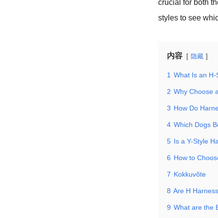
crucial for both 
styles to see whic
内容
隐藏
1
What Is an H-
2
Why Choose a
3
How Do Harne
4
Which Dogs Be
5
Is a Y-Style H
6
How to Choose
7
Kokkuvõte
8
Are H Harnes
9
What are the 