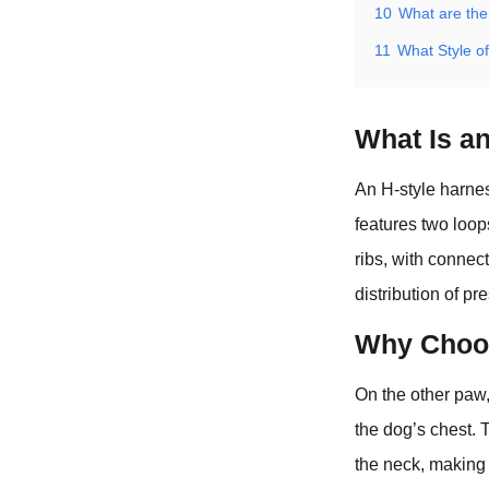
10
What are the
11
What Style o
What Is a
An H-style harness
features two loop
ribs, with connec
distribution of pr
Why Choos
On the other paw,
the dog’s chest. 
the neck, making i