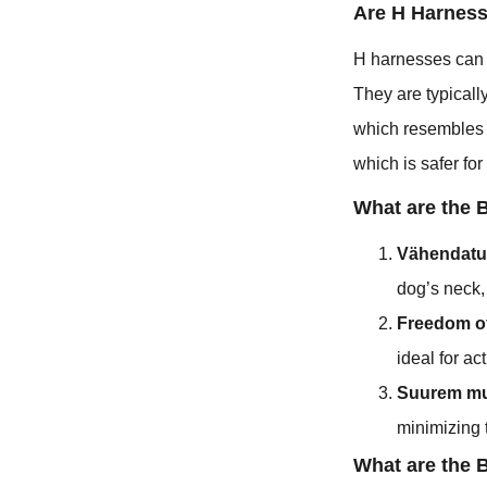
Are H Harnes
H harnesses can b
They are typicall
which resembles t
which is safer fo
What are the 
Vähendatu
dog’s neck, 
Freedom o
ideal for a
Suurem m
minimizing t
What are the 