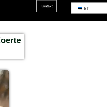
Kontakt
ET
Koerte