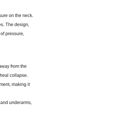
sure on the neck.
es. The design,
 of pressure,
 away from the
cheal collapse.
ment, making it
at and underarms,