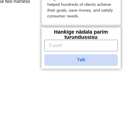
ese two harness
helped hundreds of clients achieve
their goals, save money, and satisfy
consumer needs.
Hankige nädala parim
turundussisu
Telli