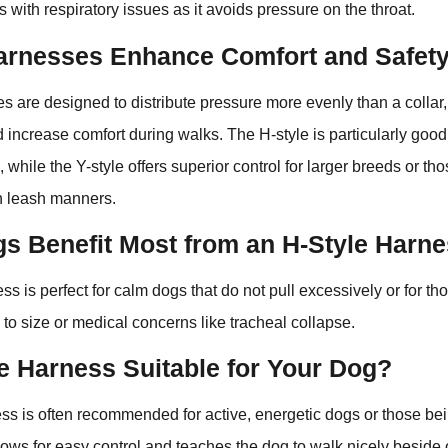
s with respiratory issues as it avoids pressure on the throat.
rnesses Enhance Comfort and Safet
s are designed to distribute pressure more evenly than a collar
d increase comfort during walks. The H-style is particularly good 
 while the Y-style offers superior control for larger breeds or th
th leash manners.
s Benefit Most from an H-Style Harn
ss is perfect for calm dogs that do not pull excessively or for 
 to size or medical concerns like tracheal collapse.
le Harness Suitable for Your Dog?
ss is often recommended for active, energetic dogs or those bei
allows for easy control and teaches the dog to walk nicely beside