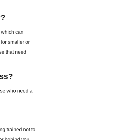
y?
, which can
for smaller or
ose that need
ess?
those who need a
ng trained not to
 or behind you