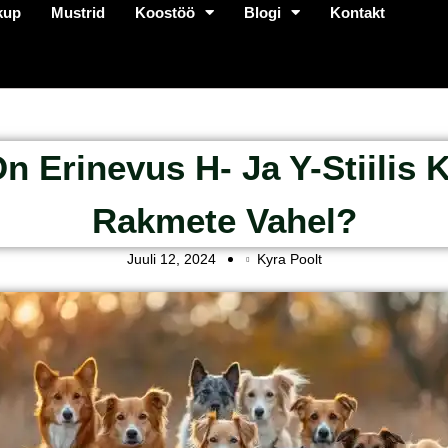
kup
Mustrid
Koostöö
Blogi
Kontakt
n Erinevus H- Ja Y-Stiilis 
Rakmete Vahel?
Juuli 12, 2024
Kyra Poolt