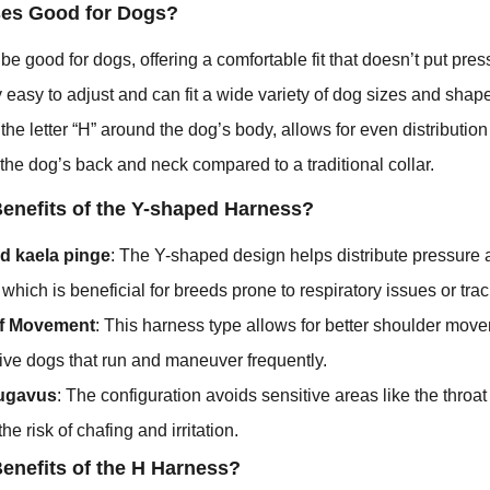
ses Good for Dogs?
e good for dogs, offering a comfortable fit that doesn’t put pres
y easy to adjust and can fit a wide variety of dog sizes and shap
he letter “H” around the dog’s body, allows for even distribution
r the dog’s back and neck compared to a traditional collar.
Benefits of the Y-shaped Harness?
d kaela pinge
: The Y-shaped design helps distribute pressure
which is beneficial for breeds prone to respiratory issues or tra
f Movement
: This harness type allows for better shoulder move
ctive dogs that run and maneuver frequently.
ugavus
: The configuration avoids sensitive areas like the thro
he risk of chafing and irritation.
Benefits of the H Harness?