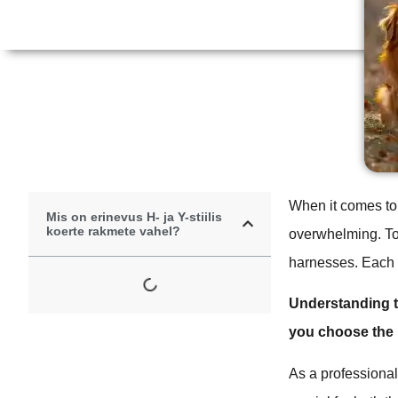
When it comes to 
Mis on erinevus H- ja Y-stiilis
koerte rakmete vahel?
overwhelming. Tod
harnesses. Each h
Understanding t
you choose the b
As a professional 