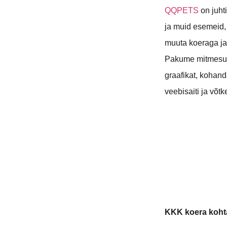
QQPETS
on juht
ja muid esemeid,
muuta koeraga ja
Pakume mitmesug
graafikat, kohan
veebisaiti ja võt
KKK koera koht