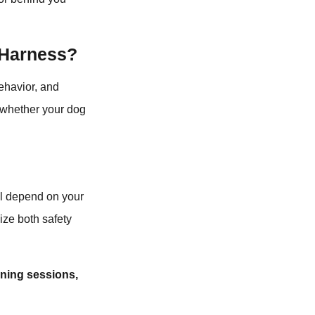
 Harness?
ehavior, and
d whether your dog
ll depend on your
ize both safety
ining sessions,