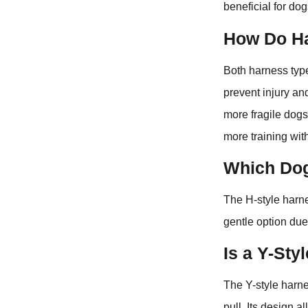
beneficial for dog
How Do Ha
Both harness type
prevent injury an
more fragile dogs,
more training wi
Which Dog
The H-style harne
gentle option due
Is a Y-Sty
The Y-style harne
pull. Its design 