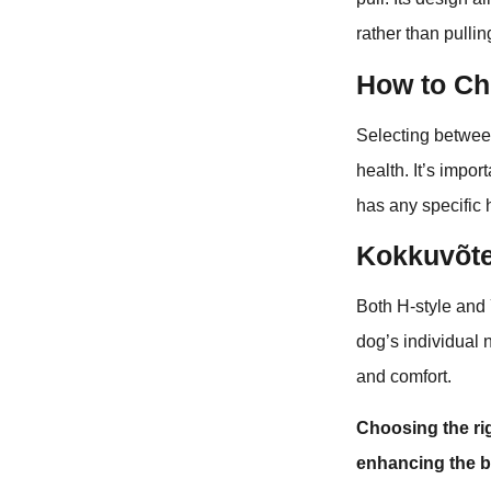
rather than pulli
How to Ch
Selecting betwee
health. It’s impo
has any specific 
Kokkuvõt
Both H-style and 
dog’s individual 
and comfort.
Choosing the ri
enhancing the 