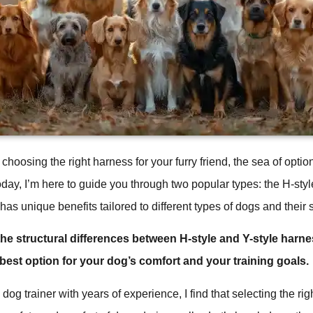
choosing the right harness for your furry friend, the sea of opt
ay, I’m here to guide you through two popular types: the H-styl
as unique benefits tailored to different types of dogs and their 
he structural differences between H-style and Y-style harn
est option for your dog’s comfort and your training goals.
dog trainer with years of experience, I find that selecting the rig