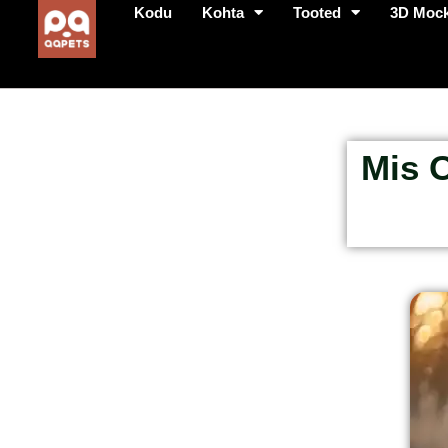
Kodu
Kohta
Tooted
3D Moc
Mis O