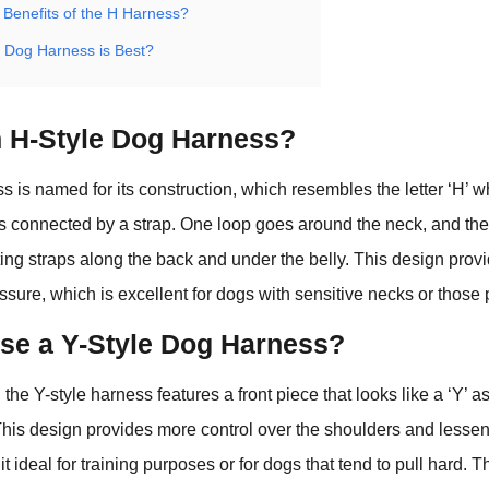
 Benefits of the H Harness?
f Dog Harness is Best?
n H-Style Dog Harness?
 is named for its construction, which resembles the letter ‘H’ whe
s connected by a strap. One loop goes around the neck, and the
ting straps along the back and under the belly. This design pro
essure, which is excellent for dogs with sensitive necks or those 
e a Y-Style Dog Harness?
 the Y-style harness features a front piece that looks like a ‘Y’ 
This design provides more control over the shoulders and lessen
t ideal for training purposes or for dogs that tend to pull hard. T