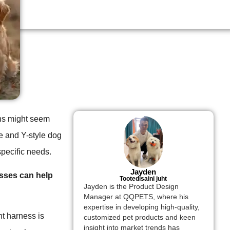
ions might seem
e and Y-style dog
specific needs.
Jayden
esses can help
Tootedisaini juht
Jayden is the Product Design
Manager at QQPETS, where his
expertise in developing high-quality,
ht harness is
customized pet products and keen
insight into market trends has