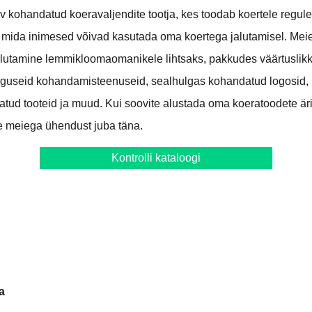
iv kohandatud koeravaljendite tootja, kes toodab koertele regul
 mida inimesed võivad kasutada oma koertega jalutamisel. Me
lutamine lemmikloomaomanikele lihtsaks, pakkudes väärtuslikke
useid kohandamisteenuseid, sealhulgas kohandatud logosid,
datud tooteid ja muud. Kui soovite alustada oma koeratoodete ä
ke meiega ühendust juba täna.
Kontrolli kataloogi
a