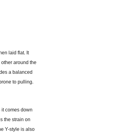
n laid flat. It
 other around the
vides a balanced
prone to pulling.
as it comes down
s the strain on
he Y-style is also