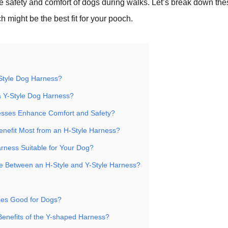
the safety and comfort of dogs during walks. Let’s break down th
h might be the best fit for your pooch.
Style Dog Harness?
 Y-Style Dog Harness?
sses Enhance Comfort and Safety?
nefit Most from an H-Style Harness?
arness Suitable for Your Dog?
 Between an H-Style and Y-Style Harness?
ses Good for Dogs?
Benefits of the Y-shaped Harness?