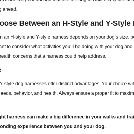
ng ahead.
oose Between an H-Style and Y-Style
n an H-style and Y-style harness depends on your dog’s size, b
rtant to consider what activities you’ll be doing with your dog an
health concerns that a harness could help address.
e
Y-style dog harnesses offer distinct advantages. Your choice wi
needs, behavior, and health. Always ensure a proper fit to maxim
ght harness can make a big difference in your walks and tra
bonding experience between you and your dog.