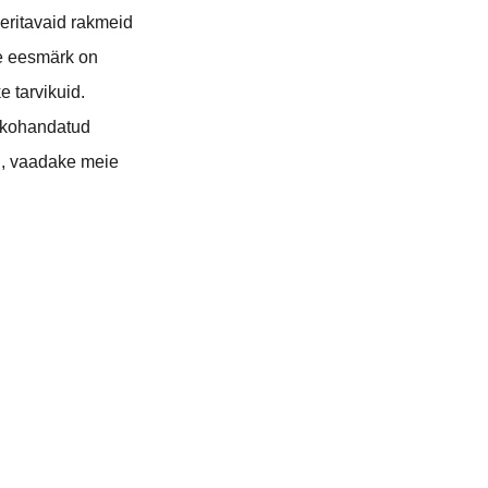
eeritavaid rakmeid
ie eesmärk on
 tarvikuid.
 kohandatud
ri, vaadake meie