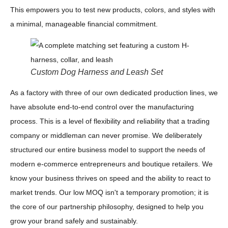
This empowers you to test new products, colors, and styles with
a minimal, manageable financial commitment.
Custom Dog Harness and Leash Set
As a factory with three of our own dedicated production lines, we
have absolute end-to-end control over the manufacturing
process. This is a level of flexibility and reliability that a trading
company or middleman can never promise. We deliberately
structured our entire business model to support the needs of
modern e-commerce entrepreneurs and boutique retailers. We
know your business thrives on speed and the ability to react to
market trends. Our low MOQ isn't a temporary promotion; it is
the core of our partnership philosophy, designed to help you
grow your brand safely and sustainably.