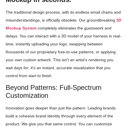
The traditional design process, with its endless email chains and
misunderstandings, is officially obsolete. Our groundbreaking
3D
Mockup System
completely eliminates the guesswork and
delays. You can interact with a 3D model of your harness in real-
time, instantly uploading your logo, swapping between
thousands of our proprietary free-to-use patterns, or applying
your own custom artwork. This isn't an artist's rendering you
wait days for; it's an instant, accurate visualization that you
control from start to finish.
Beyond Patterns: Full-Spectrum
Customization
Innovation goes deeper than just the pattern. Leading brands
build a cohesive brand identity through every element of the
product. We give you that same control. You can customize