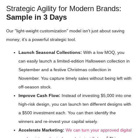
Strategic Agility for Modern Brands:
Sample in 3 Days
Our "light-weight customization" model isn't just about saving
money; it's a powerful strategic tool.
Launch Seasonal Collections:
With a low MOQ, you
can easily launch a limited-edition Halloween collection in
September and a festive Christmas collection in
November. You capture timely sales without being left with
off-season stock.
Improve Cash Flow:
Instead of investing $5,000 into one
high-risk design, you can launch ten different designs with
a $500 investment each. You can then identify the
winners and re-invest your capital wisely.
Accelerate Marketing:
We can turn your approved digital
4