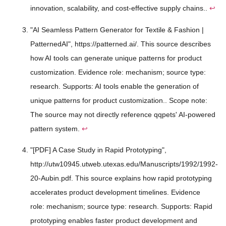
innovation, scalability, and cost-effective supply chains..
↩
"AI Seamless Pattern Generator for Textile & Fashion |
PatternedAI", https://patterned.ai/. This source describes
how AI tools can generate unique patterns for product
customization. Evidence role: mechanism; source type:
research. Supports: AI tools enable the generation of
unique patterns for product customization.. Scope note:
The source may not directly reference qqpets' AI-powered
pattern system.
↩
"[PDF] A Case Study in Rapid Prototyping",
http://utw10945.utweb.utexas.edu/Manuscripts/1992/1992-
20-Aubin.pdf. This source explains how rapid prototyping
accelerates product development timelines. Evidence
role: mechanism; source type: research. Supports: Rapid
prototyping enables faster product development and