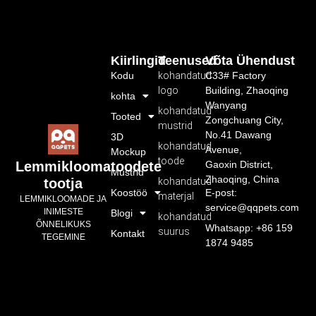
Kiirlingid
Teenused
Võta Ühendust
Kodu
kohandatud
C33# Factory
logo
Building, Zhaoqing
kohta
Wanyang
kohandatud
Tooted
Zongchuang City,
mustrid
No.41 Dawang
3D
kohandatud
Avenue,
Mockup
toode
Gaoxin District,
Lemmikloomatoodete
Mustrid
Zhaoqing, China
kohandatud
tootja
Koostöö
E-post:
materjal
LEMMIKLOOMADE JA
service@qqpets.com
INIMESTE
Blogi
kohandatud
ÕNNELIKUKS
Whatsapp: +86 159
suurus
Kontakt
TEGEMINE
1874 9485