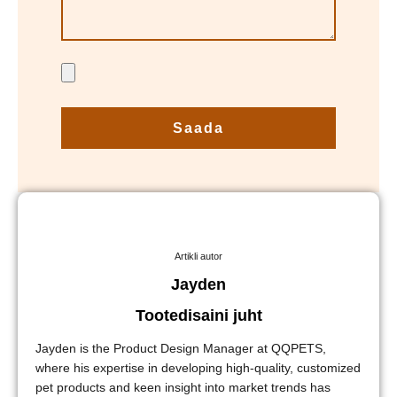
Saada
Artikli autor
Jayden
Tootedisaini juht
Jayden is the Product Design Manager at QQPETS,
where his expertise in developing high-quality, customized
pet products and keen insight into market trends has