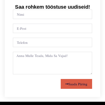
Saa rohkem tööstuse uudiseid!
Saada Päring