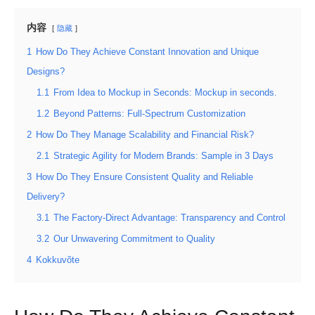
内容
隐藏
1
How Do They Achieve Constant Innovation and Unique
Designs?
1.1
From Idea to Mockup in Seconds: Mockup in seconds.
1.2
Beyond Patterns: Full-Spectrum Customization
2
How Do They Manage Scalability and Financial Risk?
2.1
Strategic Agility for Modern Brands: Sample in 3 Days
3
How Do They Ensure Consistent Quality and Reliable
Delivery?
3.1
The Factory-Direct Advantage: Transparency and Control
3.2
Our Unwavering Commitment to Quality
4
Kokkuvõte