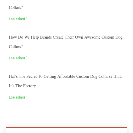
Collars?
Loe edasi "
How Do We Help Brands Create Their Own Awesome Custom Dog
Collars?
Loe edasi "
Hat’s The Secret To Getting Affordable Custom Dog Collars? Hint:
It’s The Factory.
Loe edasi "