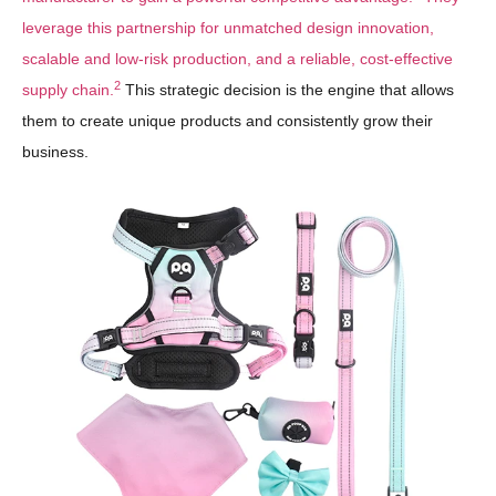
leverage this partnership for unmatched design innovation,
scalable and low-risk production, and a reliable, cost-effective
2
supply chain.
This strategic decision is the engine that allows
them to create unique products and consistently grow their
business.