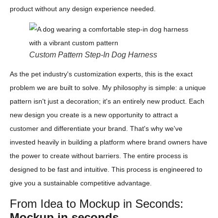
product without any design experience needed.
Custom Pattern Step-In Dog Harness
As the pet industry's customization experts, this is the exact
problem we are built to solve. My philosophy is simple: a unique
pattern isn't just a decoration; it's an entirely new product. Each
new design you create is a new opportunity to attract a
customer and differentiate your brand. That's why we've
invested heavily in building a platform where brand owners have
the power to create without barriers. The entire process is
designed to be fast and intuitive. This process is engineered to
give you a sustainable competitive advantage.
From Idea to Mockup in Seconds:
Mockup in seconds.