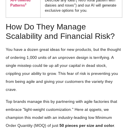
AI-Powered
Describe any idea ("retro floral pattern with
3
Patterns
daisies and roses") and our AI will generate
exclusive options for you.
How Do They Manage
Scalability and Financial Risk?
You have a dozen great ideas for new products, but the thought
of ordering 1,000 units of an unproven design is terrifying. A
single misstep could tie up all your capital in dead stock,
crippling your ability to grow. This fear of risk is preventing you
from being agile and giving your customers the variety they
crave.
Top brands manage this by partnering with agile factories that
embrace "light-weight customization." Here at qqpets, we
champion this model with an industry-leading low Minimum
Order Quantity (MOQ) of just
50 pieces per size and color
.