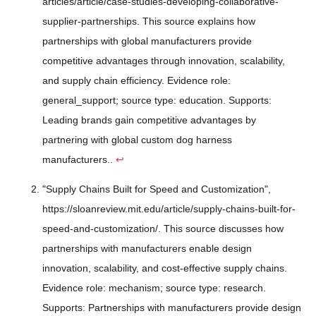
articles/article/case-studies-developing-collaborative-
supplier-partnerships. This source explains how
partnerships with global manufacturers provide
competitive advantages through innovation, scalability,
and supply chain efficiency. Evidence role:
general_support; source type: education. Supports:
Leading brands gain competitive advantages by
partnering with global custom dog harness
manufacturers..
↩
"Supply Chains Built for Speed and Customization",
https://sloanreview.mit.edu/article/supply-chains-built-for-
speed-and-customization/. This source discusses how
partnerships with manufacturers enable design
innovation, scalability, and cost-effective supply chains.
Evidence role: mechanism; source type: research.
Supports: Partnerships with manufacturers provide design