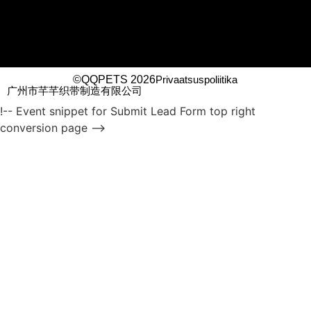
©QQPETS 2026
Privaatsuspoliitika
广州市芊芊织带制造有限公司
!-- Event snippet for Submit Lead Form top right
conversion page -->