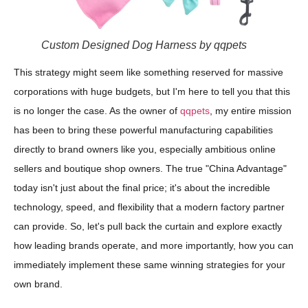
Custom Designed Dog Harness by qqpets
This strategy might seem like something reserved for massive
corporations with huge budgets, but I'm here to tell you that this
is no longer the case. As the owner of
qqpets
, my entire mission
has been to bring these powerful manufacturing capabilities
directly to brand owners like you, especially ambitious online
sellers and boutique shop owners. The true "China Advantage"
today isn't just about the final price; it's about the incredible
technology, speed, and flexibility that a modern factory partner
can provide. So, let's pull back the curtain and explore exactly
how leading brands operate, and more importantly, how you can
immediately implement these same winning strategies for your
own brand.