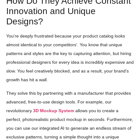
How Do They Achieve Constant
Innovation and Unique
Designs?
You're deeply frustrated because your product catalog looks
almost identical to your competitors'. You know that unique
patterns and styles are the key to capturing attention, but hiring
professional designers for every idea is incredibly expensive and
slow. You feel creatively blocked, and as a result, your brand's
growth has hit a wall.
They solve this by partnering with a manufacturer that provides
advanced, free-to-use design tools. For example, our
revolutionary
3D Mockup System
allows you to create a
perfect, photorealistic product mockup in seconds. Furthermore,
you can use our integrated AI to generate an endless stream of
exclusive patterns, turning a simple thought into a unique