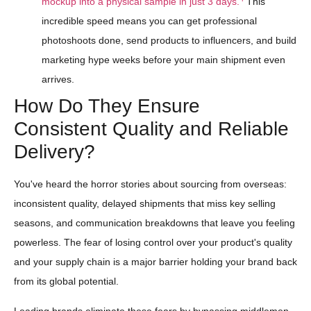
mockup into a physical sample in just 3 days.
This
incredible speed means you can get professional
photoshoots done, send products to influencers, and build
marketing hype weeks before your main shipment even
arrives.
How Do They Ensure
Consistent Quality and Reliable
Delivery?
You've heard the horror stories about sourcing from overseas:
inconsistent quality, delayed shipments that miss key selling
seasons, and communication breakdowns that leave you feeling
powerless. The fear of losing control over your product's quality
and your supply chain is a major barrier holding your brand back
from its global potential.
Leading brands eliminate these fears by bypassing middlemen