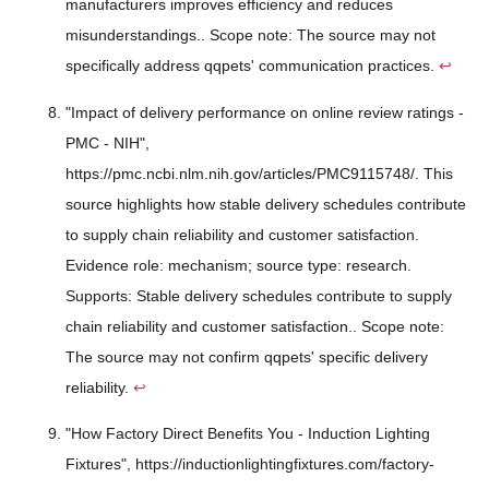
manufacturers improves efficiency and reduces
misunderstandings.. Scope note: The source may not
specifically address qqpets' communication practices.
↩
"Impact of delivery performance on online review ratings -
PMC - NIH",
https://pmc.ncbi.nlm.nih.gov/articles/PMC9115748/. This
source highlights how stable delivery schedules contribute
to supply chain reliability and customer satisfaction.
Evidence role: mechanism; source type: research.
Supports: Stable delivery schedules contribute to supply
chain reliability and customer satisfaction.. Scope note:
The source may not confirm qqpets' specific delivery
reliability.
↩
"How Factory Direct Benefits You - Induction Lighting
Fixtures", https://inductionlightingfixtures.com/factory-