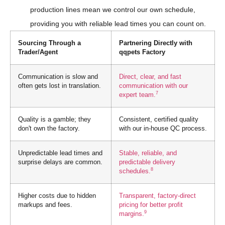
production lines mean we control our own schedule,
providing you with reliable lead times you can count on.
Sourcing Through a
Partnering Directly with
Trader/Agent
qqpets Factory
Communication is slow and
Direct, clear, and fast
often gets lost in translation.
communication with our
7
expert team.
Quality is a gamble; they
Consistent, certified quality
don't own the factory.
with our in-house QC process.
Unpredictable lead times and
Stable, reliable, and
surprise delays are common.
predictable delivery
8
schedules.
Higher costs due to hidden
Transparent, factory-direct
markups and fees.
pricing for better profit
9
margins.