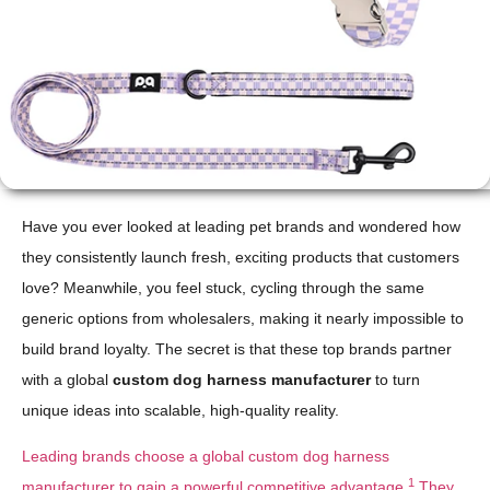
Have you ever looked at leading pet brands and wondered how
they consistently launch fresh, exciting products that customers
love? Meanwhile, you feel stuck, cycling through the same
generic options from wholesalers, making it nearly impossible to
build brand loyalty. The secret is that these top brands partner
with a global
custom dog harness manufacturer
to turn
unique ideas into scalable, high-quality reality.
Leading brands choose a global custom dog harness
1
manufacturer to gain a powerful competitive advantage.
They