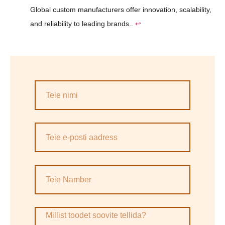
Global custom manufacturers offer innovation, scalability,
and reliability to leading brands..
↩