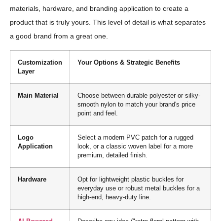
materials, hardware, and branding application to create a
product that is truly yours. This level of detail is what separates
a good brand from a great one.
Customization
Your Options & Strategic Benefits
Layer
Main Material
Choose between durable polyester or silky-
smooth nylon to match your brand's price
point and feel.
Logo
Select a modern PVC patch for a rugged
Application
look, or a classic woven label for a more
premium, detailed finish.
Hardware
Opt for lightweight plastic buckles for
everyday use or robust metal buckles for a
high-end, heavy-duty line.