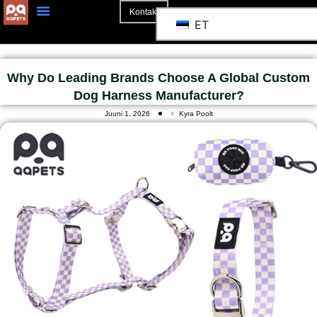
Kontakt
ET
Why Do Leading Brands Choose A Global Custom
Dog Harness Manufacturer?
Juuni 1, 2026
Kyra Poolt