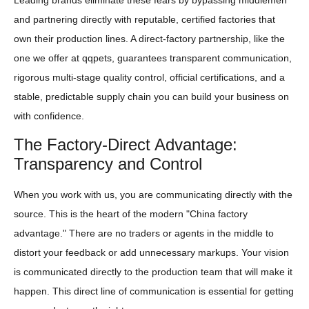
and partnering directly with reputable, certified factories that
own their production lines. A direct-factory partnership, like the
one we offer at qqpets, guarantees transparent communication,
rigorous multi-stage quality control, official certifications, and a
stable, predictable supply chain you can build your business on
with confidence.
The Factory-Direct Advantage:
Transparency and Control
When you work with us, you are communicating directly with the
source. This is the heart of the modern "China factory
advantage." There are no traders or agents in the middle to
distort your feedback or add unnecessary markups. Your vision
is communicated directly to the production team that will make it
happen. This direct line of communication is essential for getting