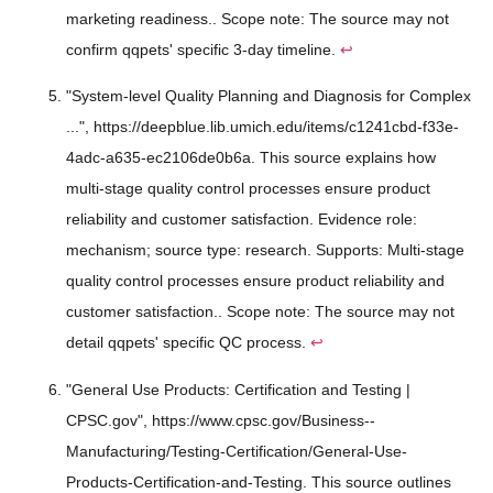
marketing readiness.. Scope note: The source may not
confirm qqpets' specific 3-day timeline.
↩
"System-level Quality Planning and Diagnosis for Complex
...", https://deepblue.lib.umich.edu/items/c1241cbd-f33e-
4adc-a635-ec2106de0b6a. This source explains how
multi-stage quality control processes ensure product
reliability and customer satisfaction. Evidence role:
mechanism; source type: research. Supports: Multi-stage
quality control processes ensure product reliability and
customer satisfaction.. Scope note: The source may not
detail qqpets' specific QC process.
↩
"General Use Products: Certification and Testing |
CPSC.gov", https://www.cpsc.gov/Business--
Manufacturing/Testing-Certification/General-Use-
Products-Certification-and-Testing. This source outlines