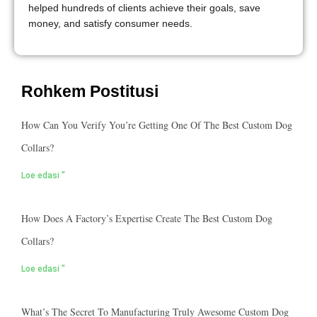
helped hundreds of clients achieve their goals, save
money, and satisfy consumer needs.
Rohkem Postitusi
How Can You Verify You’re Getting One Of The Best Custom Dog
Collars?
Loe edasi "
How Does A Factory’s Expertise Create The Best Custom Dog
Collars?
Loe edasi "
What’s The Secret To Manufacturing Truly Awesome Custom Dog