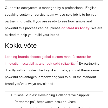
Our entire ecosystem is managed by a professional, English-
speaking customer service team whose sole job is to be your
partner in growth. If you are ready to see how simple and
powerful this process can be, please
contact us today
. We are
excited to help you build your brand.
Kokkuvõte
Leading brands choose global custom manufacturers for
10
innovation, scalability, and rock-solid reliability.
By partnering
directly with a modern factory like qqpets, you get these same
powerful advantages, empowering you to build the standout
brand you've always envisioned.
"Case Studies: Developing Collaborative Supplier
Partnerships", https://scm.ncsu.edu/scm-