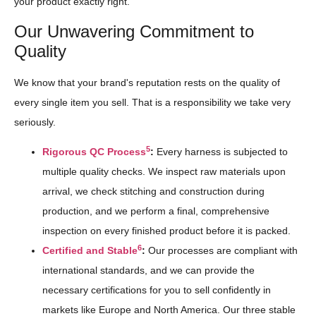
your product exactly right.
Our Unwavering Commitment to
Quality
We know that your brand's reputation rests on the quality of
every single item you sell. That is a responsibility we take very
seriously.
5
Rigorous QC Process
:
Every harness is subjected to
multiple quality checks. We inspect raw materials upon
arrival, we check stitching and construction during
production, and we perform a final, comprehensive
inspection on every finished product before it is packed.
6
Certified and Stable
:
Our processes are compliant with
international standards, and we can provide the
necessary certifications for you to sell confidently in
markets like Europe and North America. Our three stable