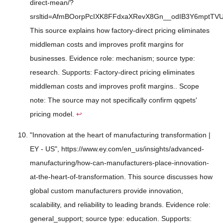
direct-mean/?
srsltid=AfmBOorpPcIXK8FFdxaXRevX8Gn__odIB3Y6mptTVU
This source explains how factory-direct pricing eliminates
middleman costs and improves profit margins for
businesses. Evidence role: mechanism; source type:
research. Supports: Factory-direct pricing eliminates
middleman costs and improves profit margins.. Scope
note: The source may not specifically confirm qqpets'
pricing model.
↩
"Innovation at the heart of manufacturing transformation |
EY - US", https://www.ey.com/en_us/insights/advanced-
manufacturing/how-can-manufacturers-place-innovation-
at-the-heart-of-transformation. This source discusses how
global custom manufacturers provide innovation,
scalability, and reliability to leading brands. Evidence role:
general_support; source type: education. Supports: