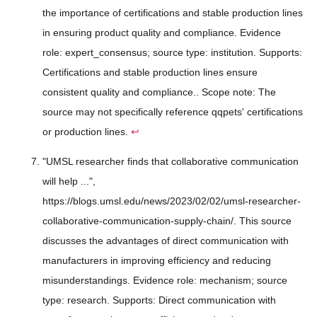
the importance of certifications and stable production lines
in ensuring product quality and compliance. Evidence
role: expert_consensus; source type: institution. Supports:
Certifications and stable production lines ensure
consistent quality and compliance.. Scope note: The
source may not specifically reference qqpets' certifications
or production lines.
↩
"UMSL researcher finds that collaborative communication
will help ...",
https://blogs.umsl.edu/news/2023/02/02/umsl-researcher-
collaborative-communication-supply-chain/. This source
discusses the advantages of direct communication with
manufacturers in improving efficiency and reducing
misunderstandings. Evidence role: mechanism; source
type: research. Supports: Direct communication with