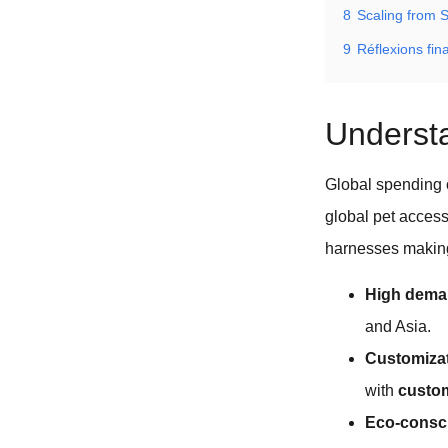
8
Scaling from 
9
Réflexions fin
Understa
Global spending o
global pet access
harnesses making
High dem
and Asia.
Customizat
with
custom
Eco-consc