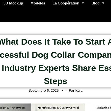
3D Mockup
Modèles
La Coopération
Blog
What Does It Take To Start 
cessful Dog Collar Compan
 Industry Experts Share Ess
Steps
Septembre 6, 2025
Par Kyra