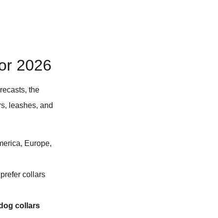
for 2026
recasts, the
ars, leashes, and
America, Europe,
refer collars
 dog collars