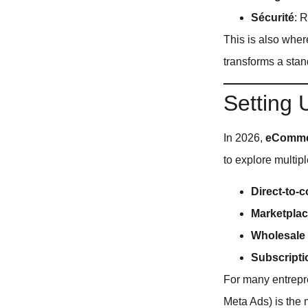
Sécurité
: 
This is also whe
transforms a stan
Setting
In 2026,
eCommer
to explore multipl
Direct-to-
Marketpla
Wholesale
Subscript
For many entrepre
Meta Ads) is the 