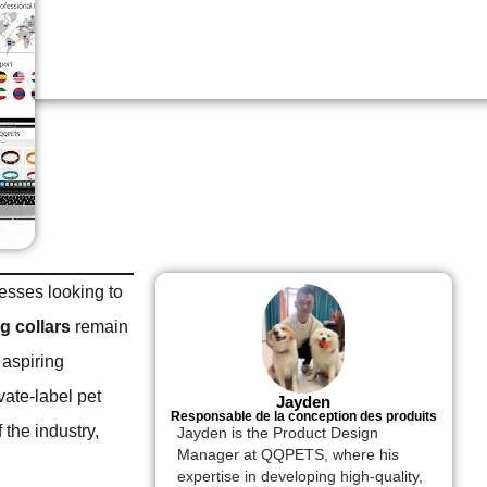
nesses looking to
g collars
remain
 aspiring
vate-label pet
Jayden
Responsable de la conception des produits
 the industry,
Jayden is the Product Design
Manager at QQPETS, where his
expertise in developing high-quality,