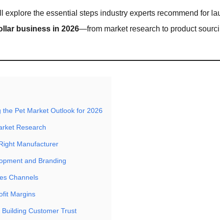
we’ll explore the essential steps industry experts recommend for l
ollar business in 2026
—from market research to product sourci
 the Pet Market Outlook for 2026
arket Research
Right Manufacturer
lopment and Branding
les Channels
ofit Margins
 Building Customer Trust