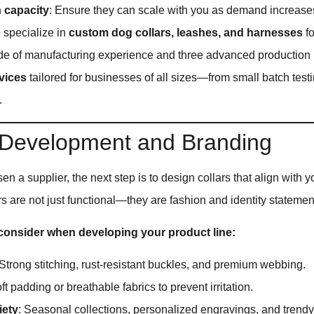
 capacity
: Ensure they can scale with you as demand increase
e specialize in
custom dog collars, leashes, and harnesses
fo
de of manufacturing experience and three advanced production l
vices
tailored for businesses of all sizes—from small batch testi
.
 Development and Branding
n a supplier, the next step is to design collars that align with y
 are not just functional—they are fashion and identity statemen
 consider when developing your product line:
 Strong stitching, rust-resistant buckles, and premium webbing.
oft padding or breathable fabrics to prevent irritation.
iety
: Seasonal collections, personalized engravings, and trendy 