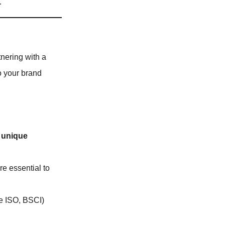
.
tnering with a
o your brand
 unique
re essential to
ke ISO, BSCI)