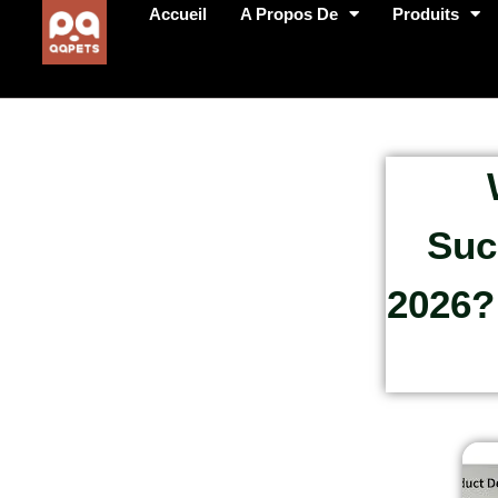
Accueil
A Propos De
Produits
Suc
2026?