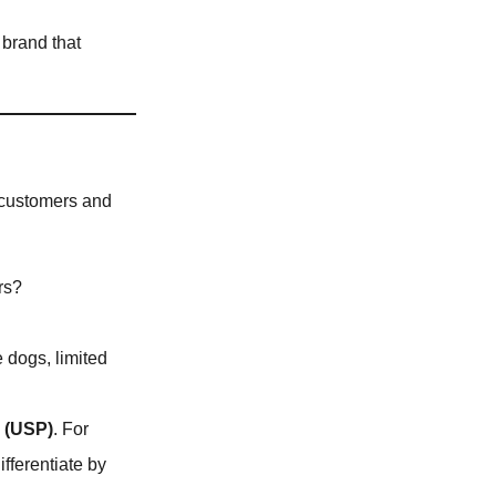
 brand that
et customers and
rs?
e dogs, limited
n (USP)
. For
ifferentiate by