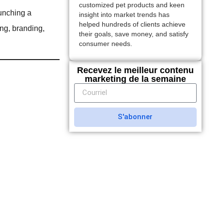
customized pet products and keen
aunching a
insight into market trends has
helped hundreds of clients achieve
ng, branding,
their goals, save money, and satisfy
consumer needs.
Recevez le meilleur contenu
marketing de la semaine
S'abonner