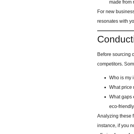
made from r
For new business 
resonates with yo
Conduct
Before sourcing or
competitors. Som
Who is my i
What price 
What gaps ex
eco-friendl
Analyzing these f
instance, if you n