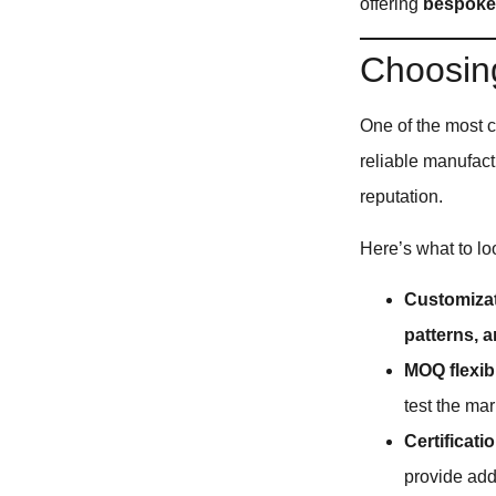
offering
bespoke,
Choosing
One of the most c
reliable manufact
reputation.
Here’s what to loo
Customizat
patterns, a
MOQ flexibi
test the mar
Certificati
provide ad