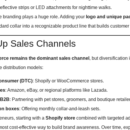
Reflective strips or LED attachments for nighttime walks.
re branding plays a huge role. Adding your
logo and unique pa
dard collar into a recognizable product line that builds customer 
 Up Sales Channels
ce remains the dominant sales channel
, but diversification
e distribution models:
consumer (DTC)
: Shopify or WooCommerce stores.
ces
: Amazon, eBay, or regional platforms like Lazada.
 B2B
: Partnering with pet stores, groomers, and boutique retaile
ion boxes
: Offering monthly collar-and-leash sets.
neurs, starting with a
Shopify store
combined with targeted a
most cost-effective way to build brand awareness. Over time, ex