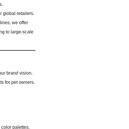
s.
r global retailers.
ines, we offer
ng to large-scale
our brand vision.
ts for pet owners.
color palettes.