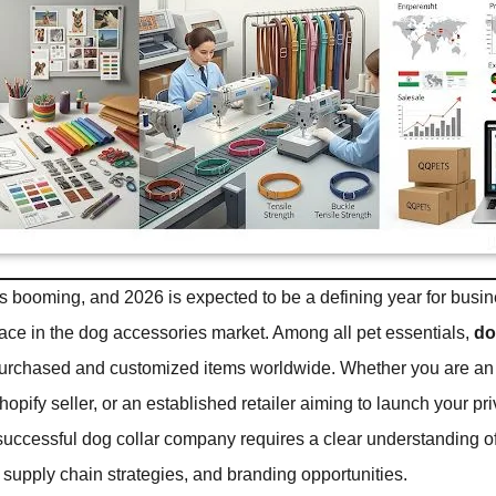
is booming, and 2026 is expected to be a defining year for busi
pace in the dog accessories market. Among all pet essentials,
do
purchased and customized items worldwide. Whether you are an
opify seller, or an established retailer aiming to launch your pri
 successful dog collar company requires a clear understanding of
supply chain strategies, and branding opportunities.