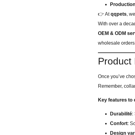
Production
👉 At
qqpets
, w
With over a deca
OEM & ODM ser
wholesale orders
Product
Once you’ve chose
Remember, collars
Key features to
Durabilité
:
Confort
: S
Design var