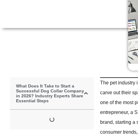
The pet industry 
What Does It Take to Start a
Successful Dog Collar Company
carve out their s
in 2026? Industry Experts Share
Essential Steps
one of the most 
entrepreneur, a Sh
brand, starting a
consumer trends, 