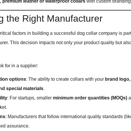
 premium leather or waterproof collars
with custom branding
 the Right Manufacturer
ritical factors in building a successful dog collar company is par
urer. This decision impacts not only your product quality but als
k for in a supplier:
ion options
: The ability to create collars with your
brand logo,
nd special materials
.
lity
: For startups, smaller
minimum order quantities (MOQs)
a
ket.
ons
: Manufacturers that follow international quality standards (li
ded assurance.