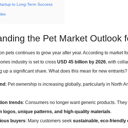
Startup to Long-Term Success
ales
nding the Pet Market Outlook 
n pets continues to grow year after year. According to market fo
ories industry is set to cross
USD
45 billion by 2026
, with coll
 up a significant share. What does this mean for new entrants?
and
: Pet ownership is increasing globally, particularly in North 
ion trends
: Consumers no longer want generic products. They p
 logos, unique patterns, and high-quality materials
.
ious buyers
: Many customers seek
sustainable, eco-friendly