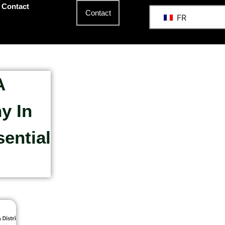
Contact
Contact
FR
A
y In
ential