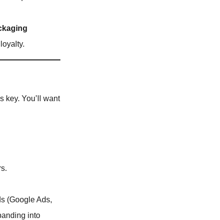
ckaging
loyalty.
 is key. You’ll want
rs.
ds (Google Ads,
panding into