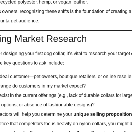
ecycled polyester, hemp, or vegan leather.
owners, recognizing these shifts is the foundation of creating a
ur target audience.
ing Market Research
 designing your first dog collar, it’s vital to research your targ
e key questions to ask include:
deal customer—pet owners, boutique retailers, or online reselle
range do customers in my market expect?
ist in the current offerings (e.g., lack of durable collars for larg
y options, or absence of fashionable designs)?
actors will help you determine your
unique selling propositio
otice that competitors focus heavily on nylon collars, you might d