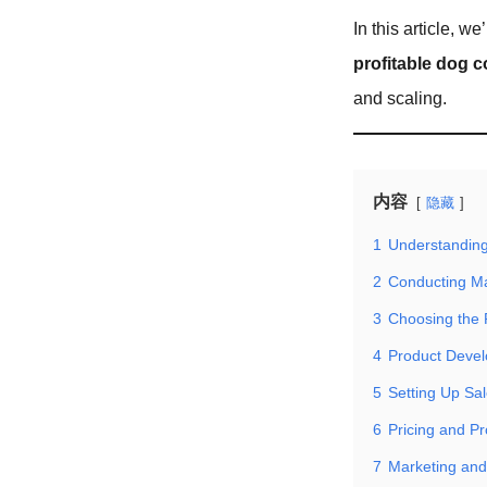
In this article, 
profitable dog c
and scaling.
内容
隐藏
1
Understanding
2
Conducting M
3
Choosing the 
4
Product Deve
5
Setting Up Sa
6
Pricing and Pr
7
Marketing and