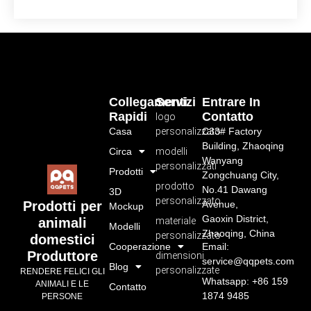
Collegamenti
Servizi
Entrare In
Rapidi
Contatto
logo
Casa
personalizzato
C33# Factory
Building, Zhaoqing
Circa
modelli
Wanyang
personalizzati
Prodotti
Zongchuang City,
prodotto
No.41 Dawang
3D
personalizzato
Avenue,
Prodotti per
Mockup
Gaoxin District,
materiale
animali
Modelli
Zhaoqing, China
personalizzato
domestici
Cooperazione
Email:
Produttore
dimensioni
service@qqpets.com
Blog
personalizzate
RENDERE FELICI GLI
Whatsapp: +86 159
ANIMALI E LE
Contatto
1874 9485
PERSONE