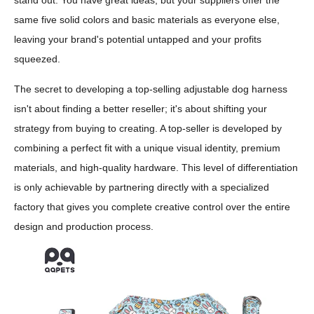
stand out. You have great ideas, but your suppliers offer the
same five solid colors and basic materials as everyone else,
leaving your brand's potential untapped and your profits
squeezed.
The secret to developing a top-selling adjustable dog harness
isn't about finding a better reseller; it's about shifting your
strategy from buying to creating. A top-seller is developed by
combining a perfect fit with a unique visual identity, premium
materials, and high-quality hardware. This level of differentiation
is only achievable by partnering directly with a specialized
factory that gives you complete creative control over the entire
design and production process.