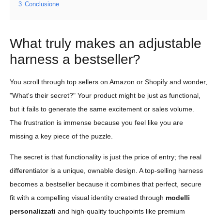
3
Conclusione
What truly makes an adjustable
harness a bestseller?
You scroll through top sellers on Amazon or Shopify and wonder,
"What's their secret?" Your product might be just as functional,
but it fails to generate the same excitement or sales volume.
The frustration is immense because you feel like you are
missing a key piece of the puzzle.
The secret is that functionality is just the price of entry; the real
differentiator is a unique, ownable design. A top-selling harness
becomes a bestseller because it combines that perfect, secure
fit with a compelling visual identity created through
modelli
personalizzati
and high-quality touchpoints like premium