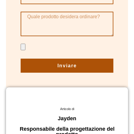
Inviare
Articolo di
Jayden
Responsabile della progettazione del