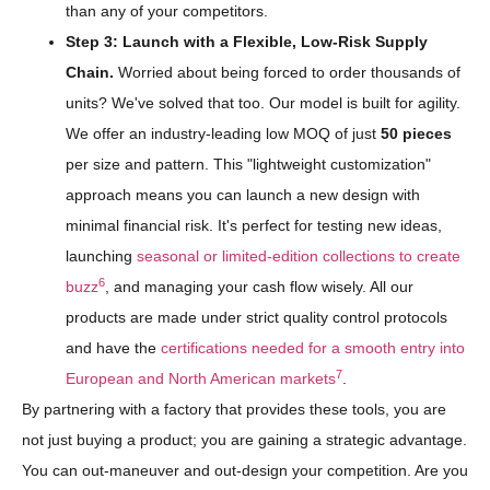
than any of your competitors.
Step 3: Launch with a Flexible, Low-Risk Supply
Chain.
Worried about being forced to order thousands of
units? We've solved that too. Our model is built for agility.
We offer an industry-leading low MOQ of just
50 pieces
per size and pattern. This "lightweight customization"
approach means you can launch a new design with
minimal financial risk. It's perfect for testing new ideas,
launching
seasonal or limited-edition collections to create
6
buzz
, and managing your cash flow wisely. All our
products are made under strict quality control protocols
and have the
certifications needed for a smooth entry into
7
European and North American markets
.
By partnering with a factory that provides these tools, you are
not just buying a product; you are gaining a strategic advantage.
You can out-maneuver and out-design your competition. Are you