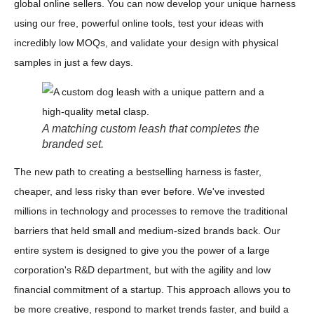
global online sellers. You can now develop your unique harness
using our free, powerful online tools, test your ideas with
incredibly low MOQs, and validate your design with physical
samples in just a few days.
A matching custom leash that completes the
branded set.
The new path to creating a bestselling harness is faster,
cheaper, and less risky than ever before. We've invested
millions in technology and processes to remove the traditional
barriers that held small and medium-sized brands back. Our
entire system is designed to give you the power of a large
corporation's R&D department, but with the agility and low
financial commitment of a startup. This approach allows you to
be more creative, respond to market trends faster, and build a