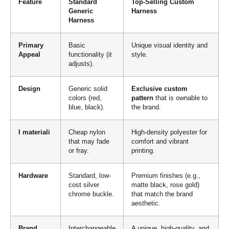
Feature
Standard
Top-Selling Custom
Generic
Harness
Harness
Primary
Basic
Unique visual identity and
Appeal
functionality (it
style.
adjusts).
Design
Generic solid
Exclusive custom
colors (red,
pattern
that is ownable to
blue, black).
the brand.
I materiali
Cheap nylon
High-density polyester for
that may fade
comfort and vibrant
or fray.
printing.
Hardware
Standard, low-
Premium finishes (e.g.,
cost silver
matte black, rose gold)
chrome buckle.
that match the brand
aesthetic.
Brand
Interchangeable
A unique, high-quality, and