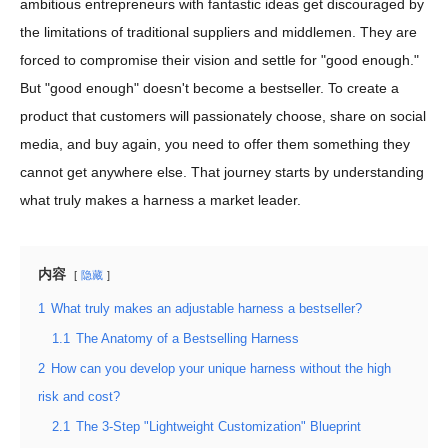
ambitious entrepreneurs with fantastic ideas get discouraged by
the limitations of traditional suppliers and middlemen. They are
forced to compromise their vision and settle for "good enough."
But "good enough" doesn't become a bestseller. To create a
product that customers will passionately choose, share on social
media, and buy again, you need to offer them something they
cannot get anywhere else. That journey starts by understanding
what truly makes a harness a market leader.
内容
隐藏
1
What truly makes an adjustable harness a bestseller?
1.1
The Anatomy of a Bestselling Harness
2
How can you develop your unique harness without the high
risk and cost?
2.1
The 3-Step "Lightweight Customization" Blueprint