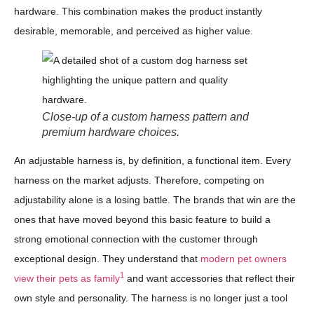
hardware. This combination makes the product instantly
desirable, memorable, and perceived as higher value.
Close-up of a custom harness pattern and
premium hardware choices.
An adjustable harness is, by definition, a functional item. Every
harness on the market adjusts. Therefore, competing on
adjustability alone is a losing battle. The brands that win are the
ones that have moved beyond this basic feature to build a
strong emotional connection with the customer through
exceptional design. They understand that
modern pet owners
1
view their pets as family
and want accessories that reflect their
own style and personality. The harness is no longer just a tool