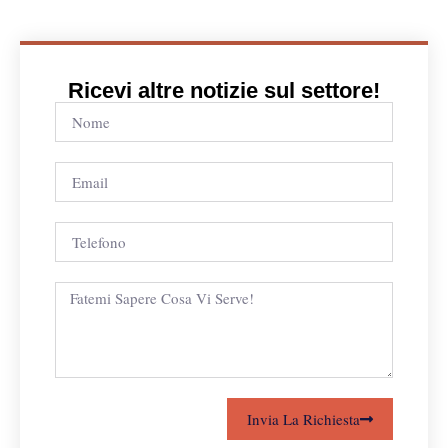
Ricevi altre notizie sul settore!
Invia La Richiesta