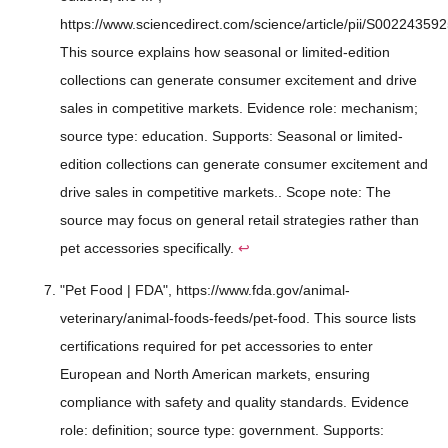
https://www.sciencedirect.com/science/article/pii/S00224359
This source explains how seasonal or limited-edition
collections can generate consumer excitement and drive
sales in competitive markets. Evidence role: mechanism;
source type: education. Supports: Seasonal or limited-
edition collections can generate consumer excitement and
drive sales in competitive markets.. Scope note: The
source may focus on general retail strategies rather than
pet accessories specifically.
↩
"Pet Food | FDA", https://www.fda.gov/animal-
veterinary/animal-foods-feeds/pet-food. This source lists
certifications required for pet accessories to enter
European and North American markets, ensuring
compliance with safety and quality standards. Evidence
role: definition; source type: government. Supports: