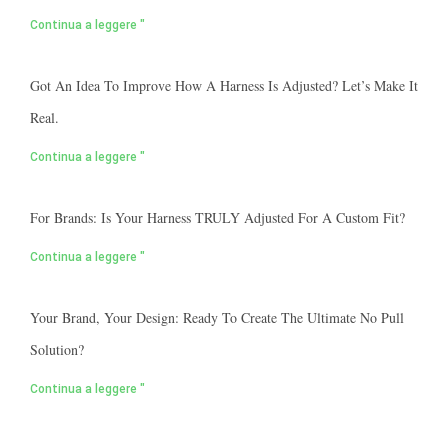
Continua a leggere "
Got An Idea To Improve How A Harness Is Adjusted? Let’s Make It
Real.
Continua a leggere "
For Brands: Is Your Harness TRULY Adjusted For A Custom Fit?
Continua a leggere "
Your Brand, Your Design: Ready To Create The Ultimate No Pull
Solution?
Continua a leggere "