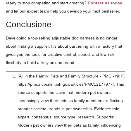
ready to stop competing and start creating?
Contact us today
and let our expert team help you develop your next bestseller.
Conclusione
Developing a top-selling adjustable dog harness is no longer
about finding a supplier. It's about partnering with a factory that
gives you the tools for creative control, speed, and low-risk
flexibility to build a truly unique brand.
"All in the Family: Pets and Family Structure - PMC - NIH",
https://pmc.ncbi.nlm.nih.gov/articles/PMC12177977/. This
source supports the claim that modern pet owners
increasingly view their pets as family members, reflecting
broader societal trends in pet ownership. Evidence role:
expert_consensus; source type: research. Supports:
Modern pet owners view their pets as family, influencing