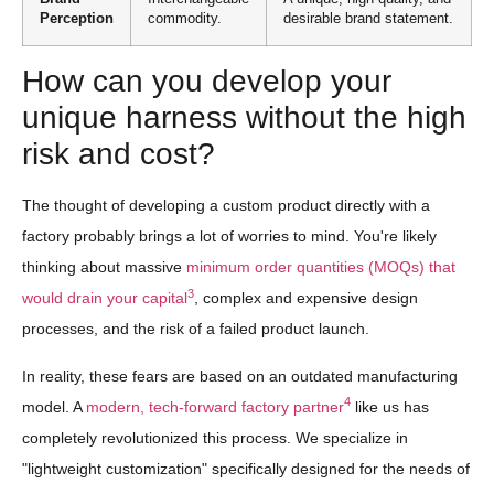
Perception
commodity.
desirable brand statement.
How can you develop your
unique harness without the high
risk and cost?
The thought of developing a custom product directly with a
factory probably brings a lot of worries to mind. You're likely
thinking about massive
minimum order quantities (MOQs) that
3
would drain your capital
, complex and expensive design
processes, and the risk of a failed product launch.
In reality, these fears are based on an outdated manufacturing
4
model. A
modern, tech-forward factory partner
like us has
completely revolutionized this process. We specialize in
"lightweight customization" specifically designed for the needs of