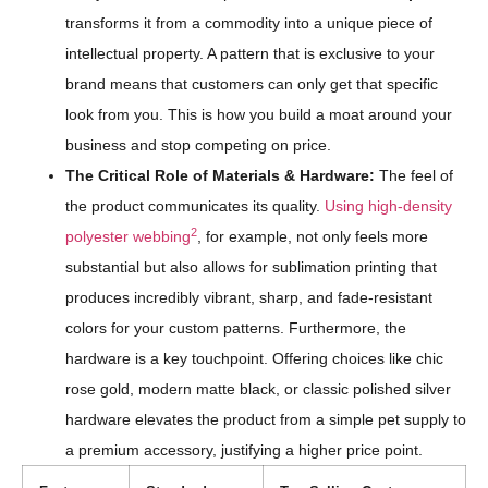
transforms it from a commodity into a unique piece of
intellectual property. A pattern that is exclusive to your
brand means that customers can only get that specific
look from you. This is how you build a moat around your
business and stop competing on price.
The Critical Role of Materials & Hardware:
The feel of
the product communicates its quality.
Using high-density
2
polyester webbing
, for example, not only feels more
substantial but also allows for sublimation printing that
produces incredibly vibrant, sharp, and fade-resistant
colors for your custom patterns. Furthermore, the
hardware is a key touchpoint. Offering choices like chic
rose gold, modern matte black, or classic polished silver
hardware elevates the product from a simple pet supply to
a premium accessory, justifying a higher price point.