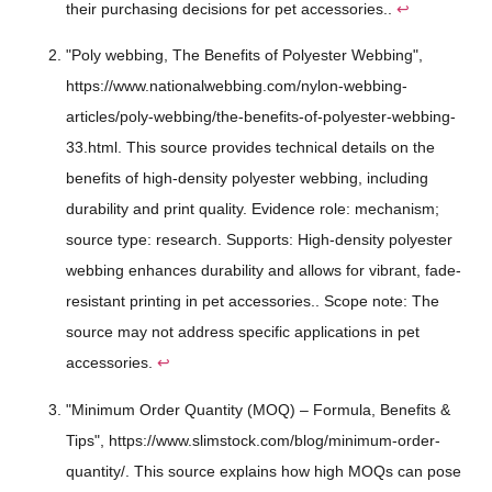
their purchasing decisions for pet accessories..
↩
"Poly webbing, The Benefits of Polyester Webbing",
https://www.nationalwebbing.com/nylon-webbing-
articles/poly-webbing/the-benefits-of-polyester-webbing-
33.html. This source provides technical details on the
benefits of high-density polyester webbing, including
durability and print quality. Evidence role: mechanism;
source type: research. Supports: High-density polyester
webbing enhances durability and allows for vibrant, fade-
resistant printing in pet accessories.. Scope note: The
source may not address specific applications in pet
accessories.
↩
"Minimum Order Quantity (MOQ) – Formula, Benefits &
Tips", https://www.slimstock.com/blog/minimum-order-
quantity/. This source explains how high MOQs can pose