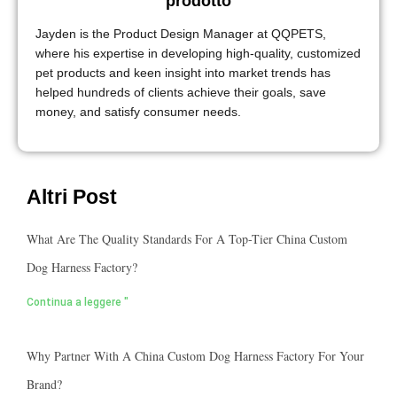
prodotto
Jayden is the Product Design Manager at QQPETS,
where his expertise in developing high-quality, customized
pet products and keen insight into market trends has
helped hundreds of clients achieve their goals, save
money, and satisfy consumer needs.
Altri Post
What Are The Quality Standards For A Top-Tier China Custom
Dog Harness Factory?
Continua a leggere "
Why Partner With A China Custom Dog Harness Factory For Your
Brand?