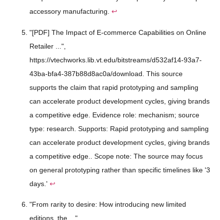
accessory manufacturing.
↩
"[PDF] The Impact of E-commerce Capabilities on Online
Retailer ...",
https://vtechworks.lib.vt.edu/bitstreams/d532af14-93a7-
43ba-bfa4-387b88d8ac0a/download. This source
supports the claim that rapid prototyping and sampling
can accelerate product development cycles, giving brands
a competitive edge. Evidence role: mechanism; source
type: research. Supports: Rapid prototyping and sampling
can accelerate product development cycles, giving brands
a competitive edge.. Scope note: The source may focus
on general prototyping rather than specific timelines like '3
days.'
↩
"From rarity to desire: How introducing new limited
editions, the ...",