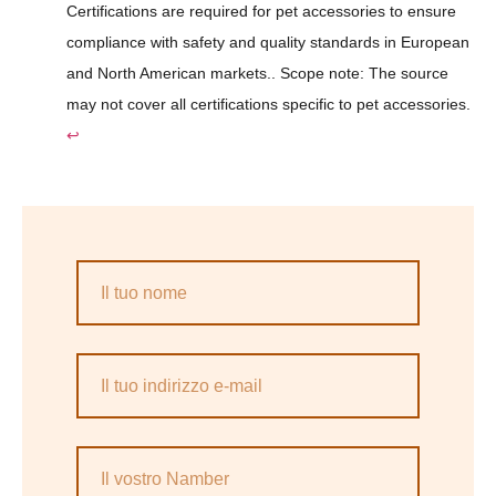
Certifications are required for pet accessories to ensure
compliance with safety and quality standards in European
and North American markets.. Scope note: The source
may not cover all certifications specific to pet accessories.
↩