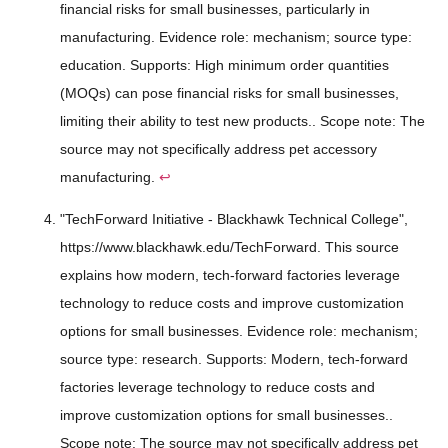
financial risks for small businesses, particularly in
manufacturing. Evidence role: mechanism; source type:
education. Supports: High minimum order quantities
(MOQs) can pose financial risks for small businesses,
limiting their ability to test new products.. Scope note: The
source may not specifically address pet accessory
manufacturing.
↩
"TechForward Initiative - Blackhawk Technical College",
https://www.blackhawk.edu/TechForward. This source
explains how modern, tech-forward factories leverage
technology to reduce costs and improve customization
options for small businesses. Evidence role: mechanism;
source type: research. Supports: Modern, tech-forward
factories leverage technology to reduce costs and
improve customization options for small businesses..
Scope note: The source may not specifically address pet