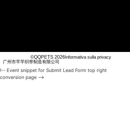
©QQPETS 2026
Informativa sulla privacy
广州市芊芊织带制造有限公司
!-- Event snippet for Submit Lead Form top right
conversion page -->