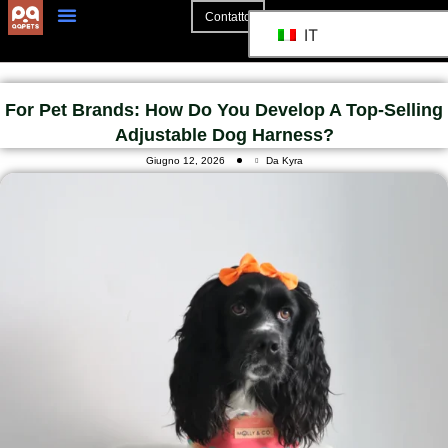
Contatto
IT
For Pet Brands: How Do You Develop A Top-Selling
Adjustable Dog Harness?
Giugno 12, 2026
Da Kyra