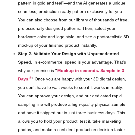
pattern in gold and teal"—and the AI generates a unique,
seamless, production-ready pattern exclusively for you.
You can also choose from our library of thousands of free,
professionally designed patterns. Then, select your
hardware color and logo style, and see a photorealistic 3D
mockup of your finished product instantly.
Step 2: Validate Your Design with Unprecedented
Speed.
In e-commerce, speed is your advantage. That's
why our promise is
"
Mockup in seconds. Sample in 3
5
Days.
"
Once you are happy with your 3D digital design,
you don't have to wait weeks to see if it works in reality.
You can approve your design, and our dedicated rapid
sampling line will produce a high-quality physical sample
and have it shipped out in just three business days. This
allows you to hold your product, test it, take marketing
photos, and make a confident production decision faster