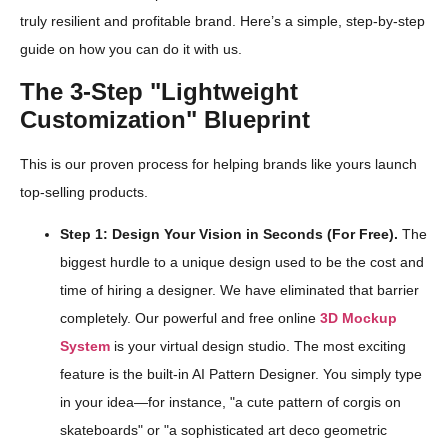
truly resilient and profitable brand. Here’s a simple, step-by-step
guide on how you can do it with us.
The 3-Step "Lightweight
Customization" Blueprint
This is our proven process for helping brands like yours launch
top-selling products.
Step 1: Design Your Vision in Seconds (For Free).
The
biggest hurdle to a unique design used to be the cost and
time of hiring a designer. We have eliminated that barrier
completely. Our powerful and free online
3D Mockup
System
is your virtual design studio. The most exciting
feature is the built-in AI Pattern Designer. You simply type
in your idea—for instance, "a cute pattern of corgis on
skateboards" or "a sophisticated art deco geometric