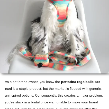
As a pet brand owner, you know the
pettorina regolabile per
cani
is a staple product, but the market is flooded with generic,
uninspired options. Consequently, this creates a major problem:
you're stuck in a brutal price war, unable to make your brand