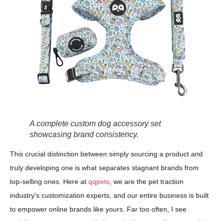
A complete custom dog accessory set
showcasing brand consistency.
This crucial distinction between simply sourcing a product and
truly developing one is what separates stagnant brands from
top-selling ones. Here at
qqpets
, we are the pet traction
industry's customization experts, and our entire business is built
to empower online brands like yours. Far too often, I see