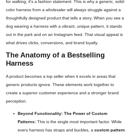
for walking; it's a fashion statement. This is why a generic, solid-
color harness from a wholesaler will always struggle against a
thoughtfully designed product that tells a story. When you see a
dog wearing a harness with a vibrant, unique pattern, it stands
out in the park and on an Instagram feed. That visual appeal is
what drives clicks, conversions, and brand loyalty.
The Anatomy of a Bestselling
Harness
A product becomes a top seller when it excels in areas that
generic products ignore. These elements work together to
create a superior customer experience and a stronger brand
perception.
Beyond Functionality: The Power of Custom
Patterns:
This is the single most important factor. While
every harness has straps and buckles, a
custom pattern