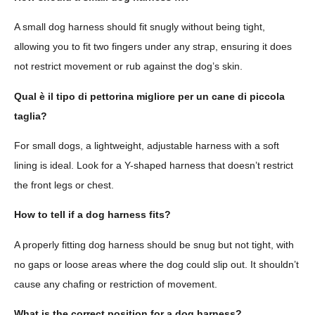
A small dog harness should fit snugly without being tight,
allowing you to fit two fingers under any strap, ensuring it does
not restrict movement or rub against the dog’s skin.
Qual è il tipo di pettorina migliore per un cane di piccola
taglia?
For small dogs, a lightweight, adjustable harness with a soft
lining is ideal. Look for a Y-shaped harness that doesn’t restrict
the front legs or chest.
How to tell if a dog harness fits?
A properly fitting dog harness should be snug but not tight, with
no gaps or loose areas where the dog could slip out. It shouldn’t
cause any chafing or restriction of movement.
What is the correct position for a dog harness?