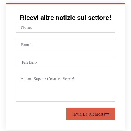
Ricevi altre notizie sul settore!
Invia La Richiesta