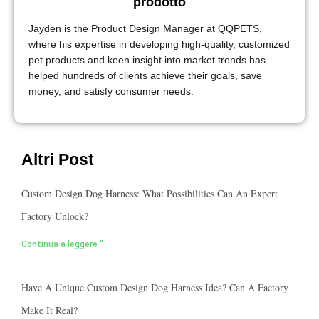
prodotto
Jayden is the Product Design Manager at QQPETS,
where his expertise in developing high-quality, customized
pet products and keen insight into market trends has
helped hundreds of clients achieve their goals, save
money, and satisfy consumer needs.
Altri Post
Custom Design Dog Harness: What Possibilities Can An Expert
Factory Unlock?
Continua a leggere "
Have A Unique Custom Design Dog Harness Idea? Can A Factory
Make It Real?