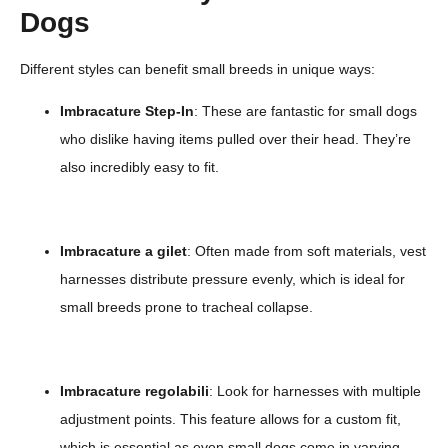
Dogs
Different styles can benefit small breeds in unique ways:
Imbracature Step-In
: These are fantastic for small dogs
who dislike having items pulled over their head. They’re
also incredibly easy to fit.
Imbracature a gilet
: Often made from soft materials, vest
harnesses distribute pressure evenly, which is ideal for
small breeds prone to tracheal collapse.
Imbracature regolabili
: Look for harnesses with multiple
adjustment points. This feature allows for a custom fit,
which is essential as even small dogs come in varying