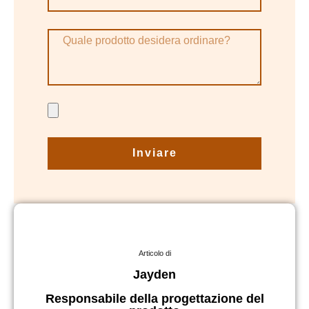
Inviare
Articolo di
Jayden
Responsabile della progettazione del