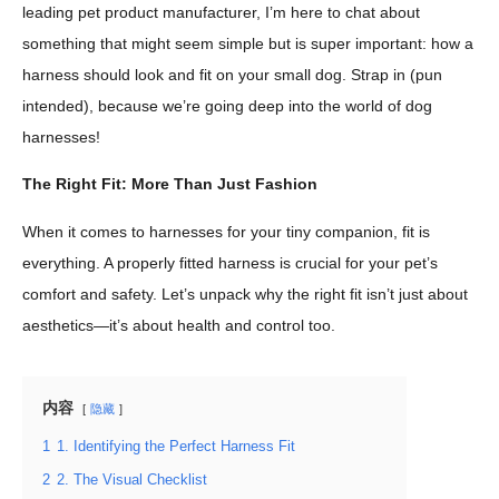
leading pet product manufacturer, I’m here to chat about
something that might seem simple but is super important: how a
harness should look and fit on your small dog. Strap in (pun
intended), because we’re going deep into the world of dog
harnesses!
The Right Fit: More Than Just Fashion
When it comes to harnesses for your tiny companion, fit is
everything. A properly fitted harness is crucial for your pet’s
comfort and safety. Let’s unpack why the right fit isn’t just about
aesthetics—it’s about health and control too.
内容
隐藏
1
1. Identifying the Perfect Harness Fit
2
2. The Visual Checklist