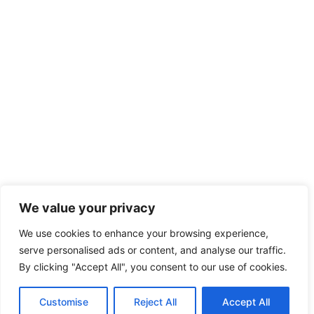
We value your privacy
We use cookies to enhance your browsing experience,
serve personalised ads or content, and analyse our traffic.
By clicking "Accept All", you consent to our use of cookies.
Customise
Reject All
Accept All