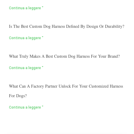
Continua a leggere "
Is The Best Custom Dog Harness Defined By Design Or Durability?
Continua a leggere "
What Truly Makes A Best Custom Dog Harness For Your Brand?
Continua a leggere "
What Can A Factory Partner Unlock For Your Customized Harness
For Dogs?
Continua a leggere "