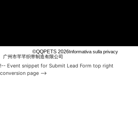
©QQPETS 2026
Informativa sulla privacy
广州市芊芊织带制造有限公司
!-- Event snippet for Submit Lead Form top right
conversion page -->