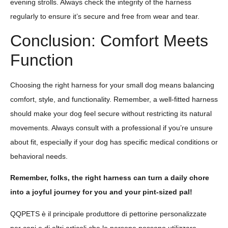
evening strolls. Always check the integrity of the harness
regularly to ensure it’s secure and free from wear and tear.
Conclusion: Comfort Meets
Function
Choosing the right harness for your small dog means balancing
comfort, style, and functionality. Remember, a well-fitted harness
should make your dog feel secure without restricting its natural
movements. Always consult with a professional if you’re unsure
about fit, especially if your dog has specific medical conditions or
behavioral needs.
Remember, folks, the right harness can turn a daily chore
into a joyful journey for you and your pint-sized pal!
QQPETS è il principale produttore di pettorine personalizzate
per cani e di altri articoli che le persone possono utilizzare