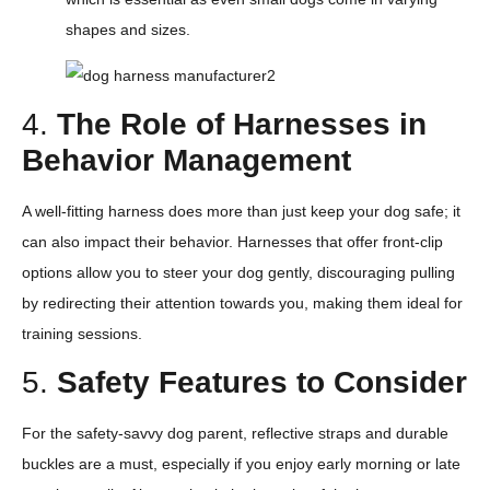
shapes and sizes.
4.
The Role of Harnesses in
Behavior Management
A well-fitting harness does more than just keep your dog safe; it
can also impact their behavior. Harnesses that offer front-clip
options allow you to steer your dog gently, discouraging pulling
by redirecting their attention towards you, making them ideal for
training sessions.
5.
Safety Features to Consider
For the safety-savvy dog parent, reflective straps and durable
buckles are a must, especially if you enjoy early morning or late