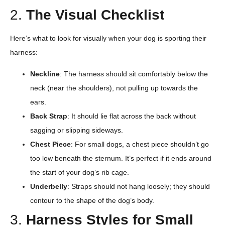
2.
The Visual Checklist
Here’s what to look for visually when your dog is sporting their
harness:
Neckline
: The harness should sit comfortably below the
neck (near the shoulders), not pulling up towards the
ears.
Back Strap
: It should lie flat across the back without
sagging or slipping sideways.
Chest Piece
: For small dogs, a chest piece shouldn’t go
too low beneath the sternum. It’s perfect if it ends around
the start of your dog’s rib cage.
Underbelly
: Straps should not hang loosely; they should
contour to the shape of the dog’s body.
3.
Harness Styles for Small