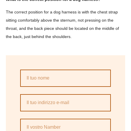
The correct position for a dog harness is with the chest strap
sitting comfortably above the sternum, not pressing on the
throat, and the back piece should be located on the middle of
the back, just behind the shoulders.