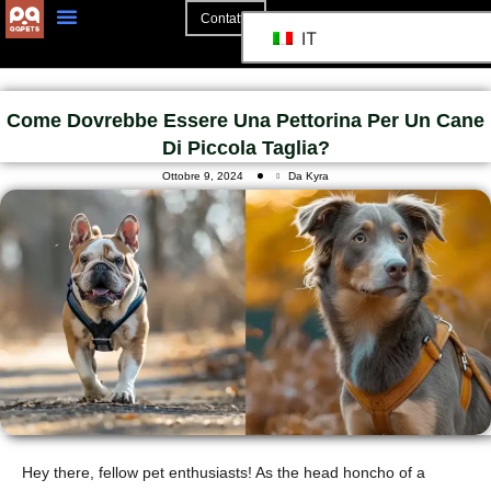
Contatto
IT
Come Dovrebbe Essere Una Pettorina Per Un Cane
Di Piccola Taglia?
Ottobre 9, 2024
Da Kyra
Hey there, fellow pet enthusiasts! As the head honcho of a