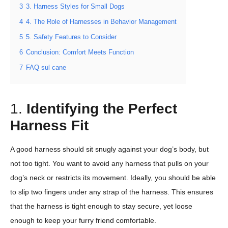
3
3. Harness Styles for Small Dogs
4
4. The Role of Harnesses in Behavior Management
5
5. Safety Features to Consider
6
Conclusion: Comfort Meets Function
7
FAQ sul cane
1.
Identifying the Perfect
Harness Fit
A good harness should sit snugly against your dog’s body, but
not too tight. You want to avoid any harness that pulls on your
dog’s neck or restricts its movement. Ideally, you should be able
to slip two fingers under any strap of the harness. This ensures
that the harness is tight enough to stay secure, yet loose
enough to keep your furry friend comfortable.