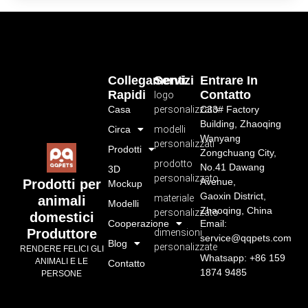
Collegamenti
Servizi
Entrare In
Rapidi
Contatto
logo
Casa
personalizzato
C33# Factory
Building, Zhaoqing
Circa
modelli
Wanyang
personalizzati
Prodotti
Zongchuang City,
prodotto
No.41 Dawang
3D
personalizzato
Avenue,
Prodotti per
Mockup
Gaoxin District,
materiale
animali
Modelli
Zhaoqing, China
personalizzato
domestici
Cooperazione
Email:
Produttore
dimensioni
service@qqpets.com
Blog
personalizzate
RENDERE FELICI GLI
Whatsapp: +86 159
ANIMALI E LE
Contatto
1874 9485
PERSONE