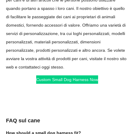
quando portano a spasso i loro cani. Il nostro obiettivo è quello
di facilitare le passeggiate dei cani ai proprietari di animali
domestici, fornendo accessori di valore. Offriamo una varietà di
servizi di personalizzazione, tra cui loghi personalizzati, modelli
personalizzati, materiali personalizzati, dimensioni
personalizzate, prodotti personalizzati e altro ancora. Se volete
avviare la vostra attività di prodotti per cani, visitate il nostro sito
web e contattateci oggi stesso.
Custom Small Dog Harness Now
FAQ sul cane
How should a small dog harness fit?