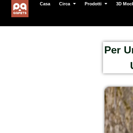
Casa
Circa
Prodotti
3D Moc
Per U