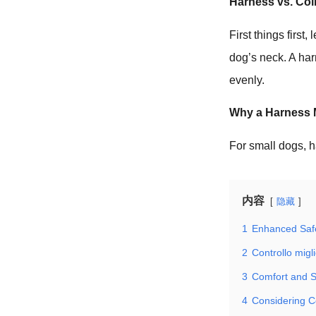
Harness vs. Col
First things first
dog’s neck. A ha
evenly.
Why a Harness M
For small dogs, h
内容
隐藏
1
Enhanced Saf
2
Controllo migl
3
Comfort and S
4
Considering C