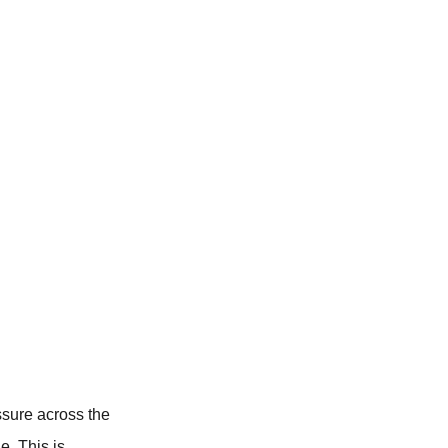
ssure across the
e. This is