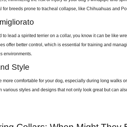
ial for breeds prone to tracheal collapse, like Chihuahuas and 
migliorato
d to lead a spirited terrier on a collar, you know it can be like wres
ses offer better control, which is essential for training and mana
s environments.
nd Style
 more comfortable for your dog, especially during long walks o
n various styles and designs that not only look great but can also
.