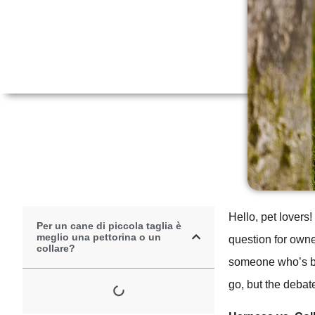
Hello, pet lovers!
Per un cane di piccola taglia è
meglio una pettorina o un
question for owne
collare?
someone who’s be
go, but the debat