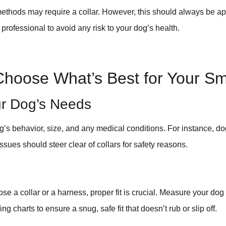
 methods may require a collar. However, this should always be 
 professional to avoid any risk to your dog’s health.
Choose What’s Best for Your Sm
r Dog’s Needs
’s behavior, size, and any medical conditions. For instance, dog
ssues should steer clear of collars for safety reasons.
e a collar or a harness, proper fit is crucial. Measure your dog
ing charts to ensure a snug, safe fit that doesn’t rub or slip off.