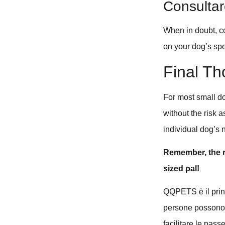
Consultare
When in doubt, co
on your dog’s spe
Final Th
For most small d
without the risk 
individual dog’s
Remember, the ri
sized pal!
QQPETS è il princi
persone possono u
facilitare le pass