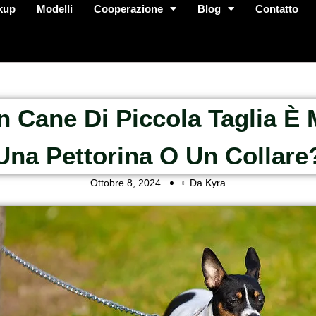
kup
Modelli
Cooperazione
Blog
Contatto
n Cane Di Piccola Taglia È 
Una Pettorina O Un Collare
Ottobre 8, 2024
Da Kyra