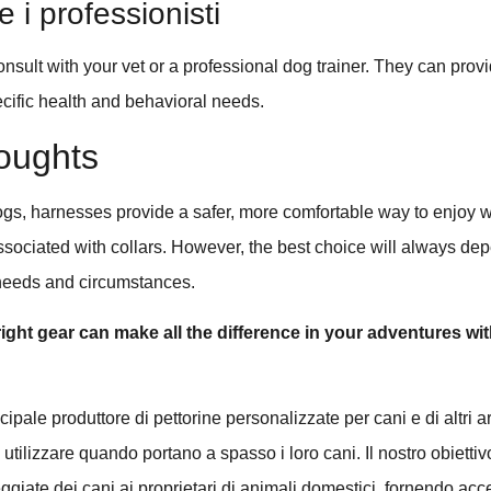
 i professionisti
nsult with your vet or a professional dog trainer. They can pro
cific health and behavioral needs.
oughts
ogs, harnesses provide a safer, more comfortable way to enjoy 
associated with collars. However, the best choice will always de
 needs and circumstances.
ght gear can make all the difference in your adventures wit
pale produttore di pettorine personalizzate per cani e di altri ar
tilizzare quando portano a spasso i loro cani. Il nostro obiettiv
eggiate dei cani ai proprietari di animali domestici, fornendo acc