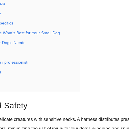
nza
y
pecifics
 What’s Best for Your Small Dog
r Dog’s Needs
 i professionisti
s
 Safety
licate creatures with sensitive necks. A harness distributes pre
rs, minimizing the risk of injury to your dog’s windpipe and spin