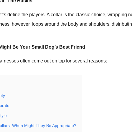
lar: The Basics
, let’s define the players. A collar is the classic choice, wrapping 
rness, however, loops around the body and shoulders, distributi
ight Be Your Small Dog’s Best Friend
arnesses often come out on top for several reasons:
ety
iorato
tyle
ollars: When Might They Be Appropriate?