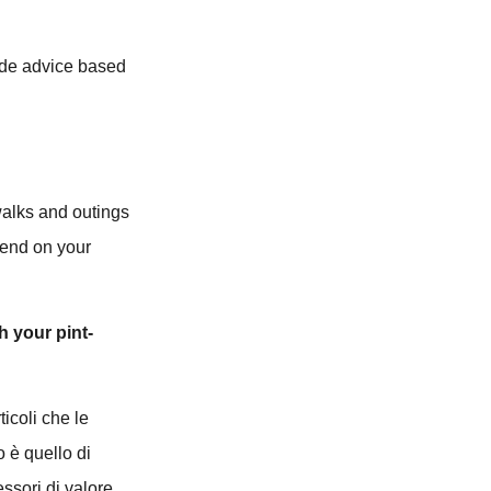
vide advice based
walks and outings
pend on your
h your pint-
ticoli che le
o è quello di
essori di valore.