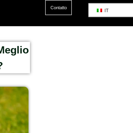
Contatto
IT
Meglio
?