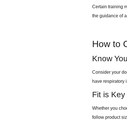
Certain training
the guidance of a
How to 
Know You
Consider your dog
have respiratory i
Fit is Key
Whether you choos
follow product siz