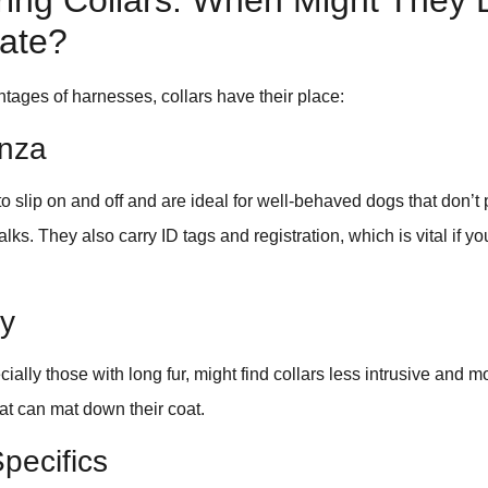
ring Collars: When Might They 
iate?
tages of harnesses, collars have their place:
nza
o slip on and off and are ideal for well-behaved dogs that don’t p
lks. They also carry ID tags and registration, which is vital if y
ky
ally those with long fur, might find collars less intrusive and 
at can mat down their coat.
Specifics