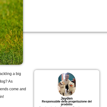
tackling a big
 dog? As
trends come and
in!
Jayden
Responsabile della progettazione del
prodotto