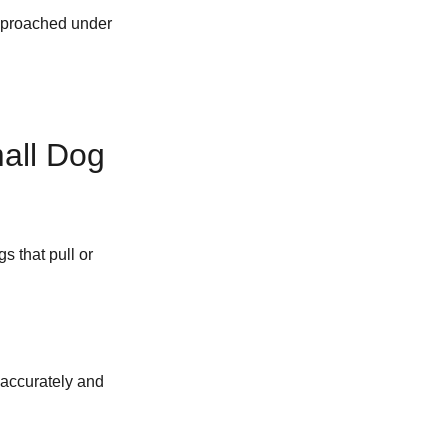
approached under
all Dog
s that pull or
 accurately and