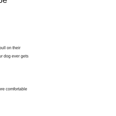
Be
ull on their
our dog ever gets
more comfortable