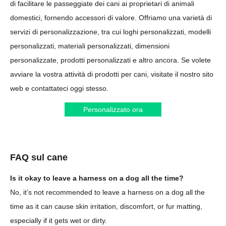
di facilitare le passeggiate dei cani ai proprietari di animali
domestici, fornendo accessori di valore. Offriamo una varietà di
servizi di personalizzazione, tra cui loghi personalizzati, modelli
personalizzati, materiali personalizzati, dimensioni
personalizzate, prodotti personalizzati e altro ancora. Se volete
avviare la vostra attività di prodotti per cani, visitate il nostro sito
web e contattateci oggi stesso.
Personalizzato ora
FAQ sul cane
Is it okay to leave a harness on a dog all the time?
No, it’s not recommended to leave a harness on a dog all the
time as it can cause skin irritation, discomfort, or fur matting,
especially if it gets wet or dirty.