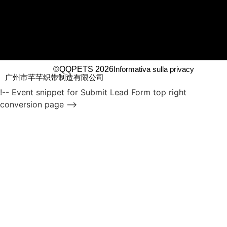
©QQPETS 2026
Informativa sulla privacy
广州市芊芊织带制造有限公司
!-- Event snippet for Submit Lead Form top right
conversion page -->