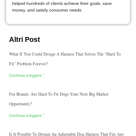
helped hundreds of clients achieve their goals, save
money, and satisfy consumer needs.
Altri Post
What If You Could Design A Harness That Solves The “hard To
Fit” Problem Forever?
Continua a leggere "
For Brands: Are Hard To Fit Dogs Your Next Big Market
Opportunity?
Continua a leggere "
Is It Possible To Design An Adjustable Dog Harness That Fits Any