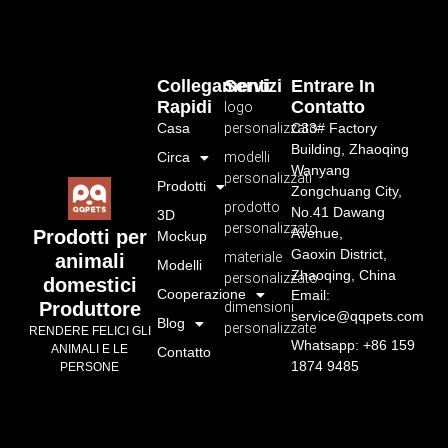
Collegamenti
Servizi
Entrare In
Rapidi
Contatto
logo
Casa
personalizzato
C33# Factory
Building, Zhaoqing
Circa
modelli
Wanyang
personalizzati
Prodotti
Zongchuang City,
prodotto
No.41 Dawang
3D
personalizzato
Avenue,
Prodotti per
Mockup
Gaoxin District,
materiale
animali
Modelli
Zhaoqing, China
personalizzato
domestici
Cooperazione
Email:
Produttore
dimensioni
service@qqpets.com
Blog
personalizzate
RENDERE FELICI GLI
Whatsapp: +86 159
ANIMALI E LE
Contatto
1874 9485
PERSONE