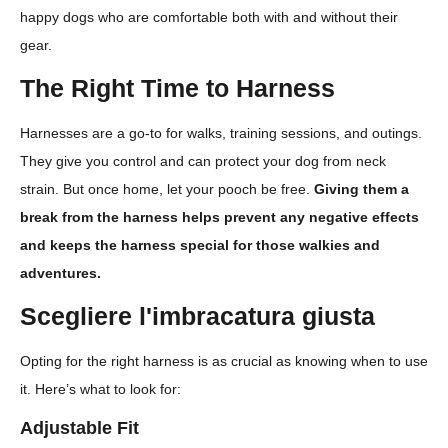
happy dogs who are comfortable both with and without their
gear.
The Right Time to Harness
Harnesses are a go-to for walks, training sessions, and outings.
They give you control and can protect your dog from neck
strain. But once home, let your pooch be free.
Giving them a
break from the harness helps prevent any negative effects
and keeps the harness special for those walkies and
adventures.
Scegliere l'imbracatura giusta
Opting for the right harness is as crucial as knowing when to use
it. Here’s what to look for:
Adjustable Fit