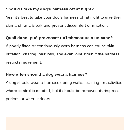
Should I take my dog’s harness off at night?
Yes, it’s best to take your dog’s harness off at night to give their
skin and fur a break and prevent discomfort or irritation.
Quali danni può provocare un'imbracatura a un cane?
A poorly fitted or continuously worn harness can cause skin
irritation, chafing, hair loss, and even joint strain if the harness
restricts movement.
How often should a dog wear a harness?
A dog should wear a harness during walks, training, or activities
where control is needed, but it should be removed during rest
periods or when indoors.