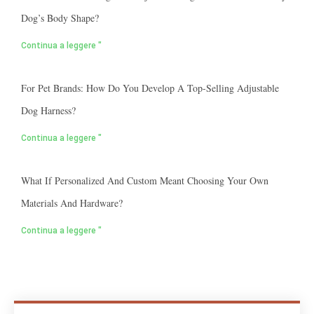
Dog’s Body Shape?
Continua a leggere "
For Pet Brands: How Do You Develop A Top-Selling Adjustable
Dog Harness?
Continua a leggere "
What If Personalized And Custom Meant Choosing Your Own
Materials And Hardware?
Continua a leggere "