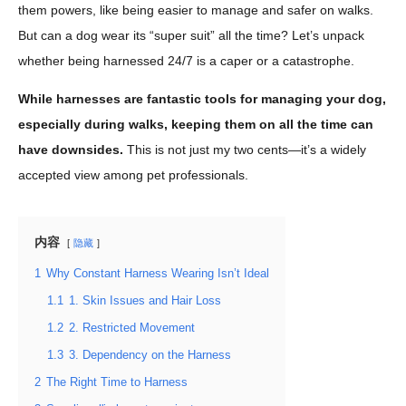
them powers, like being easier to manage and safer on walks.
But can a dog wear its “super suit” all the time? Let’s unpack
whether being harnessed 24/7 is a caper or a catastrophe.
While harnesses are fantastic tools for managing your dog,
especially during walks, keeping them on all the time can
have downsides.
This is not just my two cents—it’s a widely
accepted view among pet professionals.
内容
隐藏
1
Why Constant Harness Wearing Isn’t Ideal
1.1
1. Skin Issues and Hair Loss
1.2
2. Restricted Movement
1.3
3. Dependency on the Harness
2
The Right Time to Harness