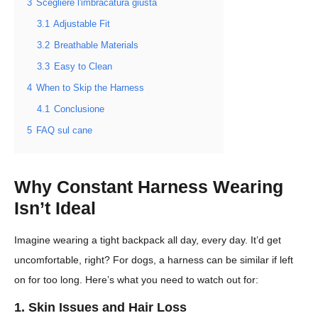
3
Scegliere l'imbracatura giusta
3.1
Adjustable Fit
3.2
Breathable Materials
3.3
Easy to Clean
4
When to Skip the Harness
4.1
Conclusione
5
FAQ sul cane
Why Constant Harness Wearing
Isn’t Ideal
Imagine wearing a tight backpack all day, every day. It’d get
uncomfortable, right? For dogs, a harness can be similar if left
on for too long. Here’s what you need to watch out for:
1. Skin Issues and Hair Loss