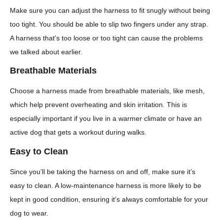
Make sure you can adjust the harness to fit snugly without being
too tight. You should be able to slip two fingers under any strap.
A harness that’s too loose or too tight can cause the problems
we talked about earlier.
Breathable Materials
Choose a harness made from breathable materials, like mesh,
which help prevent overheating and skin irritation. This is
especially important if you live in a warmer climate or have an
active dog that gets a workout during walks.
Easy to Clean
Since you’ll be taking the harness on and off, make sure it’s
easy to clean. A low-maintenance harness is more likely to be
kept in good condition, ensuring it’s always comfortable for your
dog to wear.