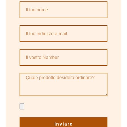
Inviare