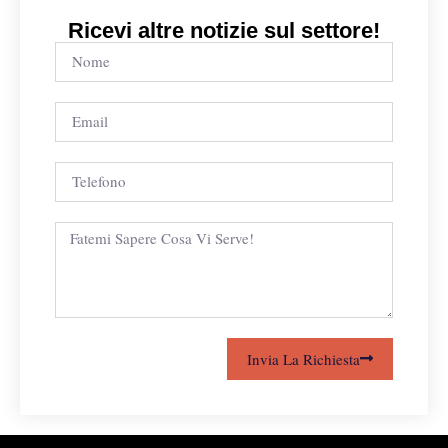
Ricevi altre notizie sul settore!
Invia La Richiesta