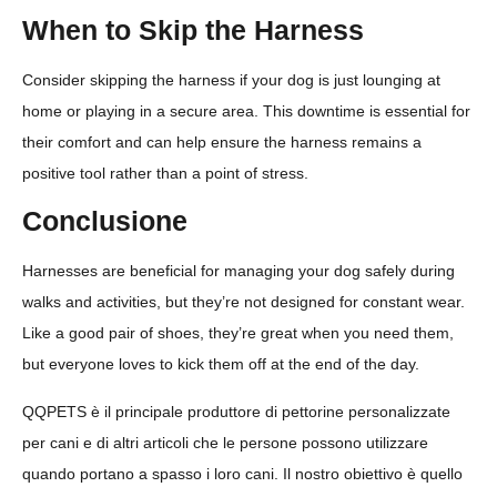
When to Skip the Harness
Consider skipping the harness if your dog is just lounging at
home or playing in a secure area. This downtime is essential for
their comfort and can help ensure the harness remains a
positive tool rather than a point of stress.
Conclusione
Harnesses are beneficial for managing your dog safely during
walks and activities, but they’re not designed for constant wear.
Like a good pair of shoes, they’re great when you need them,
but everyone loves to kick them off at the end of the day.
QQPETS è il principale produttore di pettorine personalizzate
per cani e di altri articoli che le persone possono utilizzare
quando portano a spasso i loro cani. Il nostro obiettivo è quello