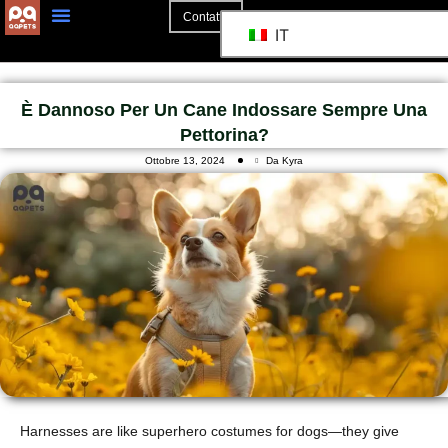
Contatto
IT
È Dannoso Per Un Cane Indossare Sempre Una
Pettorina?
Ottobre 13, 2024
Da Kyra
Harnesses are like superhero costumes for dogs—they give