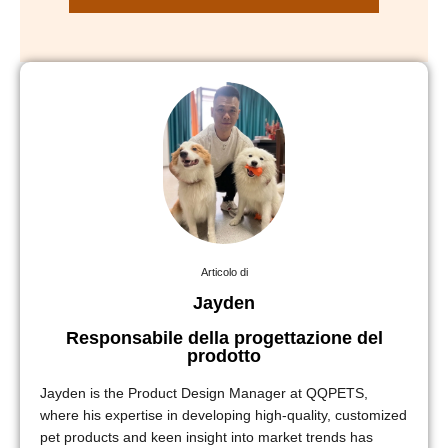
Articolo di
Jayden
Responsabile della progettazione del
prodotto
Jayden is the Product Design Manager at QQPETS,
where his expertise in developing high-quality, customized
pet products and keen insight into market trends has