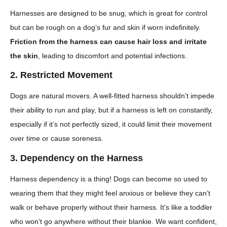
Harnesses are designed to be snug, which is great for control
but can be rough on a dog’s fur and skin if worn indefinitely.
Friction from the harness can cause hair loss and irritate
the skin
, leading to discomfort and potential infections.
2. Restricted Movement
Dogs are natural movers. A well-fitted harness shouldn’t impede
their ability to run and play, but if a harness is left on constantly,
especially if it’s not perfectly sized, it could limit their movement
over time or cause soreness.
3. Dependency on the Harness
Harness dependency is a thing! Dogs can become so used to
wearing them that they might feel anxious or believe they can’t
walk or behave properly without their harness. It’s like a toddler
who won’t go anywhere without their blankie. We want confident,