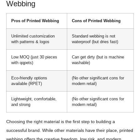
Webbing
Pros of Printed Webbing
Cons of Printed Webbing
Unlimited customization
Standard webbing is not
with patterns & logos
waterproof (but dries fast)
Low MOQ (just 30 pieces
Can get dirty (but is machine
with qqpets)
washable)
Eco-friendly options
(No other significant cons for
available (RPET)
modern retail)
Lightweight, comfortable,
(No other significant cons for
and strong
modern retail)
Choosing the right material is the first step to building a
successful brand. While other materials have their place, printed
webbing offers the creative freedom, low risk, and modern