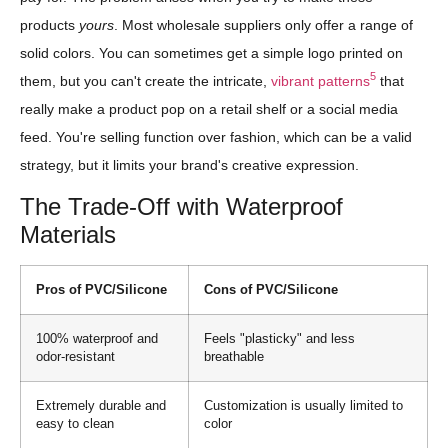
products
yours
. Most wholesale suppliers only offer a range of
solid colors. You can sometimes get a simple logo printed on
5
them, but you can't create the intricate,
vibrant patterns
that
really make a product pop on a retail shelf or a social media
feed. You're selling function over fashion, which can be a valid
strategy, but it limits your brand's creative expression.
The Trade-Off with Waterproof
Materials
Pros of PVC/Silicone
Cons of PVC/Silicone
100% waterproof and
Feels "plasticky" and less
odor-resistant
breathable
Extremely durable and
Customization is usually limited to
easy to clean
color