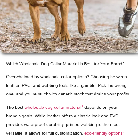
Which Wholesale Dog Collar Material is Best for Your Brand?
Overwhelmed by wholesale collar options? Choosing between
leather, PVC, and webbing feels like a gamble. Pick the wrong
one, and you're stuck with generic stock that drains your profits.
1
The best
wholesale dog collar material
depends on your
brand's goals. While leather offers a classic look and PVC
provides waterproof durability, printed webbing is the most
2
versatile. It allows for full customization,
eco-friendly options
,