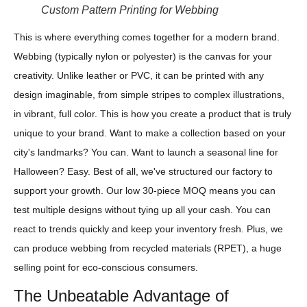
Custom Pattern Printing for Webbing
This is where everything comes together for a modern brand.
Webbing (typically nylon or polyester) is the canvas for your
creativity. Unlike leather or PVC, it can be printed with any
design imaginable, from simple stripes to complex illustrations,
in vibrant, full color. This is how you create a product that is truly
unique to your brand. Want to make a collection based on your
city's landmarks? You can. Want to launch a seasonal line for
Halloween? Easy. Best of all, we've structured our factory to
support your growth. Our low 30-piece MOQ means you can
test multiple designs without tying up all your cash. You can
react to trends quickly and keep your inventory fresh. Plus, we
can produce webbing from recycled materials (RPET), a huge
selling point for eco-conscious consumers.
The Unbeatable Advantage of