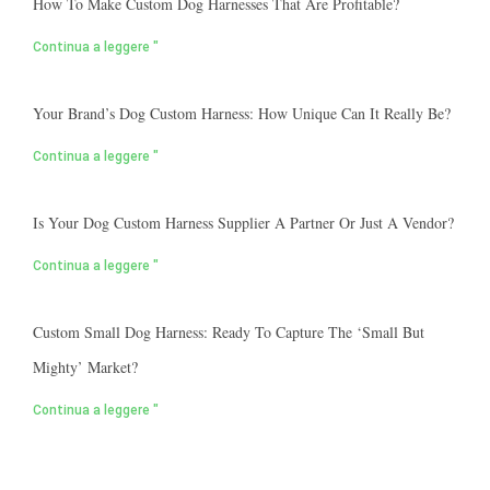
How To Make Custom Dog Harnesses That Are Profitable?
Continua a leggere "
Your Brand’s Dog Custom Harness: How Unique Can It Really Be?
Continua a leggere "
Is Your Dog Custom Harness Supplier A Partner Or Just A Vendor?
Continua a leggere "
Custom Small Dog Harness: Ready To Capture The ‘small But
Mighty’ Market?
Continua a leggere "