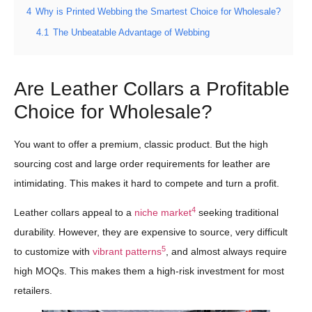
4
Why is Printed Webbing the Smartest Choice for Wholesale?
4.1
The Unbeatable Advantage of Webbing
Are Leather Collars a Profitable
Choice for Wholesale?
You want to offer a premium, classic product. But the high
sourcing cost and large order requirements for leather are
intimidating. This makes it hard to compete and turn a profit.
4
Leather collars appeal to a
niche market
seeking traditional
durability. However, they are expensive to source, very difficult
5
to customize with
vibrant patterns
, and almost always require
high MOQs. This makes them a high-risk investment for most
retailers.