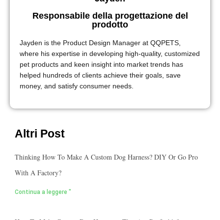
Responsabile della progettazione del
prodotto
Jayden is the Product Design Manager at QQPETS,
where his expertise in developing high-quality, customized
pet products and keen insight into market trends has
helped hundreds of clients achieve their goals, save
money, and satisfy consumer needs.
Altri Post
Thinking How To Make A Custom Dog Harness? DIY Or Go Pro
With A Factory?
Continua a leggere "