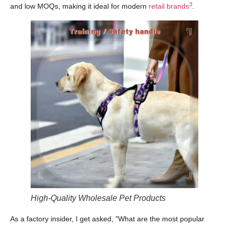
3
and low MOQs, making it ideal for modern
retail brands
.
High-Quality Wholesale Pet Products
As a factory insider, I get asked, "What are the most popular