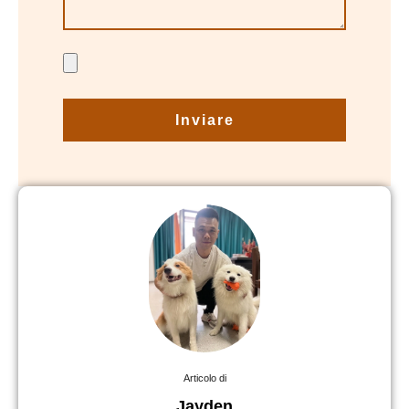
Inviare
Articolo di
Jayden