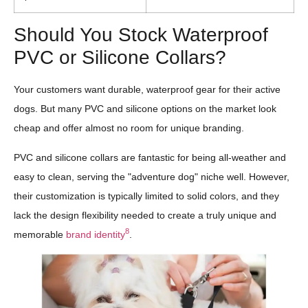
Should You Stock Waterproof
PVC or Silicone Collars?
Your customers want durable, waterproof gear for their active
dogs. But many PVC and silicone options on the market look
cheap and offer almost no room for unique branding.
PVC and silicone collars are fantastic for being all-weather and
easy to clean, serving the "adventure dog" niche well. However,
their customization is typically limited to solid colors, and they
lack the design flexibility needed to create a truly unique and
8
memorable
brand identity
.