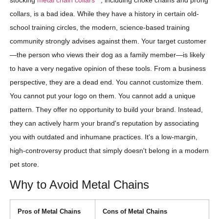
stocking
metal chain collars
, including choke chains and prong
collars, is a bad idea. While they have a history in certain old-
school training circles, the modern, science-based training
community strongly advises against them. Your target customer
—the person who views their dog as a family member—is likely
to have a very negative opinion of these tools. From a business
perspective, they are a dead end. You cannot customize them.
You cannot put your logo on them. You cannot add a unique
pattern. They offer no opportunity to build your brand. Instead,
they can actively harm your brand's reputation by associating
you with outdated and inhumane practices. It's a low-margin,
high-controversy product that simply doesn't belong in a modern
pet store.
Why to Avoid Metal Chains
Pros of Metal Chains
Cons of Metal Chains