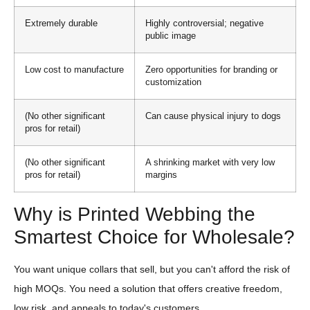
Extremely durable
Highly controversial; negative
public image
Low cost to manufacture
Zero opportunities for branding or
customization
(No other significant
Can cause physical injury to dogs
pros for retail)
(No other significant
A shrinking market with very low
pros for retail)
margins
Why is Printed Webbing the
Smartest Choice for Wholesale?
You want unique collars that sell, but you can't afford the risk of
high MOQs. You need a solution that offers creative freedom,
low risk, and appeals to today's customers.