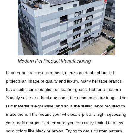
Modern Pet Product Manufacturing
Leather has a timeless appeal, there's no doubt about it. It
projects an image of quality and luxury. Many heritage brands
have built their reputation on leather goods. But for a modern
Shopify seller or a boutique shop, the economics are tough. The
raw material is expensive, and so is the skilled labor required to
make them. This means your wholesale price is high, squeezing
your profit margin. Furthermore, you're usually limited to a few
solid colors like black or brown. Trying to get a custom pattern