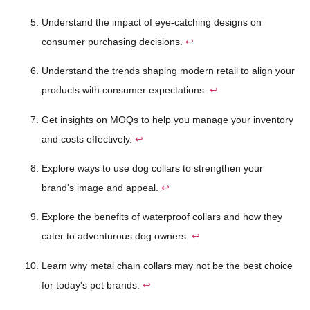
Understand the impact of eye-catching designs on
consumer purchasing decisions.
↩
Understand the trends shaping modern retail to align your
products with consumer expectations.
↩
Get insights on MOQs to help you manage your inventory
and costs effectively.
↩
Explore ways to use dog collars to strengthen your
brand's image and appeal.
↩
Explore the benefits of waterproof collars and how they
cater to adventurous dog owners.
↩
Learn why metal chain collars may not be the best choice
for today's pet brands.
↩