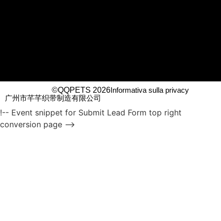
©QQPETS 2026
Informativa sulla privacy
广州市芊芊织带制造有限公司
!-- Event snippet for Submit Lead Form top right
conversion page -->