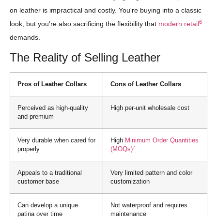
on leather is impractical and costly. You're buying into a classic
6
look, but you're also sacrificing the flexibility that
modern retail
demands.
The Reality of Selling Leather
Pros of Leather Collars
Cons of Leather Collars
Perceived as high-quality
High per-unit wholesale cost
and premium
Very durable when cared for
High
Minimum Order Quantities
7
properly
(MOQs)
Appeals to a traditional
Very limited pattern and color
customer base
customization
Can develop a unique
Not waterproof and requires
patina over time
maintenance