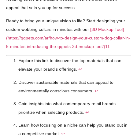
appeal that sets you up for success.
Ready to bring your unique vision to life? Start designing your
custom webbing collars in minutes with our
[3D Mockup Tool]
(https://qqpets.com/ar/how-to-design-your-custom-dog-collar-in-
5-minutes-introducing-the-qqpets-3d-mockup-tool/)
11
.
Explore this link to discover the top materials that can
elevate your brand's offerings.
↩
Discover sustainable materials that can appeal to
environmentally conscious consumers.
↩
Gain insights into what contemporary retail brands
prioritize when selecting products.
↩
Learn how focusing on a niche can help you stand out in
a competitive market.
↩