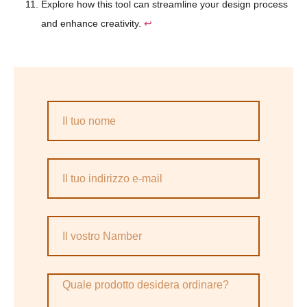
Explore how this tool can streamline your design process
and enhance creativity.
↩