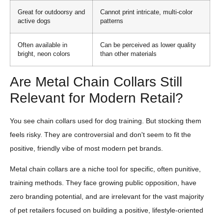
Great for outdoorsy and
Cannot print intricate, multi-color
active dogs
patterns
Often available in
Can be perceived as lower quality
bright, neon colors
than other materials
Are Metal Chain Collars Still
Relevant for Modern Retail?
You see chain collars used for dog training. But stocking them
feels risky. They are controversial and don't seem to fit the
positive, friendly vibe of most modern pet brands.
Metal chain collars are a niche tool for specific, often punitive,
training methods. They face growing public opposition, have
zero branding potential, and are irrelevant for the vast majority
of pet retailers focused on building a positive, lifestyle-oriented