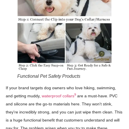
Functional Pet Safety Products
If your brand targets dog owners who love hiking, swimming,
9
and getting muddy,
waterproof collars
are a must-have. PVC
and silicone are the go-to materials here. They won't stink,
they're incredibly strong, and you can just wipe them clean. This
is a huge functional benefit that customers understand and will
pay for. The problem arises when you try to make these