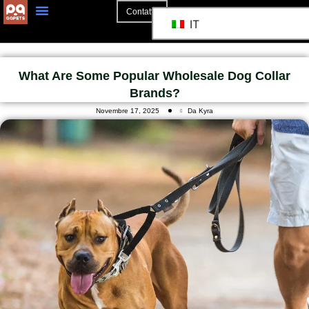
Contatto
IT
What Are Some Popular Wholesale Dog Collar
Brands?
Novembre 17, 2025
Da Kyra