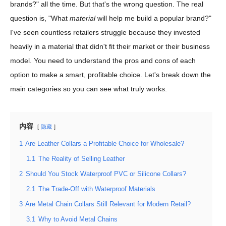
brands?" all the time. But that's the wrong question. The real
question is, "What
material
will help me build a popular brand?"
I've seen countless retailers struggle because they invested
heavily in a material that didn't fit their market or their business
model. You need to understand the pros and cons of each
option to make a smart, profitable choice. Let's break down the
main categories so you can see what truly works.
内容
隐藏
1
Are Leather Collars a Profitable Choice for Wholesale?
1.1
The Reality of Selling Leather
2
Should You Stock Waterproof PVC or Silicone Collars?
2.1
The Trade-Off with Waterproof Materials
3
Are Metal Chain Collars Still Relevant for Modern Retail?
3.1
Why to Avoid Metal Chains