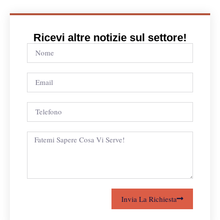
Ricevi altre notizie sul settore!
Invia La Richiesta