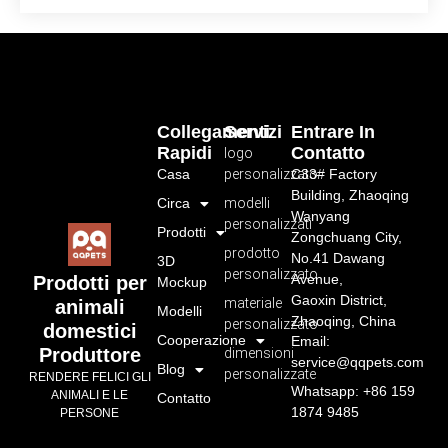
Collegamenti
Servizi
Entrare In
Rapidi
Contatto
logo
Casa
personalizzato
C33# Factory
Building, Zhaoqing
Circa
modelli
Wanyang
personalizzati
Prodotti
Zongchuang City,
prodotto
No.41 Dawang
3D
personalizzato
Avenue,
Prodotti per
Mockup
Gaoxin District,
materiale
animali
Modelli
Zhaoqing, China
personalizzato
domestici
Cooperazione
Email:
Produttore
dimensioni
service@qqpets.com
Blog
personalizzate
RENDERE FELICI GLI
Whatsapp: +86 159
ANIMALI E LE
Contatto
1874 9485
PERSONE