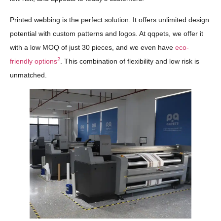
Printed webbing is the perfect solution. It offers unlimited design
potential with custom patterns and logos. At qqpets, we offer it
with a low MOQ of just 30 pieces, and we even have
eco-
2
friendly options
. This combination of flexibility and low risk is
unmatched.