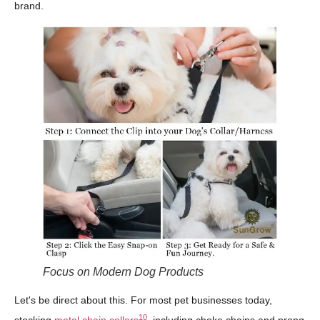
brand.
Focus on Modern Dog Products
Let's be direct about this. For most pet businesses today,
10