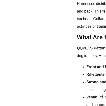
Harnesses distrib
and back. This fea
tracheas. Collars
activities or trai
What Are 
QQPETS Pettorina
dog trainers. Her
Front and 
Riflettente
Strong and
mesh lining
Vestibilità 
and shape.