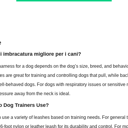
e
di imbracatura migliore per i cani?
harness for a dog depends on the dog’s size, breed, and behavio
es are great for training and controlling dogs that pull, while ba
well-behaved dogs. For dogs with respiratory issues or sensitive
pressure away from the neck is ideal.
o Dog Trainers Use?
n use a variety of leashes based on training needs. For general 
6-foot nylon or leather leash for its durability and control. For m