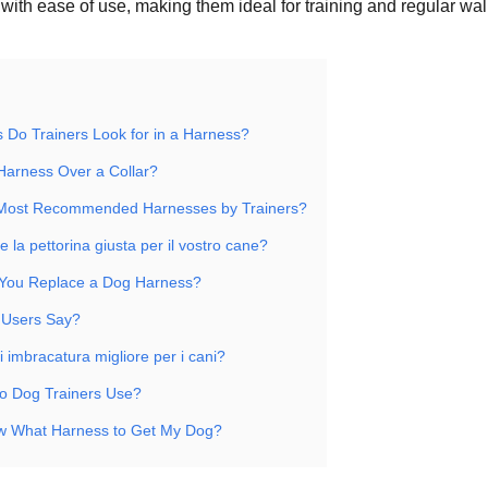
with ease of use, making them ideal for training and regular wal
 Do Trainers Look for in a Harness?
Harness Over a Collar?
 Most Recommended Harnesses by Trainers?
 la pettorina giusta per il vostro cane?
You Replace a Dog Harness?
 Users Say?
di imbracatura migliore per i cani?
o Dog Trainers Use?
w What Harness to Get My Dog?