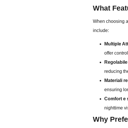
What Feat
When choosing a h
include:
Multiple A
offer contro
Regolabile 
reducing the
Materiali re
ensuring lon
Comfort e 
nighttime vis
Why Prefe