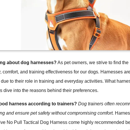
ing about dog harnesses?
As pet owners, we strive to find the
y, comfort, and training effectiveness for our dogs. Harnesses are
t due to their role in training and everyday activities. What harn
 dive into the reasons behind their preferences.
od harness according to trainers?
Dog trainers often reco
ning and ensure pet safety without compromising comfort.
Harness
ve No Pull Tactical Dog Harness come highly recommended b