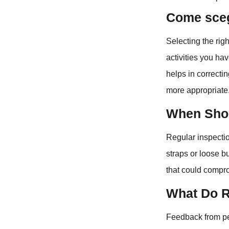
Come scegl
Selecting the rig
activities you ha
helps in correcti
more appropriate
When Shou
Regular inspectio
straps or loose b
that could compro
What Do R
Feedback from p