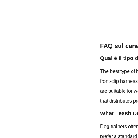
FAQ sul can
Qual è il tipo 
The best type of 
front-clip harness
are suitable for 
that distributes 
What Leash D
Dog trainers ofte
prefer a standard 