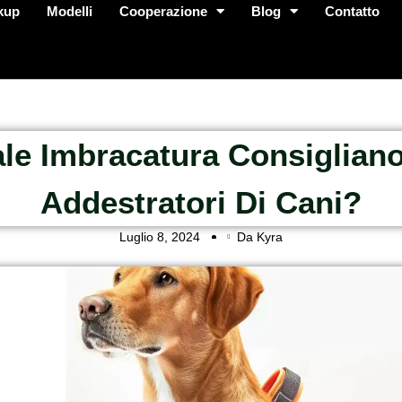
kup
Modelli
Cooperazione
Blog
Contatto
le Imbracatura Consigliano
Addestratori Di Cani?
Luglio 8, 2024
Da Kyra