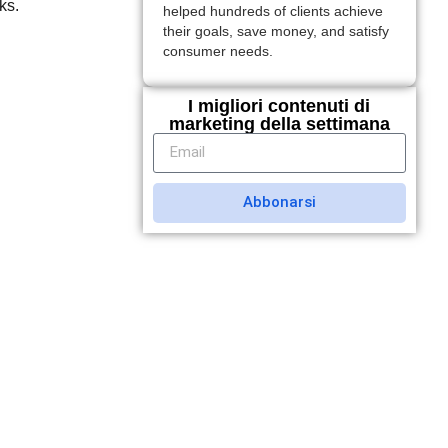
ks.
helped hundreds of clients achieve
their goals, save money, and satisfy
consumer needs.
I migliori contenuti di
marketing della settimana
Abbonarsi