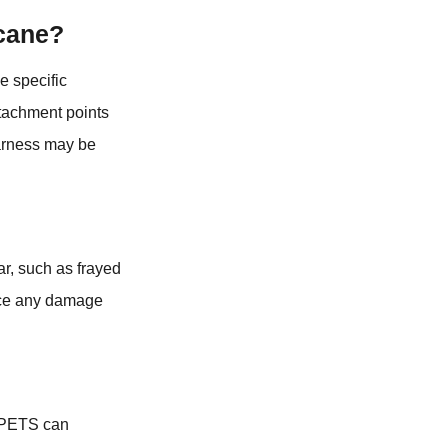
 cane?
e specific
ttachment points
harness may be
ar, such as frayed
tice any damage
QPETS can