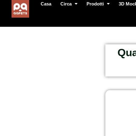
Casa
Circa
Prodotti
3D Moc
Qua