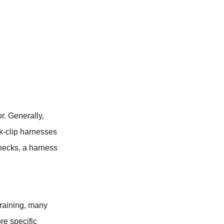
r. Generally,
ck-clip harnesses
 necks, a harness
training, many
ore specific