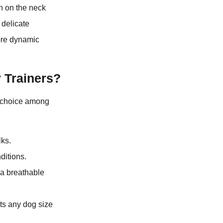
n on the neck
 delicate
more dynamic
 Trainers?
p choice among
lks.
ditions.
 a breathable
its any dog size