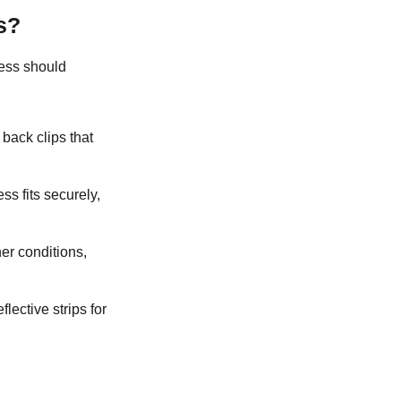
s?
ness should
d back clips that
ss fits securely,
er conditions,
flective strips for