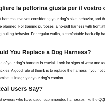
iere la pettorina giusta per il vostro
ht harness involves considering your dog’s size, behavior, and th
ve planned. For training purposes, a no-pull harness with front a
ng pulling behavior. For regular walks, a comfortable back-clip 
.
ld You Replace a Dog Harness?
n of your dog’s harness is crucial. Look for signs of wear and te
uckles. A good rule of thumb is to replace the harness if you no
mise its integrity or your dog’s comfort.
eal Users Say?
et owners who have used recommended harnesses like the Q