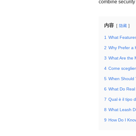
combine security 
内容
隐藏
1
What Features
2
Why Prefer a 
3
What Are the
4
Come scegliere
5
When Should 
6
What Do Real
7
Qual è il tipo 
8
What Leash D
9
How Do I Kno