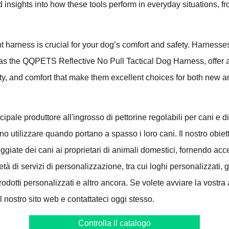
d insights into how these tools perform in everyday situations, fr
ht harness is crucial for your dog’s comfort and safety. Harne
 as the QQPETS Reflective No Pull Tactical Dog Harness, offer 
fety, and comfort that make them excellent choices for both new
ncipale produttore all'ingrosso di pettorine regolabili per cani e di 
o utilizzare quando portano a spasso i loro cani. Il nostro obiett
eggiate dei cani ai proprietari di animali domestici, fornendo acc
tà di servizi di personalizzazione, tra cui loghi personalizzati, g
odotti personalizzati e altro ancora. Se volete avviare la vostra at
 il nostro sito web e contattateci oggi stesso.
Controlla il catalogo