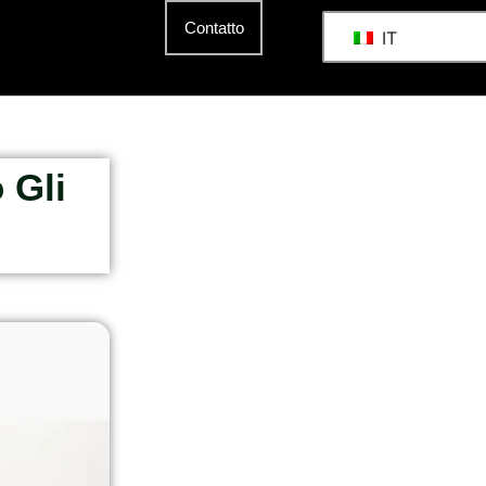
Contatto
IT
 Gli