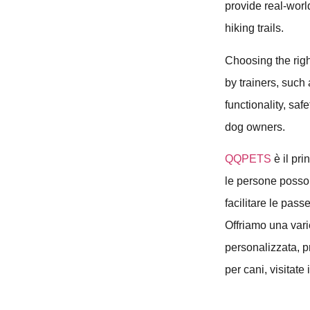
provide real-worl
hiking trails.
Choosing the rig
by trainers, such
functionality, sa
dog owners.
QQPETS
è il pri
le persone posson
facilitare le pass
Offriamo una varie
personalizzata, pr
per cani, visitate