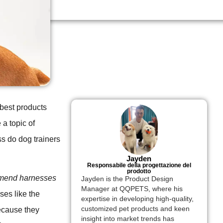
 best products
 a topic of
ess do dog trainers
Jayden
Responsabile della progettazione del
prodotto
mmend harnesses
Jayden is the Product Design
Manager at QQPETS, where his
es like the
expertise in developing high-quality,
customized pet products and keen
ecause they
insight into market trends has