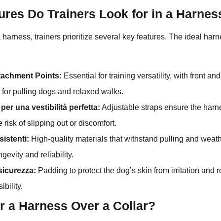
ures Do Trainers Look for in a Harnes
arness, trainers prioritize several key features. The ideal har
ttachment Points:
Essential for training versatility, with front an
l for pulling dogs and relaxed walks.
per una vestibilità perfetta:
Adjustable straps ensure the harne
 risk of slipping out or discomfort.
sistenti:
High-quality materials that withstand pulling and weath
gevity and reliability.
sicurezza:
Padding to protect the dog’s skin from irritation and re
ibility.
r a Harness Over a Collar?