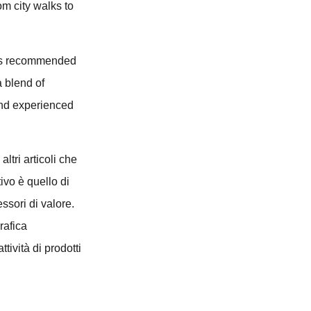
om city walks to
sses recommended
a blend of
 and experienced
altri articoli che
ivo è quello di
essori di valore.
rafica
tività di prodotti