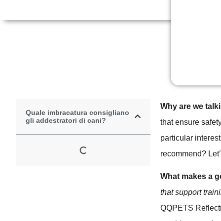
Why are we talk
Quale imbracatura consigliano
gli addestratori di cani?
that ensure safet
particular interes
recommend? Let’s
What makes a go
that support trai
QQPETS Reflecti