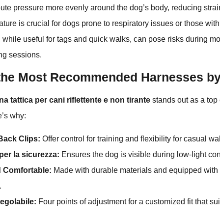
ute pressure more evenly around the dog’s body, reducing strai
ture is crucial for dogs prone to respiratory issues or those with
, while useful for tags and quick walks, can pose risks during 
ning sessions.
the Most Recommended Harnesses by
 tattica per cani riflettente e non tirante
stands out as a to
e’s why:
Back Clips:
Offer control for training and flexibility for casual wa
 per la sicurezza:
Ensures the dog is visible during low-light con
 Comfortable:
Made with durable materials and equipped with
.
regolabile:
Four points of adjustment for a customized fit that su