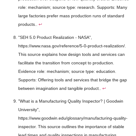
role: mechanism; source type: research. Supports: Many
large factories prefer mass production runs of standard
products..
↩
"SEH 5.0 Product Realization - NASA",
https://www.nasa.gov/reference/5-0-product-realization/.
This source explains how design tools and services can
facilitate the transition from concept to production.
Evidence role: mechanism; source type: education.
Supports: Offering tools and services that bridge the gap
between imagination and tangible product..
↩
"What is a Manufacturing Quality Inspector? | Goodwin
University",
https://www.goodwin.edu/glossary/manufacturing-quality-
inspector. This source outlines the importance of stable
lead times and quality inspections in manufacturing