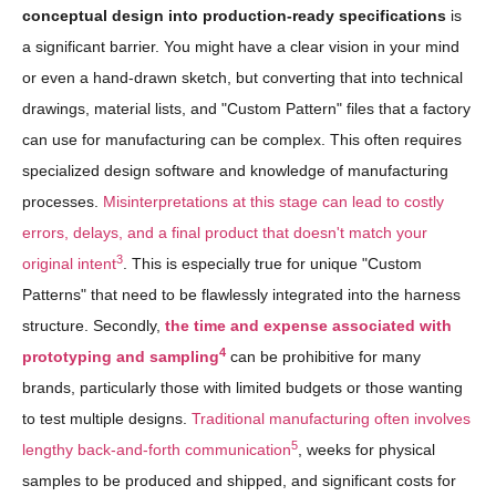
conceptual design into production-ready specifications
is
a significant barrier. You might have a clear vision in your mind
or even a hand-drawn sketch, but converting that into technical
drawings, material lists, and "Custom Pattern" files that a factory
can use for manufacturing can be complex. This often requires
specialized design software and knowledge of manufacturing
processes.
Misinterpretations at this stage can lead to costly
errors, delays, and a final product that doesn't match your
3
original intent
. This is especially true for unique "Custom
Patterns" that need to be flawlessly integrated into the harness
structure. Secondly,
the time and expense associated with
4
prototyping and sampling
can be prohibitive for many
brands, particularly those with limited budgets or those wanting
to test multiple designs.
Traditional manufacturing often involves
5
lengthy back-and-forth communication
, weeks for physical
samples to be produced and shipped, and significant costs for