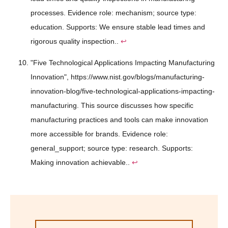
processes. Evidence role: mechanism; source type:
education. Supports: We ensure stable lead times and
rigorous quality inspection..
↩
"Five Technological Applications Impacting Manufacturing
Innovation", https://www.nist.gov/blogs/manufacturing-
innovation-blog/five-technological-applications-impacting-
manufacturing. This source discusses how specific
manufacturing practices and tools can make innovation
more accessible for brands. Evidence role:
general_support; source type: research. Supports:
Making innovation achievable..
↩