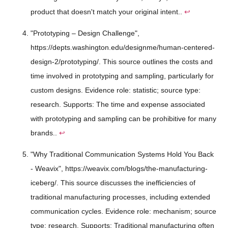
product that doesn't match your original intent..
↩
"Prototyping – Design Challenge",
https://depts.washington.edu/designme/human-centered-
design-2/prototyping/. This source outlines the costs and
time involved in prototyping and sampling, particularly for
custom designs. Evidence role: statistic; source type:
research. Supports: The time and expense associated
with prototyping and sampling can be prohibitive for many
brands..
↩
"Why Traditional Communication Systems Hold You Back
- Weavix", https://weavix.com/blogs/the-manufacturing-
iceberg/. This source discusses the inefficiencies of
traditional manufacturing processes, including extended
communication cycles. Evidence role: mechanism; source
type: research. Supports: Traditional manufacturing often