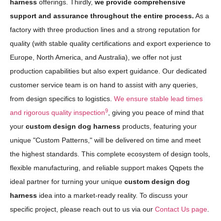
harness
offerings. Thirdly,
we provide comprehensive
support and assurance throughout the entire process.
As a
factory with three production lines and a strong reputation for
quality (with stable quality certifications and export experience to
Europe, North America, and Australia), we offer not just
production capabilities but also expert guidance. Our dedicated
customer service team is on hand to assist with any queries,
from design specifics to logistics.
We ensure stable lead times
9
and rigorous quality inspection
, giving you peace of mind that
your
custom design dog harness
products, featuring your
unique "Custom Patterns," will be delivered on time and meet
the highest standards. This complete ecosystem of design tools,
flexible manufacturing, and reliable support makes Qqpets the
ideal partner for turning your unique
custom design dog
harness
idea into a market-ready reality. To discuss your
specific project, please reach out to us via our
Contact Us page
.