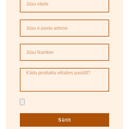
Sūtīt