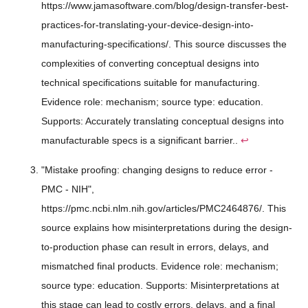
https://www.jamasoftware.com/blog/design-transfer-best-
practices-for-translating-your-device-design-into-
manufacturing-specifications/. This source discusses the
complexities of converting conceptual designs into
technical specifications suitable for manufacturing.
Evidence role: mechanism; source type: education.
Supports: Accurately translating conceptual designs into
manufacturable specs is a significant barrier..
↩
"Mistake proofing: changing designs to reduce error -
PMC - NIH",
https://pmc.ncbi.nlm.nih.gov/articles/PMC2464876/. This
source explains how misinterpretations during the design-
to-production phase can result in errors, delays, and
mismatched final products. Evidence role: mechanism;
source type: education. Supports: Misinterpretations at
this stage can lead to costly errors, delays, and a final