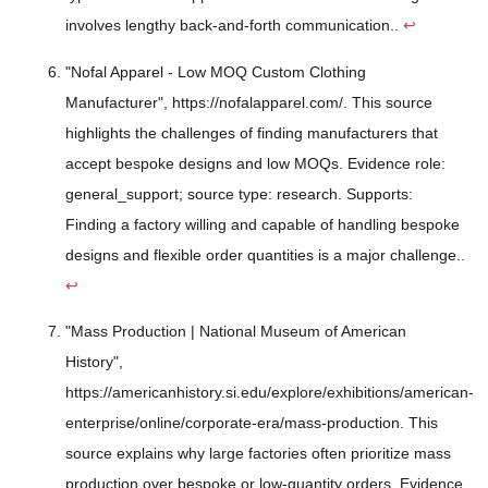
involves lengthy back-and-forth communication..
↩
"Nofal Apparel - Low MOQ Custom Clothing
Manufacturer", https://nofalapparel.com/. This source
highlights the challenges of finding manufacturers that
accept bespoke designs and low MOQs. Evidence role:
general_support; source type: research. Supports:
Finding a factory willing and capable of handling bespoke
designs and flexible order quantities is a major challenge..
↩
"Mass Production | National Museum of American
History",
https://americanhistory.si.edu/explore/exhibitions/american-
enterprise/online/corporate-era/mass-production. This
source explains why large factories often prioritize mass
production over bespoke or low-quantity orders. Evidence