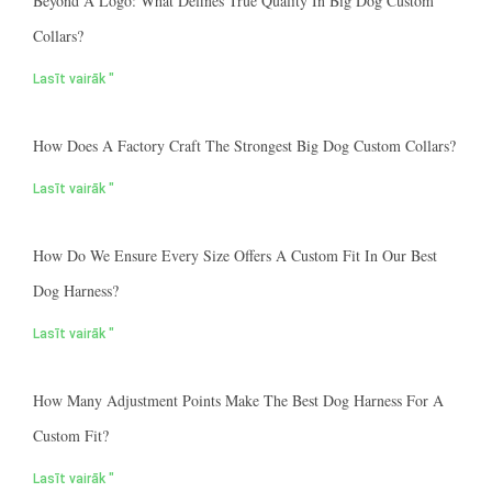
Beyond A Logo: What Defines True Quality In Big Dog Custom
Collars?
Lasīt vairāk "
How Does A Factory Craft The Strongest Big Dog Custom Collars?
Lasīt vairāk "
How Do We Ensure Every Size Offers A Custom Fit In Our Best
Dog Harness?
Lasīt vairāk "
How Many Adjustment Points Make The Best Dog Harness For A
Custom Fit?
Lasīt vairāk "