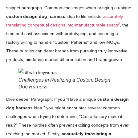
snippet paragraph: Common challenges when bringing a unique
custom design dog harness
idea to life include
accurately
2
translating conceptual designs into manufacturable specs
, the
time and cost associated with prototyping, and securing a
factory willing to handle "Custom Patterns" and low MOQs.
These hurdles can deter brands from pursuing truly innovative
products, hindering market differentiation and brand growth.
Challenges in Realizing a Custom Design
Dog Harness
Dive deeper Paragraph: If you "Have a unique
custom design
dog harness
idea," you might encounter several common
challenges when trying to determine, "Can a factory make it
real?" These hurdles often prevent exciting concepts from ever
reaching the market. Firstly,
accurately translating a