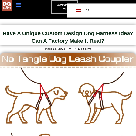
Sazinieties
Ar
LV
3D Mockup
Sazinieties Ar
Have A Unique Custom Design Dog Harness Idea?
Can A Factory Make It Real?
Maijs 15, 2026
Līdz Kyra