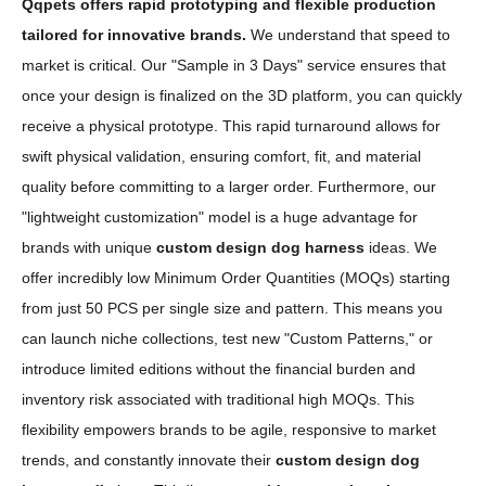
Qqpets offers rapid prototyping and flexible production
tailored for innovative brands.
We understand that speed to
market is critical. Our "Sample in 3 Days" service ensures that
once your design is finalized on the 3D platform, you can quickly
receive a physical prototype. This rapid turnaround allows for
swift physical validation, ensuring comfort, fit, and material
quality before committing to a larger order. Furthermore, our
"lightweight customization" model is a huge advantage for
brands with unique
custom design dog harness
ideas. We
offer incredibly low Minimum Order Quantities (MOQs) starting
from just 50 PCS per single size and pattern. This means you
can launch niche collections, test new "Custom Patterns," or
introduce limited editions without the financial burden and
inventory risk associated with traditional high MOQs. This
flexibility empowers brands to be agile, responsive to market
trends, and constantly innovate their
custom design dog