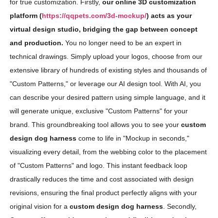
for true customization. Firstly,
our online 3D customization
platform (
https://qqpets.com/3d-mockup/
) acts as your
virtual design studio, bridging the gap between concept
and production.
You no longer need to be an expert in
technical drawings. Simply upload your logos, choose from our
extensive library of hundreds of existing styles and thousands of
"Custom Patterns," or leverage our AI design tool. With AI, you
can describe your desired pattern using simple language, and it
will generate unique, exclusive "Custom Patterns" for your
brand. This groundbreaking tool allows you to see your
custom
design dog harness
come to life in "Mockup in seconds,"
visualizing every detail, from the webbing color to the placement
of "Custom Patterns" and logo. This instant feedback loop
drastically reduces the time and cost associated with design
revisions, ensuring the final product perfectly aligns with your
original vision for a
custom design dog harness
. Secondly,