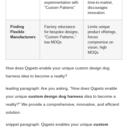
experimentation with
time-to-market,
"Custom Patterns"
discourages
innovation
Finding
Factory reluctance
Limits unique
Flexible
for bespoke designs,
product offerings,
Manufacturers
"Custom Patterns,"
forces
low MOQs
compromise on
vision, high
MOQs
How does Qqpets enable your unique custom design dog
harness idea to become a reality?
leading paragraph: Are you asking, "How does Qqpets enable
your unique
custom design dog harness
idea to become a
reality?" We provide a comprehensive, innovative, and efficient
solution.
snippet paragraph: Qqpets enables your unique
custom