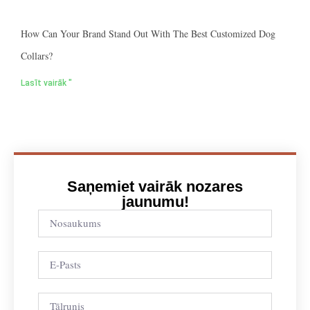
How Can Your Brand Stand Out With The Best Customized Dog
Collars?
Lasīt vairāk "
Saņemiet vairāk nozares
jaunumu!