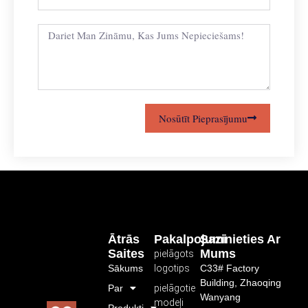
Nosūtīt Pieprasījumu
Ātrās
Pakalpojumi
Sazinieties Ar
Saites
Mums
pielāgots
Sākums
logotips
C33# Factory
Building, Zhaoqing
Par
pielāgotie
Wanyang
modeļi
Produkti