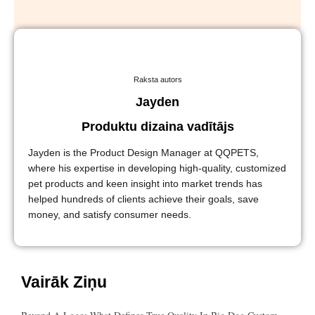
Raksta autors
Jayden
Produktu dizaina vadītājs
Jayden is the Product Design Manager at QQPETS,
where his expertise in developing high-quality, customized
pet products and keen insight into market trends has
helped hundreds of clients achieve their goals, save
money, and satisfy consumer needs.
Vairāk Ziņu