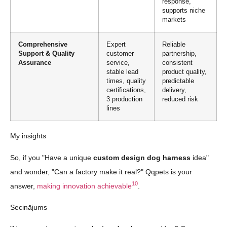
response,
supports niche
markets
Comprehensive
Expert
Reliable
Support & Quality
customer
partnership,
Assurance
service,
consistent
stable lead
product quality,
times, quality
predictable
certifications,
delivery,
3 production
reduced risk
lines
My insights
So, if you "Have a unique
custom design dog harness
idea"
and wonder, "Can a factory make it real?" Qqpets is your
10
answer,
making innovation achievable
.
Secinājums