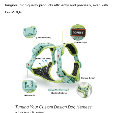
tangible, high-quality products efficiently and precisely, even with
low MOQs.
Turning Your Custom Design Dog Harness
Idea into Reality