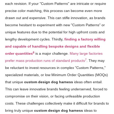
each revision. If your "Custom Patterns" are intricate or require
precise color matching, this process can become even more
drawn out and expensive. This can stifle innovation, as brands
become hesitant to experiment with new "Custom Patterns" or
unique features due to the potential for high upfront costs and
lengthy development cycles. Thirdly,
finding a factory willing
and capable of handling bespoke designs and flexible
6
order quantities
is a major challenge.
Many large factories
7
prefer mass production runs of standard products
. They may
be reluctant to invest resources in complex "Custom Patterns,"
specialized materials, or low Minimum Order Quantities (MOQs)
that unique
custom design dog harness
ideas often entail.
This can leave innovative brands feeling underserved, forced to
compromise on their vision, or facing unfeasible production
costs. These challenges collectively make it difficult for brands to
bring truly unique
custom design dog harness
ideas to