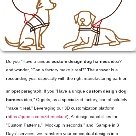
Do you "Have a unique
custom design dog harness
idea?"
and wonder, "Can a factory make it real?" The answer is a
resounding yes, especially with the right manufacturing partner.
snippet paragraph: If you "Have a unique
custom design dog
harness
idea," Qqpets, as a specialized factory, can absolutely
"make it real." Leveraging our 3D customization platform
(
https://qqpets.com/3d-mockup/
), AI design capabilities for
"Custom Patterns," "Mockup in seconds," and "Sample in 3
Days" services, we transform your conceptual designs into