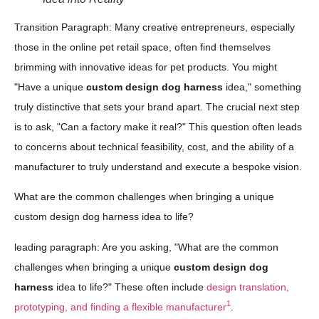
Transition Paragraph: Many creative entrepreneurs, especially
those in the online pet retail space, often find themselves
brimming with innovative ideas for pet products. You might
"Have a unique
custom design dog harness
idea," something
truly distinctive that sets your brand apart. The crucial next step
is to ask, "Can a factory make it real?" This question often leads
to concerns about technical feasibility, cost, and the ability of a
manufacturer to truly understand and execute a bespoke vision.
What are the common challenges when bringing a unique
custom design dog harness idea to life?
leading paragraph: Are you asking, "What are the common
challenges when bringing a unique
custom design dog
harness
idea to life?" These often include
design translation,
1
prototyping, and finding a flexible manufacturer
.