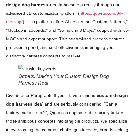
design dog harness
idea to become a reality through our
advanced 3D customization platform (
https://qqpets.com/3d-
mockup/
). This platform offers AI design for "Custom Patterns,"
"Mockup in seconds," and "Sample in 3 Days," coupled with low
MOQs and expert support. This streamlined process ensures
precision, speed, and cost-effectiveness in bringing your
distinctive harness concepts to market.
Qqpets: Making Your Custom Design Dog
Harness Real
Dive deeper Paragraph: If you "Have a unique
custom design
dog harness
idea" and are seriously considering, "Can a
factory make it real?", Qqpets is engineered precisely to turn
those ambitious concepts into tangible products. We specialize
in overcoming the common challenges faced by brands looking