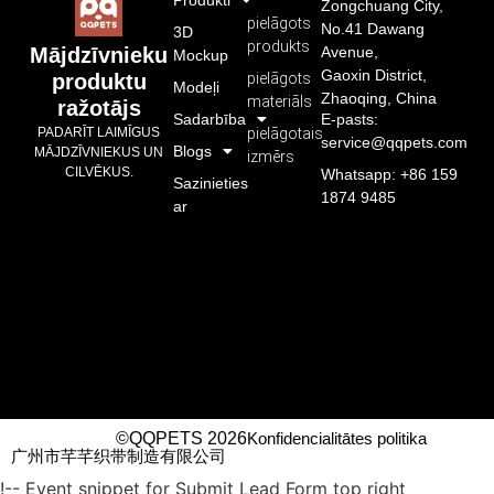
Zongchuang City,
pielāgots
No.41 Dawang
3D
produkts
Avenue,
Mājdzīvnieku
Mockup
Gaoxin District,
pielāgots
produktu
Modeļi
Zhaoqing, China
materiāls
ražotājs
Sadarbība
E-pasts:
pielāgotais
PADARĪT LAIMĪGUS
service@qqpets.com
Blogs
MĀJDZĪVNIEKUS UN
izmērs
CILVĒKUS.
Whatsapp: +86 159
Sazinieties
1874 9485
ar
©QQPETS 2026
Konfidencialitātes politika
广州市芊芊织带制造有限公司
!-- Event snippet for Submit Lead Form top right