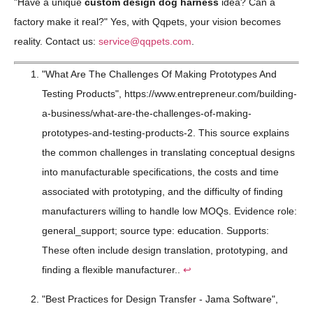
"Have a unique
custom design dog harness
idea? Can a
factory make it real?" Yes, with Qqpets, your vision becomes
reality. Contact us:
service@qqpets.com
.
"What Are The Challenges Of Making Prototypes And
Testing Products", https://www.entrepreneur.com/building-
a-business/what-are-the-challenges-of-making-
prototypes-and-testing-products-2. This source explains
the common challenges in translating conceptual designs
into manufacturable specifications, the costs and time
associated with prototyping, and the difficulty of finding
manufacturers willing to handle low MOQs. Evidence role:
general_support; source type: education. Supports:
These often include design translation, prototyping, and
finding a flexible manufacturer..
↩
"Best Practices for Design Transfer - Jama Software",