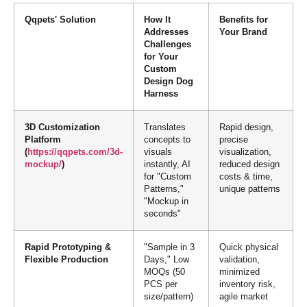
Qqpets' Solution
How It
Benefits for
Addresses
Your Brand
Challenges
for Your
Custom
Design Dog
Harness
3D Customization
Translates
Rapid design,
Platform
concepts to
precise
(
https://qqpets.com/3d-
visuals
visualization,
mockup/
)
instantly, AI
reduced design
for "Custom
costs & time,
Patterns,"
unique patterns
"Mockup in
seconds"
Rapid Prototyping &
"Sample in 3
Quick physical
Flexible Production
Days," Low
validation,
MOQs (50
minimized
PCS per
inventory risk,
size/pattern)
agile market