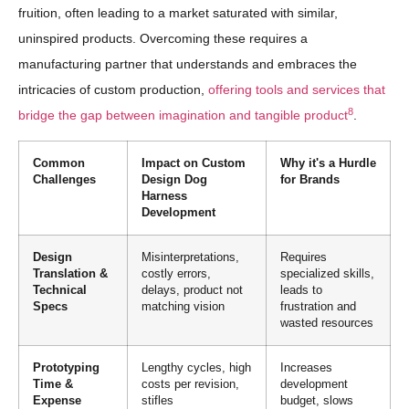
fruition, often leading to a market saturated with similar,
uninspired products. Overcoming these requires a
manufacturing partner that understands and embraces the
intricacies of custom production,
offering tools and services that
8
bridge the gap between imagination and tangible product
.
Common
Impact on Custom
Why it's a Hurdle
Challenges
Design Dog
for Brands
Harness
Development
Design
Misinterpretations,
Requires
Translation &
costly errors,
specialized skills,
Technical
delays, product not
leads to
Specs
matching vision
frustration and
wasted resources
Prototyping
Lengthy cycles, high
Increases
Time &
costs per revision,
development
Expense
stifles
budget, slows