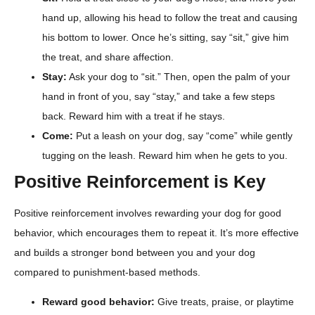
hand up, allowing his head to follow the treat and causing
his bottom to lower. Once he’s sitting, say “sit,” give him
the treat, and share affection.
Stay:
Ask your dog to “sit.” Then, open the palm of your
hand in front of you, say “stay,” and take a few steps
back. Reward him with a treat if he stays.
Come:
Put a leash on your dog, say “come” while gently
tugging on the leash. Reward him when he gets to you.
Positive Reinforcement is Key
Positive reinforcement involves rewarding your dog for good
behavior, which encourages them to repeat it. It’s more effective
and builds a stronger bond between you and your dog
compared to punishment-based methods.
Reward good behavior:
Give treats, praise, or playtime