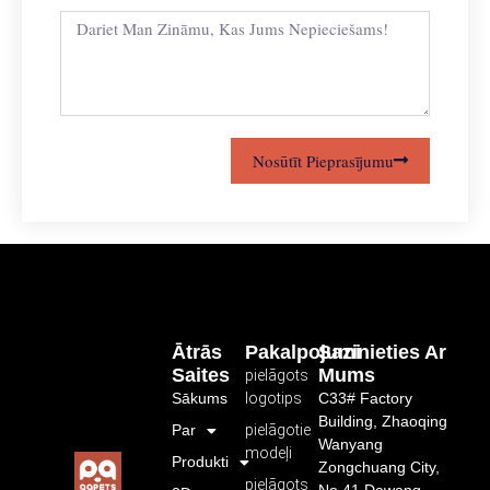
Nosūtīt Pieprasījumu
Ātrās
Pakalpojumi
Sazinieties Ar
Saites
Mums
pielāgots
Sākums
logotips
C33# Factory
Building, Zhaoqing
Par
pielāgotie
Wanyang
modeļi
Produkti
Zongchuang City,
pielāgots