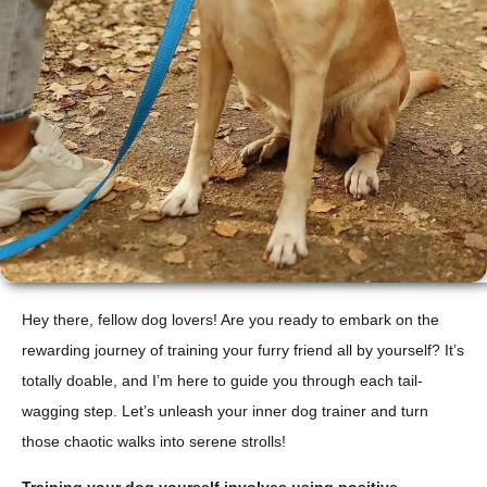
Hey there, fellow dog lovers! Are you ready to embark on the
rewarding journey of training your furry friend all by yourself? It’s
totally doable, and I’m here to guide you through each tail-
wagging step. Let’s unleash your inner dog trainer and turn
those chaotic walks into serene strolls!