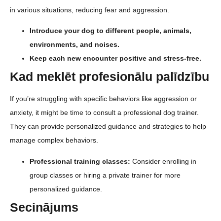
in various situations, reducing fear and aggression.
Introduce your dog to different people, animals,
environments, and noises.
Keep each new encounter positive and stress-free.
Kad meklēt profesionālu palīdzību
If you’re struggling with specific behaviors like aggression or
anxiety, it might be time to consult a professional dog trainer.
They can provide personalized guidance and strategies to help
manage complex behaviors.
Professional training classes:
Consider enrolling in
group classes or hiring a private trainer for more
personalized guidance.
Secinājums