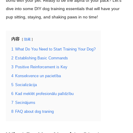
bond with your pet. Ready to be the alpha of your pack? Let’s
dive into some DIY dog training essentials that will have your
pup sitting, staying, and shaking paws in no time!
内容
隐藏
1
What Do You Need to Start Training Your Dog?
2
Establishing Basic Commands
3
Positive Reinforcement is Key
4
Konsekvence un pacietība
5
Socializācija
6
Kad meklēt profesionālu palīdzību
7
Secinājums
8
FAQ about dog traning