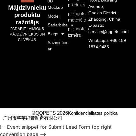
No.41 Dawang
3D
produkts
Avenue,
Mājdzīvnieku
Mockup
Gaoxin District,
pielāgots
produktu
Modeļi
Zhaoqing, China
materiāls
ražotājs
Sadarbība
E-pasts:
pielāgotais
PADARĪT LAIMĪGUS
service@qqpets.com
Blogs
MĀJDZĪVNIEKUS UN
izmērs
CILVĒKUS.
Whatsapp: +86 159
Sazinieties
1874 9485
ar
©QQPETS 2026
Konfidencialitātes politika
广州市芊芊织带制造有限公司
!-- Event snippet for Submit Lead Form top right
conversion page -->