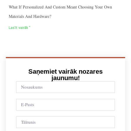
What If Personalized And Custom Meant Choosing Your Own
Materials And Hardware?
Lasīt vairāk "
Saņemiet vairāk nozares
jaunumu!