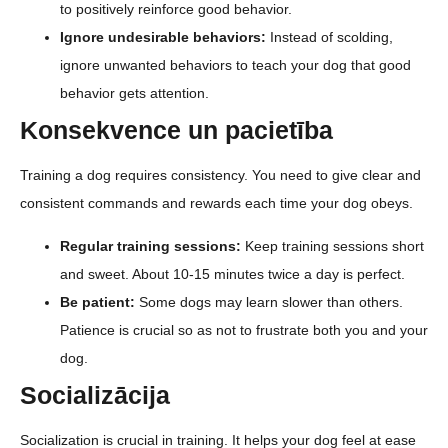
to positively reinforce good behavior.
Ignore undesirable behaviors:
Instead of scolding,
ignore unwanted behaviors to teach your dog that good
behavior gets attention.
Konsekvence un pacietība
Training a dog requires consistency. You need to give clear and
consistent commands and rewards each time your dog obeys.
Regular training sessions:
Keep training sessions short
and sweet. About 10-15 minutes twice a day is perfect.
Be patient:
Some dogs may learn slower than others.
Patience is crucial so as not to frustrate both you and your
dog.
Socializācija
Socialization is crucial in training. It helps your dog feel at ease