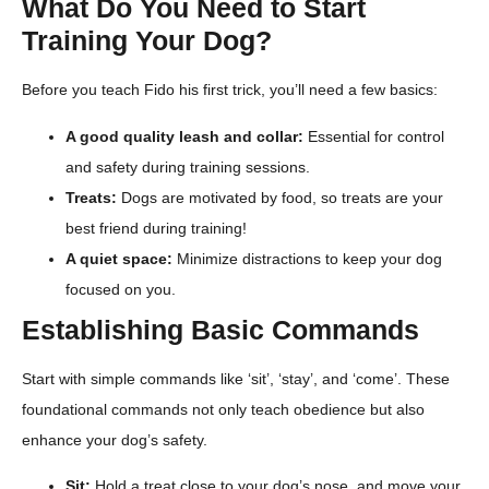
What Do You Need to Start
Training Your Dog?
Before you teach Fido his first trick, you’ll need a few basics:
A good quality leash and collar:
Essential for control
and safety during training sessions.
Treats:
Dogs are motivated by food, so treats are your
best friend during training!
A quiet space:
Minimize distractions to keep your dog
focused on you.
Establishing Basic Commands
Start with simple commands like ‘sit’, ‘stay’, and ‘come’. These
foundational commands not only teach obedience but also
enhance your dog’s safety.
Sit:
Hold a treat close to your dog’s nose, and move your