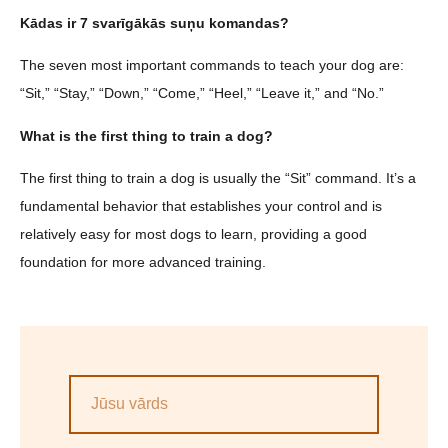
Kādas ir 7 svarīgākās suņu komandas?
The seven most important commands to teach your dog are:
“Sit,” “Stay,” “Down,” “Come,” “Heel,” “Leave it,” and “No.”
What is the first thing to train a dog?
The first thing to train a dog is usually the “Sit” command. It’s a
fundamental behavior that establishes your control and is
relatively easy for most dogs to learn, providing a good
foundation for more advanced training.