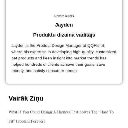
Raksta autors
Jayden
Produktu dizaina vadītājs
Jayden is the Product Design Manager at QQPETS,
where his expertise in developing high-quality, customized
pet products and keen insight into market trends has
helped hundreds of clients achieve their goals, save
money, and satisfy consumer needs.
Vairāk Ziņu
What If You Could Design A Harness That Solves The “hard To
Fit” Problem Forever?