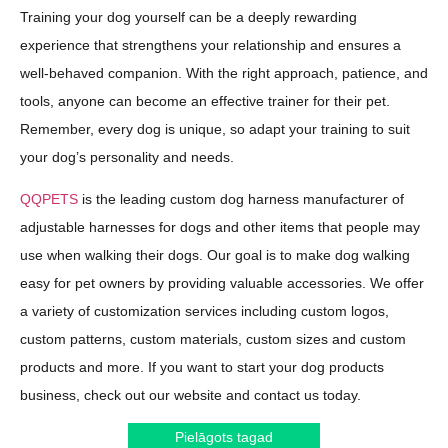
Training your dog yourself can be a deeply rewarding
experience that strengthens your relationship and ensures a
well-behaved companion. With the right approach, patience, and
tools, anyone can become an effective trainer for their pet.
Remember, every dog is unique, so adapt your training to suit
your dog’s personality and needs.
QQPETS
is the leading custom dog harness manufacturer of
adjustable harnesses for dogs and other items that people may
use when walking their dogs. Our goal is to make dog walking
easy for pet owners by providing valuable accessories. We offer
a variety of customization services including custom logos,
custom patterns, custom materials, custom sizes and custom
products and more. If you want to start your dog products
business, check out our website and contact us today.
Pielāgots tagad