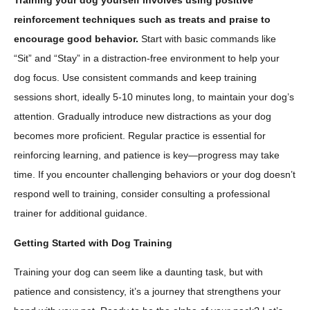
Training your dog yourself involves using positive
reinforcement techniques such as treats and praise to
encourage good behavior.
Start with basic commands like
“Sit” and “Stay” in a distraction-free environment to help your
dog focus. Use consistent commands and keep training
sessions short, ideally 5-10 minutes long, to maintain your dog’s
attention. Gradually introduce new distractions as your dog
becomes more proficient. Regular practice is essential for
reinforcing learning, and patience is key—progress may take
time. If you encounter challenging behaviors or your dog doesn’t
respond well to training, consider consulting a professional
trainer for additional guidance.
Getting Started with Dog Training
Training your dog can seem like a daunting task, but with
patience and consistency, it’s a journey that strengthens your