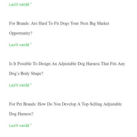
Lasīt vairāk "
For Brands: Are Hard To Fit Dogs Your Next Big Market
Opportunity?
Lasīt vairāk "
Is It Possible To Design An Adjustable Dog Harness That Fits Any
Dog’s Body Shape?
Lasīt vairāk "
For Pet Brands: How Do You Develop A Top-Selling Adjustable
Dog Harness?
Lasīt vairāk "