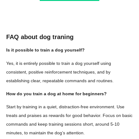
FAQ about dog traning
Is it possible to train a dog yourself?
Yes, it is entirely possible to train a dog yourself using
consistent, positive reinforcement techniques, and by
establishing clear, repeatable commands and routines.
How do you train a dog at home for beginners?
Start by training in a quiet, distraction-free environment. Use
treats and praises as rewards for good behavior. Focus on basic
commands and keep training sessions short, around 5-10
minutes, to maintain the dog’s attention.