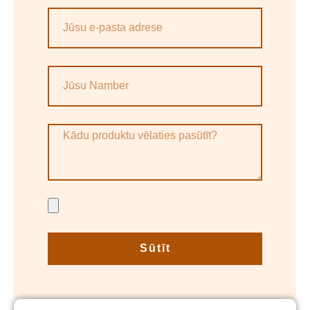
Sūtīt