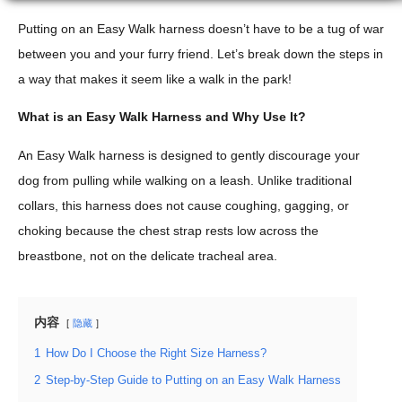
Putting on an Easy Walk harness doesn’t have to be a tug of war
between you and your furry friend. Let’s break down the steps in
a way that makes it seem like a walk in the park!
What is an Easy Walk Harness and Why Use It?
An Easy Walk harness is designed to gently discourage your
dog from pulling while walking on a leash. Unlike traditional
collars, this harness does not cause coughing, gagging, or
choking because the chest strap rests low across the
breastbone, not on the delicate tracheal area.
内容
隐藏
1
How Do I Choose the Right Size Harness?
2
Step-by-Step Guide to Putting on an Easy Walk Harness