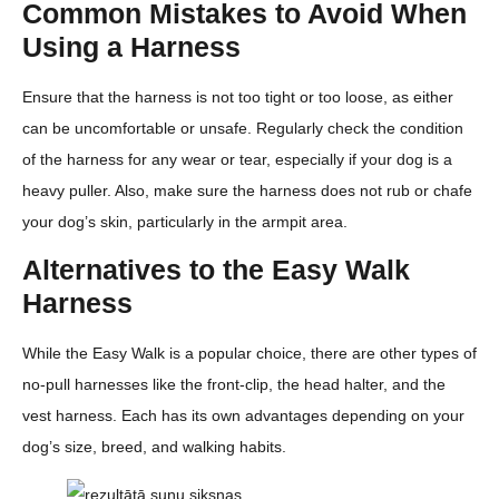
Common Mistakes to Avoid When
Using a Harness
Ensure that the harness is not too tight or too loose, as either
can be uncomfortable or unsafe. Regularly check the condition
of the harness for any wear or tear, especially if your dog is a
heavy puller. Also, make sure the harness does not rub or chafe
your dog’s skin, particularly in the armpit area.
Alternatives to the Easy Walk
Harness
While the Easy Walk is a popular choice, there are other types of
no-pull harnesses like the front-clip, the head halter, and the
vest harness. Each has its own advantages depending on your
dog’s size, breed, and walking habits.