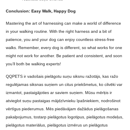
Conclusion: Easy Walk, Happy Dog
Mastering the art of harnessing can make a world of difference
in your walking routine. With the right harness and a bit of
patience, you and your dog can enjoy countless stress-free
walks. Remember, every dog is different, so what works for one
might not work for another. Be patient and consistent, and soon
you’ll both be walking experts!
QQPETS ir vadošais pielāgotu suņu siksnu ražotājs, kas ražo
regulējamas siksnas suņiem un citus priekšmetus, ko cilvēki var
izmantot, pastaigājoties ar saviem suņiem. Mūsu mērķis ir
atvieglot suņu pastaigas mājdzīvnieku īpašniekiem, nodrošinot
vērtīgus piederumus. Mēs piedāvājam dažādus pielāgošanas
pakalpojumus, tostarp pielāgotus logotipus, pielāgotus modeļus,
pielāgotus materiālus, pielāgotus izmērus un pielāgotus