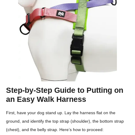
Step-by-Step Guide to Putting on
an Easy Walk Harness
First, have your dog stand up. Lay the harness flat on the
ground, and identify the top strap (shoulder), the bottom strap
(chest), and the belly strap. Here’s how to proceed: