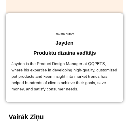
Raksta autors
Jayden
Produktu dizaina vadītājs
Jayden is the Product Design Manager at QQPETS,
where his expertise in developing high-quality, customized
pet products and keen insight into market trends has
helped hundreds of clients achieve their goals, save
money, and satisfy consumer needs.
Vairāk Ziņu