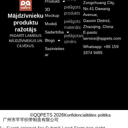
Produkti
Zongchuang City,
pielāgots
No.41 Dawang
3D
produkts
Avenue,
Mājdzīvnieku
Mockup
Gaoxin District,
pielāgots
produktu
Modeļi
Zhaoqing, China
materiāls
ražotājs
Sadarbība
E-pasts:
pielāgotais
PADARĪT LAIMĪGUS
service@qqpets.com
Blogs
MĀJDZĪVNIEKUS UN
izmērs
CILVĒKUS.
Whatsapp: +86 159
Sazinieties
1874 9485
ar
©QQPETS 2026
Konfidencialitātes politika
广州市芊芊织带制造有限公司