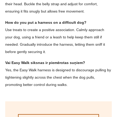
their head. Buckle the belly strap and adjust for comfort,
ensuring it fits snugly but allows free movement.
How do you put a harness on a difficult dog?
Use treats to create a positive association. Calmly approach
your dog, using a friend or a leash to help keep them still if
needed. Gradually introduce the harness, letting them sniff it
before gently securing it.
Vai Easy Walk siksnas ir piemērotas suņiem?
Yes, the Easy Walk harness is designed to discourage pulling by
tightening slightly across the chest when the dog pulls,
promoting better control during walks.