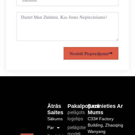
Nosūtīt Pieprasījumu
Ātrās
Pakalpojumi
Sazinieties Ar
Saites
Mums
pielāgots
Sākums
logotips
C33# Factory
Building, Zhaoqing
Par
pielāgotie
Wanyang
modeļi