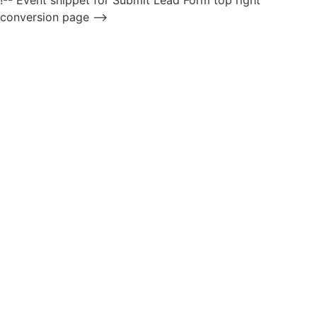
!-- Event snippet for Submit Lead Form top right
conversion page -->