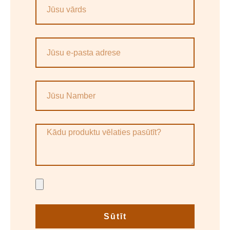
Sūtīt