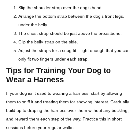
Slip the shoulder strap over the dog’s head.
Arrange the bottom strap between the dog’s front legs,
under the belly.
The chest strap should be just above the breastbone.
Clip the belly strap on the side.
Adjust the straps for a snug fit—tight enough that you can
only fit two fingers under each strap.
Tips for Training Your Dog to
Wear a Harness
If your dog isn’t used to wearing a harness, start by allowing
them to sniff it and treating them for showing interest. Gradually
build up to draping the harness over them without any buckling,
and reward them each step of the way. Practice this in short
sessions before your regular walks.