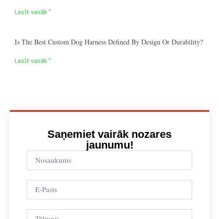
Lasīt vairāk "
Is The Best Custom Dog Harness Defined By Design Or Durability?
Lasīt vairāk "
Saņemiet vairāk nozares
jaunumu!