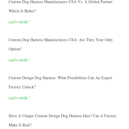
Custom Dog Harness Manufacturers USA Vs. A Global Partner:
Which Is Better?
Lasīt vairāk "
Custom Dog Harness Manufacturers USA: Are They Your Only
Option?
Lasīt vairāk "
Custom Design Dog Harness: What Possibilities Can An Expert
Factory Unlock?
Lasīt vairāk "
Have A Unique Custom Design Dog Harness Idea? Can A Factory
Make It Real?