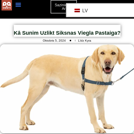
Sazinieties
Ar
LV
Kā Sunim Uzlikt Siksnas Viegla Pastaiga?
Oktobris 5, 2024
Līdz Kyra