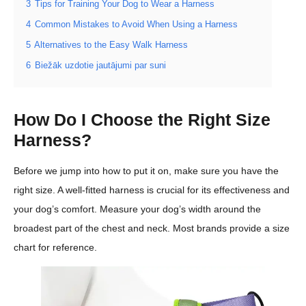
3
Tips for Training Your Dog to Wear a Harness
4
Common Mistakes to Avoid When Using a Harness
5
Alternatives to the Easy Walk Harness
6
Biežāk uzdotie jautājumi par suni
How Do I Choose the Right Size
Harness?
Before we jump into how to put it on, make sure you have the
right size. A well-fitted harness is crucial for its effectiveness and
your dog’s comfort. Measure your dog’s width around the
broadest part of the chest and neck. Most brands provide a size
chart for reference.