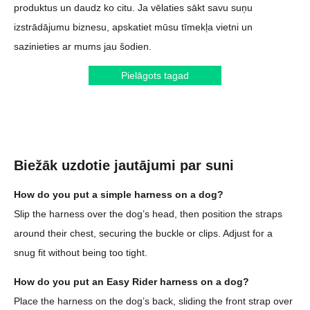
produktus un daudz ko citu. Ja vēlaties sākt savu suņu
izstrādājumu biznesu, apskatiet mūsu tīmekļa vietni un
sazinieties ar mums jau šodien.
Pielāgots tagad
Biežāk uzdotie jautājumi par suni
How do you put a simple harness on a dog?
Slip the harness over the dog’s head, then position the straps
around their chest, securing the buckle or clips. Adjust for a
snug fit without being too tight.
How do you put an Easy Rider harness on a dog?
Place the harness on the dog’s back, sliding the front strap over