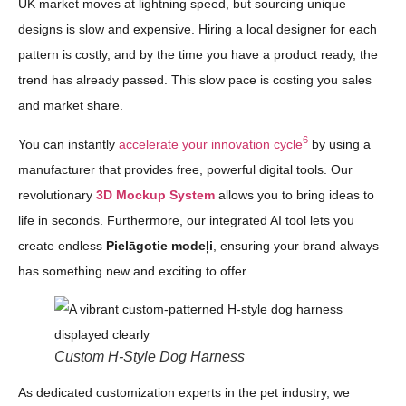
UK market moves at lightning speed, but sourcing unique
designs is slow and expensive. Hiring a local designer for each
pattern is costly, and by the time you have a product ready, the
trend has already passed. This slow pace is costing you sales
and market share.
6
You can instantly
accelerate your innovation cycle
by using a
manufacturer that provides free, powerful digital tools. Our
revolutionary
3D Mockup System
allows you to bring ideas to
life in seconds. Furthermore, our integrated AI tool lets you
create endless
Pielāgotie modeļi
, ensuring your brand always
has something new and exciting to offer.
Custom H-Style Dog Harness
As dedicated customization experts in the pet industry, we