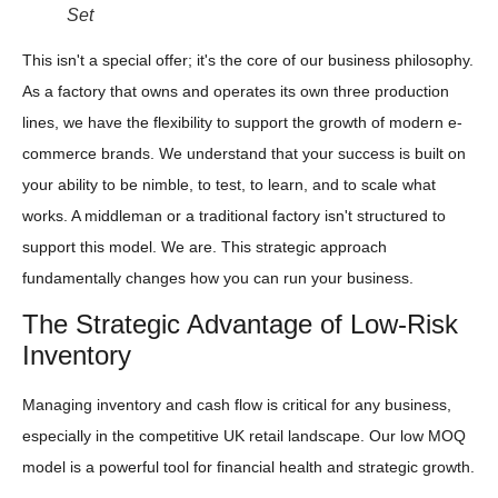
Set
This isn't a special offer; it's the core of our business philosophy.
As a factory that owns and operates its own three production
lines, we have the flexibility to support the growth of modern e-
commerce brands. We understand that your success is built on
your ability to be nimble, to test, to learn, and to scale what
works. A middleman or a traditional factory isn't structured to
support this model. We are. This strategic approach
fundamentally changes how you can run your business.
The Strategic Advantage of Low-Risk
Inventory
Managing inventory and cash flow is critical for any business,
especially in the competitive UK retail landscape. Our low MOQ
model is a powerful tool for financial health and strategic growth.