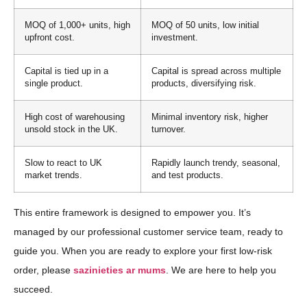
MOQ of 1,000+ units, high
MOQ of 50 units, low initial
upfront cost.
investment.
Capital is tied up in a
Capital is spread across multiple
single product.
products, diversifying risk.
High cost of warehousing
Minimal inventory risk, higher
unsold stock in the UK.
turnover.
Slow to react to UK
Rapidly launch trendy, seasonal,
market trends.
and test products.
This entire framework is designed to empower you. It’s
managed by our professional customer service team, ready to
guide you. When you are ready to explore your first low-risk
order, please
sazinieties ar mums
. We are here to help you
succeed.