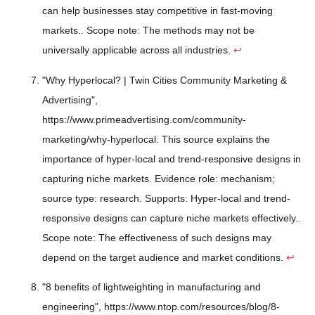
can help businesses stay competitive in fast-moving
markets.. Scope note: The methods may not be
universally applicable across all industries.
↩
"Why Hyperlocal? | Twin Cities Community Marketing &
Advertising",
https://www.primeadvertising.com/community-
marketing/why-hyperlocal. This source explains the
importance of hyper-local and trend-responsive designs in
capturing niche markets. Evidence role: mechanism;
source type: research. Supports: Hyper-local and trend-
responsive designs can capture niche markets effectively..
Scope note: The effectiveness of such designs may
depend on the target audience and market conditions.
↩
"8 benefits of lightweighting in manufacturing and
engineering", https://www.ntop.com/resources/blog/8-