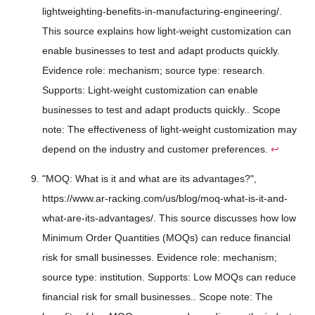
lightweighting-benefits-in-manufacturing-engineering/.
This source explains how light-weight customization can
enable businesses to test and adapt products quickly.
Evidence role: mechanism; source type: research.
Supports: Light-weight customization can enable
businesses to test and adapt products quickly.. Scope
note: The effectiveness of light-weight customization may
depend on the industry and customer preferences.
↩
"MOQ: What is it and what are its advantages?",
https://www.ar-racking.com/us/blog/moq-what-is-it-and-
what-are-its-advantages/. This source discusses how low
Minimum Order Quantities (MOQs) can reduce financial
risk for small businesses. Evidence role: mechanism;
source type: institution. Supports: Low MOQs can reduce
financial risk for small businesses.. Scope note: The