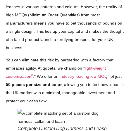
leashes in various patterns and colours. However, the reality of
high MOQs (Minimum Order Quantities) from most
manufacturers means you have to bet thousands of pounds on
a single design. This ties up your capital and makes the thought
of a failed product launch a terrifying prospect for your UK
business.
You can eliminate this risk by partnering with a factory that
embraces agility. At qqpets, we champion "
light-weight
8
9
customization
." We offer an
industry-leading low MOQ
of just
50 pieces per size and color
, allowing you to test new ideas in
the UK market with a minimal, manageable investment and
protect your cash flow.
Complete Custom Dog Harness and Leash