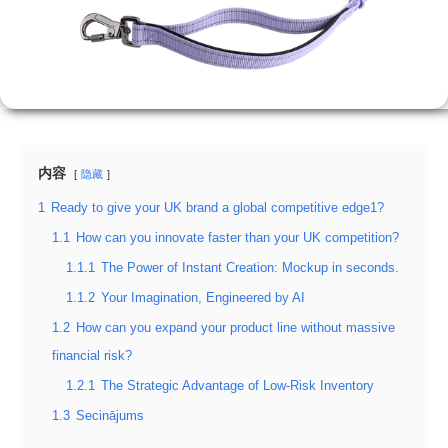
内容
隐藏
1
Ready to give your UK brand a global competitive edge1?
1.1
How can you innovate faster than your UK competition?
1.1.1
The Power of Instant Creation: Mockup in seconds.
1.1.2
Your Imagination, Engineered by AI
1.2
How can you expand your product line without massive
financial risk?
1.2.1
The Strategic Advantage of Low-Risk Inventory
1.3
Secinājums