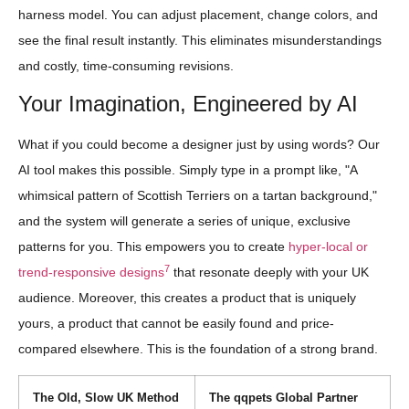
harness model. You can adjust placement, change colors, and
see the final result instantly. This eliminates misunderstandings
and costly, time-consuming revisions.
Your Imagination, Engineered by AI
What if you could become a designer just by using words? Our
AI tool makes this possible. Simply type in a prompt like, "A
whimsical pattern of Scottish Terriers on a tartan background,"
and the system will generate a series of unique, exclusive
patterns for you. This empowers you to create
hyper-local or
7
trend-responsive designs
that resonate deeply with your UK
audience. Moreover, this creates a product that is uniquely
yours, a product that cannot be easily found and price-
compared elsewhere. This is the foundation of a strong brand.
The Old, Slow UK Method
The qqpets Global Partner