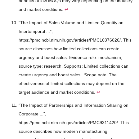
benefits of low MOQs may vary depending on the industry
and market conditions.
↩
"The Impact of Sales Volume and Limited Quantity on
Intertemporal ...",
https://pmc.ncbi.nlm.nih.gov/articles/PMC10376026/. This
source discusses how limited collections can create
urgency and boost sales. Evidence role: mechanism;
source type: research. Supports: Limited collections can
create urgency and boost sales.. Scope note: The
effectiveness of limited collections may depend on the
target audience and market conditions.
↩
"The Impact of Partnerships and Information Sharing on
Corporate ...",
https://pmc.ncbi.nlm.nih.gov/articles/PMC9311420/. This
source describes how modern manufacturing