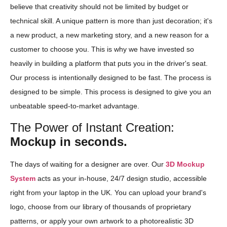
believe that creativity should not be limited by budget or
technical skill. A unique pattern is more than just decoration; it's
a new product, a new marketing story, and a new reason for a
customer to choose you. This is why we have invested so
heavily in building a platform that puts you in the driver's seat.
Our process is intentionally designed to be fast. The process is
designed to be simple. This process is designed to give you an
unbeatable speed-to-market advantage.
The Power of Instant Creation:
Mockup in seconds.
The days of waiting for a designer are over. Our
3D Mockup
System
acts as your in-house, 24/7 design studio, accessible
right from your laptop in the UK. You can upload your brand's
logo, choose from our library of thousands of proprietary
patterns, or apply your own artwork to a photorealistic 3D