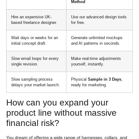
Method
Hire an expensive UK-
Use our advanced design tools
based freelance designer.
for free.
Wait days or weeks for an
Generate unlimited mockups
initial concept draft.
and AI patterns in seconds.
Slow email loops for every
Make real-time adjustments
single revision.
yourself, instantly.
Slow sampling process
Physical
Sample in 3 Days
,
delays your market launch.
ready for marketing.
How can you expand your
product line without massive
financial risk?
You dream of offering a wide range of harnesses, collars, and