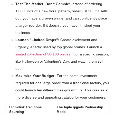
Test The Market, Don't Gamble:
Instead of ordering
1,000 units of a new floral pattern, order just 50. If it sells
out, you have a proven winner and can confidently place
a larger reorder. If it doesn't, you haven't risked your
business.
Launch "Limited Drops":
Create excitement and
urgency, a tactic used by top global brands. Launch a
10
limited collection of 50-100 pieces
for a specific season,
like Halloween or Valentine's Day, and watch them sell
out.
Maximize Your Budget:
For the same investment
required for one large order from a traditional factory, you
could launch ten different designs with us. This creates a
more diverse and appealing catalog for your customers.
High-Risk Traditional
The Agile qqpets Partnership
Sourcing
Model