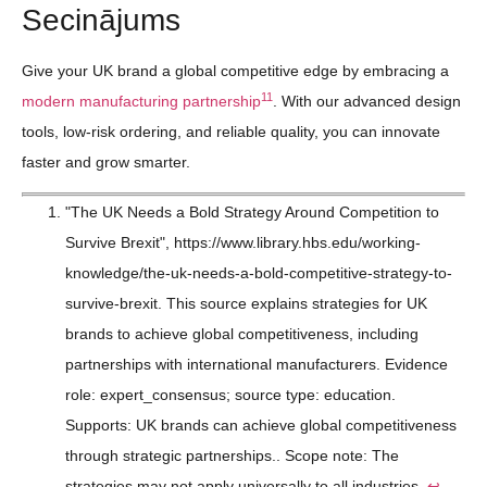
Secinājums
Give your UK brand a global competitive edge by embracing a
11
modern manufacturing partnership
. With our advanced design
tools, low-risk ordering, and reliable quality, you can innovate
faster and grow smarter.
"The UK Needs a Bold Strategy Around Competition to
Survive Brexit", https://www.library.hbs.edu/working-
knowledge/the-uk-needs-a-bold-competitive-strategy-to-
survive-brexit. This source explains strategies for UK
brands to achieve global competitiveness, including
partnerships with international manufacturers. Evidence
role: expert_consensus; source type: education.
Supports: UK brands can achieve global competitiveness
through strategic partnerships.. Scope note: The
strategies may not apply universally to all industries.
↩