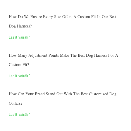
How Do We Ensure Every Size Offers A Custom Fit In Our Best
Dog Harness?
Lasīt vairāk "
How Many Adjustment Points Make The Best Dog Harness For A
Custom Fit?
Lasīt vairāk "
How Can Your Brand Stand Out With The Best Customized Dog
Collars?
Lasīt vairāk "