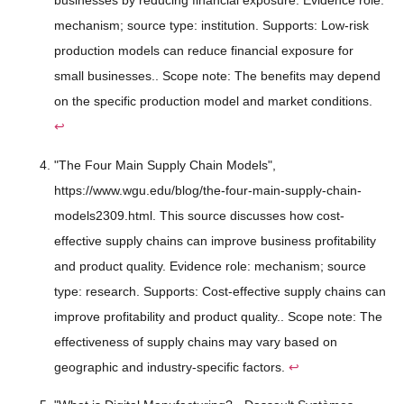
businesses by reducing financial exposure. Evidence role:
mechanism; source type: institution. Supports: Low-risk
production models can reduce financial exposure for
small businesses.. Scope note: The benefits may depend
on the specific production model and market conditions.
↩
"The Four Main Supply Chain Models",
https://www.wgu.edu/blog/the-four-main-supply-chain-
models2309.html. This source discusses how cost-
effective supply chains can improve business profitability
and product quality. Evidence role: mechanism; source
type: research. Supports: Cost-effective supply chains can
improve profitability and product quality.. Scope note: The
effectiveness of supply chains may vary based on
geographic and industry-specific factors.
↩