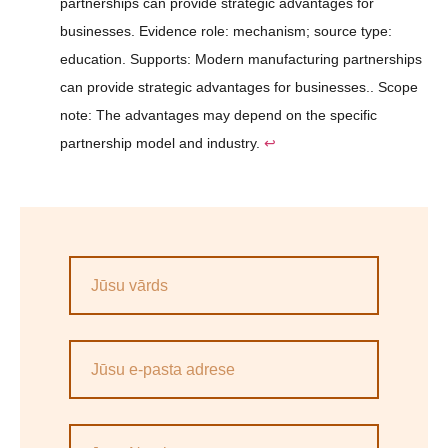
partnerships can provide strategic advantages for
businesses. Evidence role: mechanism; source type:
education. Supports: Modern manufacturing partnerships
can provide strategic advantages for businesses.. Scope
note: The advantages may depend on the specific
partnership model and industry.
↩