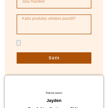
Sūtīt
Raksta autors
Jayden