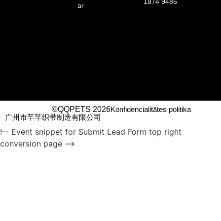
1874 9485
ar
©QQPETS 2026
Konfidencialitātes politika
广州市芊芊织带制造有限公司
!-- Event snippet for Submit Lead Form top right
conversion page -->