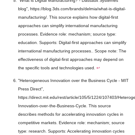
"What is Digital Manufacturing? - Dassault Systèmes
blog", https://blog.3ds.com/brands/delmia/what-is-digital-
manufacturing/. This source explains how digital-first
approaches can simplify international manufacturing
processes. Evidence role: mechanism; source type:
education. Supports: Digital-first approaches can simplify
international manufacturing processes.. Scope note: The
effectiveness of digital-first approaches may depend on
the specific tools and technologies used.
↩
"Heterogeneous Innovation over the Business Cycle - MIT
Press Direct",
https://direct.mit.edu/rest/article/105/5/1224/107403/Hetero
Innovation-over-the-Business-Cycle. This source
describes methods for accelerating innovation cycles in
competitive markets. Evidence role: mechanism; source
type: research. Supports: Accelerating innovation cycles