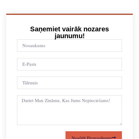
Saņemiet vairāk nozares
jaunumu!
Nosūtīt Pieprasījumu