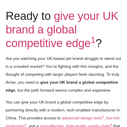
Ready to
give your UK
brand a global
1
competitive edge
?
Are you watching your UK-based pet brand struggle to stand out
in a crowded market? You're fighting with thin margins, and the
thought of competing with larger players feels daunting. To truly
thrive, you need to
give your UK brand a global competitive
edge
, but the path forward seems complex and expensive.
You can give your UK brand a global competitive edge by
partnering directly with a modern, tech-enabled manufacturer in
2
China. This provides access to
advanced design tools
,
low-risk
3
4
production
, and a
cost-effective, high-quality supply chain
that