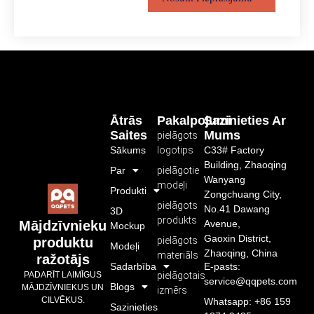
Ātrās
Pakalpojumi
Sazinieties Ar
Saites
Mums
pielāgots
Sākums
logotips
C33# Factory
Building, Zhaoqing
Par
pielāgotie
Wanyang
modeļi
Produkti
Zongchuang City,
pielāgots
No.41 Dawang
3D
produkts
Avenue,
Mājdzīvnieku
Mockup
Gaoxin District,
pielāgots
produktu
Modeļi
Zhaoqing, China
materiāls
ražotājs
Sadarbība
E-pasts:
pielāgotais
PADARĪT LAIMĪGUS
service@qqpets.com
Blogs
MĀJDZĪVNIEKUS UN
izmērs
CILVĒKUS.
Whatsapp: +86 159
Sazinieties