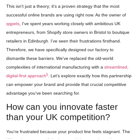
This isn't just a theory; it's a proven strategy that the most
successful online brands are using right now. As the owner of
qqpets
, I've spent years working closely with ambitious UK
entrepreneurs, from Shopify store owners in Bristol to boutique
retailers in Edinburgh. I’ve seen their frustrations firsthand.
Therefore, we have specifically designed our factory to
dismantle these barriers. We've replaced the old-world
complexities of international manufacturing with a
streamlined,
5
digital-first approach
. Let’s explore exactly how this partnership
can empower your brand and provide that crucial competitive
advantage you've been searching for.
How can you innovate faster
than your UK competition?
You're frustrated because your product line feels stagnant. The