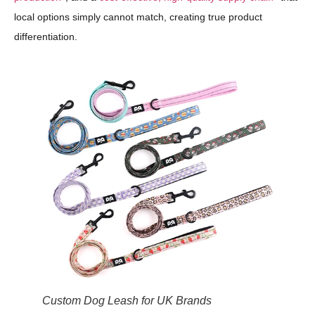
local options simply cannot match, creating true product
differentiation.
Custom Dog Leash for UK Brands