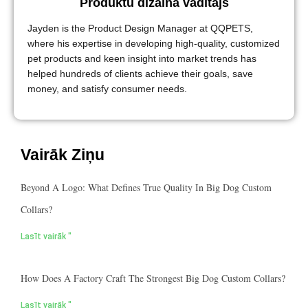
Produktu dizaina vadītājs
Jayden is the Product Design Manager at QQPETS,
where his expertise in developing high-quality, customized
pet products and keen insight into market trends has
helped hundreds of clients achieve their goals, save
money, and satisfy consumer needs.
Vairāk Ziņu
Beyond A Logo: What Defines True Quality In Big Dog Custom
Collars?
Lasīt vairāk "
How Does A Factory Craft The Strongest Big Dog Custom Collars?
Lasīt vairāk "