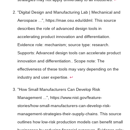
"Digital Design and Manufacturing Lab | Mechanical and
Aerospace ...", https://mae.osu.edu/ddml. This source
describes the role of advanced design tools in
accelerating product innovation and differentiation.
Evidence role: mechanism; source type: research.
Supports: Advanced design tools can accelerate product
innovation and differentiation.. Scope note: The
effectiveness of these tools may vary depending on the
industry and user expertise.
↩
"How Small Manufacturers Can Develop Risk
Management ...", https://www.nist.gov/feature-
stories/how-small-manufacturers-can-develop-risk-
management-strategies-their-supply-chains. This source
outlines how low-risk production models can benefit small