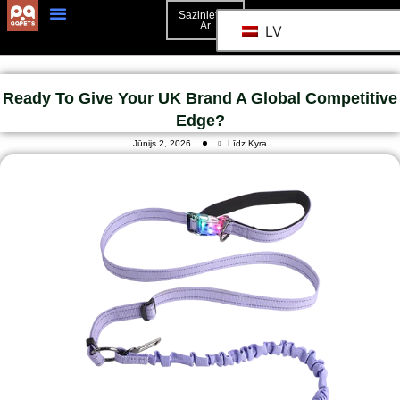
Sazinieties
Ar
LV
3D Mockup
Sazinieties Ar
Ready To Give Your UK Brand A Global Competitive
Edge?
Jūnijs 2, 2026
Līdz Kyra