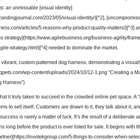
s: an unmissable [visual identity]
randingjournal.com/2023/05/visual-identity/)[^2], [uncompromisi
ness.com/articles/5-reasons-why-product-quality-matters/)[^3] a
ss strategy](https://www.agilebusiness.org/business-agility/fram
agile-strategy.html)[^4] needed to dominate the market.
 vibrant, custom-patterned dog harness, demonstrating a visual
//qqpets.com/wp-content/uploads/2024/10/12-1.png “Creating a M
g Harness”)
what it truly takes to succeed in the crowded online pet space. A 
ms to sell itself. Customers are drawn to it, they talk about it, 
 success is rarely a matter of luck. It’s the result of a deliberate a
ns long before the product is ever listed for sale. It begins with 
rtner](https://invotekgroup.com/5-things-to-consider-when-select