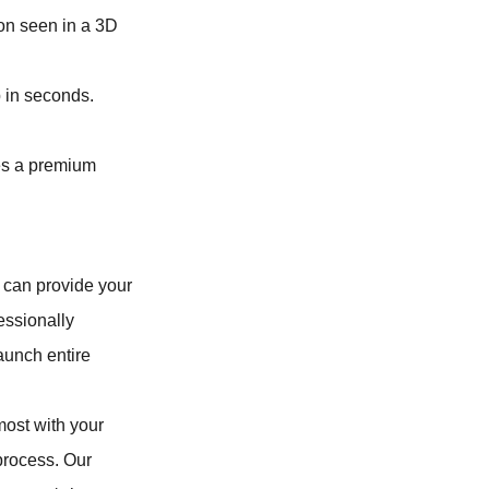
ion seen in a 3D
p in seconds.
fies a premium
u can provide your
essionally
aunch entire
most with your
process. Our