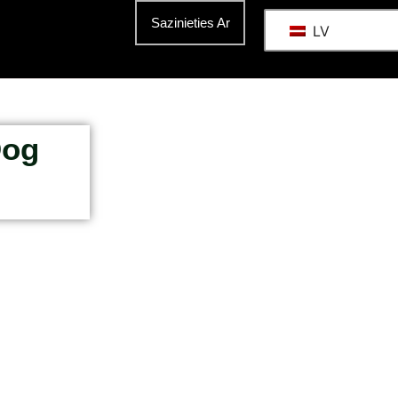
Sazinieties Ar
LV
Dog