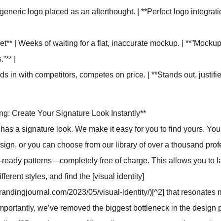
 generic logo placed as an afterthought. | **Perfect logo integrat
et** | Weeks of waiting for a flat, inaccurate mockup. | **”Mocku
”** |
nds in with competitors, competes on price. | **Stands out, justi
ing: Create Your Signature Look Instantly**
has a signature look. We make it easy for you to find yours. Yo
ign, or you can choose from our library of over a thousand prof
ready patterns—completely free of charge. This allows you to l
ifferent styles, and find the [visual identity]
randingjournal.com/2023/05/visual-identity/)[^2] that resonates 
portantly, we’ve removed the biggest bottleneck in the design 