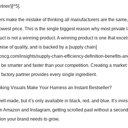
tner/)[^5].
s make the mistake of thinking all manufacturers are the same
lowest price. This is the single biggest reason why most private 
duct is not a winning product. A winning product is one that excel
mise of quality, and is backed by a [supply chain]
oscg.com/insights/supply-chain-efficiency-definition-benefits-and
o be smarter and faster than your competition. Creating a market 
 factory partner provides every single ingredient.
king Visuals Make Your Harness an Instant Bestseller?
ll-made, but it’s only available in black, red, and blue. It’s invis
n Amazon and Instagram, getting scrolled past without a second 
tion your brand needs to grow.