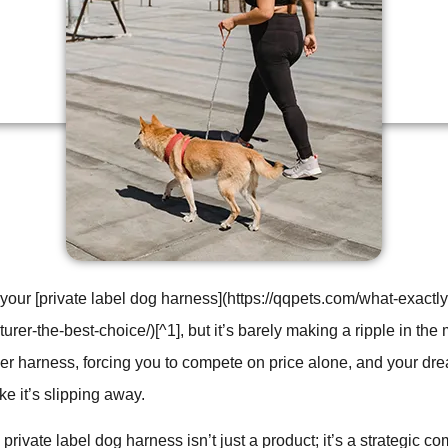
your [private label dog harness](https://qqpets.com/what-exact
er-the-best-choice/)[^1], but it’s barely making a ripple in the m
ther harness, forcing you to compete on price alone, and your dre
ike it’s slipping away.
rivate label dog harness isn’t just a product; it’s a strategic co