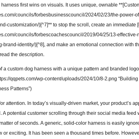
harness first wins on visuals. It uses unique, ownable **[Custo
bes.com/councils/forbesbusinesscouncil/2024/02/23/the-power-of
nd-customization/)[^7]** to stop the scroll, create an immediate [
bes.com/councils/forbescoachescouncil/2019/04/25/13-effective-
g-brand-identity/)[^8], and make an emotional connection with 
read the description.
t of a custom dog harness with a unique pattern and branded log
(https://qqpets.com/wp-content/uploads/2024/10/8-2.png “Building
ess Patterns”)
s for attention. In today’s visually-driven market, your product’s 
l. A potential customer scrolling through their social media feed 
 matter of seconds. A generic, solid-color harness is easily igno
w or exciting. It has been seen a thousand times before. Howeve