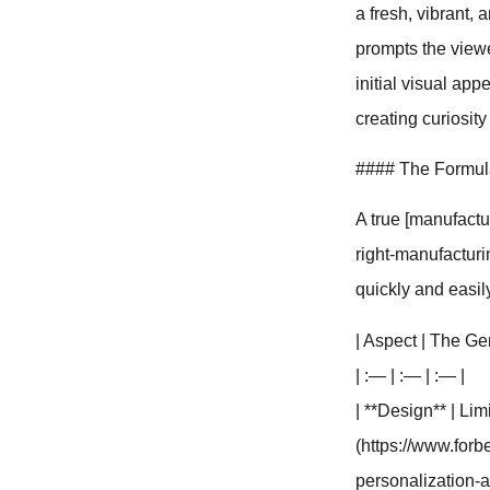
a fresh, vibrant,
prompts the viewer
initial visual app
creating curiosity
#### The Formula 
A true [manufactu
right-manufacturin
quickly and easil
| Aspect | The Ge
| :— | :— | :— |
| **Design** | Lim
(https://www.for
personalization-a