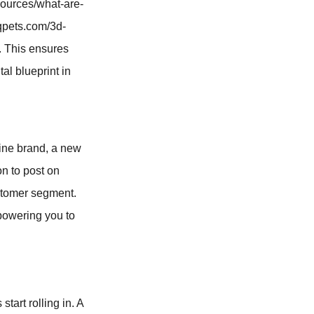
sources/what-are-
qqpets.com/3d-
. This ensures
tal blueprint in
line brand, a new
on to post on
ustomer segment.
mpowering you to
tart rolling in. A