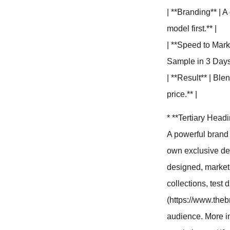
| **Branding** | A
model first.** |
| **Speed to Mark
Sample in 3 Days.
| **Result** | Ble
price.** |
* **Tertiary Head
A powerful brand 
own exclusive des
designed, market-
collections, test d
(https://www.theb
audience. More im