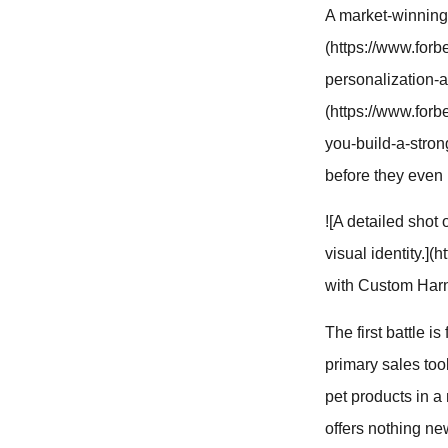
A market-winning 
(https://www.for
personalization-a
(https://www.for
you-build-a-stron
before they even 
![A detailed sho
visual identity.]
with Custom Harn
The first battle i
primary sales too
pet products in a
offers nothing ne