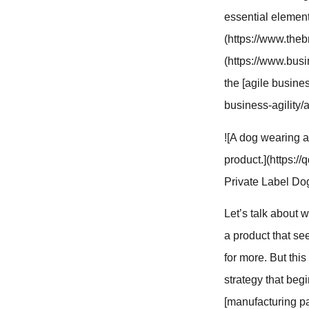
essential element
(https://www.theb
(https://www.busi
the [agile busine
business-agility/
![A dog wearing a
product.](https:
Private Label Do
Let’s talk about 
a product that see
for more. But this
strategy that begi
[manufacturing pa