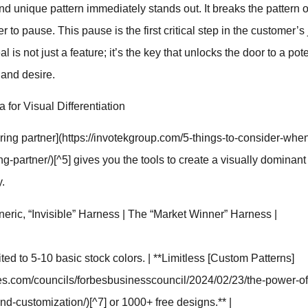
 and unique pattern immediately stands out. It breaks the pattern
 to pause. This pause is the first critical step in the customer’s
eal is not just a feature; it’s the key that unlocks the door to a pot
 and desire.
for Visual Differentiation
ring partner](https://invotekgroup.com/5-things-to-consider-when
g-partner/)[^5] gives you the tools to create a visually dominant
y.
neric, “Invisible” Harness | The “Market Winner” Harness |
ited to 5-10 basic stock colors. | **Limitless [Custom Patterns]
bes.com/councils/forbesbusinesscouncil/2024/02/23/the-power-of
nd-customization/)[^7] or 1000+ free designs.** |