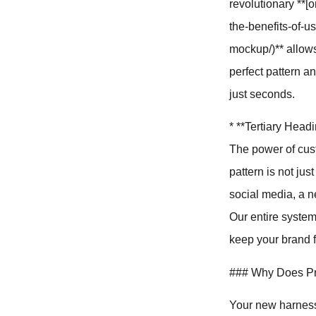
revolutionary **
the-benefits-of-u
mockup/)** allows
perfect pattern an
just seconds.
* **Tertiary Hea
The power of cus
pattern is not jus
social media, a n
Our entire system
keep your brand f
### Why Does Pro
Your new harness 