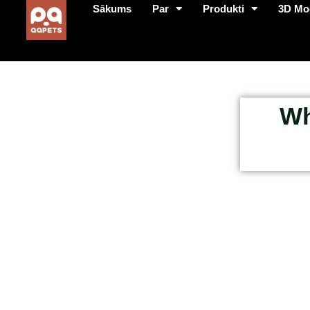
Sākums
Par
Produkti
3D Mo
Wh