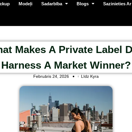
ckup
Modeļi
Sadarbība
Blogs
Sazinieties Ar
at Makes A Private Label 
Harness A Market Winner?
Februāris 24, 2026
Līdz Kyra