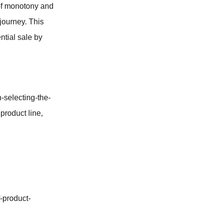
 of monotony and
 journey. This
ential sale by
-selecting-the-
 product line,
-product-