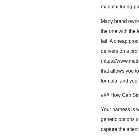
manufacturing-par
Many brand owner
the one with the 
fail. A cheap pro
delivers on a pro
(https://www.metr
that allows you t
formula, and your
### How Can Stri
Your harness is we
generic options o
capture the atten