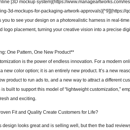
[online [3D mockup system](https://www.manageartworks.com/re
sing-3d-mockups-for-packaging-artwork-approvals)[^9]](https://
 you to see your design on a photorealistic harness in real-time
d logo placement, turning your creative vision into a precise digi
ding: One Pattern, One New Product**
tomization is the power of endless innovation. For a modern on
t a new color option; it is an entirely new product. It’s a new reas
ew product to run ads to, and a new way to attract a different c
 is built to support this model of “lightweight customization,” e
resh and exciting.
ven Fit and Quality Create Customers for Life?
design looks great and is selling well, but then the bad reviews s