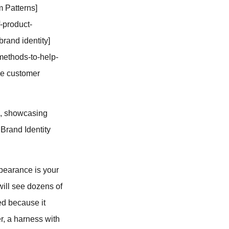
m Patterns]
-product-
brand identity]
methods-to-help-
the customer
o, showcasing
 Brand Identity
appearance is your
will see dozens of
red because it
r, a harness with