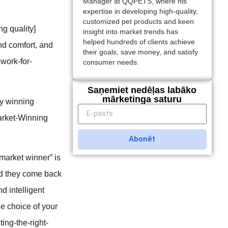
Manager at QQPETS, where his
expertise in developing high-quality,
customized pet products and keen
ng quality]
insight into market trends has
helped hundreds of clients achieve
nd comfort, and
their goals, save money, and satisfy
ework-for-
consumer needs.
Saņemiet nedēļas labāko
mārketinga saturu
ly winning
arket-Winning
Abonēt
“market winner” is
and they come back
nd intelligent
the choice of your
ing-the-right-