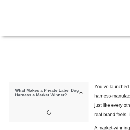
You’ve launched 
What Makes a Private Label Dog
Harness a Market Winner?
harness-manufactur
just like every o
real brand feels l
A market-winning p