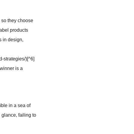
, so they choose
label products
s in design,
-strategies/)[^6]
winner is a
ible in a sea of
glance, failing to