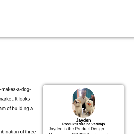
ly-makes-a-dog-
arket. It looks
am of building a
Jayden
Produktu dizaina vadītājs
Jayden is the Product Design
mbination of three