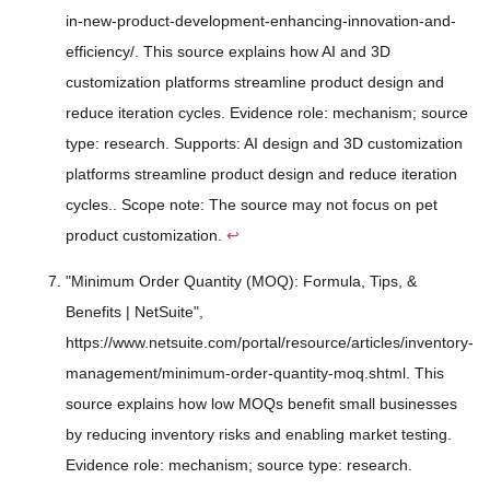
in-new-product-development-enhancing-innovation-and-
efficiency/. This source explains how AI and 3D
customization platforms streamline product design and
reduce iteration cycles. Evidence role: mechanism; source
type: research. Supports: AI design and 3D customization
platforms streamline product design and reduce iteration
cycles.. Scope note: The source may not focus on pet
product customization.
↩
"Minimum Order Quantity (MOQ): Formula, Tips, &
Benefits | NetSuite",
https://www.netsuite.com/portal/resource/articles/inventory-
management/minimum-order-quantity-moq.shtml. This
source explains how low MOQs benefit small businesses
by reducing inventory risks and enabling market testing.
Evidence role: mechanism; source type: research.