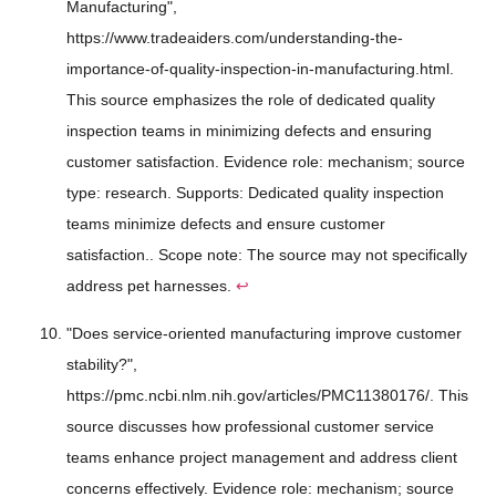
Manufacturing",
https://www.tradeaiders.com/understanding-the-
importance-of-quality-inspection-in-manufacturing.html.
This source emphasizes the role of dedicated quality
inspection teams in minimizing defects and ensuring
customer satisfaction. Evidence role: mechanism; source
type: research. Supports: Dedicated quality inspection
teams minimize defects and ensure customer
satisfaction.. Scope note: The source may not specifically
address pet harnesses.
↩
"Does service-oriented manufacturing improve customer
stability?",
https://pmc.ncbi.nlm.nih.gov/articles/PMC11380176/. This
source discusses how professional customer service
teams enhance project management and address client
concerns effectively. Evidence role: mechanism; source