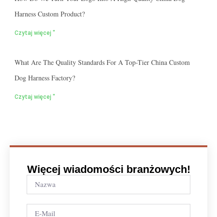
Harness Custom Product?
Czytaj więcej "
What Are The Quality Standards For A Top-Tier China Custom
Dog Harness Factory?
Czytaj więcej "
Więcej wiadomości branżowych!