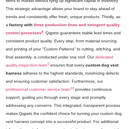
items to market without tying up significant capital in inventory.
This strategic advantage allows your brand to stay ahead of
trends and consistently offer fresh, unique products. Thirdly, as
a
factory with
three production lines and stringent quality
8
control processes
, Qqpets guarantees stable lead times and
consistent product quality. Every step, from material sourcing
and printing of your "Custom Patterns" to cutting, stitching, and
final assembly, is conducted under one roof. Our
dedicated
9
quality inspection team
ensures that every
custom dog vest
harness
adheres to the highest standards, minimizing defects
and ensuring customer satisfaction. Furthermore, our
10
professional customer service team
provides continuous
support, guiding you through every stage and promptly
addressing any concerns. This integrated, transparent process
makes Qqpets the confident choice for turning your custom dog
vest harness concept into a successful product. For additional