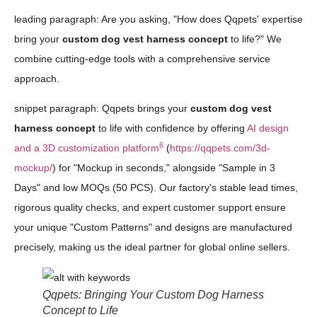
leading paragraph: Are you asking, "How does Qqpets' expertise
bring your
custom dog vest harness concept
to life?" We
combine cutting-edge tools with a comprehensive service
approach.
snippet paragraph: Qqpets brings your
custom dog vest
harness concept
to life with confidence by offering
AI design
6
and a 3D customization platform
(
https://qqpets.com/3d-
mockup/
) for "Mockup in seconds," alongside "Sample in 3
Days" and low MOQs (50 PCS). Our factory's stable lead times,
rigorous quality checks, and expert customer support ensure
your unique "Custom Patterns" and designs are manufactured
precisely, making us the ideal partner for global online sellers.
Qqpets: Bringing Your Custom Dog Harness
Concept to Life