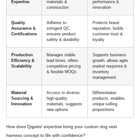
Expertise
materials &
performance &
construction
innovation
Quality
Adheres to
Protects brand
Assurance &
stringent QC,
reputation, builds
Certifications
ensures product
customer trust &
safety & durability
loyalty
Production
Manages stable
Supports business
Efficiency &
lead times, offers
growth, allows agile
Scalability
competitive pricing
market response &
& flexible MOQs
inventory
management
Material
Access to diverse,
Differentiates
Sourcing &
high-quality
products, enables
Innovation
materials, suggests
unique selling
new options
propositions
How does Qqpets' expertise bring your custom dog vest
harness concept to life with confidence?