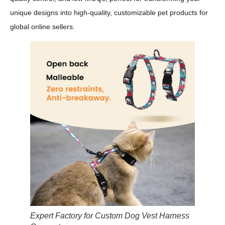
unique designs into high-quality, customizable pet products for
global online sellers.
Expert Factory for Custom Dog Vest Harness