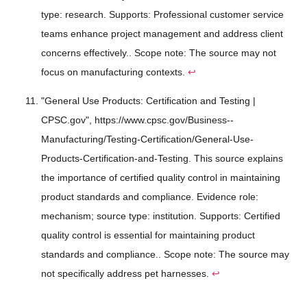
type: research. Supports: Professional customer service
teams enhance project management and address client
concerns effectively.. Scope note: The source may not
focus on manufacturing contexts.
↩
"General Use Products: Certification and Testing |
CPSC.gov", https://www.cpsc.gov/Business--
Manufacturing/Testing-Certification/General-Use-
Products-Certification-and-Testing. This source explains
the importance of certified quality control in maintaining
product standards and compliance. Evidence role:
mechanism; source type: institution. Supports: Certified
quality control is essential for maintaining product
standards and compliance.. Scope note: The source may
not specifically address pet harnesses.
↩