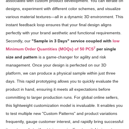
associated with custom product development. You can iterate on
designs, experiment with different color schemes, and visualize
various material textures—all in a dynamic 3D environment. This
instant feedback loop ensures that your final design aligns
perfectly with your brand aesthetic and functional requirements.
Secondly, our
"Sample in 3 Days" service coupled with
low
7
Minimum Order Quantities (MOQs) of 50 PCS
per single
size and pattern
is a game-changer for agility and risk
management. Once your design is perfected on our 3D
platform, we can produce a physical sample within just three
days. This rapid prototyping allows you to quickly evaluate the
product in hand, ensuring it meets all expectations before
committing to larger production runs. For global online sellers,
this lightweight customization model is invaluable. It enables you
to test multiple new "Custom Patterns" and product variations
frequently, gauge customer interest, and rapidly bring successful