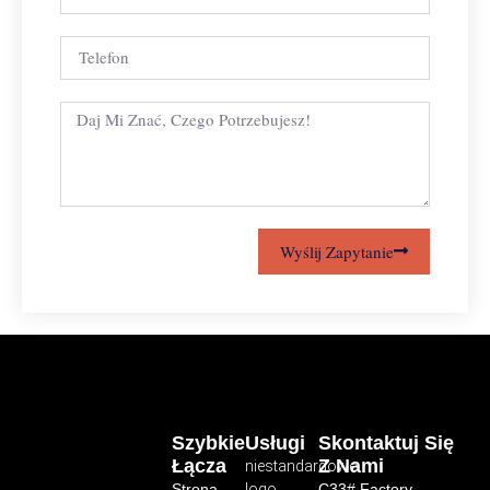
Wyślij Zapytanie
Szybkie
Usługi
Skontaktuj Się
Łącza
Z Nami
niestandardowe
Strona
logo
C33# Factory