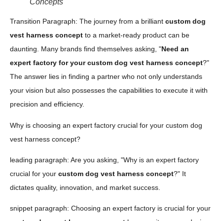
Concepts
Transition Paragraph: The journey from a brilliant
custom dog
vest harness concept
to a market-ready product can be
daunting. Many brands find themselves asking, "
Need an
expert factory for your custom dog vest harness concept
?"
The answer lies in finding a partner who not only understands
your vision but also possesses the capabilities to execute it with
precision and efficiency.
Why is choosing an expert factory crucial for your custom dog
vest harness concept?
leading paragraph: Are you asking, "Why is an expert factory
crucial for your
custom dog vest harness concept
?" It
dictates quality, innovation, and market success.
snippet paragraph: Choosing an expert factory is crucial for your