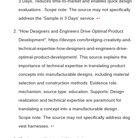
3 Days,' reduces time-to-market and enables quick design
evaluations.. Scope note: The source may not specifically
address the 'Sample in 3 Days' service.
↩
"How Designers and Engineers Drive Optimal Product
Development", https://devops.com/bridging-creativity-and-
technical-expertise-how-designers-and-engineers-drive-
optimal-product-development/. This source explains the
importance of technical expertise in translating product
concepts into manufacturable designs, including material
selection and construction methods. Evidence role:
mechanism; source type: education. Supports: Design
realization and technical expertise are paramount for
translating a concept into a manufacturable design..
Scope note: The source may not specifically address dog
vest harnesses.
↩