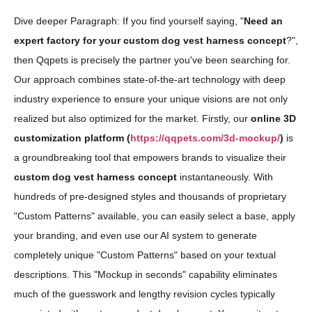
Dive deeper Paragraph: If you find yourself saying, "
Need an
expert factory for your custom dog vest harness concept
?",
then Qqpets is precisely the partner you've been searching for.
Our approach combines state-of-the-art technology with deep
industry experience to ensure your unique visions are not only
realized but also optimized for the market. Firstly, our
online 3D
customization platform (
https://qqpets.com/3d-mockup/
)
is
a groundbreaking tool that empowers brands to visualize their
custom dog vest harness concept
instantaneously. With
hundreds of pre-designed styles and thousands of proprietary
"Custom Patterns" available, you can easily select a base, apply
your branding, and even use our AI system to generate
completely unique "Custom Patterns" based on your textual
descriptions. This "Mockup in seconds" capability eliminates
much of the guesswork and lengthy revision cycles typically