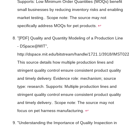
Supports: Low Minimum Order Quantities (MOQs) benefit
small businesses by reducing inventory risks and enabling
market testing.. Scope note: The source may not
specifically address MOQs for pet products.
↩
"[PDF] Quality and Quantity Modeling of a Production Line
- DSpace@MIT",
http://dspace.mit.edu/bitstream/handle/1721.1/3918/IMST022
This source details how multiple production lines and
stringent quality control ensure consistent product quality
and timely delivery. Evidence role: mechanism; source
type: research. Supports: Multiple production lines and
stringent quality control ensure consistent product quality
and timely delivery.. Scope note: The source may not
focus on pet harness manufacturing.
↩
"Understanding the Importance of Quality Inspection in