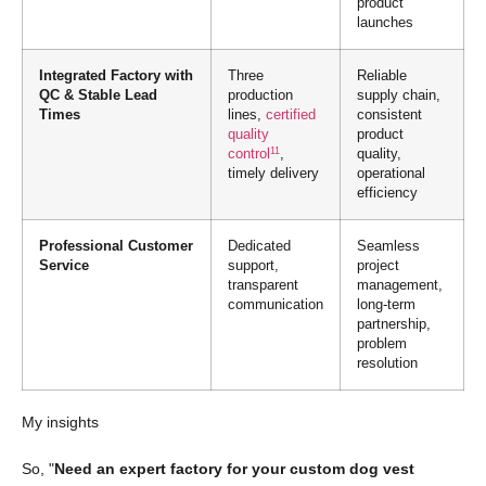
product
launches
Integrated Factory with
Three
Reliable
QC & Stable Lead
production
supply chain,
Times
lines,
certified
consistent
quality
product
11
control
,
quality,
timely delivery
operational
efficiency
Professional Customer
Dedicated
Seamless
Service
support,
project
transparent
management,
communication
long-term
partnership,
problem
resolution
My insights
So, "
Need an expert factory for your custom dog vest