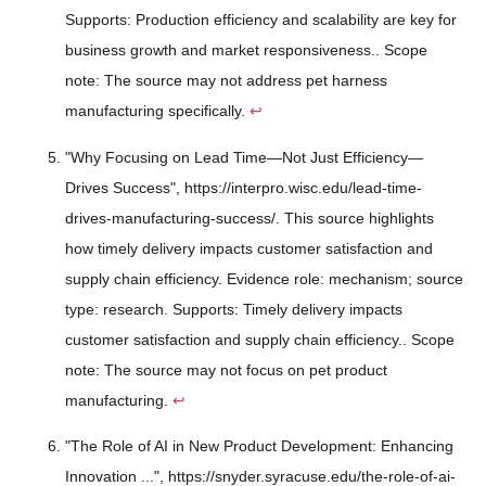
Supports: Production efficiency and scalability are key for
business growth and market responsiveness.. Scope
note: The source may not address pet harness
manufacturing specifically.
↩
"Why Focusing on Lead Time—Not Just Efficiency—
Drives Success", https://interpro.wisc.edu/lead-time-
drives-manufacturing-success/. This source highlights
how timely delivery impacts customer satisfaction and
supply chain efficiency. Evidence role: mechanism; source
type: research. Supports: Timely delivery impacts
customer satisfaction and supply chain efficiency.. Scope
note: The source may not focus on pet product
manufacturing.
↩
"The Role of AI in New Product Development: Enhancing
Innovation ...", https://snyder.syracuse.edu/the-role-of-ai-