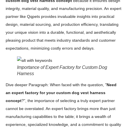
custom dog vest harness concept
because it ensures design
integrity, material quality, and manufacturing precision. An expert
partner like Qqpets provides invaluable insights into practical
design, material sourcing, and production efficiency, translating
your unique vision into a durable, functional, and aesthetically
pleasing product that meets industry standards and customer
expectations, minimizing costly errors and delays.
Importance of Expert Factory for Custom Dog
Harness
Dive deeper Paragraph: When faced with the question, "
Need
an expert factory for your custom dog vest harness
concept
?", the importance of selecting a truly expert partner
cannot be overstated. An expert factory brings more than just
manufacturing capabilities to the table; it brings a wealth of
experience, specialized knowledge, and a commitment to quality