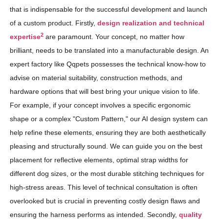
that is indispensable for the successful development and launch
of a custom product. Firstly,
design realization and technical
2
expertise
are paramount. Your concept, no matter how
brilliant, needs to be translated into a manufacturable design. An
expert factory like Qqpets possesses the technical know-how to
advise on material suitability, construction methods, and
hardware options that will best bring your unique vision to life.
For example, if your concept involves a specific ergonomic
shape or a complex "Custom Pattern," our AI design system can
help refine these elements, ensuring they are both aesthetically
pleasing and structurally sound. We can guide you on the best
placement for reflective elements, optimal strap widths for
different dog sizes, or the most durable stitching techniques for
high-stress areas. This level of technical consultation is often
overlooked but is crucial in preventing costly design flaws and
ensuring the harness performs as intended. Secondly,
quality