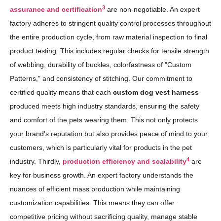
3
assurance and certification
are non-negotiable. An expert
factory adheres to stringent quality control processes throughout
the entire production cycle, from raw material inspection to final
product testing. This includes regular checks for tensile strength
of webbing, durability of buckles, colorfastness of "Custom
Patterns," and consistency of stitching. Our commitment to
certified quality means that each
custom dog vest harness
produced meets high industry standards, ensuring the safety
and comfort of the pets wearing them. This not only protects
your brand's reputation but also provides peace of mind to your
customers, which is particularly vital for products in the pet
4
industry. Thirdly,
production efficiency and scalability
are
key for business growth. An expert factory understands the
nuances of efficient mass production while maintaining
customization capabilities. This means they can offer
competitive pricing without sacrificing quality, manage stable