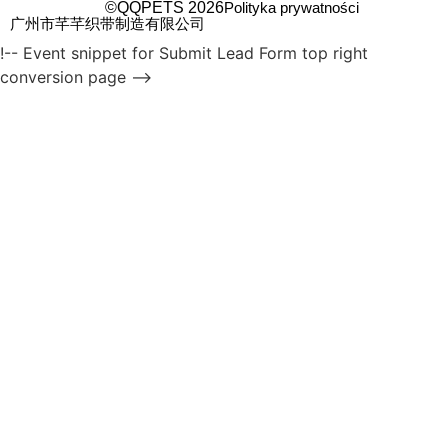
©QQPETS 2026
Polityka prywatności
广州市芊芊织带制造有限公司
!-- Event snippet for Submit Lead Form top right
conversion page -->