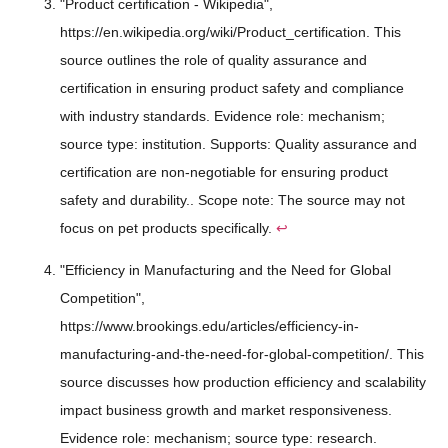
"Product certification - Wikipedia",
https://en.wikipedia.org/wiki/Product_certification. This
source outlines the role of quality assurance and
certification in ensuring product safety and compliance
with industry standards. Evidence role: mechanism;
source type: institution. Supports: Quality assurance and
certification are non-negotiable for ensuring product
safety and durability.. Scope note: The source may not
focus on pet products specifically.
↩
"Efficiency in Manufacturing and the Need for Global
Competition",
https://www.brookings.edu/articles/efficiency-in-
manufacturing-and-the-need-for-global-competition/. This
source discusses how production efficiency and scalability
impact business growth and market responsiveness.
Evidence role: mechanism; source type: research.