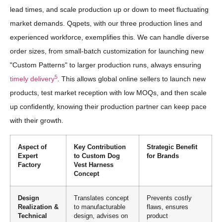
lead times, and scale production up or down to meet fluctuating
market demands. Qqpets, with our three production lines and
experienced workforce, exemplifies this. We can handle diverse
order sizes, from small-batch customization for launching new
"Custom Patterns" to larger production runs, always ensuring
5
timely delivery
. This allows global online sellers to launch new
products, test market reception with low MOQs, and then scale
up confidently, knowing their production partner can keep pace
with their growth.
Aspect of
Key Contribution
Strategic Benefit
Expert
to Custom Dog
for Brands
Factory
Vest Harness
Concept
Design
Translates concept
Prevents costly
Realization &
to manufacturable
flaws, ensures
Technical
design, advises on
product