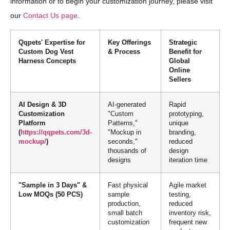
information or to begin your customization journey, please visit
our
Contact Us page
.
Qqpets' Expertise for
Key Offerings
Strategic
Custom Dog Vest
& Process
Benefit for
Harness Concepts
Global
Online
Sellers
AI Design & 3D
AI-generated
Rapid
Customization
"Custom
prototyping,
Platform
Patterns,"
unique
(
https://qqpets.com/3d-
"Mockup in
branding,
mockup/
)
seconds,"
reduced
thousands of
design
designs
iteration time
"Sample in 3 Days" &
Fast physical
Agile market
Low MOQs (50 PCS)
sample
testing,
production,
reduced
small batch
inventory risk,
customization
frequent new