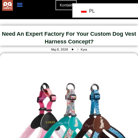
Kontakt
PL
Strona Główna
Need An Expert Factory For Your Custom Dog Vest
Harness Concept?
Maj 8, 2026
Kyra