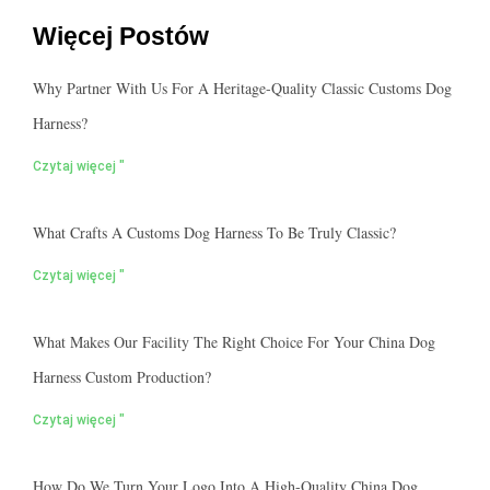
Więcej Postów
Why Partner With Us For A Heritage-Quality Classic Customs Dog
Harness?
Czytaj więcej "
What Crafts A Customs Dog Harness To Be Truly Classic?
Czytaj więcej "
What Makes Our Facility The Right Choice For Your China Dog
Harness Custom Production?
Czytaj więcej "
How Do We Turn Your Logo Into A High-Quality China Dog