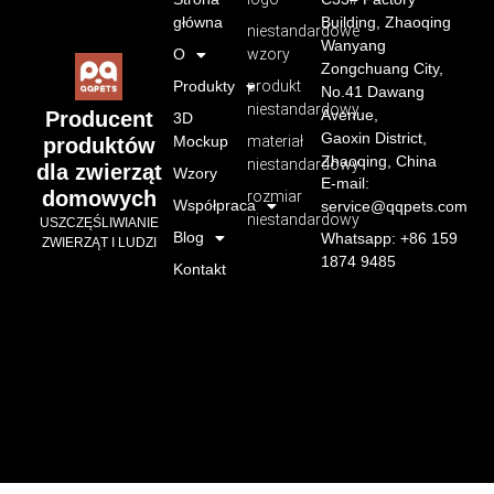
główna
Building, Zhaoqing
niestandardowe
Wanyang
O
wzory
Zongchuang City,
Produkty
produkt
No.41 Dawang
niestandardowy
Avenue,
Producent
3D
Gaoxin District,
Mockup
materiał
produktów
Zhaoqing, China
niestandardowy
dla zwierząt
Wzory
E-mail:
domowych
rozmiar
Współpraca
service@qqpets.com
niestandardowy
USZCZĘŚLIWIANIE
Blog
Whatsapp: +86 159
ZWIERZĄT I LUDZI
1874 9485
Kontakt