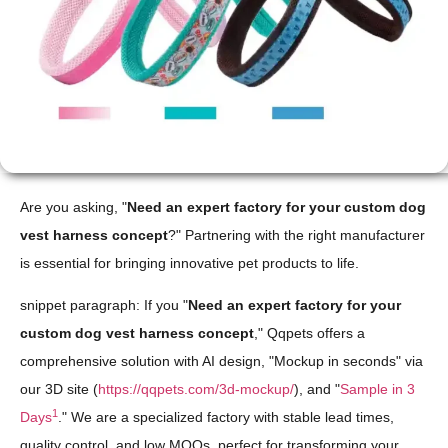
Are you asking, "
Need an expert factory for your custom dog
vest harness concept
?" Partnering with the right manufacturer
is essential for bringing innovative pet products to life.
snippet paragraph: If you "
Need an expert factory for your
custom dog vest harness concept
," Qqpets offers a
comprehensive solution with AI design, "Mockup in seconds" via
our 3D site (
https://qqpets.com/3d-mockup/
), and "
Sample in 3
1
Days
." We are a specialized factory with stable lead times,
quality control, and low MOQs, perfect for transforming your