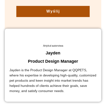
Wyślij
Artykuł autorstwa
Jayden
Product Design Manager
Jayden is the Product Design Manager at QQPETS,
where his expertise in developing high-quality, customized
pet products and keen insight into market trends has
helped hundreds of clients achieve their goals, save
money, and satisfy consumer needs.