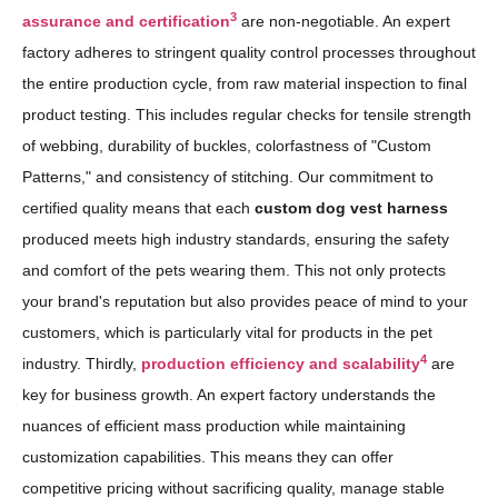
3
assurance and certification
are non-negotiable. An expert
factory adheres to stringent quality control processes throughout
the entire production cycle, from raw material inspection to final
product testing. This includes regular checks for tensile strength
of webbing, durability of buckles, colorfastness of "Custom
Patterns," and consistency of stitching. Our commitment to
certified quality means that each
custom dog vest harness
produced meets high industry standards, ensuring the safety
and comfort of the pets wearing them. This not only protects
your brand's reputation but also provides peace of mind to your
customers, which is particularly vital for products in the pet
4
industry. Thirdly,
production efficiency and scalability
are
key for business growth. An expert factory understands the
nuances of efficient mass production while maintaining
customization capabilities. This means they can offer
competitive pricing without sacrificing quality, manage stable