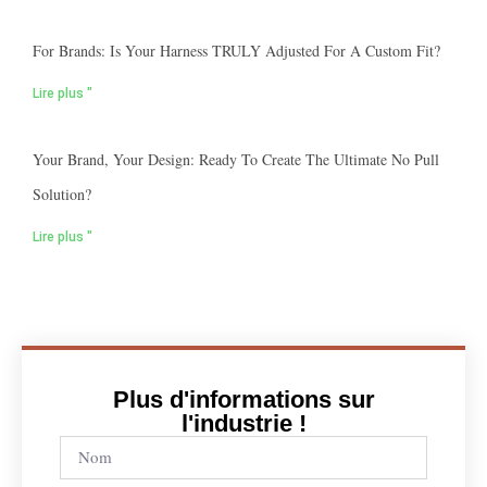
For Brands: Is Your Harness TRULY Adjusted For A Custom Fit?
Lire plus "
Your Brand, Your Design: Ready To Create The Ultimate No Pull
Solution?
Lire plus "
Plus d'informations sur
l'industrie !