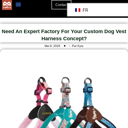
Contact
FR
A Propos De
La Coopération
Need An Expert Factory For Your Custom Dog Vest
Harness Concept?
Mai 8, 2026
Par Kyra