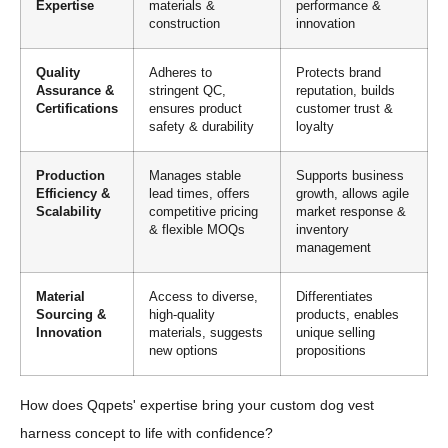
Expertise
materials &
performance &
construction
innovation
Quality
Adheres to
Protects brand
Assurance &
stringent QC,
reputation, builds
Certifications
ensures product
customer trust &
safety & durability
loyalty
Production
Manages stable
Supports business
Efficiency &
lead times, offers
growth, allows agile
Scalability
competitive pricing
market response &
& flexible MOQs
inventory
management
Material
Access to diverse,
Differentiates
Sourcing &
high-quality
products, enables
Innovation
materials, suggests
unique selling
new options
propositions
How does Qqpets' expertise bring your custom dog vest
harness concept to life with confidence?