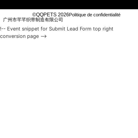
©QQPETS 2026
Politique de confidentialité
广州市芊芊织带制造有限公司
!-- Event snippet for Submit Lead Form top right
conversion page -->