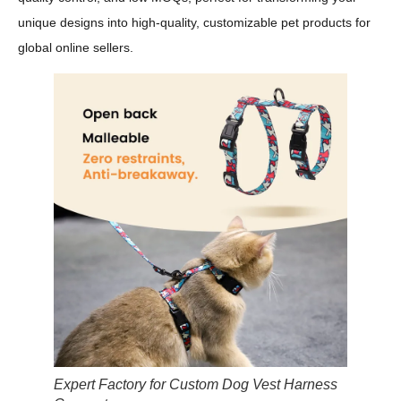
unique designs into high-quality, customizable pet products for
global online sellers.
Expert Factory for Custom Dog Vest Harness