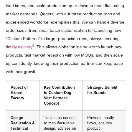
lead times, and scale production up or down to meet fluctuating
market demands. Qqpets, with our three production lines and
experienced workforce, exemplifies this. We can handle diverse
order sizes, from small-batch customization for launching new
"Custom Patterns" to larger production runs, always ensuring
5
timely delivery
. This allows global online sellers to launch new
products, test market reception with low MOQs, and then scale
up confidently, knowing their production partner can keep pace
with their growth.
Aspect of
Key Contribution
Strategic Benefit
Expert
to Custom Dog
for Brands
Factory
Vest Harness
Concept
Design
Translates concept
Prevents costly
Realization &
to manufacturable
flaws, ensures
Technical
design, advises on
product