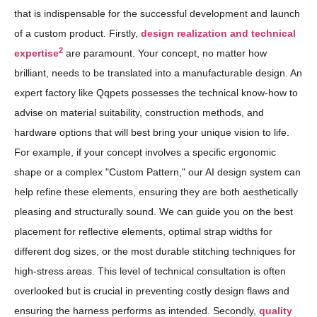
that is indispensable for the successful development and launch
of a custom product. Firstly,
design realization and technical
2
expertise
are paramount. Your concept, no matter how
brilliant, needs to be translated into a manufacturable design. An
expert factory like Qqpets possesses the technical know-how to
advise on material suitability, construction methods, and
hardware options that will best bring your unique vision to life.
For example, if your concept involves a specific ergonomic
shape or a complex "Custom Pattern," our AI design system can
help refine these elements, ensuring they are both aesthetically
pleasing and structurally sound. We can guide you on the best
placement for reflective elements, optimal strap widths for
different dog sizes, or the most durable stitching techniques for
high-stress areas. This level of technical consultation is often
overlooked but is crucial in preventing costly design flaws and
ensuring the harness performs as intended. Secondly,
quality