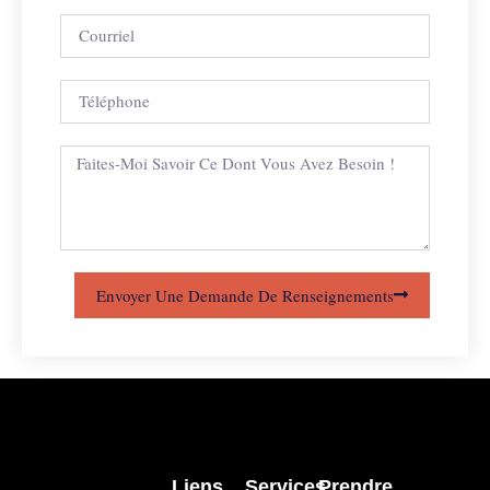
Envoyer Une Demande De Renseignements
Liens
Services
Prendre