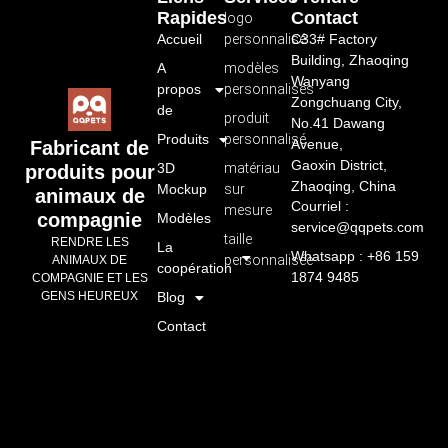
Rapides
Contact
logo
Accueil
personnalisé
C33# Factory
Building, Zhaoqing
A
modèles
Wanyang
propos
personnalisés
Zongchuang City,
de
produit
No.41 Dawang
Produits
personnalisé
Avenue,
Fabricant de
Gaoxin District,
3D
matériau
produits pour
Zhaoqing, China
Mockup
sur
animaux de
Courriel :
mesure
compagnie
Modèles
service@qqpets.com
taille
RENDRE LES
La
Whatsapp : +86 159
personnalisée
ANIMAUX DE
coopération
1874 9485
COMPAGNIE ET LES
GENS HEUREUX
Blog
Contact