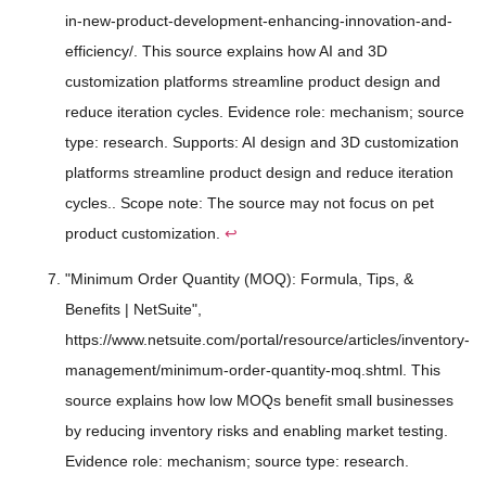
in-new-product-development-enhancing-innovation-and-
efficiency/. This source explains how AI and 3D
customization platforms streamline product design and
reduce iteration cycles. Evidence role: mechanism; source
type: research. Supports: AI design and 3D customization
platforms streamline product design and reduce iteration
cycles.. Scope note: The source may not focus on pet
product customization.
↩
"Minimum Order Quantity (MOQ): Formula, Tips, &
Benefits | NetSuite",
https://www.netsuite.com/portal/resource/articles/inventory-
management/minimum-order-quantity-moq.shtml. This
source explains how low MOQs benefit small businesses
by reducing inventory risks and enabling market testing.
Evidence role: mechanism; source type: research.