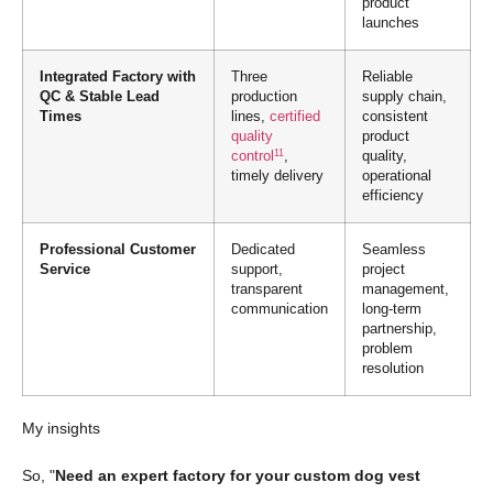
product
launches
Integrated Factory with
Three
Reliable
QC & Stable Lead
production
supply chain,
Times
lines,
certified
consistent
quality
product
11
control
,
quality,
timely delivery
operational
efficiency
Professional Customer
Dedicated
Seamless
Service
support,
project
transparent
management,
communication
long-term
partnership,
problem
resolution
My insights
So, "
Need an expert factory for your custom dog vest