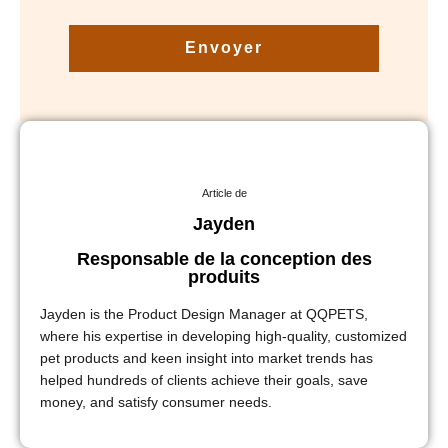
Envoyer
Article de
Jayden
Responsable de la conception des
produits
Jayden is the Product Design Manager at QQPETS,
where his expertise in developing high-quality, customized
pet products and keen insight into market trends has
helped hundreds of clients achieve their goals, save
money, and satisfy consumer needs.