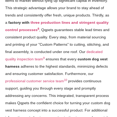
items to market without tying up significant capital in inventory.
This strategic advantage allows your brand to stay ahead of
trends and consistently offer fresh, unique products. Thirdly, as
a
factory with
three production lines and stringent quality
8
control processes
, Qqpets guarantees stable lead times and
consistent product quality. Every step, from material sourcing
and printing of your "Custom Patterns" to cutting, stitching, and
final assembly, is conducted under one roof. Our
dedicated
9
quality inspection team
ensures that every
custom dog vest
harness
adheres to the highest standards, minimizing defects
and ensuring customer satisfaction. Furthermore, our
10
professional customer service team
provides continuous
support, guiding you through every stage and promptly
addressing any concerns. This integrated, transparent process
makes Qqpets the confident choice for turning your custom dog
vest harness concept into a successful product. For additional