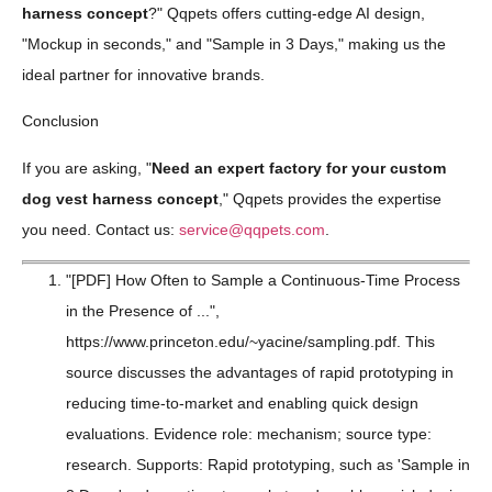
harness concept
?" Qqpets offers cutting-edge AI design,
"Mockup in seconds," and "Sample in 3 Days," making us the
ideal partner for innovative brands.
Conclusion
If you are asking, "
Need an expert factory for your custom
dog vest harness concept
," Qqpets provides the expertise
you need. Contact us:
service@qqpets.com
.
"[PDF] How Often to Sample a Continuous-Time Process
in the Presence of ...",
https://www.princeton.edu/~yacine/sampling.pdf. This
source discusses the advantages of rapid prototyping in
reducing time-to-market and enabling quick design
evaluations. Evidence role: mechanism; source type:
research. Supports: Rapid prototyping, such as 'Sample in