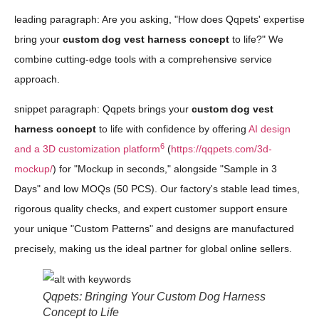
leading paragraph: Are you asking, "How does Qqpets' expertise
bring your
custom dog vest harness concept
to life?" We
combine cutting-edge tools with a comprehensive service
approach.
snippet paragraph: Qqpets brings your
custom dog vest
harness concept
to life with confidence by offering
AI design
6
and a 3D customization platform
(
https://qqpets.com/3d-
mockup/
) for "Mockup in seconds," alongside "Sample in 3
Days" and low MOQs (50 PCS). Our factory's stable lead times,
rigorous quality checks, and expert customer support ensure
your unique "Custom Patterns" and designs are manufactured
precisely, making us the ideal partner for global online sellers.
Qqpets: Bringing Your Custom Dog Harness
Concept to Life