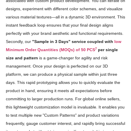
associated with custom product development. You can iterate on
designs, experiment with different color schemes, and visualize
various material textures—all in a dynamic 3D environment. This
instant feedback loop ensures that your final design aligns
perfectly with your brand aesthetic and functional requirements.
Secondly, our
"Sample in 3 Days" service coupled with
low
7
Minimum Order Quantities (MOQs) of 50 PCS
per single
size and pattern
is a game-changer for agility and risk
management. Once your design is perfected on our 3D
platform, we can produce a physical sample within just three
days. This rapid prototyping allows you to quickly evaluate the
product in hand, ensuring it meets all expectations before
committing to larger production runs. For global online sellers,
this lightweight customization model is invaluable. It enables you
to test multiple new "Custom Patterns" and product variations
frequently, gauge customer interest, and rapidly bring successful