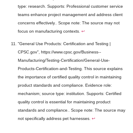
type: research. Supports: Professional customer service
teams enhance project management and address client
concerns effectively.. Scope note: The source may not
focus on manufacturing contexts.
↩
"General Use Products: Certification and Testing |
CPSC.gov", https://www.cpsc.gov/Business--
Manufacturing/Testing-Certification/General-Use-
Products-Certification-and-Testing. This source explains
the importance of certified quality control in maintaining
product standards and compliance. Evidence role:
mechanism; source type: institution. Supports: Certified
quality control is essential for maintaining product
standards and compliance.. Scope note: The source may
not specifically address pet harnesses.
↩