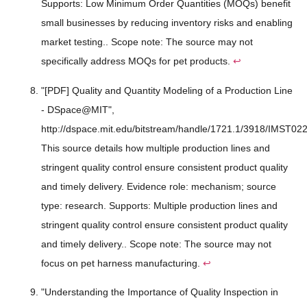
Supports: Low Minimum Order Quantities (MOQs) benefit
small businesses by reducing inventory risks and enabling
market testing.. Scope note: The source may not
specifically address MOQs for pet products.
↩
"[PDF] Quality and Quantity Modeling of a Production Line
- DSpace@MIT",
http://dspace.mit.edu/bitstream/handle/1721.1/3918/IMST022
This source details how multiple production lines and
stringent quality control ensure consistent product quality
and timely delivery. Evidence role: mechanism; source
type: research. Supports: Multiple production lines and
stringent quality control ensure consistent product quality
and timely delivery.. Scope note: The source may not
focus on pet harness manufacturing.
↩
"Understanding the Importance of Quality Inspection in