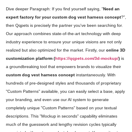
Dive deeper Paragraph: If you find yourself saying, "
Need an
expert factory for your custom dog vest harness concept
?",
then Qqpets is precisely the partner you've been searching for.
Our approach combines state-of-the-art technology with deep
industry experience to ensure your unique visions are not only
realized but also optimized for the market. Firstly, our
online 3D
customization platform (
https://qqpets.com/3d-mockup/
)
is
a groundbreaking tool that empowers brands to visualize their
custom dog vest harness concept
instantaneously. With
hundreds of pre-designed styles and thousands of proprietary
"Custom Patterns" available, you can easily select a base, apply
your branding, and even use our AI system to generate
completely unique "Custom Patterns" based on your textual
descriptions. This "Mockup in seconds" capability eliminates
much of the guesswork and lengthy revision cycles typically