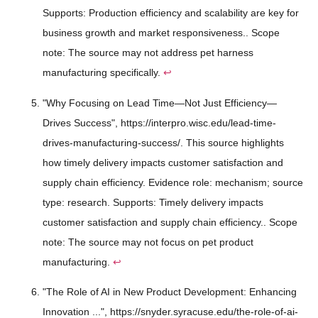
Supports: Production efficiency and scalability are key for
business growth and market responsiveness.. Scope
note: The source may not address pet harness
manufacturing specifically.
↩
"Why Focusing on Lead Time—Not Just Efficiency—
Drives Success", https://interpro.wisc.edu/lead-time-
drives-manufacturing-success/. This source highlights
how timely delivery impacts customer satisfaction and
supply chain efficiency. Evidence role: mechanism; source
type: research. Supports: Timely delivery impacts
customer satisfaction and supply chain efficiency.. Scope
note: The source may not focus on pet product
manufacturing.
↩
"The Role of AI in New Product Development: Enhancing
Innovation ...", https://snyder.syracuse.edu/the-role-of-ai-