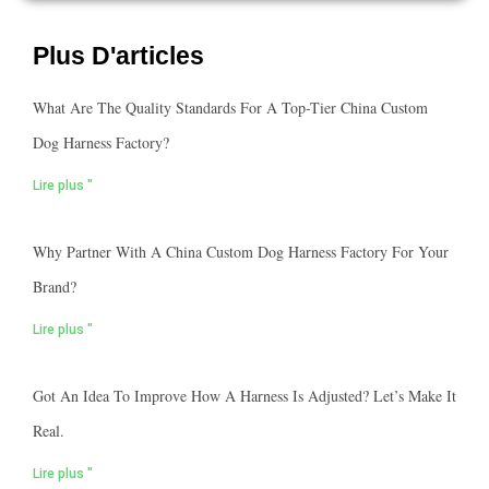
Plus D'articles
What Are The Quality Standards For A Top-Tier China Custom
Dog Harness Factory?
Lire plus "
Why Partner With A China Custom Dog Harness Factory For Your
Brand?
Lire plus "
Got An Idea To Improve How A Harness Is Adjusted? Let’s Make It
Real.
Lire plus "