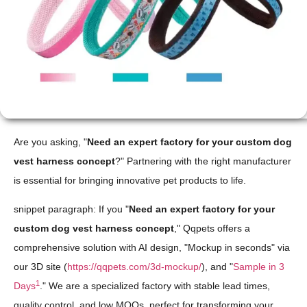
Are you asking, "
Need an expert factory for your custom dog
vest harness concept
?" Partnering with the right manufacturer
is essential for bringing innovative pet products to life.
snippet paragraph: If you "
Need an expert factory for your
custom dog vest harness concept
," Qqpets offers a
comprehensive solution with AI design, "Mockup in seconds" via
our 3D site (
https://qqpets.com/3d-mockup/
), and "
Sample in 3
1
Days
." We are a specialized factory with stable lead times,
quality control, and low MOQs, perfect for transforming your