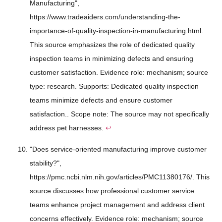
Manufacturing",
https://www.tradeaiders.com/understanding-the-
importance-of-quality-inspection-in-manufacturing.html.
This source emphasizes the role of dedicated quality
inspection teams in minimizing defects and ensuring
customer satisfaction. Evidence role: mechanism; source
type: research. Supports: Dedicated quality inspection
teams minimize defects and ensure customer
satisfaction.. Scope note: The source may not specifically
address pet harnesses.
↩
"Does service-oriented manufacturing improve customer
stability?",
https://pmc.ncbi.nlm.nih.gov/articles/PMC11380176/. This
source discusses how professional customer service
teams enhance project management and address client
concerns effectively. Evidence role: mechanism; source