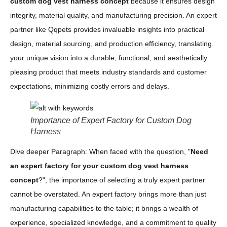
custom dog vest harness concept
because it ensures design
integrity, material quality, and manufacturing precision. An expert
partner like Qqpets provides invaluable insights into practical
design, material sourcing, and production efficiency, translating
your unique vision into a durable, functional, and aesthetically
pleasing product that meets industry standards and customer
expectations, minimizing costly errors and delays.
Importance of Expert Factory for Custom Dog
Harness
Dive deeper Paragraph: When faced with the question, "
Need
an expert factory for your custom dog vest harness
concept
?", the importance of selecting a truly expert partner
cannot be overstated. An expert factory brings more than just
manufacturing capabilities to the table; it brings a wealth of
experience, specialized knowledge, and a commitment to quality