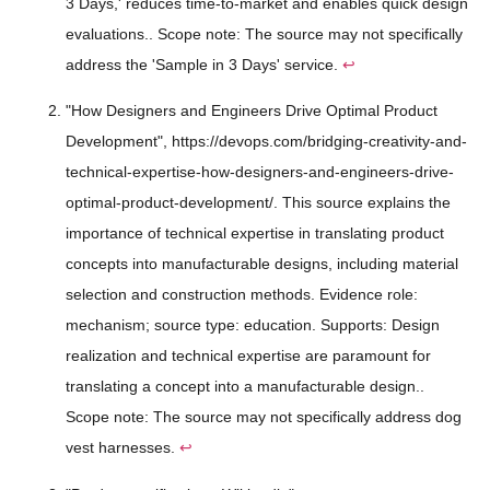
3 Days,' reduces time-to-market and enables quick design
evaluations.. Scope note: The source may not specifically
address the 'Sample in 3 Days' service.
↩
"How Designers and Engineers Drive Optimal Product
Development", https://devops.com/bridging-creativity-and-
technical-expertise-how-designers-and-engineers-drive-
optimal-product-development/. This source explains the
importance of technical expertise in translating product
concepts into manufacturable designs, including material
selection and construction methods. Evidence role:
mechanism; source type: education. Supports: Design
realization and technical expertise are paramount for
translating a concept into a manufacturable design..
Scope note: The source may not specifically address dog
vest harnesses.
↩