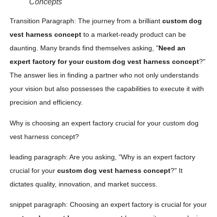
Concepts
Transition Paragraph: The journey from a brilliant
custom dog
vest harness concept
to a market-ready product can be
daunting. Many brands find themselves asking, "
Need an
expert factory for your custom dog vest harness concept
?"
The answer lies in finding a partner who not only understands
your vision but also possesses the capabilities to execute it with
precision and efficiency.
Why is choosing an expert factory crucial for your custom dog
vest harness concept?
leading paragraph: Are you asking, "Why is an expert factory
crucial for your
custom dog vest harness concept
?" It
dictates quality, innovation, and market success.
snippet paragraph: Choosing an expert factory is crucial for your