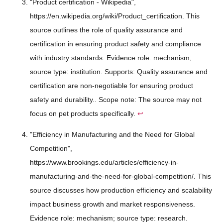
"Product certification - Wikipedia",
https://en.wikipedia.org/wiki/Product_certification. This
source outlines the role of quality assurance and
certification in ensuring product safety and compliance
with industry standards. Evidence role: mechanism;
source type: institution. Supports: Quality assurance and
certification are non-negotiable for ensuring product
safety and durability.. Scope note: The source may not
focus on pet products specifically.
↩
"Efficiency in Manufacturing and the Need for Global
Competition",
https://www.brookings.edu/articles/efficiency-in-
manufacturing-and-the-need-for-global-competition/. This
source discusses how production efficiency and scalability
impact business growth and market responsiveness.
Evidence role: mechanism; source type: research.