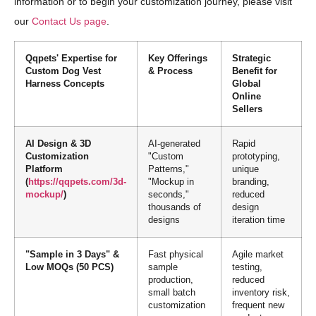
information or to begin your customization journey, please visit
our
Contact Us page
.
Qqpets' Expertise for
Key Offerings
Strategic
Custom Dog Vest
& Process
Benefit for
Harness Concepts
Global
Online
Sellers
AI Design & 3D
AI-generated
Rapid
Customization
"Custom
prototyping,
Platform
Patterns,"
unique
(
https://qqpets.com/3d-
"Mockup in
branding,
mockup/
)
seconds,"
reduced
thousands of
design
designs
iteration time
"Sample in 3 Days" &
Fast physical
Agile market
Low MOQs (50 PCS)
sample
testing,
production,
reduced
small batch
inventory risk,
customization
frequent new