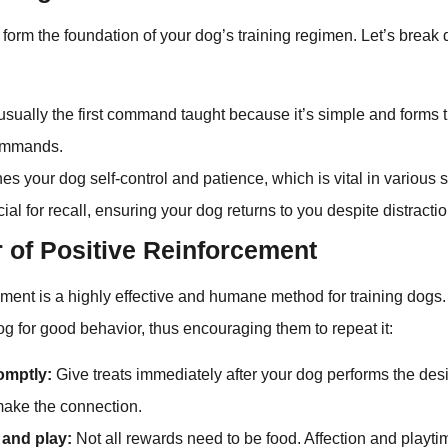
orm the foundation of your dog’s training regimen. Let’s break
usually the first command taught because it’s simple and forms 
ommands.
s your dog self-control and patience, which is vital in various s
ial for recall, ensuring your dog returns to you despite distracti
 of Positive Reinforcement
ement is a highly effective and humane method for training dogs. 
g for good behavior, thus encouraging them to repeat it:
omptly:
Give treats immediately after your dog performs the desi
ake the connection.
 and play:
Not all rewards need to be food. Affection and playti