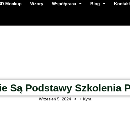
3D Mockup
Wzory
Współpraca
Blog
Kontak
ie Są Podstawy Szkolenia 
Wrzesień 5, 2024
Kyra