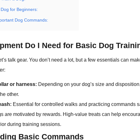
 Dog for Beginners:
mportant Dog Commands:
pment Do I Need for Basic Dog Traini
, let’s talk gear. You don’t need a lot, but a few essentials can m
er:
llar or harness:
Depending on your dog’s size and dispositio
the other.
leash:
Essential for controlled walks and practicing commands s
 are motivated by rewards. High-value treats can help encoura
or during training sessions.
nding Basic Commands