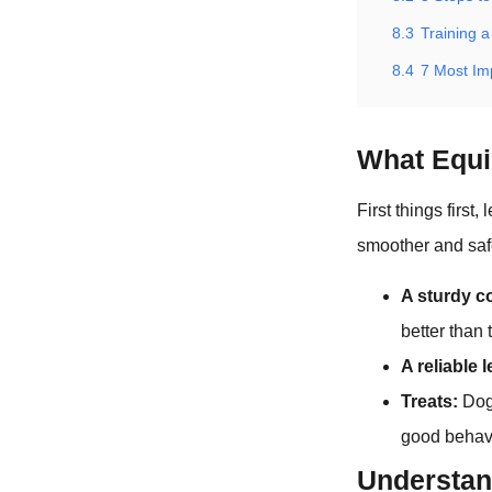
8.3
Training a
8.4
7 Most I
What Equi
First things first
smoother and saf
A sturdy co
better than 
A reliable 
Treats:
Dogs
good behavi
Understa