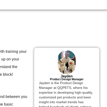
ith training your
h up on your
erstand the
e block!
Jayden
Product Design Manager
Jayden is the Product Design
Manager at QQPETS, where his
expertise in developing high-quality,
 bond between you
customized pet products and keen
insight into market trends has
me basic
helped hundreds of clients achieve