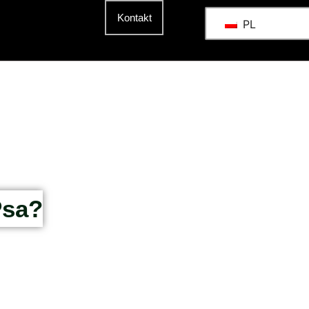
t
Kontakt
PL
Psa?