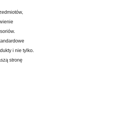
zedmiotów,
wienie
soriów.
standardowe
kty i nie tylko.
aszą stronę