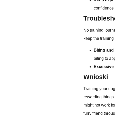
confidence r
Troublesh
No training jour
keep the training 
Biting and
biting to ap
Excessive 
Wnioski
Training your dog
rewarding things 
might not work fo
furry friend throu