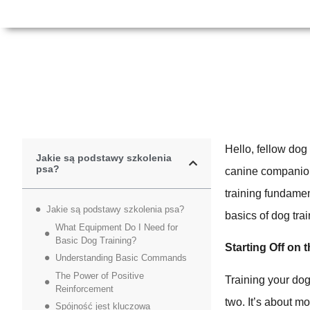
Hello, fellow dog
Jakie są podstawy szkolenia
psa?
canine companion?
training fundamen
Jakie są podstawy szkolenia psa?
basics of dog tr
What Equipment Do I Need for
Basic Dog Training?
Starting Off on 
Understanding Basic Commands
The Power of Positive
Training your dog
Reinforcement
two. It’s about m
Spójność jest kluczowa