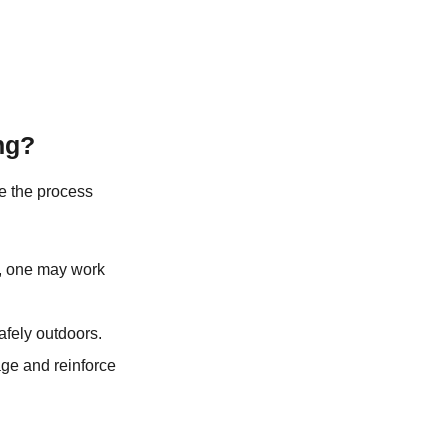
ng?
ake the process
n, one may work
afely outdoors.
ge and reinforce