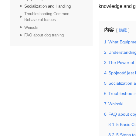
knowledge and ge
Socialization and Handling
Troubleshooting Common
Behavioral Issues
Wnioski
内容
隐藏
FAQ about dog traning
1
What Equipmen
2
Understandin
3
The Power of 
4
Spójność jest
5
Socialization 
6
Troubleshoot
7
Wnioski
8
FAQ about dog
8.1
5 Basic C
8.2
5 Steps to