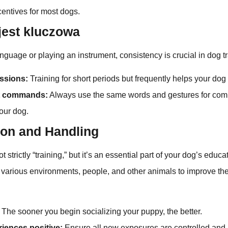
centives for most dogs.
jest kluczowa
anguage or playing an instrument, consistency is crucial in dog tr
ssions:
Training for short periods but frequently helps your dog 
t commands:
Always use the same words and gestures for com
our dog.
ion and Handling
t strictly “training,” but it’s an essential part of your dog’s educat
 various environments, people, and other animals to improve th
The sooner you begin socializing your puppy, the better.
iences positive:
Ensure all new exposures are controlled and p