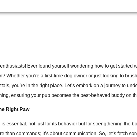
 enthusiasts! Ever found yourself wondering how to get started w
 Whether you’re a first-time dog owner or just looking to brus
tals, you’re in the right place. Let’s embark on a journey to und
aining, ensuring your pup becomes the best-behaved buddy on th
the Right Paw
 is essential, not just for its behavior but for strengthening the
ore than commands; it’s about communication. So, let’s fetch so