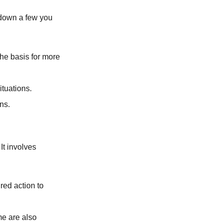
 down a few you
the basis for more
ituations.
ons.
It involves
red action to
me are also