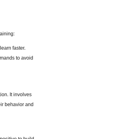
aining:
learn faster.
mands to avoid
ion. It involves
eir behavior and
ositive to build