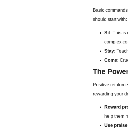
Basic commands f
should start with:
Sit:
This is 
complex c
Stay:
Teache
Come:
Cruc
The Power
Positive reinforc
rewarding your do
Reward pr
help them m
Use praise