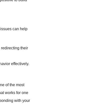
 issues can help
redirecting their
vior effectively.
one of the most
hat works for one
 bonding with your