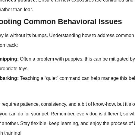
ather than fear.
ooting Common Behavioral Issues
ney is without its bumps. Understanding how to address common
on track:
 nipping:
Often a problem with puppies, this can be mitigated by 
propriate toys.
barking:
Teaching a “quiet” command can help manage this beha
 requires patience, consistency, and a bit of know-how, but it’s 
you can do for your pet. Remember, every dog is different, so w
r another. Stay flexible, keep learning, and enjoy the process of
gh training!