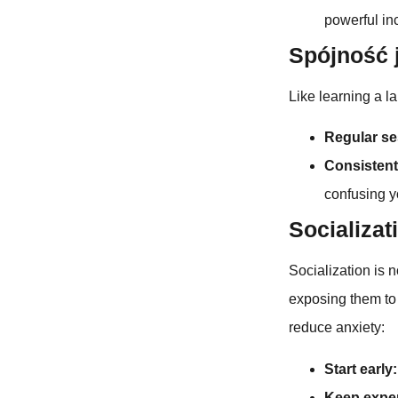
powerful in
Spójność 
Like learning a l
Regular se
Consisten
confusing y
Socializat
Socialization is no
exposing them to
reduce anxiety:
Start early:
Keep exper