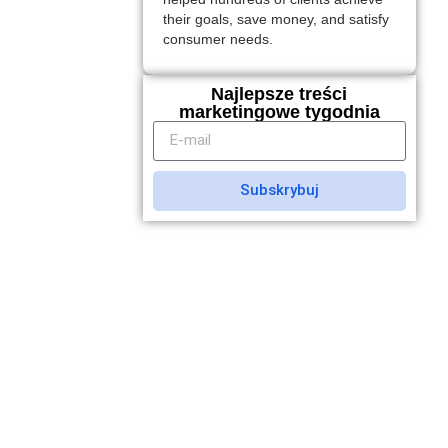
their goals, save money, and satisfy
consumer needs.
Najlepsze treści
marketingowe tygodnia
Subskrybuj