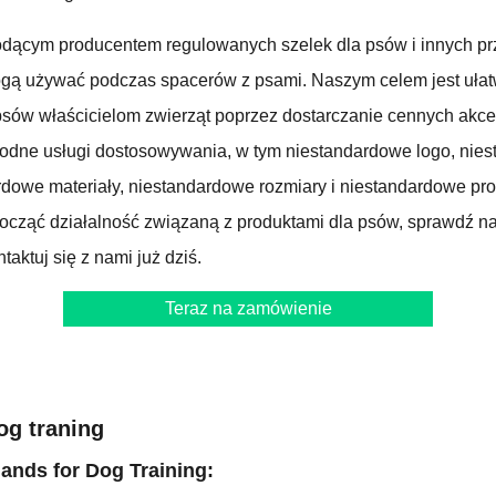
dącym producentem regulowanych szelek dla psów i innych pr
ogą używać podczas spacerów z psami. Naszym celem jest ułat
sów właścicielom zwierząt poprzez dostarczanie cennych akce
rodne usługi dostosowywania, w tym niestandardowe logo, nie
dowe materiały, niestandardowe rozmiary i niestandardowe produ
począć działalność związaną z produktami dla psów, sprawdź n
taktuj się z nami już dziś.
Teraz na zamówienie
og traning
nds for Dog Training: