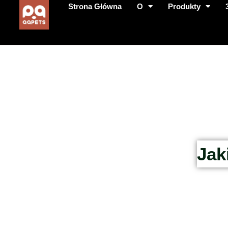
Strona Główna
O
Produkty
Jak