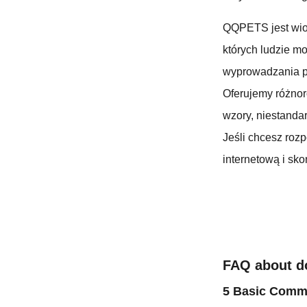
QQPETS jest wio
których ludzie m
wyprowadzania p
Oferujemy różno
wzory, niestandar
Jeśli chcesz roz
internetową i skon
FAQ about d
5 Basic Comma