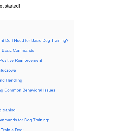
t started!
t Do I Need for Basic Dog Training?
g Basic Commands
Positive Reinforcement
 kluczowa
and Handling
ing Common Behavioral Issues
 traning
ommands for Dog Training:
 Train a Dog: