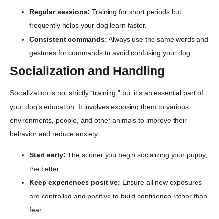
Regular sessions:
Training for short periods but
frequently helps your dog learn faster.
Consistent commands:
Always use the same words and
gestures for commands to avoid confusing your dog.
Socialization and Handling
Socialization is not strictly “training,” but it’s an essential part of
your dog’s education. It involves exposing them to various
environments, people, and other animals to improve their
behavior and reduce anxiety:
Start early:
The sooner you begin socializing your puppy,
the better.
Keep experiences positive:
Ensure all new exposures
are controlled and positive to build confidence rather than
fear.