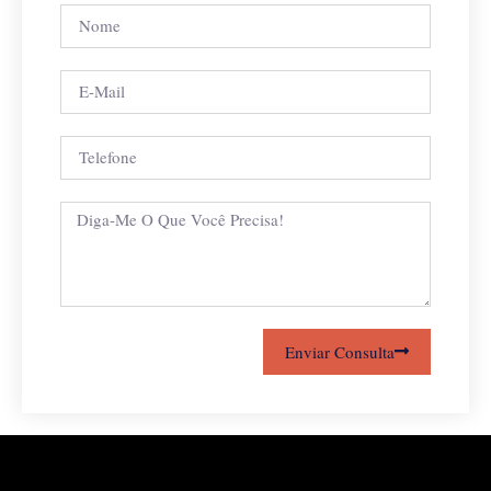
Enviar Consulta