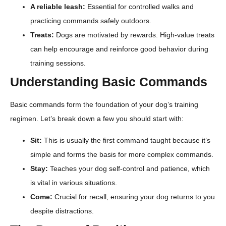
A reliable leash:
Essential for controlled walks and
practicing commands safely outdoors.
Treats:
Dogs are motivated by rewards. High-value treats
can help encourage and reinforce good behavior during
training sessions.
Understanding Basic Commands
Basic commands form the foundation of your dog’s training
regimen. Let’s break down a few you should start with:
Sit:
This is usually the first command taught because it’s
simple and forms the basis for more complex commands.
Stay:
Teaches your dog self-control and patience, which
is vital in various situations.
Come:
Crucial for recall, ensuring your dog returns to you
despite distractions.