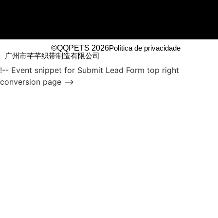
©QQPETS 2026
Política de privacidade
广州市芊芊织带制造有限公司
!-- Event snippet for Submit Lead Form top right
conversion page -->