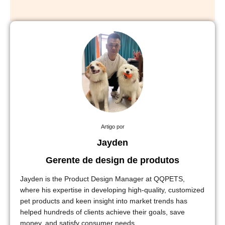
Artigo por
Jayden
Gerente de design de produtos
Jayden is the Product Design Manager at QQPETS,
where his expertise in developing high-quality, customized
pet products and keen insight into market trends has
helped hundreds of clients achieve their goals, save
money, and satisfy consumer needs.