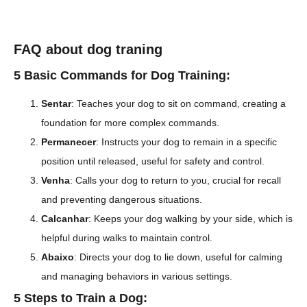
FAQ about dog traning
5 Basic Commands for Dog Training:
Sentar
: Teaches your dog to sit on command, creating a
foundation for more complex commands.
Permanecer
: Instructs your dog to remain in a specific
position until released, useful for safety and control.
Venha
: Calls your dog to return to you, crucial for recall
and preventing dangerous situations.
Calcanhar
: Keeps your dog walking by your side, which is
helpful during walks to maintain control.
Abaixo
: Directs your dog to lie down, useful for calming
and managing behaviors in various settings.
5 Steps to Train a Dog: