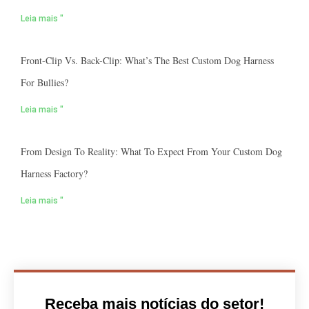
Leia mais "
Front-Clip Vs. Back-Clip: What’s The Best Custom Dog Harness
For Bullies?
Leia mais "
From Design To Reality: What To Expect From Your Custom Dog
Harness Factory?
Leia mais "
Receba mais notícias do setor!