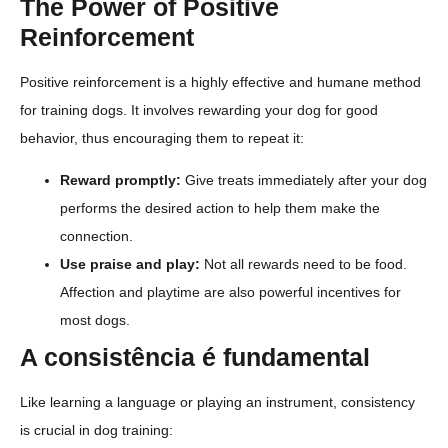
The Power of Positive
Reinforcement
Positive reinforcement is a highly effective and humane method
for training dogs. It involves rewarding your dog for good
behavior, thus encouraging them to repeat it:
Reward promptly:
Give treats immediately after your dog
performs the desired action to help them make the
connection.
Use praise and play:
Not all rewards need to be food.
Affection and playtime are also powerful incentives for
most dogs.
A consistência é fundamental
Like learning a language or playing an instrument, consistency
is crucial in dog training: