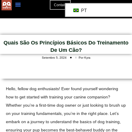
Contato
PT
Quais São Os Princípios Básicos Do Treinamento
De Um Cão?
Setembro 5, 2024
Por Kyra
Hello, fellow dog enthusiasts! Ever found yourself wondering
how to get started with training your canine companion?
Whether you’re a first-time dog owner or just looking to brush up
on your training fundamentals, you’re in the right place. Let’s
embark on a journey to understand the basics of dog training,
ensuring your pup becomes the best-behaved buddy on the