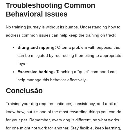
Troubleshooting Common
Behavioral Issues
No training journey is without its bumps. Understanding how to
address common issues can help keep the training on track:
Biting and nipping:
Often a problem with puppies, this
can be mitigated by redirecting their biting to appropriate
toys.
Excessive barking:
Teaching a “quiet” command can
help manage this behavior effectively.
Conclusão
Training your dog requires patience, consistency, and a bit of
know-how, but it’s one of the most rewarding things you can do
for your pet. Remember, every dog is different, so what works
for one might not work for another. Stay flexible, keep learning,