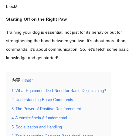
block!
Starting Off on the Right Paw
Training your dog is essential, not just for its behavior but for
strengthening the bond between you two. It’s about more than
commands; it’s about communication. So, let’s fetch some basic
knowledge and get started!
内容
隐藏
1
What Equipment Do I Need for Basic Dog Training?
2
Understanding Basic Commands
3
The Power of Positive Reinforcement
4
A consistência é fundamental
5
Socialization and Handling