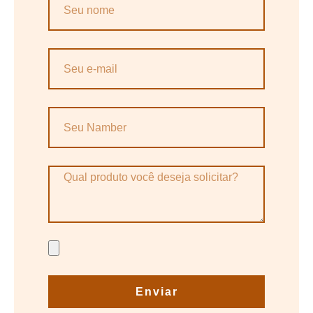
Enviar