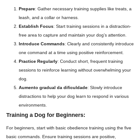
Prepare
: Gather necessary training supplies like treats, a
leash, and a collar or harness.
Establish Focus
: Start training sessions in a distraction-
free area to capture and maintain your dog’s attention.
Introduce Commands
: Clearly and consistently introduce
one command at a time using positive reinforcement.
Practice Regularly
: Conduct short, frequent training
sessions to reinforce learning without overwhelming your
dog.
Aumento gradual da dificuldade
: Slowly introduce
distractions to help your dog learn to respond in various
environments.
Training a Dog for Beginners:
For beginners, start with basic obedience training using the five
basic commands. Ensure training sessions are positive,