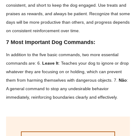
consistent, and short to keep the dog engaged. Use treats and
praises as rewards, and always be patient. Recognize that some
days will be more productive than others, and progress depends
on consistent reinforcement over time.
7 Most Important Dog Commands:
In addition to the five basic commands, two more essential
commands are: 6.
Leave It
: Teaches your dog to ignore or drop
whatever they are focusing on or holding, which can prevent
them from harming themselves with dangerous objects. 7.
Não
:
A general command to stop any undesirable behavior
immediately, reinforcing boundaries clearly and effectively.