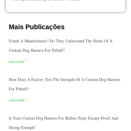
Mais Publicações
Found A Manufacturer? Do They Understand The Needs Of A
Custom Dog Harness For Pitbull?
Leia mais "
How Does A Factory Test The Strength Of A Custom Dog Harness
For Pitbull?
Leia mais "
Is Your Custom Dog Harness For Bullies Truly Escape-Proof And
Strong Enough?