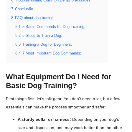
6
Troubleshooting Common Behavioral Issues
7
Conclusão
8
FAQ about dog traning
8.1
5 Basic Commands for Dog Training:
8.2
5 Steps to Train a Dog:
8.3
Training a Dog for Beginners:
8.4
7 Most Important Dog Commands:
What Equipment Do I Need for
Basic Dog Training?
First things first, let’s talk gear. You don’t need a lot, but a few
essentials can make the process smoother and safer:
A sturdy collar or harness:
Depending on your dog’s
size and disposition, one may work better than the other.