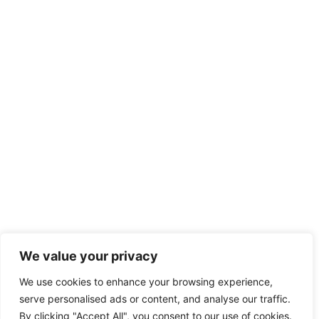
We value your privacy
We use cookies to enhance your browsing experience,
serve personalised ads or content, and analyse our traffic.
By clicking "Accept All", you consent to our use of cookies.