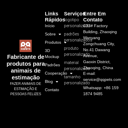
Links
Serviços
Entre Em
Rápidos
Contato
logotipo
Início
personalizado
C33# Factory
Building, Zhaoqing
Sobre
padrões
Wanyang
personalizados
Produtos
Zongchuang City,
produto
No.41 Dawang
3D
personalizado
Avenue,
Fabricante de
Mockup
Gaoxin District,
material
produtos para
Padrões
Zhaoqing, China
personalizado
animais de
Cooperação
E-mail:
estimação
tamanho
service@qqpets.com
Blog
personalizado
FAZER ANIMAIS DE
Whatsapp: +86 159
ESTIMAÇÃO E
Contato
1874 9485
PESSOAS FELIZES