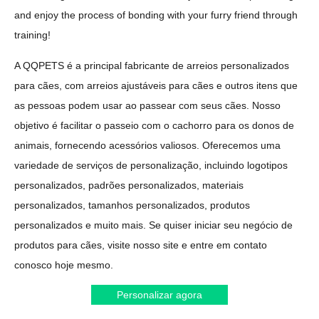
and enjoy the process of bonding with your furry friend through
training!
A QQPETS é a principal fabricante de arreios personalizados
para cães, com arreios ajustáveis para cães e outros itens que
as pessoas podem usar ao passear com seus cães. Nosso
objetivo é facilitar o passeio com o cachorro para os donos de
animais, fornecendo acessórios valiosos. Oferecemos uma
variedade de serviços de personalização, incluindo logotipos
personalizados, padrões personalizados, materiais
personalizados, tamanhos personalizados, produtos
personalizados e muito mais. Se quiser iniciar seu negócio de
produtos para cães, visite nosso site e entre em contato
conosco hoje mesmo.
Personalizar agora