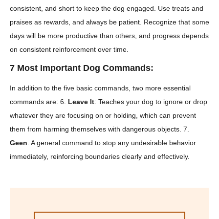
consistent, and short to keep the dog engaged. Use treats and
praises as rewards, and always be patient. Recognize that some
days will be more productive than others, and progress depends
on consistent reinforcement over time.
7 Most Important Dog Commands:
In addition to the five basic commands, two more essential
commands are: 6.
Leave It
: Teaches your dog to ignore or drop
whatever they are focusing on or holding, which can prevent
them from harming themselves with dangerous objects. 7.
Geen
: A general command to stop any undesirable behavior
immediately, reinforcing boundaries clearly and effectively.