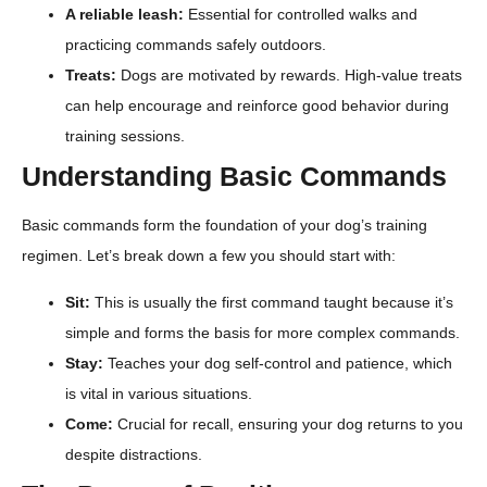
A reliable leash:
Essential for controlled walks and
practicing commands safely outdoors.
Treats:
Dogs are motivated by rewards. High-value treats
can help encourage and reinforce good behavior during
training sessions.
Understanding Basic Commands
Basic commands form the foundation of your dog’s training
regimen. Let’s break down a few you should start with:
Sit:
This is usually the first command taught because it’s
simple and forms the basis for more complex commands.
Stay:
Teaches your dog self-control and patience, which
is vital in various situations.
Come:
Crucial for recall, ensuring your dog returns to you
despite distractions.