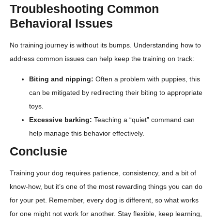
Troubleshooting Common
Behavioral Issues
No training journey is without its bumps. Understanding how to
address common issues can help keep the training on track:
Biting and nipping:
Often a problem with puppies, this
can be mitigated by redirecting their biting to appropriate
toys.
Excessive barking:
Teaching a “quiet” command can
help manage this behavior effectively.
Conclusie
Training your dog requires patience, consistency, and a bit of
know-how, but it’s one of the most rewarding things you can do
for your pet. Remember, every dog is different, so what works
for one might not work for another. Stay flexible, keep learning,