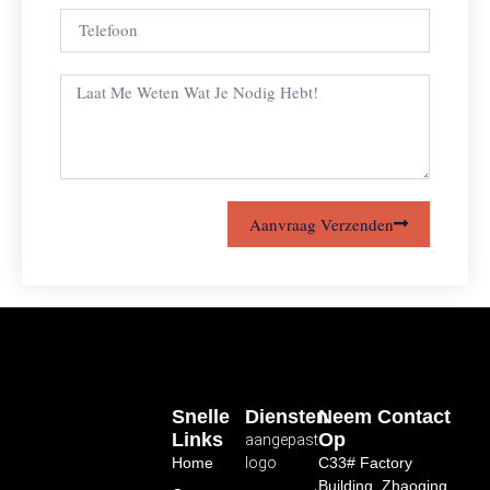
Aanvraag Verzenden
Snelle
Diensten
Neem Contact
Links
Op
aangepast
Home
logo
C33# Factory
Building, Zhaoqing