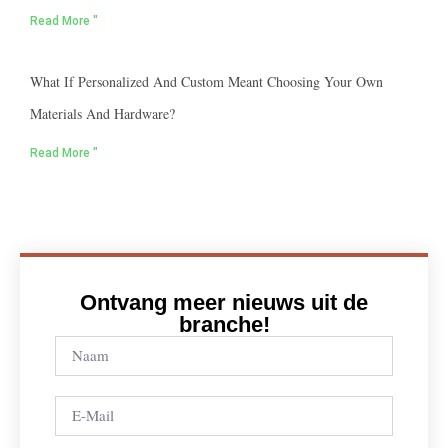
Read More "
What If Personalized And Custom Meant Choosing Your Own
Materials And Hardware?
Read More "
Ontvang meer nieuws uit de
branche!