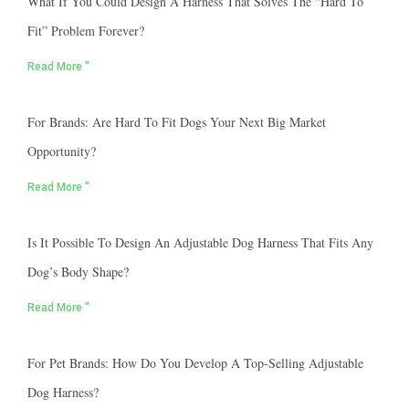
What If You Could Design A Harness That Solves The “hard To
Fit” Problem Forever?
Read More "
For Brands: Are Hard To Fit Dogs Your Next Big Market
Opportunity?
Read More "
Is It Possible To Design An Adjustable Dog Harness That Fits Any
Dog’s Body Shape?
Read More "
For Pet Brands: How Do You Develop A Top-Selling Adjustable
Dog Harness?