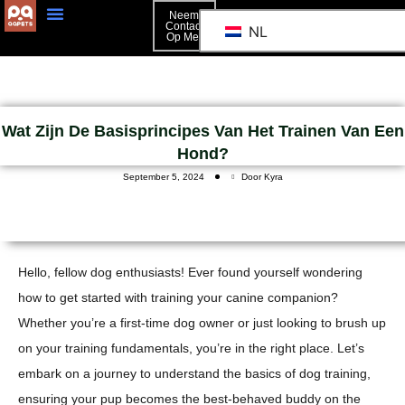
Neem
Contact
NL
Op Met
Neem Contact Op Met
Wat Zijn De Basisprincipes Van Het Trainen Van Een
Hond?
September 5, 2024
Door Kyra
Hello, fellow dog enthusiasts! Ever found yourself wondering
how to get started with training your canine companion?
Whether you’re a first-time dog owner or just looking to brush up
on your training fundamentals, you’re in the right place. Let’s
embark on a journey to understand the basics of dog training,
ensuring your pup becomes the best-behaved buddy on the