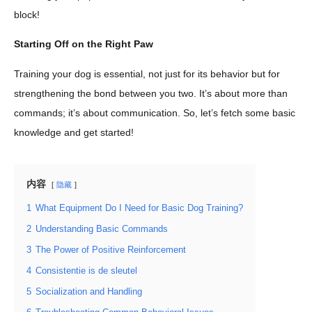
block!
Starting Off on the Right Paw
Training your dog is essential, not just for its behavior but for
strengthening the bond between you two. It’s about more than
commands; it’s about communication. So, let’s fetch some basic
knowledge and get started!
内容
隐藏
1
What Equipment Do I Need for Basic Dog Training?
2
Understanding Basic Commands
3
The Power of Positive Reinforcement
4
Consistentie is de sleutel
5
Socialization and Handling