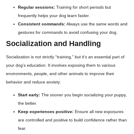
Regular sessions:
Training for short periods but
frequently helps your dog learn faster.
Consistent commands:
Always use the same words and
gestures for commands to avoid confusing your dog.
Socialization and Handling
Socialization is not strictly “training,” but it’s an essential part of
your dog’s education. It involves exposing them to various
environments, people, and other animals to improve their
behavior and reduce anxiety:
Start early:
The sooner you begin socializing your puppy,
the better.
Keep experiences positive:
Ensure all new exposures
are controlled and positive to build confidence rather than
fear.