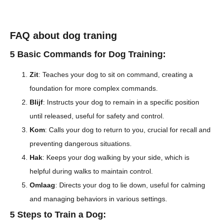
FAQ about dog traning
5 Basic Commands for Dog Training:
Zit
: Teaches your dog to sit on command, creating a
foundation for more complex commands.
Blijf
: Instructs your dog to remain in a specific position
until released, useful for safety and control.
Kom
: Calls your dog to return to you, crucial for recall and
preventing dangerous situations.
Hak
: Keeps your dog walking by your side, which is
helpful during walks to maintain control.
Omlaag
: Directs your dog to lie down, useful for calming
and managing behaviors in various settings.
5 Steps to Train a Dog: