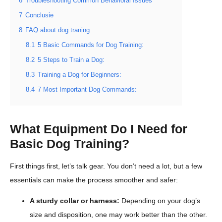
6
Troubleshooting Common Behavioral Issues
7
Conclusie
8
FAQ about dog traning
8.1
5 Basic Commands for Dog Training:
8.2
5 Steps to Train a Dog:
8.3
Training a Dog for Beginners:
8.4
7 Most Important Dog Commands:
What Equipment Do I Need for
Basic Dog Training?
First things first, let’s talk gear. You don’t need a lot, but a few
essentials can make the process smoother and safer:
A sturdy collar or harness:
Depending on your dog’s
size and disposition, one may work better than the other.