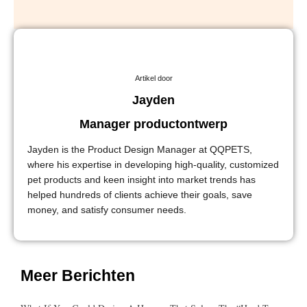
Artikel door
Jayden
Manager productontwerp
Jayden is the Product Design Manager at QQPETS,
where his expertise in developing high-quality, customized
pet products and keen insight into market trends has
helped hundreds of clients achieve their goals, save
money, and satisfy consumer needs.
Meer Berichten