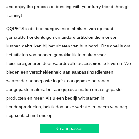
and enjoy the process of bonding with your furry friend through
training!
QQPETS is de toonaangevende fabrikant van op maat
gemaakte hondentuigen en andere artikelen die mensen
kunnen gebruiken bij het uitlaten van hun hond. Ons doel is om
het uitlaten van honden gemakkelijk te maken voor
huisdiereigenaren door waardevolle accessoires te leveren. We
bieden een verscheidenheid aan aanpassingsdiensten,
waaronder aangepaste logo's, aangepaste patronen,
aangepaste materialen, aangepaste maten en aangepaste
producten en meer. Als u een bedrijf wilt starten in
hondenproducten, bekijk dan onze website en neem vandaag
nog contact met ons op.
Nu aanpassen