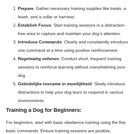
Prepare
: Gather necessary training supplies like treats, a
leash, and a collar or harness.
Establish Focus
: Start training sessions in a distraction-
free area to capture and maintain your dog’s attention.
Introduce Commands
: Clearly and consistently introduce
one command at a time using positive reinforcement.
Regelmatig oefenen
: Conduct short, frequent training
sessions to reinforce learning without overwhelming your
dog.
Geleidelijke toename in moeilijkheid
: Slowly introduce
distractions to help your dog learn to respond in various
environments.
Training a Dog for Beginners:
For beginners, start with basic obedience training using the five
basic commands. Ensure training sessions are positive,