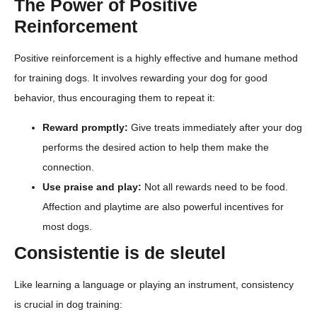
The Power of Positive
Reinforcement
Positive reinforcement is a highly effective and humane method
for training dogs. It involves rewarding your dog for good
behavior, thus encouraging them to repeat it:
Reward promptly:
Give treats immediately after your dog
performs the desired action to help them make the
connection.
Use praise and play:
Not all rewards need to be food.
Affection and playtime are also powerful incentives for
most dogs.
Consistentie is de sleutel
Like learning a language or playing an instrument, consistency
is crucial in dog training: