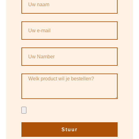
Stuur