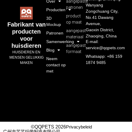
Over
aangepaste
Wanyang
patronen
Producten
Zongchuang City,
product
No.41 Dawang
3D
op maat
Avenue,
Fabrikant van
Mockup
Gaoxin District,
aangepast
producten
Patronen
Zhaoqing, China
materiaal
voor
Samenwerking
E-mail:
huisdieren
aangepast
service@qqpets.com
Blog
formaat
HUISDIEREN EN
Whatsapp: +86 159
MENSEN GELUKKIG
Neem
1874 9485
MAKEN
contact op
met
©QQPETS 2026
Privacybeleid
广州市芊芊织带制造有限公司