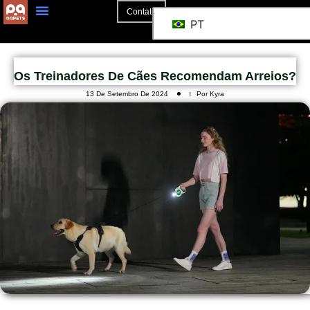
Contato
PT
Os Treinadores De Cães Recomendam Arreios?
13 De Setembro De 2024
Por Kyra