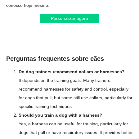
conosco hoje mesmo.
Personalizar agora
Perguntas frequentes sobre cães
Do dog trainers recommend collars or harnesses?
It depends on the training goals. Many trainers
recommend harnesses for safety and control, especially
for dogs that pull, but some still use collars, particularly for
specific training techniques.
Should you train a dog with a harness?
Yes, a harness can be useful for training, particularly for
dogs that pull or have respiratory issues. It provides better