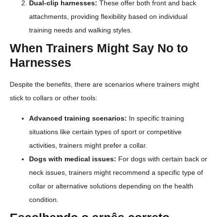
Dual-clip harnesses:
These offer both front and back
attachments, providing flexibility based on individual
training needs and walking styles.
When Trainers Might Say No to
Harnesses
Despite the benefits, there are scenarios where trainers might
stick to collars or other tools:
Advanced training scenarios:
In specific training
situations like certain types of sport or competitive
activities, trainers might prefer a collar.
Dogs with medical issues:
For dogs with certain back or
neck issues, trainers might recommend a specific type of
collar or alternative solutions depending on the health
condition.