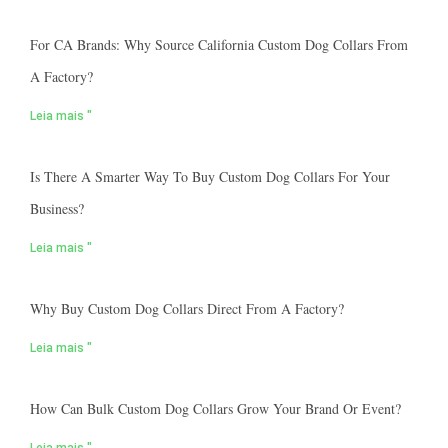
For CA Brands: Why Source California Custom Dog Collars From
A Factory?
Leia mais "
Is There A Smarter Way To Buy Custom Dog Collars For Your
Business?
Leia mais "
Why Buy Custom Dog Collars Direct From A Factory?
Leia mais "
How Can Bulk Custom Dog Collars Grow Your Brand Or Event?
Leia mais "