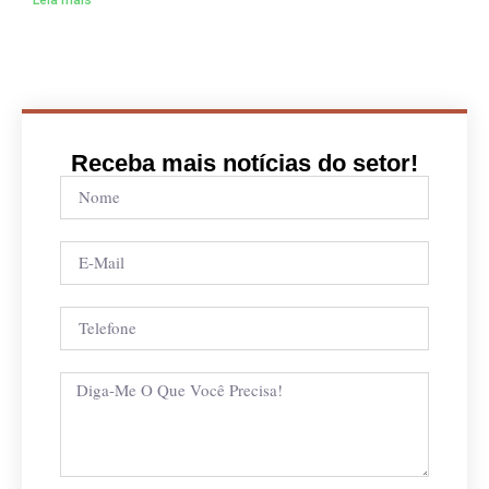
Receba mais notícias do setor!