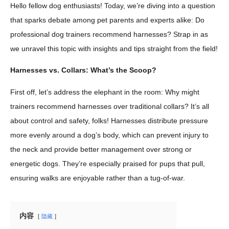
Hello fellow dog enthusiasts! Today, we’re diving into a question
that sparks debate among pet parents and experts alike: Do
professional dog trainers recommend harnesses? Strap in as
we unravel this topic with insights and tips straight from the field!
Harnesses vs. Collars: What’s the Scoop?
First off, let’s address the elephant in the room: Why might
trainers recommend harnesses over traditional collars? It’s all
about control and safety, folks! Harnesses distribute pressure
more evenly around a dog’s body, which can prevent injury to
the neck and provide better management over strong or
energetic dogs. They’re especially praised for pups that pull,
ensuring walks are enjoyable rather than a tug-of-war.
内容
隐藏