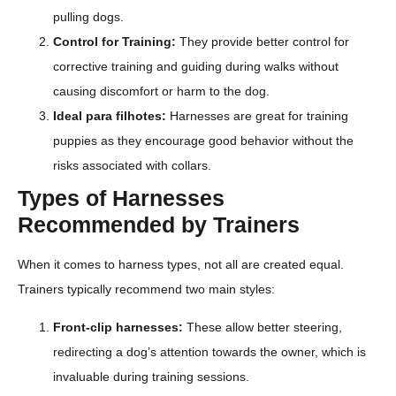
pulling dogs.
Control for Training:
They provide better control for
corrective training and guiding during walks without
causing discomfort or harm to the dog.
Ideal para filhotes:
Harnesses are great for training
puppies as they encourage good behavior without the
risks associated with collars.
Types of Harnesses
Recommended by Trainers
When it comes to harness types, not all are created equal.
Trainers typically recommend two main styles:
Front-clip harnesses:
These allow better steering,
redirecting a dog’s attention towards the owner, which is
invaluable during training sessions.