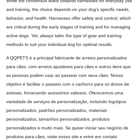
While the consensus leans towards harnesses for everyday use
and training, the choice depends on your dog’s specific needs,
behavior, and health. Harnesses offer safety and control, which
are critical during the early stages of training and for managing
active dogs. Yet, always tailor the type of gear and training
methods to suit your individual dog for optimal results.
A QQPETS é a principal fabricante de arreios personalizados
para cães, com arreios ajustáveis para cães e outros itens que
as pessoas podem usar ao passear com seus cães. Nosso
objetivo é facilitar o passeio com o cachorro para os donos de
animais, fornecendo acessórios valiosos. Oferecemos uma
variedade de serviços de personalização, incluindo logotipos
personalizados, padrões personalizados, materiais
personalizados, tamanhos personalizados, produtos
personalizados e muito mais. Se quiser iniciar seu negócio de
produtos para cães, visite nosso site e entre em contato