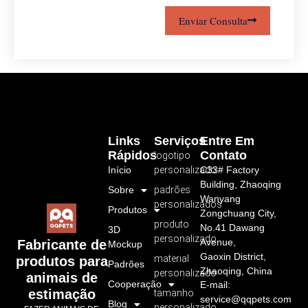
Enviar Consulta
Links
Serviços
Entre Em
Rápidos
Contato
logotipo
Início
personalizado
C33# Factory
Building, Zhaoqing
Sobre
padrões
Wanyang
personalizados
Produtos
Zongchuang City,
produto
No.41 Dawang
3D
personalizado
Avenue,
Fabricante de
Mockup
Gaoxin District,
material
produtos para
Padrões
Zhaoqing, China
personalizado
animais de
Cooperação
E-mail:
estimação
tamanho
service@qqpets.com
Blog
personalizado