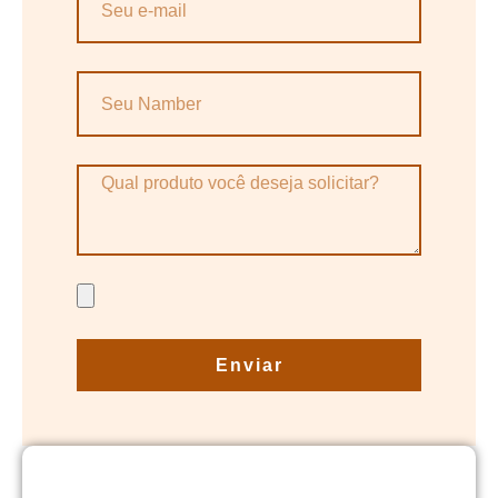
Enviar