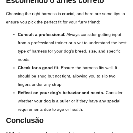
Escolhendo o arnês correto
Choosing the right harness is crucial, and here are some tips to
ensure you pick the perfect fit for your furry friend:
Consult a professional:
Always consider getting input
from a professional trainer or a vet to understand the best
type of harness for your dog’s breed, size, and specific
needs.
Check for a good fit:
Ensure the harness fits well. It
should be snug but not tight, allowing you to slip two
fingers under any strap.
Reflect on your dog’s behavior and needs:
Consider
whether your dog is a puller or if they have any special
requirements due to age or health.
Conclusão