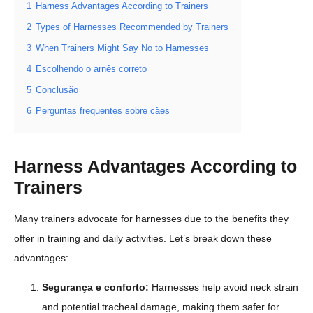
1
Harness Advantages According to Trainers
2
Types of Harnesses Recommended by Trainers
3
When Trainers Might Say No to Harnesses
4
Escolhendo o arnês correto
5
Conclusão
6
Perguntas frequentes sobre cães
Harness Advantages According to
Trainers
Many trainers advocate for harnesses due to the benefits they
offer in training and daily activities. Let’s break down these
advantages:
Segurança e conforto:
Harnesses help avoid neck strain
and potential tracheal damage, making them safer for