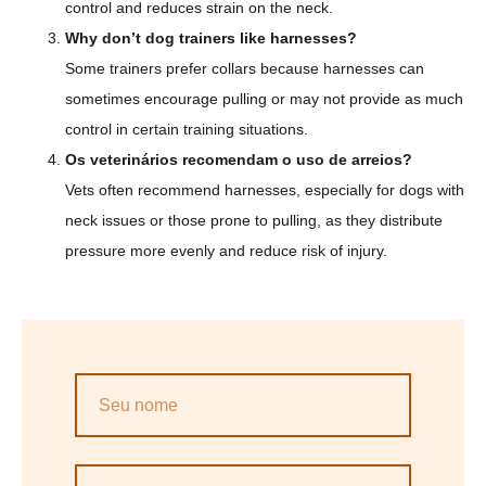
control and reduces strain on the neck.
Why don’t dog trainers like harnesses?
Some trainers prefer collars because harnesses can
sometimes encourage pulling or may not provide as much
control in certain training situations.
Os veterinários recomendam o uso de arreios?
Vets often recommend harnesses, especially for dogs with
neck issues or those prone to pulling, as they distribute
pressure more evenly and reduce risk of injury.