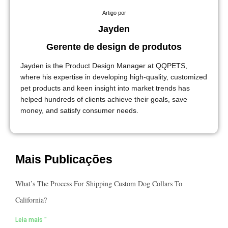
Artigo por
Jayden
Gerente de design de produtos
Jayden is the Product Design Manager at QQPETS,
where his expertise in developing high-quality, customized
pet products and keen insight into market trends has
helped hundreds of clients achieve their goals, save
money, and satisfy consumer needs.
Mais Publicações
What’s The Process For Shipping Custom Dog Collars To
California?
Leia mais "