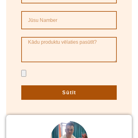
Sūtīt