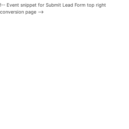
!-- Event snippet for Submit Lead Form top right
conversion page -->