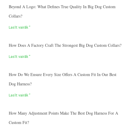
Beyond A Logo: What Defines True Quality In Big Dog Custom
Collars?
Lasīt vairāk "
How Does A Factory Craft The Strongest Big Dog Custom Collars?
Lasīt vairāk "
How Do We Ensure Every Size Offers A Custom Fit In Our Best
Dog Harness?
Lasīt vairāk "
How Many Adjustment Points Make The Best Dog Harness For A
Custom Fit?