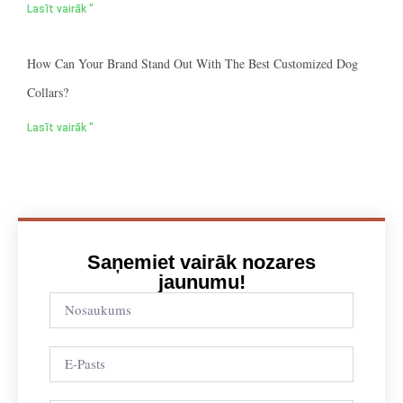
Lasīt vairāk "
How Can Your Brand Stand Out With The Best Customized Dog
Collars?
Lasīt vairāk "
Saņemiet vairāk nozares
jaunumu!