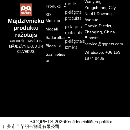
Wanyang
modeļi
Produkti
Zongchuang City,
pielāgots
No.41 Dawang
3D
produkts
Avenue,
Mājdzīvnieku
Mockup
Gaoxin District,
pielāgots
produktu
Modeļi
Zhaoqing, China
materiāls
ražotājs
Sadarbība
E-pasts:
pielāgotais
PADARĪT LAIMĪGUS
service@qqpets.com
Blogs
MĀJDZĪVNIEKUS UN
izmērs
CILVĒKUS.
Whatsapp: +86 159
Sazinieties
1874 9485
ar
©QQPETS 2026
Konfidencialitātes politika
广州市芊芊织带制造有限公司