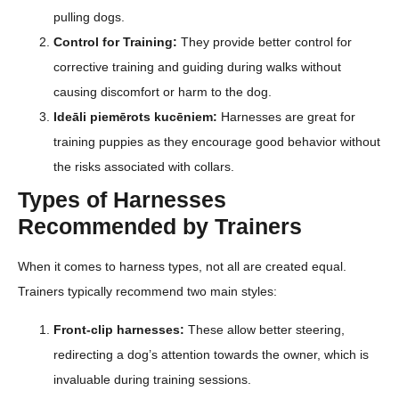
pulling dogs.
Control for Training:
They provide better control for
corrective training and guiding during walks without
causing discomfort or harm to the dog.
Ideāli piemērots kucēniem:
Harnesses are great for
training puppies as they encourage good behavior without
the risks associated with collars.
Types of Harnesses
Recommended by Trainers
When it comes to harness types, not all are created equal.
Trainers typically recommend two main styles:
Front-clip harnesses:
These allow better steering,
redirecting a dog’s attention towards the owner, which is
invaluable during training sessions.