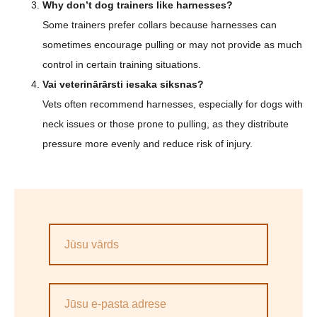
Why don’t dog trainers like harnesses?
Some trainers prefer collars because harnesses can
sometimes encourage pulling or may not provide as much
control in certain training situations.
Vai veterinārārsti iesaka siksnas?
Vets often recommend harnesses, especially for dogs with
neck issues or those prone to pulling, as they distribute
pressure more evenly and reduce risk of injury.