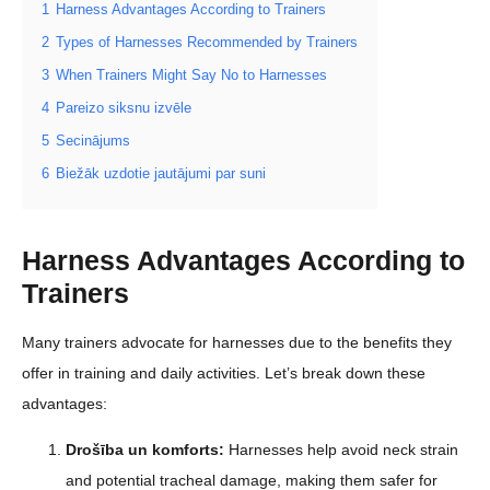
1
Harness Advantages According to Trainers
2
Types of Harnesses Recommended by Trainers
3
When Trainers Might Say No to Harnesses
4
Pareizo siksnu izvēle
5
Secinājums
6
Biežāk uzdotie jautājumi par suni
Harness Advantages According to
Trainers
Many trainers advocate for harnesses due to the benefits they
offer in training and daily activities. Let’s break down these
advantages:
Drošība un komforts:
Harnesses help avoid neck strain
and potential tracheal damage, making them safer for