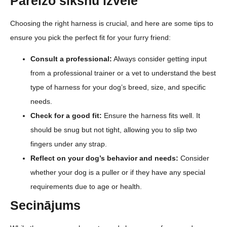
Pareizo siksnu izvēle
Choosing the right harness is crucial, and here are some tips to
ensure you pick the perfect fit for your furry friend:
Consult a professional:
Always consider getting input
from a professional trainer or a vet to understand the best
type of harness for your dog’s breed, size, and specific
needs.
Check for a good fit:
Ensure the harness fits well. It
should be snug but not tight, allowing you to slip two
fingers under any strap.
Reflect on your dog’s behavior and needs:
Consider
whether your dog is a puller or if they have any special
requirements due to age or health.
Secinājums