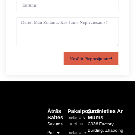
Nosūtīt Pieprasījumu
Ātrās
Pakalpojumi
Sazinieties Ar
Saites
Mums
pielāgots
Sākums
logotips
C33# Factory
Building, Zhaoqing
Par
pielāgotie