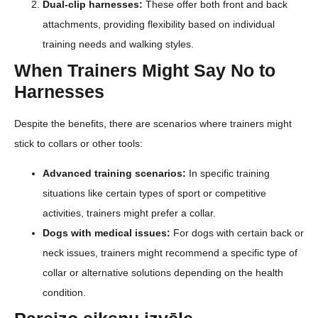
Dual-clip harnesses:
These offer both front and back
attachments, providing flexibility based on individual
training needs and walking styles.
When Trainers Might Say No to
Harnesses
Despite the benefits, there are scenarios where trainers might
stick to collars or other tools:
Advanced training scenarios:
In specific training
situations like certain types of sport or competitive
activities, trainers might prefer a collar.
Dogs with medical issues:
For dogs with certain back or
neck issues, trainers might recommend a specific type of
collar or alternative solutions depending on the health
condition.