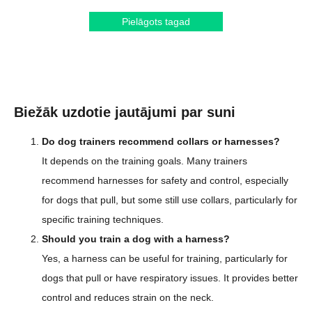
Pielāgots tagad
Biežāk uzdotie jautājumi par suni
Do dog trainers recommend collars or harnesses?
It depends on the training goals. Many trainers
recommend harnesses for safety and control, especially
for dogs that pull, but some still use collars, particularly for
specific training techniques.
Should you train a dog with a harness?
Yes, a harness can be useful for training, particularly for
dogs that pull or have respiratory issues. It provides better
control and reduces strain on the neck.