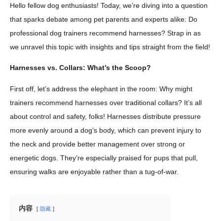
Hello fellow dog enthusiasts! Today, we’re diving into a question
that sparks debate among pet parents and experts alike: Do
professional dog trainers recommend harnesses? Strap in as
we unravel this topic with insights and tips straight from the field!
Harnesses vs. Collars: What’s the Scoop?
First off, let’s address the elephant in the room: Why might
trainers recommend harnesses over traditional collars? It’s all
about control and safety, folks! Harnesses distribute pressure
more evenly around a dog’s body, which can prevent injury to
the neck and provide better management over strong or
energetic dogs. They’re especially praised for pups that pull,
ensuring walks are enjoyable rather than a tug-of-war.
内容
隐藏