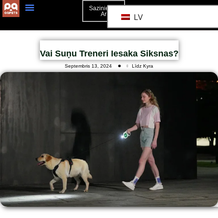
Sazinieties
Ar
LV
Vai Suņu Treneri Iesaka Siksnas?
Septembris 13, 2024
Līdz Kyra