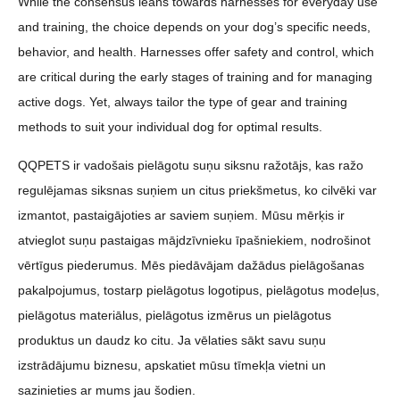
While the consensus leans towards harnesses for everyday use
and training, the choice depends on your dog’s specific needs,
behavior, and health. Harnesses offer safety and control, which
are critical during the early stages of training and for managing
active dogs. Yet, always tailor the type of gear and training
methods to suit your individual dog for optimal results.
QQPETS ir vadošais pielāgotu suņu siksnu ražotājs, kas ražo
regulējamas siksnas suņiem un citus priekšmetus, ko cilvēki var
izmantot, pastaigājoties ar saviem suņiem. Mūsu mērķis ir
atvieglot suņu pastaigas mājdzīvnieku īpašniekiem, nodrošinot
vērtīgus piederumus. Mēs piedāvājam dažādus pielāgošanas
pakalpojumus, tostarp pielāgotus logotipus, pielāgotus modeļus,
pielāgotus materiālus, pielāgotus izmērus un pielāgotus
produktus un daudz ko citu. Ja vēlaties sākt savu suņu
izstrādājumu biznesu, apskatiet mūsu tīmekļa vietni un
sazinieties ar mums jau šodien.