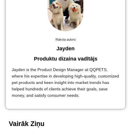
Raksta autors
Jayden
Produktu dizaina vadītājs
Jayden is the Product Design Manager at QQPETS,
where his expertise in developing high-quality, customized
pet products and keen insight into market trends has
helped hundreds of clients achieve their goals, save
money, and satisfy consumer needs.
Vairāk Ziņu