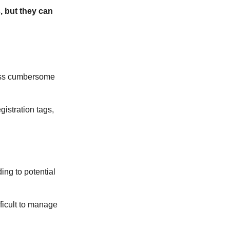
, but they can
less cumbersome
gistration tags,
ing to potential
ficult to manage