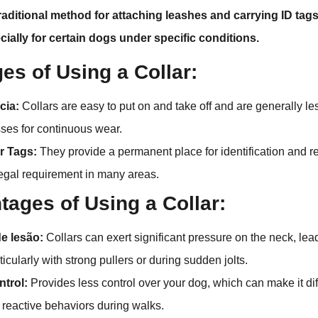
traditional method for attaching leashes and carrying ID tags
cially for certain dogs under specific conditions.
es of Using a Collar:
cia:
Collars are easy to put on and take off and are generally 
ses for continuous wear.
or Tags:
They provide a permanent place for identification and re
legal requirement in many areas.
tages of Using a Collar:
de lesão:
Collars can exert significant pressure on the neck, lead
rticularly with strong pullers or during sudden jolts.
ntrol:
Provides less control over your dog, which can make it dif
r reactive behaviors during walks.