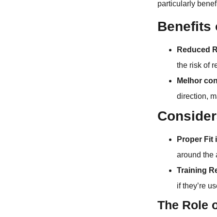
particularly bene
Benefits
Reduced Ri
the risk of 
Melhor con
direction, 
Consider
Proper Fit 
around the a
Training R
if they’re us
The Role o