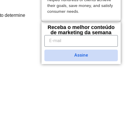
their goals, save money, and satisfy
consumer needs.
to determine
Receba o melhor conteúdo
de marketing da semana
Assine