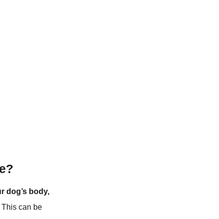
ce?
ur dog’s body,
This can be