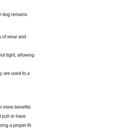
ur dog remains
s of wear and
ot tight, allowing
y are used to a
er more benefits
t pull or have
ing a proper fit