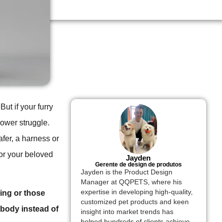
But if your furry
power struggle.
fer, a harness or
for your beloved
Jayden
Gerente de design de produtos
Jayden is the Product Design
Manager at QQPETS, where his
expertise in developing high-quality,
ling or those
customized pet products and keen
 body instead of
insight into market trends has
helped hundreds of clients achieve