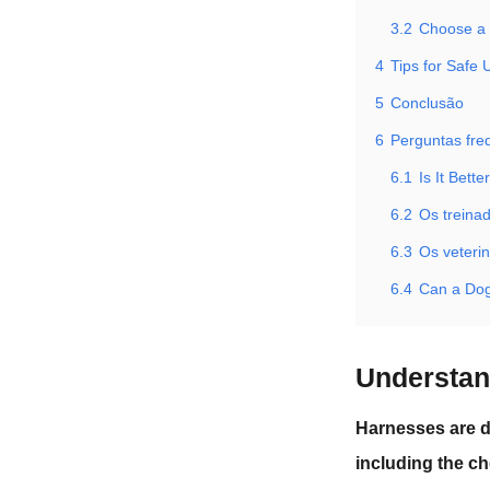
3.2
Choose a C
4
Tips for Safe
5
Conclusão
6
Perguntas fre
6.1
Is It Bett
6.2
Os treina
6.3
Os veteri
6.4
Can a Dog
Understan
Harnesses are d
including the ch