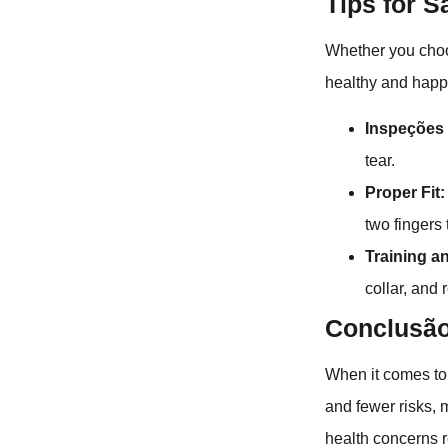
Tips for 
Whether you choos
healthy and happ
Inspeções 
tear.
Proper Fit:
two fingers
Training a
collar, and 
Conclusã
When it comes to 
and fewer risks, 
health concerns r