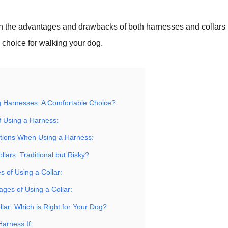
gh the advantages and drawbacks of both harnesses and collars 
r choice for walking your dog.
 Harnesses: A Comfortable Choice?
f Using a Harness:
tions When Using a Harness:
llars: Traditional but Risky?
 of Using a Collar:
ages of Using a Collar:
lar: Which is Right for Your Dog?
Harness If: