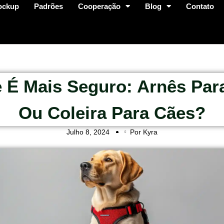
ockup
Padrões
Cooperação
Blog
Contato
 É Mais Seguro: Arnês Par
Ou Coleira Para Cães?
Julho 8, 2024
Por Kyra