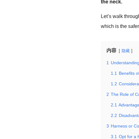
the neck.
Let’s walk throu
which is the safe
内容
隐藏
1
Understanding
1.1
Benefits o
1.2
Considera
2
The Role of Co
2.1
Advantages
2.2
Disadvant
3
Harness or Col
3.1
Opt for a 