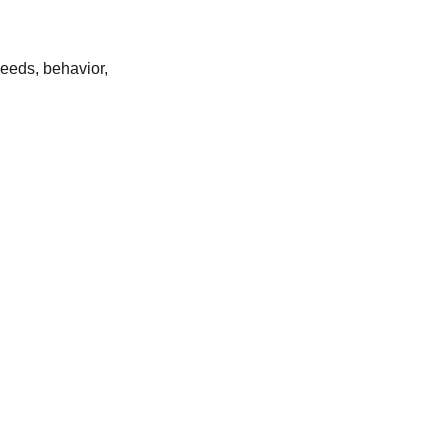
eeds, behavior,