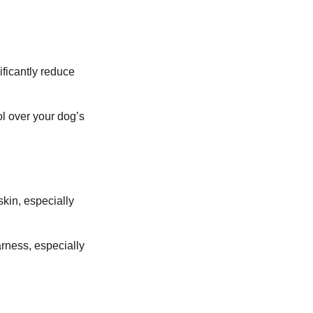
ificantly reduce
ol over your dog’s
skin, especially
rness, especially