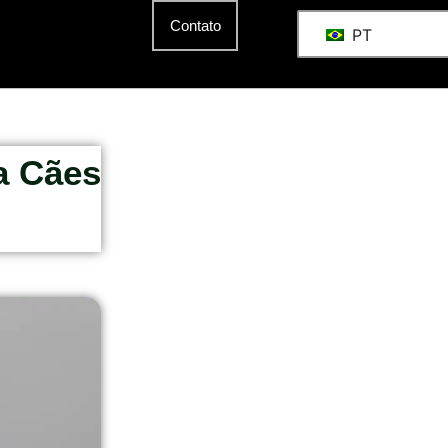
Contato
PT
a Cães