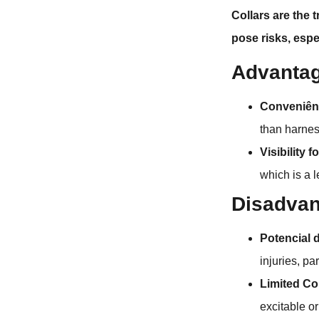
Collars are the 
pose risks, espe
Advantag
Conveniên
than harnes
Visibility f
which is a 
Disadvan
Potencial 
injuries, pa
Limited Co
excitable o