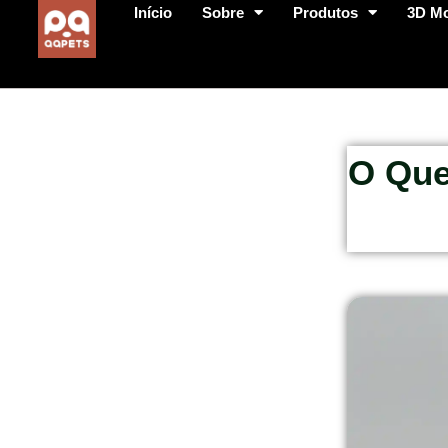
Início
Sobre
Produtos
3D M
O Que