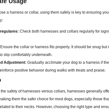
Safe Usage
e a harness or collar, using them safely is key to ensuring yo
y:
regulares:
Check both harnesses and collars regularly for sign
Ensure the collar or harness fits properly. It should be snug but n
 to slip comfortably underneath.
nd Adjustment:
Gradually acclimate your dog to a harness if the
reinforce positive behavior during walks with treats and praise.
o
the safety of harnesses versus collars, harnesses generally off
making them the safer choice for most dogs, especially those tha
elated to their necks. However, choosing the right type and ensur