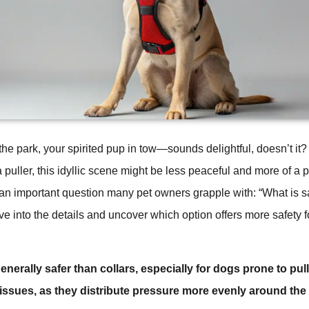
the park, your spirited pup in tow—sounds delightful, doesn’t it? 
a puller, this idyllic scene might be less peaceful and more of a 
 an important question many pet owners grapple with: “What is sa
dive into the details and uncover which option offers more safety 
nerally safer than collars, especially for dogs prone to pul
 issues, as they distribute pressure more evenly around the