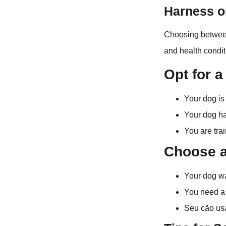
Harness or
Choosing between
and health condit
Opt for a
Your dog is 
Your dog ha
You are tra
Choose a 
Your dog wa
You need a 
Seu cão usa