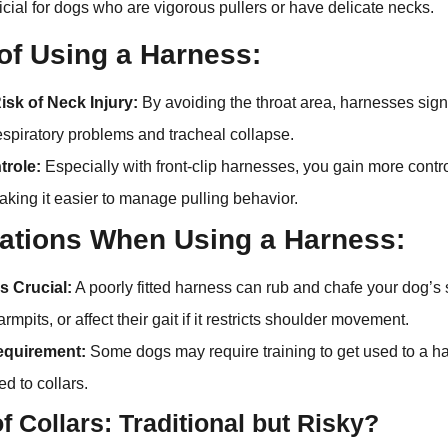
ficial for dogs who are vigorous pullers or have delicate necks.
 of Using a Harness:
sk of Neck Injury:
By avoiding the throat area, harnesses sign
respiratory problems and tracheal collapse.
trole:
Especially with front-clip harnesses, you gain more contr
making it easier to manage pulling behavior.
ations When Using a Harness:
is Crucial:
A poorly fitted harness can rub and chafe your dog’s 
rmpits, or affect their gait if it restricts shoulder movement.
equirement:
Some dogs may require training to get used to a ha
ed to collars.
f Collars: Traditional but Risky?