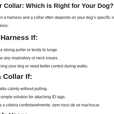
 Collar: Which is Right for Your Dog?
 a harness and a collar often depends on your dog’s specific n
ions:
 Harness If:
a strong puller or tends to lunge.
s any respiratory or neck issues.
ining your dog or need better control during walks.
Collar If:
lks calmly without pulling.
simple solution for attaching ID tags.
 a coleira confortavelmente, sem risco de se machucar.