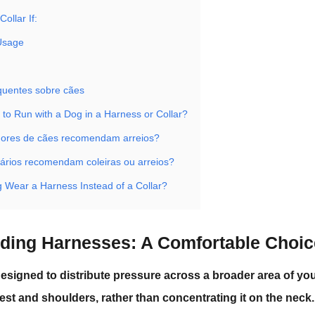
ollar If:
 Usage
quentes sobre cães
er to Run with a Dog in a Harness or Collar?
dores de cães recomendam arreios?
nários recomendam coleiras ou arreios?
 Wear a Harness Instead of a Collar?
ding Harnesses: A Comfortable Choi
esigned to distribute pressure across a broader area of yo
est and shoulders, rather than concentrating it on the neck.