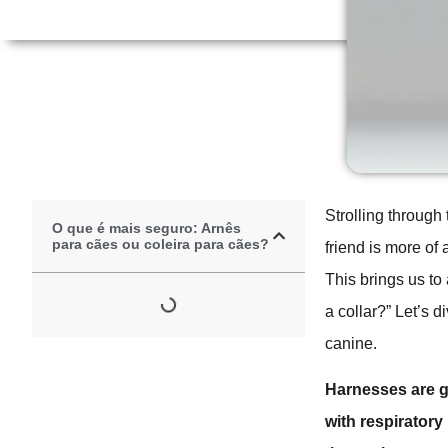
Strolling through 
O que é mais seguro: Arnês
para cães ou coleira para cães?
friend is more of 
This brings us to
a collar?” Let’s 
canine.
Harnesses are ge
with respiratory