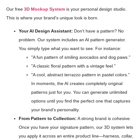
Our free
3D Mockup System
is your personal design studio.
This is where your brand's unique look is born.
Your AI Design Assistant:
Don't have a pattern? No
problem. Our system includes an AI pattern generator.
You simply type what you want to see. For instance:
"A fun pattern of smiling avocados and dog paws."
"A classic floral pattern with a vintage feel."
"A cool, abstract terrazzo pattern in pastel colors."
In moments, the AI creates completely original
patterns just for you. You can generate unlimited
options until you find the perfect one that captures
your brand's personality.
From Pattern to Collection:
A strong brand is cohesive.
Once you have your signature pattern, our 3D system lets
you apply it across an entire product line—harness, collar,