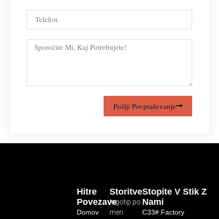
Pošlji Povpraševanje
Hitre
Storitve
Stopite V Stik Z
Povezave
Nami
logotip po
Domov
meri
C33# Factory