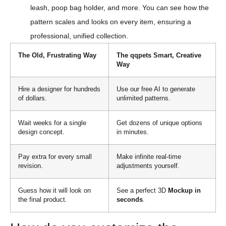
leash, poop bag holder, and more. You can see how the
pattern scales and looks on every item, ensuring a
professional, unified collection.
The Old, Frustrating Way
The qqpets Smart, Creative
Way
Hire a designer for hundreds
Use our free AI to generate
of dollars.
unlimited patterns.
Wait weeks for a single
Get dozens of unique options
design concept.
in minutes.
Pay extra for every small
Make infinite real-time
revision.
adjustments yourself.
Guess how it will look on
See a perfect 3D
Mockup in
the final product.
seconds
.