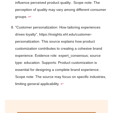
influence perceived product quality.. Scope note: The
perception of quality may vary among different consumer
groups.
↩
"Customer personalization: How tailoring experiences
drives loyalty", https://insights.ehl.edu/customer-
personalization. This source explains how product
customization contributes to creating a cohesive brand
experience. Evidence role: expert_consensus; source
type: education. Supports: Product customization is
essential for designing a complete brand experience..
Scope note: The source may focus on specific industries,
limiting general applicability.
↩