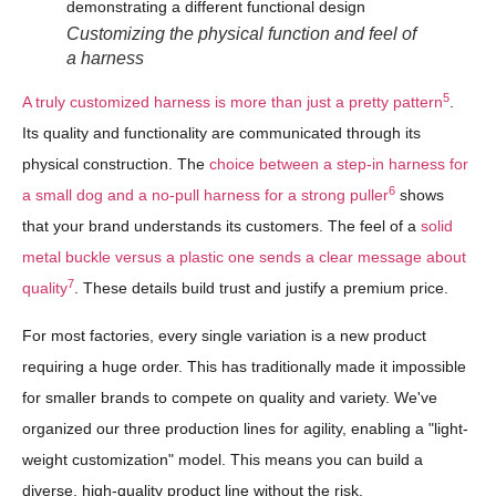
Customizing the physical function and feel of
a harness
5
A truly customized harness is more than just a pretty pattern
.
Its quality and functionality are communicated through its
physical construction. The
choice between a step-in harness for
6
a small dog and a no-pull harness for a strong puller
shows
that your brand understands its customers. The feel of a
solid
metal buckle versus a plastic one sends a clear message about
7
quality
. These details build trust and justify a premium price.
For most factories, every single variation is a new product
requiring a huge order. This has traditionally made it impossible
for smaller brands to compete on quality and variety. We've
organized our three production lines for agility, enabling a "light-
weight customization" model. This means you can build a
diverse, high-quality product line without the risk.