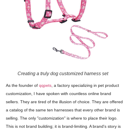
Creating a truly dog customized harness set
As the founder of
qqpets
, a factory specializing in pet product
customization, I have spoken with countless online brand
sellers. They are tired of the illusion of choice. They are offered
a catalog of the same ten harnesses that every other brand is
selling. The only "customization" is where to place their logo.
This is not brand building; it is brand-limiting. A brand's story is