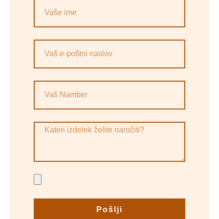
Pošlji