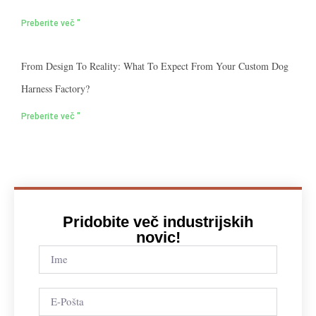
Preberite več "
From Design To Reality: What To Expect From Your Custom Dog
Harness Factory?
Preberite več "
Pridobite več industrijskih
novic!