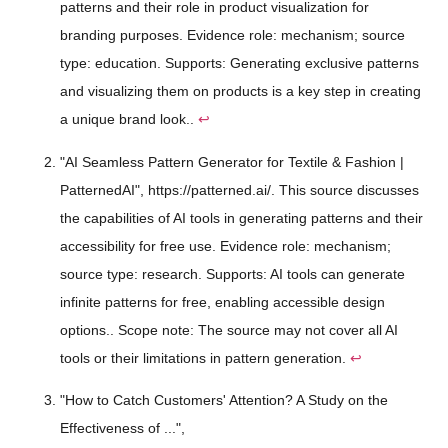
patterns and their role in product visualization for
branding purposes. Evidence role: mechanism; source
type: education. Supports: Generating exclusive patterns
and visualizing them on products is a key step in creating
a unique brand look..
↩
"AI Seamless Pattern Generator for Textile & Fashion |
PatternedAI", https://patterned.ai/. This source discusses
the capabilities of AI tools in generating patterns and their
accessibility for free use. Evidence role: mechanism;
source type: research. Supports: AI tools can generate
infinite patterns for free, enabling accessible design
options.. Scope note: The source may not cover all AI
tools or their limitations in pattern generation.
↩
"How to Catch Customers' Attention? A Study on the
Effectiveness of ...",