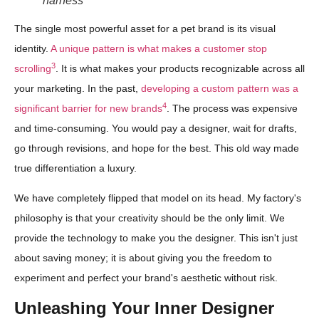
harness
The single most powerful asset for a pet brand is its visual
identity.
A unique pattern is what makes a customer stop
3
scrolling
. It is what makes your products recognizable across all
your marketing. In the past,
developing a custom pattern was a
4
significant barrier for new brands
. The process was expensive
and time-consuming. You would pay a designer, wait for drafts,
go through revisions, and hope for the best. This old way made
true differentiation a luxury.
We have completely flipped that model on its head. My factory's
philosophy is that your creativity should be the only limit. We
provide the technology to make you the designer. This isn't just
about saving money; it is about giving you the freedom to
experiment and perfect your brand's aesthetic without risk.
Unleashing Your Inner Designer