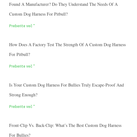
Found A Manufacturer? Do They Understand The Needs Of A
Custom Dog Harness For Pitbull?
Preberite več "
How Does A Factory Test The Strength Of A Custom Dog Harness
For Pitbull?
Preberite več "
Is Your Custom Dog Harness For Bullies Truly Escape-Proof And
Strong Enough?
Preberite več "
Front-Clip Vs. Back-Clip: What’s The Best Custom Dog Harness
For Bullies?