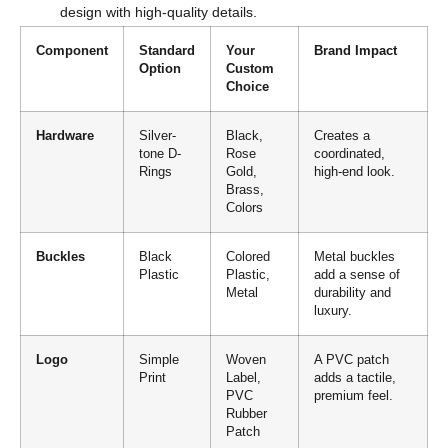
design with high-quality details.
Component
Standard
Your
Brand Impact
Option
Custom
Choice
Hardware
Silver-
Black,
Creates a
tone D-
Rose
coordinated,
Rings
Gold,
high-end look.
Brass,
Colors
Buckles
Black
Colored
Metal buckles
Plastic
Plastic,
add a sense of
Metal
durability and
luxury.
Logo
Simple
Woven
A PVC patch
Print
Label,
adds a tactile,
PVC
premium feel.
Rubber
Patch