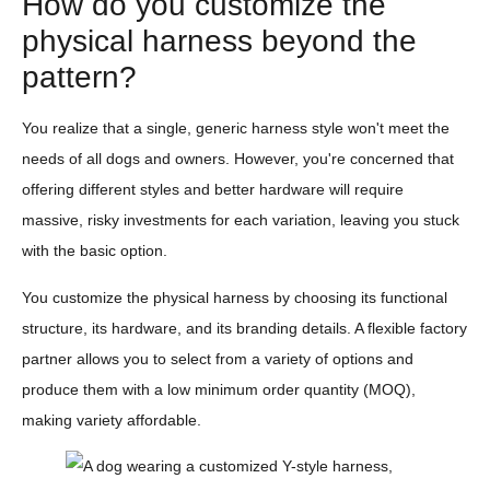
How do you customize the
physical harness beyond the
pattern?
You realize that a single, generic harness style won't meet the
needs of all dogs and owners. However, you're concerned that
offering different styles and better hardware will require
massive, risky investments for each variation, leaving you stuck
with the basic option.
You customize the physical harness by choosing its functional
structure, its hardware, and its branding details. A flexible factory
partner allows you to select from a variety of options and
produce them with a low minimum order quantity (MOQ),
making variety affordable.