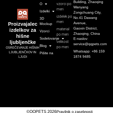
Building, Zhaoqing
O
vzorci po
Wanyang
meri
Izdelki
Zongchuang City,
izdelek po
No.41 Dawang
3D
meri
Avenue,
Proizvajalec
Mockup
Gaoxin District,
material
izdelkov za
Vzorci
Zhaoqing, China
po meri
hišne
Sodelovanje
E-naslov:
ljubljenčke
velikost
service@qqpets.com
Blog
po meri
OSREČEVANJE HIŠNIH
Whatsapp: +86 159
LJUBLJENČKOV IN
Pišite na
1874 9485
LJUDI
©QQPETS 2026
Pravilnik o zasebnosti