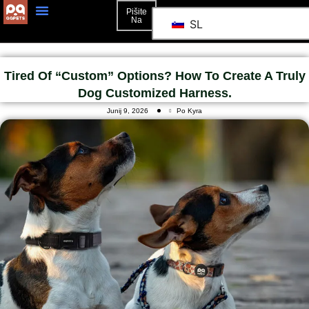
Pišite
Na
SL
Tired Of “custom” Options? How To Create A Truly
Dog Customized Harness.
Junij 9, 2026
Po Kyra