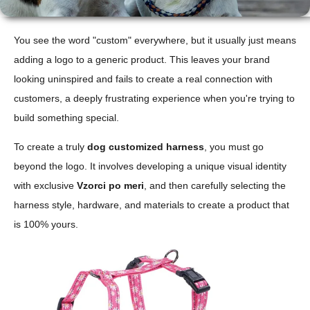
You see the word "custom" everywhere, but it usually just means
adding a logo to a generic product. This leaves your brand
looking uninspired and fails to create a real connection with
customers, a deeply frustrating experience when you're trying to
build something special.
To create a truly
dog customized harness
, you must go
beyond the logo. It involves developing a unique visual identity
with exclusive
Vzorci po meri
, and then carefully selecting the
harness style, hardware, and materials to create a product that
is 100% yours.