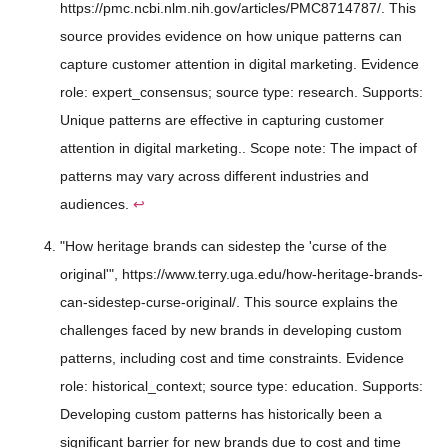
https://pmc.ncbi.nlm.nih.gov/articles/PMC8714787/. This
source provides evidence on how unique patterns can
capture customer attention in digital marketing. Evidence
role: expert_consensus; source type: research. Supports:
Unique patterns are effective in capturing customer
attention in digital marketing.. Scope note: The impact of
patterns may vary across different industries and
audiences.
↩
"How heritage brands can sidestep the 'curse of the
original'", https://www.terry.uga.edu/how-heritage-brands-
can-sidestep-curse-original/. This source explains the
challenges faced by new brands in developing custom
patterns, including cost and time constraints. Evidence
role: historical_context; source type: education. Supports:
Developing custom patterns has historically been a
significant barrier for new brands due to cost and time