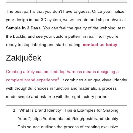
The best part is that you don't have to guess. Once you finalize
your design in our 3D system, we will create and ship a physical
Sample in 3 Days
. You can feel the quality of the webbing, test
the buckle, and see your custom pattern in real life. If you're
ready to stop labeling and start creating,
contact us today
.
Zaključek
Creating a truly customized dog harness means designing a
8
complete brand experience
. It combines a unique visual identity
with thoughtful choices in function and materials, a process
made simple and risk-free with the right factory partner.
"What Is Brand Identity? Tips & Examples for Shaping
Yours", https://online.hbs.edu/blog/post/brand-identity.
This source outlines the process of creating exclusive