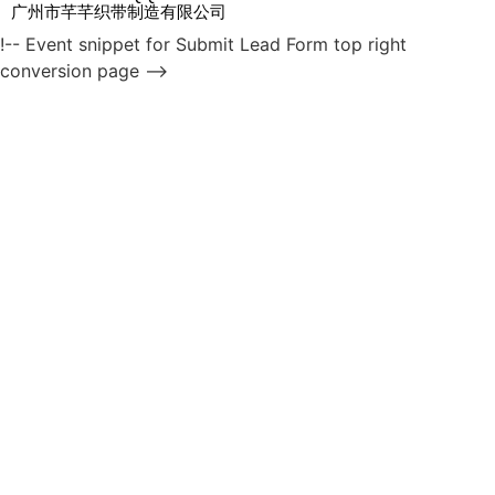
广州市芊芊织带制造有限公司
!-- Event snippet for Submit Lead Form top right
conversion page -->