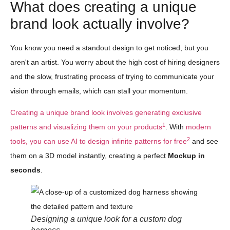
What does creating a unique
brand look actually involve?
You know you need a standout design to get noticed, but you
aren't an artist. You worry about the high cost of hiring designers
and the slow, frustrating process of trying to communicate your
vision through emails, which can stall your momentum.
Creating a unique brand look involves generating exclusive
1
patterns and visualizing them on your products
. With
modern
2
tools, you can use AI to design infinite patterns for free
and see
them on a 3D model instantly, creating a perfect
Mockup in
seconds
.
Designing a unique look for a custom dog