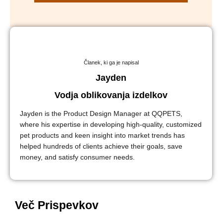
Članek, ki ga je napisal
Jayden
Vodja oblikovanja izdelkov
Jayden is the Product Design Manager at QQPETS,
where his expertise in developing high-quality, customized
pet products and keen insight into market trends has
helped hundreds of clients achieve their goals, save
money, and satisfy consumer needs.
Več Prispevkov