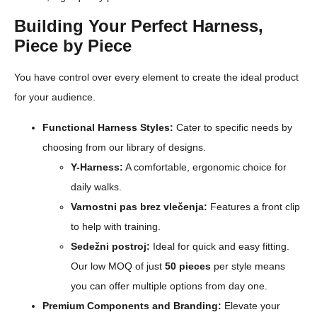
Building Your Perfect Harness,
Piece by Piece
You have control over every element to create the ideal product
for your audience.
Functional Harness Styles:
Cater to specific needs by
choosing from our library of designs.
Y-Harness:
A comfortable, ergonomic choice for
daily walks.
Varnostni pas brez vlečenja:
Features a front clip
to help with training.
Sedežni postroj:
Ideal for quick and easy fitting.
Our low MOQ of just
50 pieces
per style means
you can offer multiple options from day one.
Premium Components and Branding:
Elevate your