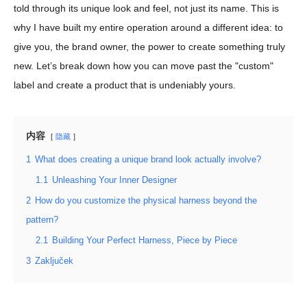
told through its unique look and feel, not just its name. This is
why I have built my entire operation around a different idea: to
give you, the brand owner, the power to create something truly
new. Let’s break down how you can move past the "custom"
label and create a product that is undeniably yours.
内容
隐藏
1
What does creating a unique brand look actually involve?
1.1
Unleashing Your Inner Designer
2
How do you customize the physical harness beyond the
pattern?
2.1
Building Your Perfect Harness, Piece by Piece
3
Zaključek