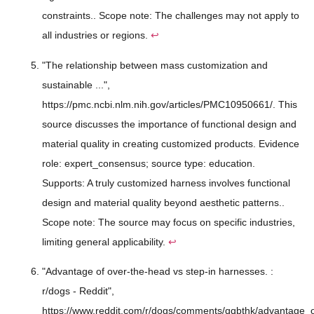
constraints.. Scope note: The challenges may not apply to
all industries or regions.
↩
"The relationship between mass customization and
sustainable ...",
https://pmc.ncbi.nlm.nih.gov/articles/PMC10950661/. This
source discusses the importance of functional design and
material quality in creating customized products. Evidence
role: expert_consensus; source type: education.
Supports: A truly customized harness involves functional
design and material quality beyond aesthetic patterns..
Scope note: The source may focus on specific industries,
limiting general applicability.
↩
"Advantage of over-the-head vs step-in harnesses. :
r/dogs - Reddit",
https://www.reddit.com/r/dogs/comments/qqbthk/advantage_