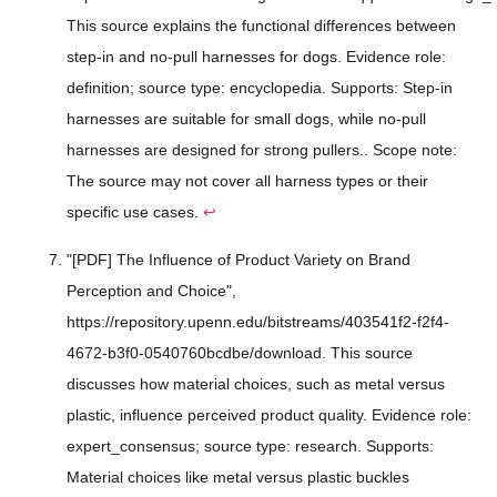
This source explains the functional differences between
step-in and no-pull harnesses for dogs. Evidence role:
definition; source type: encyclopedia. Supports: Step-in
harnesses are suitable for small dogs, while no-pull
harnesses are designed for strong pullers.. Scope note:
The source may not cover all harness types or their
specific use cases.
↩
"[PDF] The Influence of Product Variety on Brand
Perception and Choice",
https://repository.upenn.edu/bitstreams/403541f2-f2f4-
4672-b3f0-0540760bcdbe/download. This source
discusses how material choices, such as metal versus
plastic, influence perceived product quality. Evidence role:
expert_consensus; source type: research. Supports:
Material choices like metal versus plastic buckles