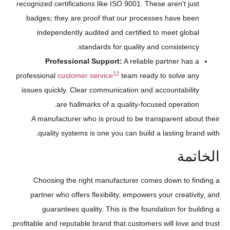
recognized certifications like ISO 9001. These aren't just
badges; they are proof that our processes have been
independently audited and certified to meet global
standards for quality and consistency.
Professional Support:
A reliable partner has a
12
professional
customer service
team ready to solve any
issues quickly. Clear communication and accountability
are hallmarks of a quality-focused operation.
A manufacturer who is proud to be transparent about their
quality systems is one you can build a lasting brand with.
الخاتمة
Choosing the right manufacturer comes down to finding a
partner who offers flexibility, empowers your creativity, and
guarantees quality. This is the foundation for building a
profitable and reputable brand that customers will love and trust.