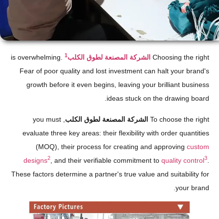
1
is overwhelming.
الشركة المصنعة لطوق الكلب
Choosing the right
Fear of poor quality and lost investment can halt your brand's
growth before it even begins, leaving your brilliant business
ideas stuck on the drawing board.
, you must
الشركة المصنعة لطوق الكلب
To choose the right
evaluate three key areas: their flexibility with order quantities
(MOQ), their process for creating and approving
custom
2
3
designs
, and their verifiable commitment to
quality control
.
These factors determine a partner's true value and suitability for
your brand.