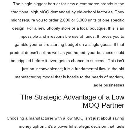
The single biggest barrier for new e-commerce brands is the
traditional high MOQ demanded by old-school factories. They
might require you to order 2,000 or 5,000 units of one specific
design. For a new Shopify store or a local boutique, this is an
impossible and irresponsible use of funds. It forces you to
gamble your entire starting budget on a single guess. If that
product doesn't sell as well as you hoped, your business could
be crippled before it even gets a chance to succeed. This isn't
just an inconvenience; it is a fundamental flaw in the old
manufacturing model that is hostile to the needs of modern,
agile businesses.
The Strategic Advantage of a Low
MOQ Partner
Choosing a manufacturer with a low MOQ isn't just about saving
money upfront; it's a powerful strategic decision that fuels