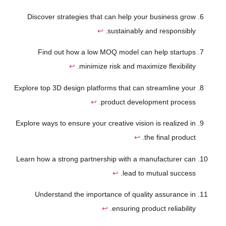
Discover strategies that can help your business grow
↩
sustainably and responsibly.
Find out how a low MOQ model can help startups
↩
minimize risk and maximize flexibility.
Explore top 3D design platforms that can streamline your
↩
product development process.
Explore ways to ensure your creative vision is realized in
↩
the final product.
Learn how a strong partnership with a manufacturer can
↩
lead to mutual success.
Understand the importance of quality assurance in
↩
ensuring product reliability.