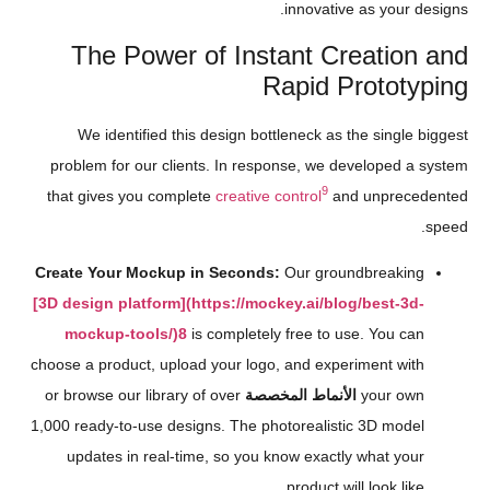
innovative as your designs.
The Power of Instant Creation and
Rapid Prototyping
We identified this design bottleneck as the single biggest
problem for our clients. In response, we developed a system
9
that gives you complete
creative control
and unprecedented
speed.
Create Your Mockup in Seconds:
Our groundbreaking
[3D design platform](https://mockey.ai/blog/best-3d-
mockup-tools/)
8
is completely free to use. You can
choose a product, upload your logo, and experiment with
or browse our library of over
الأنماط المخصصة
your own
1,000 ready-to-use designs. The photorealistic 3D model
updates in real-time, so you know exactly what your
product will look like.