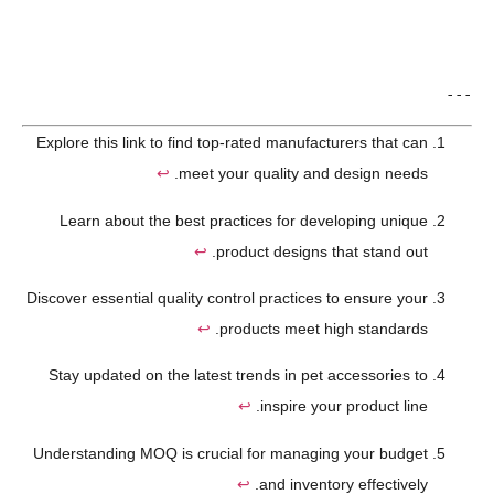
---
Explore this link to find top-rated manufacturers that can
↩
meet your quality and design needs.
Learn about the best practices for developing unique
↩
product designs that stand out.
Discover essential quality control practices to ensure your
↩
products meet high standards.
Stay updated on the latest trends in pet accessories to
↩
inspire your product line.
Understanding MOQ is crucial for managing your budget
↩
and inventory effectively.