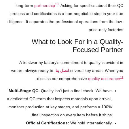
10
long-term
partnership
. Asking for specifics about their QC
process and certifications is a non-negotiable step in your due
diligence. It separates the professional operations from the low-
price-only factories.
What to Look For in a Quality-
Focused Partner
A trustworthy factory's commitment to quality is evident in
, we are always ready to
اتصل بنا
several key areas. When you
11
.
discuss our comprehensive
quality assurance
Multi-Stage QC:
Quality isn't just a final check. We have
a dedicated QC team that inspects materials upon arrival,
monitors production at key stages, and performs a 100%
final inspection on every item before it ships.
Official Certifications:
We hold internationally