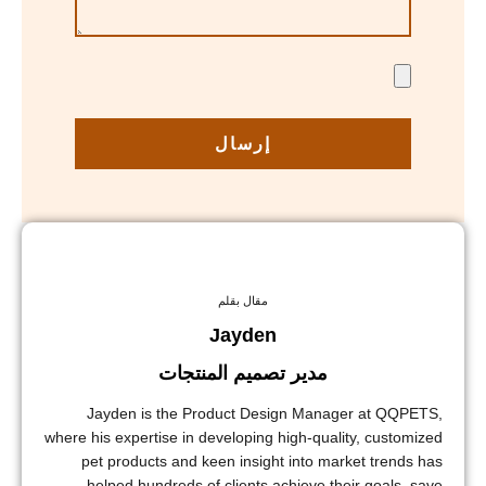
إرسال
مقال بقلم
Jayden
مدير تصميم المنتجات
Jayden is the Product Design Manager at QQPETS,
where his expertise in developing high-quality, customized
pet products and keen insight into market trends has
helped hundreds of clients achieve their goals, save