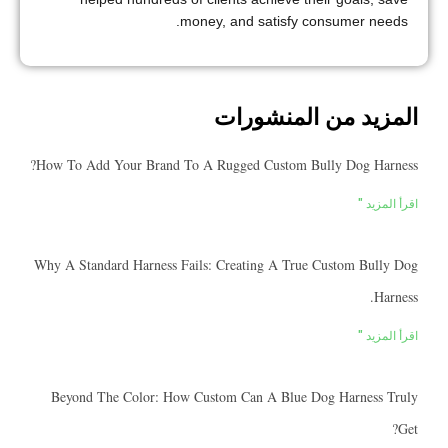
money, and satisfy consumer needs.
المزيد من المنشورات
How To Add Your Brand To A Rugged Custom Bully Dog Harness?
اقرأ المزيد "
Why A Standard Harness Fails: Creating A True Custom Bully Dog
Harness.
اقرأ المزيد "
Beyond The Color: How Custom Can A Blue Dog Harness Truly
Get?