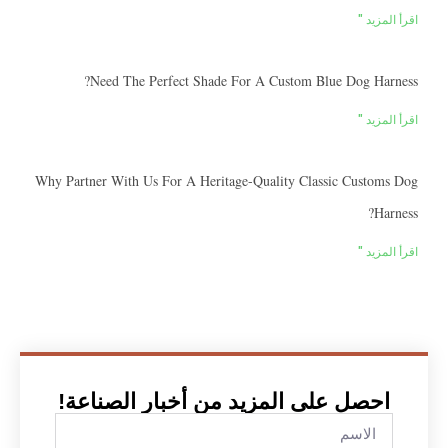
اقرأ المزيد "
Need The Perfect Shade For A Custom Blue Dog Harness?
اقرأ المزيد "
Why Partner With Us For A Heritage-Quality Classic Customs Dog
Harness?
اقرأ المزيد "
احصل على المزيد من أخبار الصناعة!