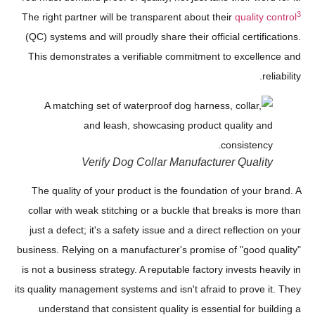
3
The right partner will be transparent about their
quality control
(QC) systems and will proudly share their official certifications.
This demonstrates a verifiable commitment to excellence and
reliability.
Verify Dog Collar Manufacturer Quality
The quality of your product is the foundation of your brand. A
collar with weak stitching or a buckle that breaks is more than
just a defect; it's a safety issue and a direct reflection on your
business. Relying on a manufacturer's promise of "good quality"
is not a business strategy. A reputable factory invests heavily in
its quality management systems and isn't afraid to prove it. They
understand that consistent quality is essential for building a