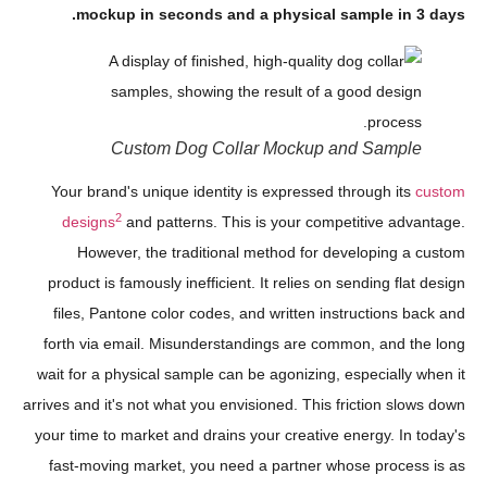
mockup in seconds and a physical sample in 3 days.
Custom Dog Collar Mockup and Sample
Your brand's unique identity is expressed through its
custom
2
designs
and patterns. This is your competitive advantage.
However, the traditional method for developing a custom
product is famously inefficient. It relies on sending flat design
files, Pantone color codes, and written instructions back and
forth via email. Misunderstandings are common, and the long
wait for a physical sample can be agonizing, especially when it
arrives and it's not what you envisioned. This friction slows down
your time to market and drains your creative energy. In today's
fast-moving market, you need a partner whose process is as