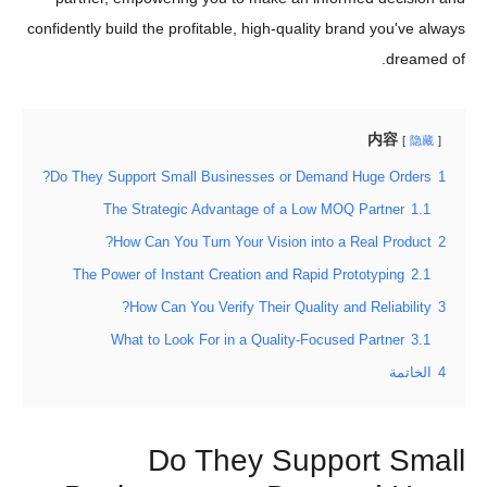
confidently build the profitable, high-quality brand you've always
dreamed of.
内容
隐藏
Do They Support Small Businesses or Demand Huge Orders?
1
The Strategic Advantage of a Low MOQ Partner
1.1
How Can You Turn Your Vision into a Real Product?
2
The Power of Instant Creation and Rapid Prototyping
2.1
How Can You Verify Their Quality and Reliability?
3
What to Look For in a Quality-Focused Partner
3.1
الخاتمة
4
Do They Support Small