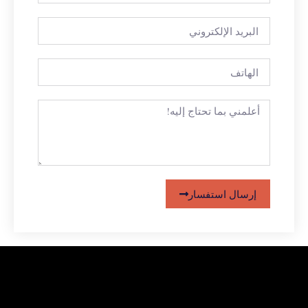
إرسال استفسار