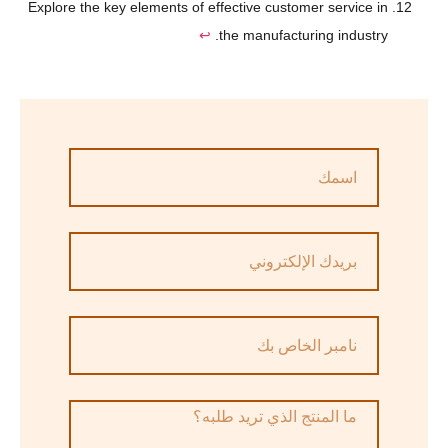
Explore the key elements of effective customer service in
↩
the manufacturing industry.