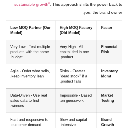
6
sustainable growth
. This approach shifts the power back to
you, the brand owner.
Low MOQ Partner (Our
High MOQ Factory
Factor
Model)
(Old Model)
Very Low - Test multiple
Very High - All
Financial
products with the same
capital tied in one
Risk
budget.
product.
Agile - Order what sells,
Risky - Creates
Inventory
keep inventory lean.
"dead stock" if a
Mgmt
product fails.
Data-Driven - Use real
Impossible - Based
Market
sales data to find
on guesswork.
Testing
winners.
Fast and responsive to
Slow and capital-
Brand
customer demand.
intensive.
Growth