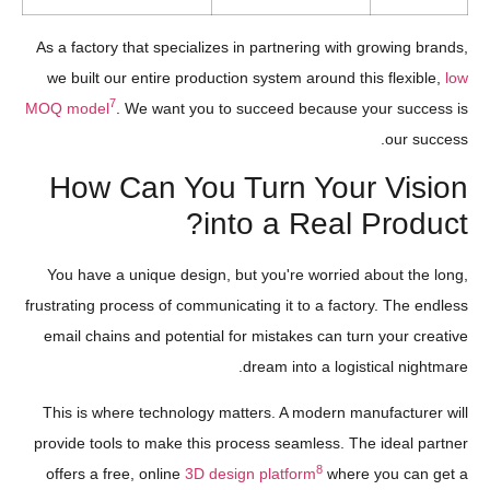
As a factory that specializes in partnering with growing brands,
we built our entire production system around this flexible,
low
7
MOQ model
. We want you to succeed because your success is
our success.
How Can You Turn Your Vision
into a Real Product?
You have a unique design, but you're worried about the long,
frustrating process of communicating it to a factory. The endless
email chains and potential for mistakes can turn your creative
dream into a logistical nightmare.
This is where technology matters. A modern manufacturer will
provide tools to make this process seamless. The ideal partner
8
offers a free, online
3D design platform
where you can get a