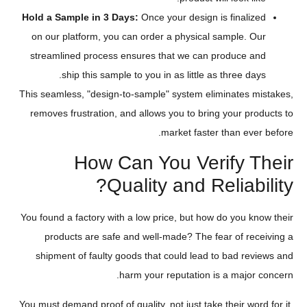
Hold a Sample in 3 Days:
Once your design is finalized
on our platform, you can order a physical sample. Our
streamlined process ensures that we can produce and
ship this sample to you in as little as three days.
This seamless, "design-to-sample" system eliminates mistakes,
removes frustration, and allows you to bring your products to
market faster than ever before.
How Can You Verify Their
Quality and Reliability?
You found a factory with a low price, but how do you know their
products are safe and well-made? The fear of receiving a
shipment of faulty goods that could lead to bad reviews and
harm your reputation is a major concern.
You must demand proof of quality, not just take their word for it.