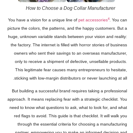
How to Choose a Dog Collar Manufacturer
4
You have a vision for a unique line of
pet accessories
. You can
picture the colors, the patterns, and the happy customers. But a
huge, unknown variable stands between your vision and reality:
the factory. The internet is filled with horror stories of business
owners who sent their savings to an overseas manufacturer,
only to receive a shipment of defective, unsellable products.
This legitimate fear causes many entrepreneurs to hesitate,
sticking with low-margin distributors or never launching at all.
But building a successful brand requires taking a professional
approach. It means replacing fear with a strategic checklist. You
need to know what questions to ask, what to look for, and what
red flags to avoid. This guide is that checklist. It will walk you
through the essential criteria for choosing a manufacturing
partner, empowering you to make an informed decision and