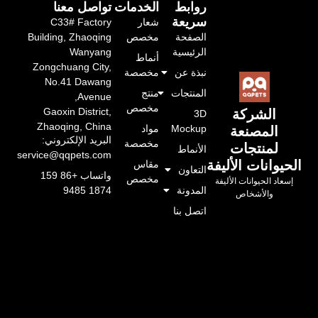
تواصل معنا
الخدمات
روابط
سريعة
C33# Factory
شعار
Building, Zhaoqing
مخصص
الصفحة
Wanyang
الرئيسية
أنماط
Zongchuang City,
مخصصة
نبذة عن
No.41 Dawang
منتج
المنتجات
Avenue,
مخصص
Gaoxin District,
الشركة
3D
Zhaoqing, China
مواد
Mockup
المصنعة
البريد الإلكتروني:
مخصصة
لمنتجات
الأنماط
service@qqpets.com
الحيوانات الأليفة
مقاس
التعاون
واتساب +86 159
مخصص
إسعاد الحيوانات الأليفة
المدونة
1874 9485
والأشخاص
اتصل بنا