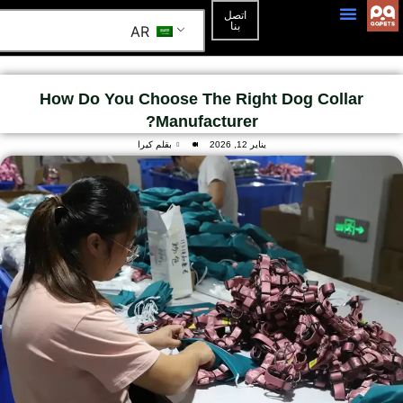
اتصل
بنا
AR
3D Mockup
الصفحة الرئيسية
How Do You Choose The Right Dog Collar
Manufacturer?
بقلم كيرا
يناير 12, 2026