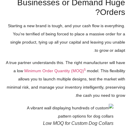
Businesses or Demand Huge
Orders?
Starting a new brand is tough, and your cash flow is everything.
You're terrified of being forced to place a massive order for a
single product, tying up all your capital and leaving you unable
to grow or adapt.
A true partner understands this. The right manufacturer will have
5
a low
Minimum Order Quantity (MOQ)
model. This flexibility
allows you to launch multiple designs, test the market with
minimal risk, and manage your inventory intelligently, preserving
the cash you need to grow.
Low MOQ for Custom Dog Collars