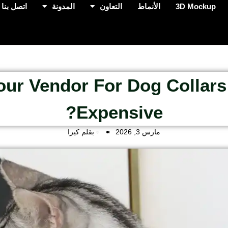
اتصل بنا
المدونة
التعاون
الأنماط
3D Mockup
Your Vendor For Dog Collars
Expensive?
بقلم كيرا
مارس 3, 2026