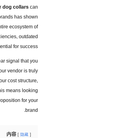
ur
dog collars
can
s brands has shown
entire ecosystem of
ciencies, outdated
ntial for success.
ear signal that you
ur vendor is truly
ur cost structure,
This means looking
oposition for your
brand.
内容
隐藏