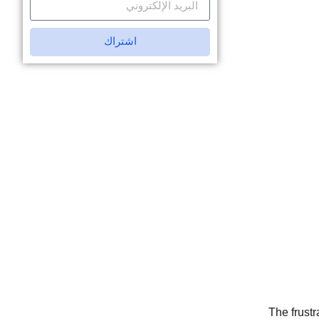
اشتراك
The frustr