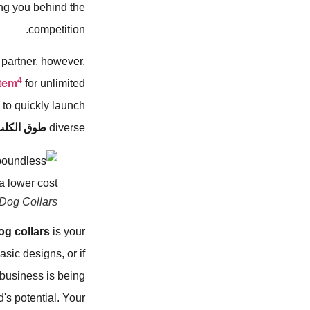
ing you behind the
competition.
l partner, however,
4
tem
for unlimited
 to quickly launch
وق الكلب
diverse
 Dog Collars
og collars
is your
asic designs, or if
 business is being
d's potential. Your