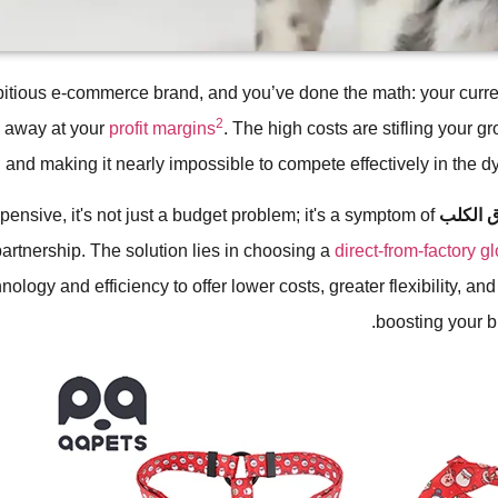
itious e-commerce brand, and you’ve done the math: your curre
2
g away at your
profit margins
. The high costs are stifling your gr
 and making it nearly impossible to compete effectively in the d
pensive, it's not just a budget problem; it's a symptom of
طوق ال
artnership. The solution lies in choosing a
direct-from-factory g
ology and efficiency to offer lower costs, greater flexibility, and
boosting your bra