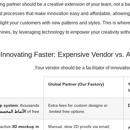
ng partner should be a creative extension of your team, not a ba
d processes that make innovation easy and affordable, allowing
light your customers with new patterns and styles. This is wher
shines, by leveraging technology to empower your creativity with
Innovating Faster: Expensive Vendor vs. A
Your vendor should be a facilitator of innovatio
Global Partner (Our Factory)
V
p system
; thousands
Extra fees for custom designs or
لأنماط المخصصة
of free
limited free options.
ractive
3D mockup in
Manual, slow 2D proofs via email;
ع