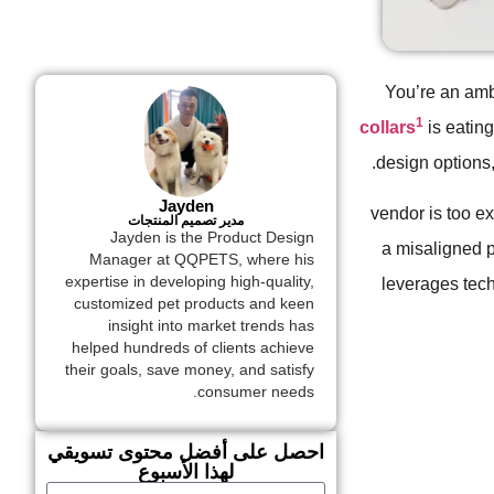
You’re an amb
1
collars
is eatin
design options,
Jayden
vendor is too ex
مدير تصميم المنتجات
Jayden is the Product Design
a misaligned p
Manager at QQPETS, where his
expertise in developing high-quality,
leverages techn
customized pet products and keen
insight into market trends has
helped hundreds of clients achieve
their goals, save money, and satisfy
consumer needs.
احصل على أفضل محتوى تسويقي
لهذا الأسبوع