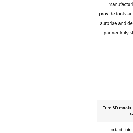
manufacturi
provide tools an
surprise and de
partner truly 
Free
3D mocku
.
ا
Instant, inte