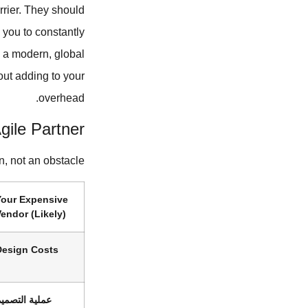
rrier. They should
 you to constantly
e a modern, global
out adding to your
overhead.
gile Partner
n, not an obstacle.
Your Expensive
endor (Likely)
Design Costs
ملية التصميم