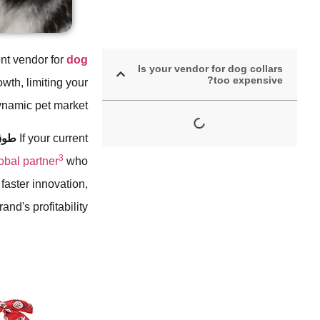
nt vendor for
dog
Is your vendor for dog collars
too expensive?
owth, limiting your
ynamic pet market.
كلب
If your current
3
lobal partner
who
 faster innovation,
nd's profitability.