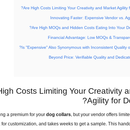
Are High Costs Limiting Your Creativity and Market Agility f
Innovating Faster: Expensive Vendor vs. Ag
Are High MOQs and Hidden Costs Eating Into Your Dog 
Financial Advantage: Low MOQs & Transpare
Is "Expensive" Also Synonymous with Inconsistent Quality o
Beyond Price: Verifiable Quality and Dedica
igh Costs Limiting Your Creativity 
Agility for D
ing a premium for your
dog collars
, but your vendor offers limit
 for customization, and takes weeks to get a sample. This handc