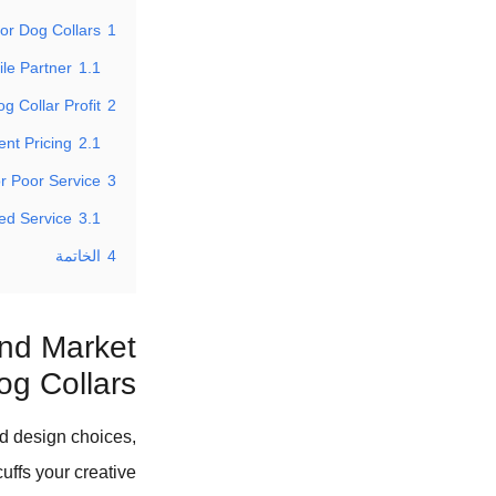
or Dog Collars?
1
ile Partner
1.1
Collar Profit?
2
nt Pricing
2.1
r Poor Service?
3
ted Service
3.1
الخاتمة
4
and Market
og Collars?
ed design choices,
uffs your creative