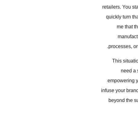
retailers. You st
quickly turn t
me that th
manufactu
processes, or 
This situati
need a s
empowering you
infuse your brand
beyond the su