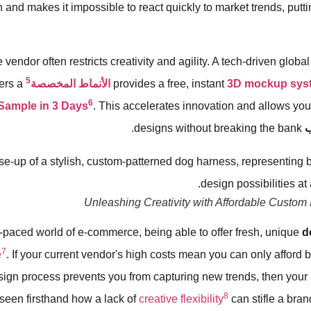
n and makes it impossible to react quickly to market trends, putt
vendor often restricts creativity and agility. A tech-driven globa
5
ers a
الأنماط المخصصة
provides a free, instant
3D mockup sys
6
Sample in 3 Days
. This accelerates innovation and allows you
designs without breaking the bank.
ط
Unleashing Creativity with Affordable Custom
st-paced world of e-commerce, being able to offer fresh, unique
d
7
e
. If your current vendor's high costs mean you can only afford b
sign process prevents you from capturing new trends, then your
8
 seen firsthand how a lack of
creative flexibility
can stifle a bran