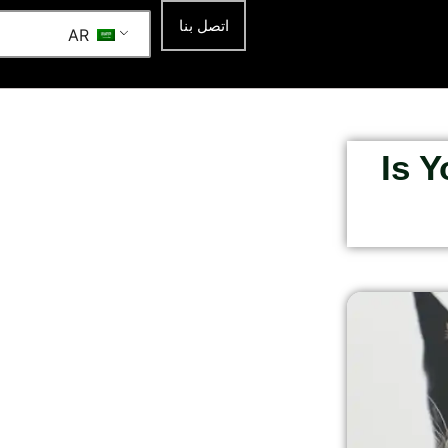
اتصل بنا
AR
Is 