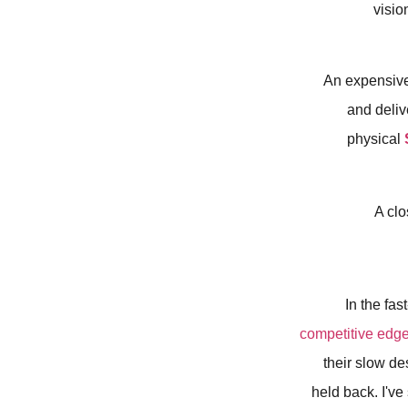
visio
An expensive 
and deliv
physical
In the fa
competitive edg
their slow de
held back. I've