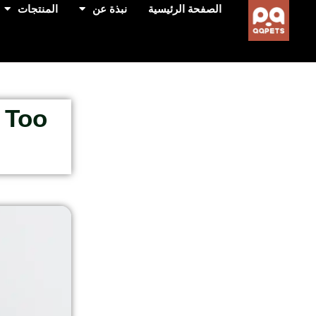
المنتجات
نبذة عن
الصفحة الرئيسية
 Too