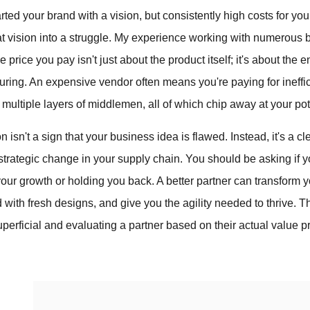
arted your brand with a vision, but consistently high costs for yo
hat vision into a struggle. My experience working with numerou
e price you pay isn't just about the product itself; it's about the 
ring. An expensive vendor often means you're paying for ineffi
multiple layers of middlemen, all of which chip away at your pote
on isn't a sign that your business idea is flawed. Instead, it's a cl
trategic change in your supply chain. You should be asking if yo
r growth or holding you back. A better partner can transform yo
 with fresh designs, and give you the agility needed to thrive. 
perficial and evaluating a partner based on their actual value pr