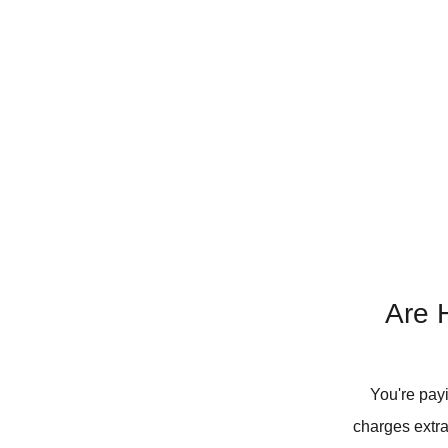
Are H
You're pay
charges extra