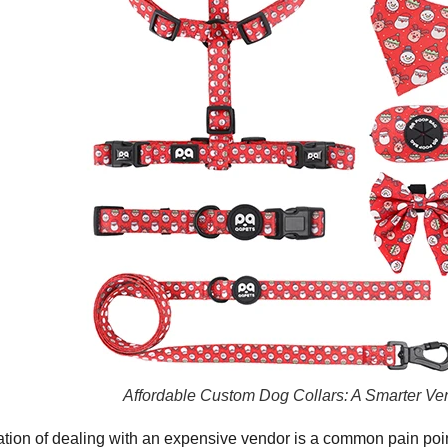
Affordable Custom Dog Collars: A Smarter Ve
ation of dealing with an expensive vendor is a common pain poi