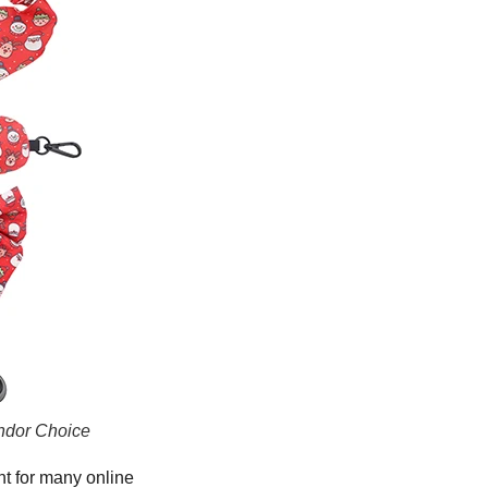
ndor Choice
nt for many online