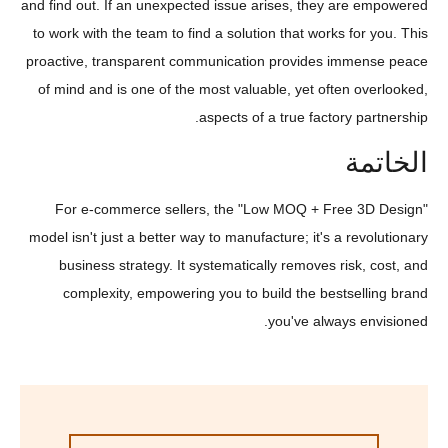
and find out. If an unexpected issue arises, they are empowered
to work with the team to find a solution that works for you. This
proactive, transparent communication provides immense peace
of mind and is one of the most valuable, yet often overlooked,
aspects of a true factory partnership.
الخاتمة
For e-commerce sellers, the "Low MOQ + Free 3D Design"
model isn't just a better way to manufacture; it's a revolutionary
business strategy. It systematically removes risk, cost, and
complexity, empowering you to build the bestselling brand
you've always envisioned.