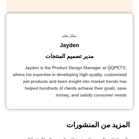
مقال بقلم
Jayden
مدير تصميم المنتجات
Jayden is the Product Design Manager at QQPETS,
where his expertise in developing high-quality, customized
pet products and keen insight into market trends has
helped hundreds of clients achieve their goals, save
money, and satisfy consumer needs.
المزيد من المنشورات