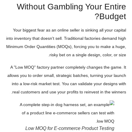
Without Gambling Your Entire
Budget?
Your biggest fear as an online seller is sinking all your capital
into inventory that doesn't sell. Traditional factories demand high
Minimum Order Quantities (MOQs), forcing you to make a huge,
risky bet on a single design, color, or size.
A "Low MOQ" factory partner completely changes the game. It
allows you to order small, strategic batches, turning your launch
into a low-risk market test. You can validate your designs with
real customers and use your profits to reinvest in the winners.
Low MOQ for E-commerce Product Testing