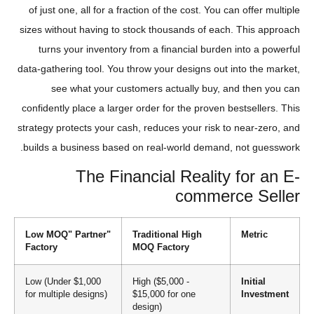
of just one, all for a fraction of the cost. You can offer multiple
sizes without having to stock thousands of each. This approach
turns your inventory from a financial burden into a powerful
data-gathering tool. You throw your designs out into the market,
see what your customers actually buy, and then you can
confidently place a larger order for the proven bestsellers. This
strategy protects your cash, reduces your risk to near-zero, and
builds a business based on real-world demand, not guesswork.
The Financial Reality for an E-
commerce Seller
"Low MOQ" Partner
Traditional High
Metric
Factory
MOQ Factory
Low (Under $1,000
High ($5,000 -
Initial
for multiple designs)
$15,000 for one
Investment
design)