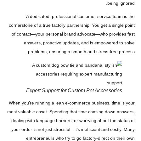
being ignored.
A dedicated, professional customer service team is the
cornerstone of a true factory partnership. You get a single point
of contact—your personal brand advocate—who provides fast
answers, proactive updates, and is empowered to solve
problems, ensuring a smooth and stress-free process.
Expert Support for Custom Pet Accessories
When you're running a lean e-commerce business, time is your
most valuable asset. Spending that time chasing down answers,
dealing with language barriers, or worrying about the status of
your order is not just stressful—it's inefficient and costly. Many
entrepreneurs who try to go factory-direct on their own