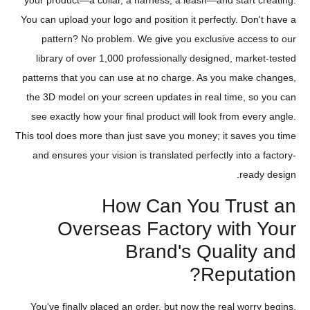
your product—a collar, a harness, a leash—and start creating.
You can upload your logo and position it perfectly. Don't have a
pattern? No problem. We give you exclusive access to our
library of over 1,000 professionally designed, market-tested
patterns that you can use at no charge. As you make changes,
the 3D model on your screen updates in real time, so you can
see exactly how your final product will look from every angle.
This tool does more than just save you money; it saves you time
and ensures your vision is translated perfectly into a factory-
ready design.
How Can You Trust an
Overseas Factory with Your
Brand's Quality and
Reputation?
You've finally placed an order, but now the real worry begins.