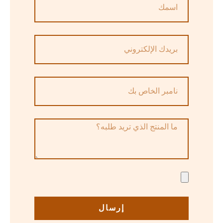
إرسال