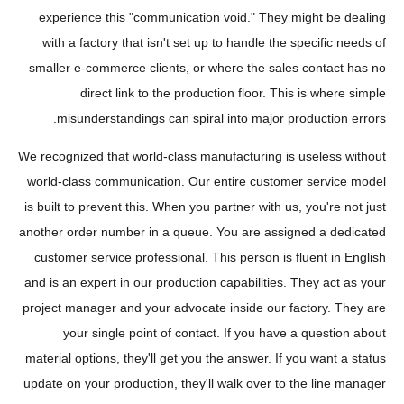
experience this "communication void." They might be dealing
with a factory that isn't set up to handle the specific needs of
smaller e-commerce clients, or where the sales contact has no
direct link to the production floor. This is where simple
misunderstandings can spiral into major production errors.
We recognized that world-class manufacturing is useless without
world-class communication. Our entire customer service model
is built to prevent this. When you partner with us, you're not just
another order number in a queue. You are assigned a dedicated
customer service professional. This person is fluent in English
and is an expert in our production capabilities. They act as your
project manager and your advocate inside our factory. They are
your single point of contact. If you have a question about
material options, they'll get you the answer. If you want a status
update on your production, they'll walk over to the line manager