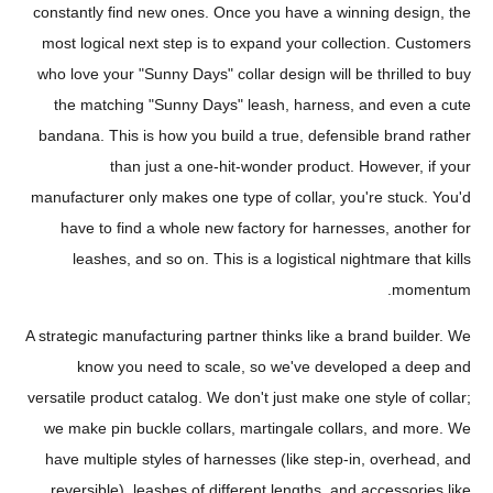
constantly find new ones. Once you have a winning design, the
most logical next step is to expand your collection. Customers
who love your "Sunny Days" collar design will be thrilled to buy
the matching "Sunny Days" leash, harness, and even a cute
bandana. This is how you build a true, defensible brand rather
than just a one-hit-wonder product. However, if your
manufacturer only makes one type of collar, you're stuck. You'd
have to find a whole new factory for harnesses, another for
leashes, and so on. This is a logistical nightmare that kills
momentum.
A strategic manufacturing partner thinks like a brand builder. We
know you need to scale, so we've developed a deep and
versatile product catalog. We don't just make one style of collar;
we make pin buckle collars, martingale collars, and more. We
have multiple styles of harnesses (like step-in, overhead, and
reversible), leashes of different lengths, and accessories like