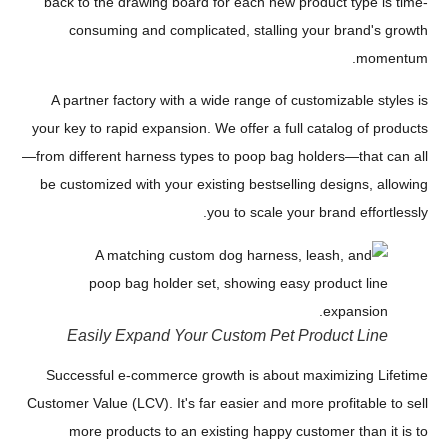
back to the drawing board for each new product type is time-
consuming and complicated, stalling your brand's growth
momentum.
A partner factory with a wide range of customizable styles is
your key to rapid expansion. We offer a full catalog of products
—from different harness types to poop bag holders—that can all
be customized with your existing bestselling designs, allowing
you to scale your brand effortlessly.
Easily Expand Your Custom Pet Product Line
Successful e-commerce growth is about maximizing Lifetime
Customer Value (LCV). It's far easier and more profitable to sell
more products to an existing happy customer than it is to