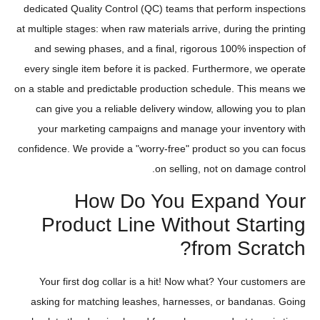
dedicated Quality Control (QC) teams that perform inspections
at multiple stages: when raw materials arrive, during the printing
and sewing phases, and a final, rigorous 100% inspection of
every single item before it is packed. Furthermore, we operate
on a stable and predictable production schedule. This means we
can give you a reliable delivery window, allowing you to plan
your marketing campaigns and manage your inventory with
confidence. We provide a "worry-free" product so you can focus
on selling, not on damage control.
How Do You Expand Your
Product Line Without Starting
from Scratch?
Your first dog collar is a hit! Now what? Your customers are
asking for matching leashes, harnesses, or bandanas. Going