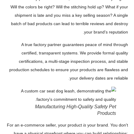
Will the colors be right? Will the stitching hold up? What if your
shipment is late and you miss a key selling season? A single
batch of bad products can lead to terrible reviews and destroy
your brand's reputation.
A true factory partner guarantees peace of mind through
certified, transparent systems. We provide formal quality
certifications, a multi-stage inspection process, and stable
production schedules to ensure your products are flawless and
your delivery dates are reliable.
Manufacturing High-Quality Safety Pet
Products
For an e-commerce seller, your product
is
your brand. You don't
have a physical storefront where you can build relationships;