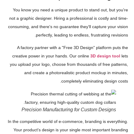
You know you need a unique product to stand out, but you're
not a graphic designer. Hiring a professional is costly and time-
consuming, and there's no guarantee they'll capture your vision
perfectly, leading to endless, frustrating revisions.
A factory partner with a "Free 3D Design" platform puts the
creative power in your hands. Our online
3D design tool
lets
you upload your logo, choose from thousands of free patterns,
and create a photorealistic product mockup in minutes,
completely eliminating design costs.
Precision Manufacturing for Custom Designs
In the competitive world of e-commerce, branding is everything.
Your product's design is your single most important branding