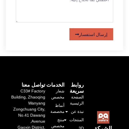
إرسال استفسار
تواصل معنا
الخدمات
روابط
سريعة
C33# Factory
شعار
Building, Zhaoqing
مخصص
الصفحة
Wanyang
الرئيسية
أنماط
Zongchuang City,
مخصصة
نبذة عن
No.41 Dawang
منتج
المنتجات
Avenue,
مخصص
Gaoxin District,
الشركة
3D