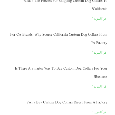
What’s The Process For Shipping Custom Dog Collars To
California?
اقرأ المزيد "
For CA Brands: Why Source California Custom Dog Collars From
A Factory?
اقرأ المزيد "
Is There A Smarter Way To Buy Custom Dog Collars For Your
Business?
اقرأ المزيد "
Why Buy Custom Dog Collars Direct From A Factory?
اقرأ المزيد "