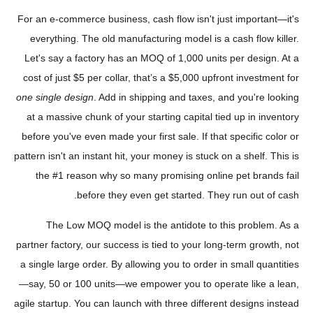
For an e-commerce business, cash flow isn't just important—it's
everything. The old manufacturing model is a cash flow killer.
Let's say a factory has an MOQ of 1,000 units per design. At a
cost of just $5 per collar, that’s a $5,000 upfront investment for
one single design
. Add in shipping and taxes, and you're looking
at a massive chunk of your starting capital tied up in inventory
before you've even made your first sale. If that specific color or
pattern isn't an instant hit, your money is stuck on a shelf. This is
the #1 reason why so many promising online pet brands fail
before they even get started. They run out of cash.
The Low MOQ model is the antidote to this problem. As a
partner factory, our success is tied to your long-term growth, not
a single large order. By allowing you to order in small quantities
—say, 50 or 100 units—we empower you to operate like a lean,
agile startup. You can launch with three different designs instead