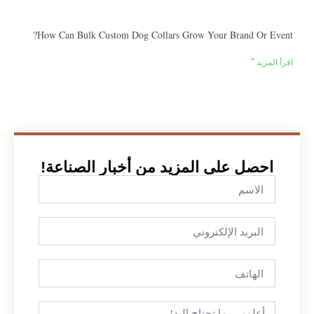
How Can Bulk Custom Dog Collars Grow Your Brand Or Event?
اقرأ المزيد "
احصل على المزيد من أخبار الصناعة!