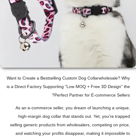
Want to Create a Bestselling Custom Dog Collarwholesale? Why
is a Direct Factory Supporting "Low MOQ + Free 3D Design" the
Perfect Partner for E-commerce Sellers?
As an e-commerce seller, you dream of launching a unique,
high-margin dog collar that stands out. Yet, you're trapped
selling generic products from wholesalers, competing on price,
and watching your profits disappear, making it impossible to