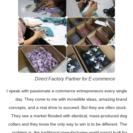
Direct Factory Partner for E-commerce
I speak with passionate e-commerce entrepreneurs every single
day. They come to me with incredible ideas, amazing brand
concepts, and a real drive to succeed. But they are often stuck.
They see a market flooded with identical, mass-produced dog
collars and they know the only way to win is to be different. The
problem is, the traditional manufacturing world wasn't built for