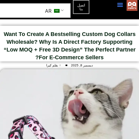
اتصل
بنا
AR
3D Mockup
الصفحة الرئيسية
Want To Create A Bestselling Custom Dog Collars
Wholesale? Why Is A Direct Factory Supporting
“Low MOQ + Free 3D Design” The Perfect Partner
For E-Commerce Sellers?
بقلم كيرا
ديسمبر 8, 2025