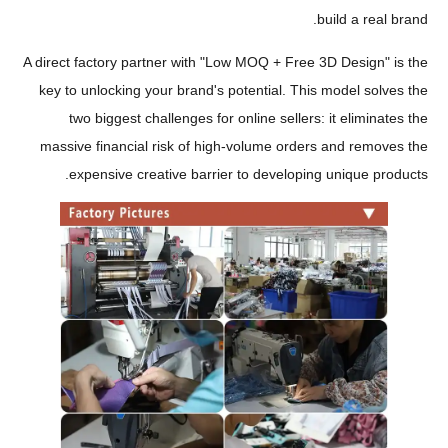
build a real brand.
A direct factory partner with "Low MOQ + Free 3D Design" is the
key to unlocking your brand's potential. This model solves the
two biggest challenges for online sellers: it eliminates the
massive financial risk of high-volume orders and removes the
expensive creative barrier to developing unique products.