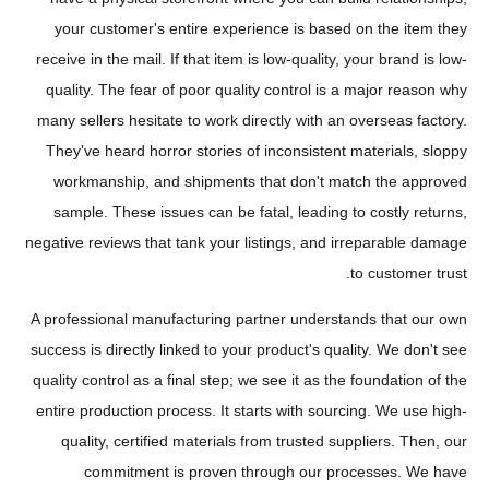
your customer's entire experience is based on the item they
receive in the mail. If that item is low-quality, your brand is low-
quality. The fear of poor quality control is a major reason why
many sellers hesitate to work directly with an overseas factory.
They've heard horror stories of inconsistent materials, sloppy
workmanship, and shipments that don't match the approved
sample. These issues can be fatal, leading to costly returns,
negative reviews that tank your listings, and irreparable damage
to customer trust.
A professional manufacturing partner understands that our own
success is directly linked to your product's quality. We don't see
quality control as a final step; we see it as the foundation of the
entire production process. It starts with sourcing. We use high-
quality, certified materials from trusted suppliers. Then, our
commitment is proven through our processes. We have