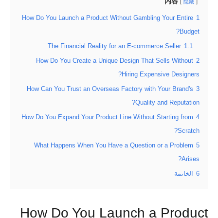
内容
隐藏
How Do You Launch a Product Without Gambling Your Entire
1
Budget?
The Financial Reality for an E-commerce Seller
1.1
How Do You Create a Unique Design That Sells Without
2
Hiring Expensive Designers?
How Can You Trust an Overseas Factory with Your Brand's
3
Quality and Reputation?
How Do You Expand Your Product Line Without Starting from
4
Scratch?
What Happens When You Have a Question or a Problem
5
Arises?
الخاتمة
6
How Do You Launch a Product