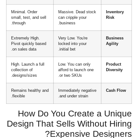
Minimal. Order
Massive. Dead stock
Inventory
small, test, and sell
can cripple your
Risk
through.
business.
Extremely High.
Very Low. You're
Business
Pivot quickly based
locked into your
Agility
on sales data.
initial bet.
High. Launch a full
Low. You can only
Product
collection of
afford to launch one
Diversity
designs/sizes.
or two SKUs.
Remains healthy and
Immediately negative
Cash Flow
flexible.
and under strain.
How Do You Create a Unique
Design That Sells Without Hiring
Expensive Designers?