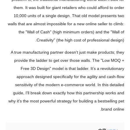
them. It was built for giant retailers who could afford to order
10,000 units of a single design. That old model presents two
walls that are almost impossible for a new online seller to climb:
the "Wall of Cash" (high minimum orders) and the "Wall of
Creativity" (the high cost of professional design).
A true manufacturing partner doesn't just make products; they
provide the ladder to get over those walls. The "Low MOQ +
Free 3D Design" model is that ladder. It’s a revolutionary
approach designed specifically for the agility and cash-flow
sensitivity of the modern e-commerce world. In this detailed
guide, I'll break down exactly how this partnership works and
why it's the most powerful strategy for building a bestselling pet
brand online.