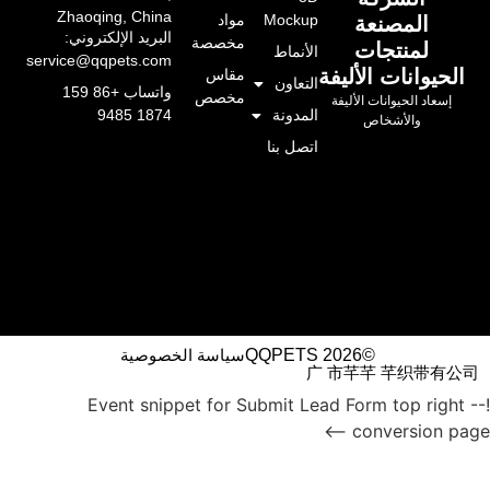
Zhaoqing, China
مواد
Mockup
المصنعة
البريد الإلكتروني:
مخصصة
لمنتجات
الأنماط
service@qqpets.com
الحيوانات الأليفة
مقاس
التعاون
واتساب +86 159
مخصص
إسعاد الحيوانات الأليفة
المدونة
1874 9485
والأشخاص
اتصل بنا
سياسة الخصوصية
©QQPETS 2026
广 市芊芊 芊织带有公司
!-- Event snippet for Submit Lead Form top right
conversion page -->