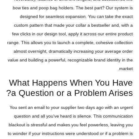
bow ties and poop bag holders. The best part? Our system is
designed for seamless expansion. You can take the exact
custom pattern that made your collar a bestseller and, with a
few clicks in our design tool, apply it across our entire product
range. This allows you to launch a complete, cohesive collection
almost overnight, dramatically increasing your average order
value and building a powerful, recognizable brand identity in the
market.
What Happens When You Have
a Question or a Problem Arises?
You sent an email to your supplier two days ago with an urgent
question and all you've heard is silence. This communication
blackout is stressful and makes you feel powerless, leaving you
to wonder if your instructions were understood or if a problem is