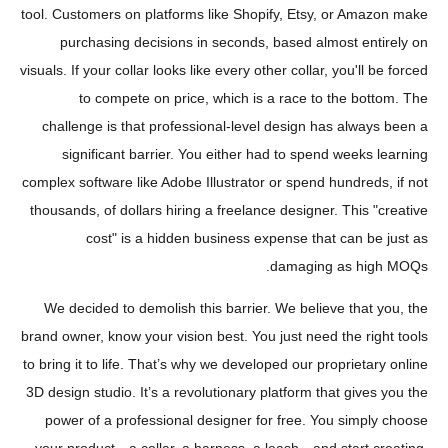
tool. Customers on platforms like Shopify, Etsy, or Amazon make
purchasing decisions in seconds, based almost entirely on
visuals. If your collar looks like every other collar, you'll be forced
to compete on price, which is a race to the bottom. The
challenge is that professional-level design has always been a
significant barrier. You either had to spend weeks learning
complex software like Adobe Illustrator or spend hundreds, if not
thousands, of dollars hiring a freelance designer. This "creative
cost" is a hidden business expense that can be just as
damaging as high MOQs.
We decided to demolish this barrier. We believe that you, the
brand owner, know your vision best. You just need the right tools
to bring it to life. That’s why we developed our proprietary online
3D design studio. It’s a revolutionary platform that gives you the
power of a professional designer for free. You simply choose