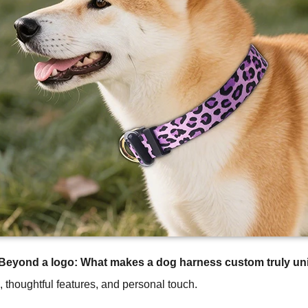
Beyond a logo: What makes a dog harness custom truly un
n, thoughtful features, and personal touch.