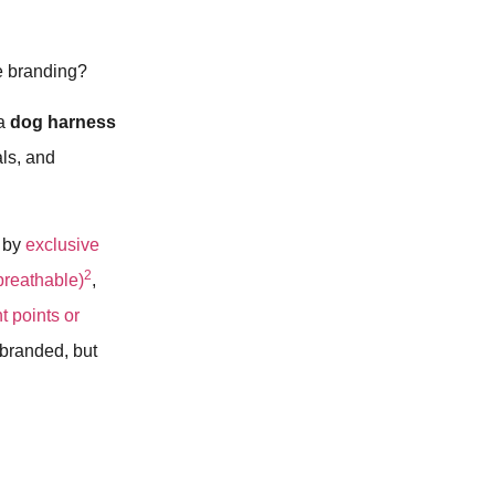
e branding?
 a
dog harness
als, and
d by
exclusive
2
 breathable)
,
t points or
 branded, but