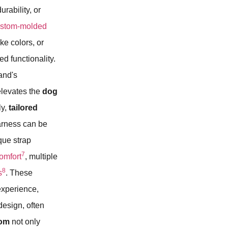
rability, or
ustom-molded
ke colors, or
 functionality.
rand's
 elevates the
dog
ly,
tailored
harness can be
ique strap
7
omfort
, multiple
8
s
. These
experience,
esign, often
tom
not only