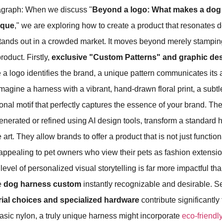
agraph: When we discuss "
Beyond a logo: What makes a dog
ique
," we are exploring how to create a product that resonates 
ands out in a crowded market. It moves beyond merely stampi
roduct. Firstly,
exclusive "Custom Patterns" and graphic de
a logo identifies the brand, a unique pattern communicates its a
Imagine a harness with a vibrant, hand-drawn floral print, a subt
onal motif that perfectly captures the essence of your brand. T
generated or refined using AI design tools, transform a standard 
art. They allow brands to offer a product that is not just function
appealing to pet owners who view their pets as fashion extensio
level of personalized visual storytelling is far more impactful th
e
dog harness custom
instantly recognizable and desirable. S
rial choices and specialized hardware
contribute significantly
sic nylon, a truly unique harness might incorporate
eco-friendly