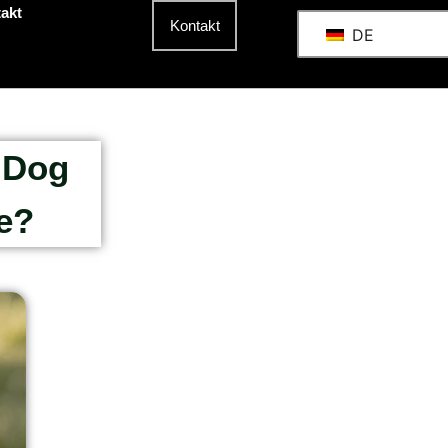
akt
Kontakt
DE
 Dog
e?