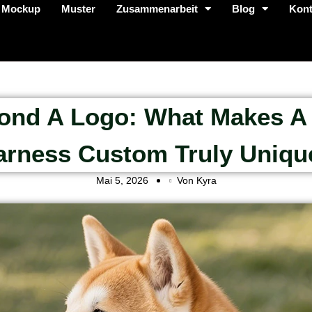
 Mockup
Muster
Zusammenarbeit
Blog
Kont
ond A Logo: What Makes A
arness Custom Truly Uniqu
Mai 5, 2026
Von Kyra