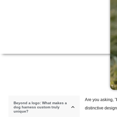
Are you asking, "
Beyond a logo: What makes a
dog harness custom truly
distinctive desig
unique?