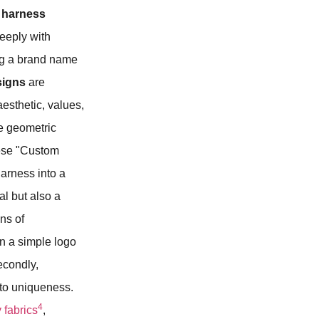
 harness
deeply with
ng a brand name
signs
are
esthetic, values,
le geometric
hese "Custom
harness into a
al but also a
ns of
an a simple logo
econdly,
 to uniqueness.
4
 fabrics
,