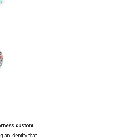
arness custom
ng an identity that