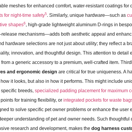
le meshes for enhanced comfort, water-resistant coatings for du
5
s for night-time safety
. Similarly, unique hardware—such as
c
6
ctive shapes
, high-grade lightweight aluminum D-rings in bespo
k-release mechanisms—adds both aesthetic appeal and enhanced
 hardware selections are not just about utility; they reflect a b
lity, innovation, and thoughtful design. This attention to detail
m
from a generic accessory to a premium, well-crafted item. Third
ures and ergonomic design
are critical for true uniqueness. A 
 how it looks, but also in how it performs. This might include un
r specific breeds,
specialized padding placement for maximum c
oints for training flexibility, or
integrated pockets for waste bag
gned to solve specific pet owner problems or enhance the user 
deeper understanding of pet and owner needs. Such thoughtful d
nsive research and development, makes the
dog harness cus