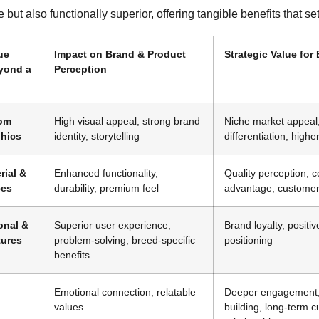
e but also functionally superior, offering tangible benefits that set 
ue
Impact on Brand & Product
Strategic Value for
yond a
Perception
tom
High visual appeal, strong brand
Niche market appeal
phics
identity, storytelling
differentiation, high
rial &
Enhanced functionality,
Quality perception, c
ces
durability, premium feel
advantage, customer 
onal &
Superior user experience,
Brand loyalty, positi
tures
problem-solving, breed-specific
positioning
benefits
Emotional connection, relatable
Deeper engagement
values
building, long-term 