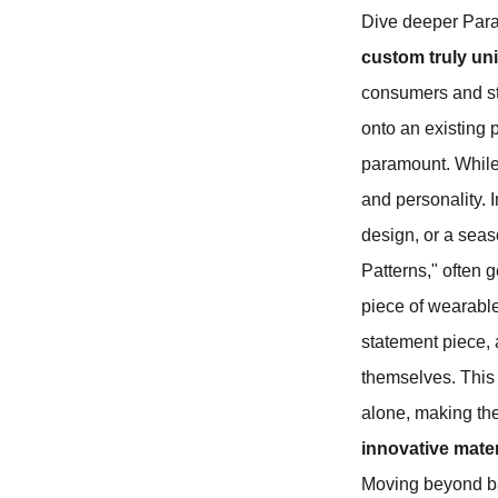
Dive deeper Par
custom truly un
consumers and st
onto an existing p
paramount. While 
and personality. 
design, or a seas
Patterns," often 
piece of wearable 
statement piece, 
themselves. This 
alone, making th
innovative mate
Moving beyond ba