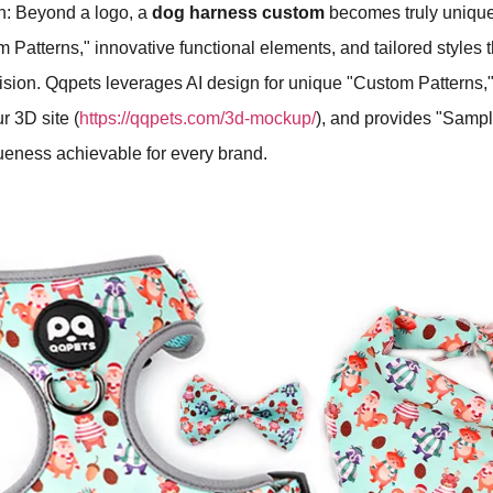
h: Beyond a logo, a
dog harness custom
becomes truly uniqu
 Patterns," innovative functional elements, and tailored styles th
vision. Qqpets leverages AI design for unique "Custom Patterns,
r 3D site (
https://qqpets.com/3d-mockup/
), and provides "Sampl
ueness achievable for every brand.