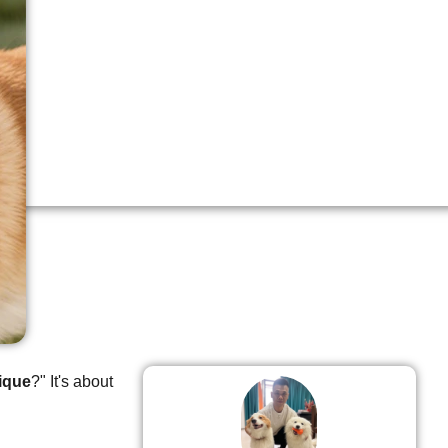
ique
?" It's about