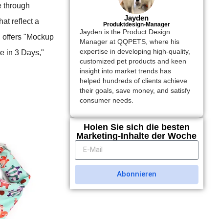
e through
Jayden
at reflect a
Produktdesign-Manager
Jayden is the Product Design
" offers "Mockup
Manager at QQPETS, where his
expertise in developing high-quality,
e in 3 Days,"
customized pet products and keen
insight into market trends has
helped hundreds of clients achieve
their goals, save money, and satisfy
consumer needs.
Holen Sie sich die besten
Marketing-Inhalte der Woche
Abonnieren