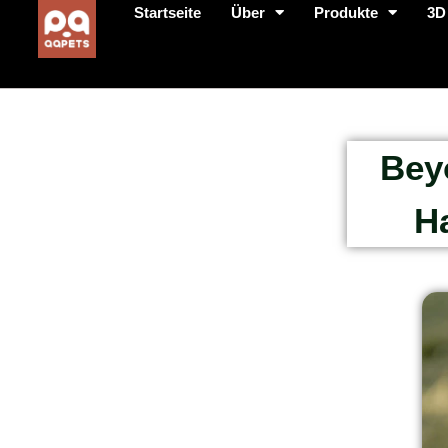
Startseite
Über
Produkte
3D
Bey
H