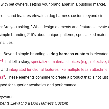
with pet owners, setting your brand apart in a bustling market.
ents and features elevate a dog harness custom beyond simpl
h: Are you asking, "What design elements and features elevate
mple branding?" It's about unique patterns, specialized materi
nalities.
h: Beyond simple branding, a
dog harness custom
is elevate
1
"
that tell a story,
specialized material choices (e.g., reflective,
, and
integrated functional features like multiple leash attachmen
3
es
. These elements combine to create a product that is not just
igned for superior aesthetics and performance.
ments Elevating a Dog Harness Custom