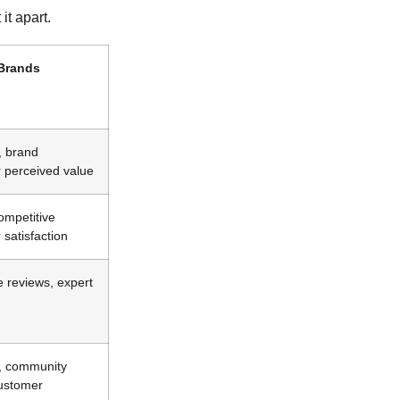
it apart.
 Brands
, brand
er perceived value
ompetitive
satisfaction
ve reviews, expert
, community
customer