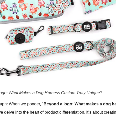
ogo: What Makes a Dog Harness Custom Truly Unique?
raph: When we ponder, "
Beyond a logo: What makes a dog h
we delve into the heart of product differentiation. It’s about creati