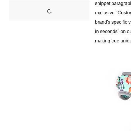
snippet paragrap
exclusive "Custom
brand's specific 
in seconds" on ou
making true uniq