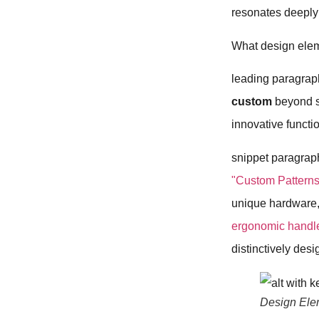
resonates deeply 
What design elem
leading paragrap
custom
beyond si
innovative functio
snippet paragrap
"Custom Patterns
unique hardware
ergonomic handl
distinctively des
Design Ele