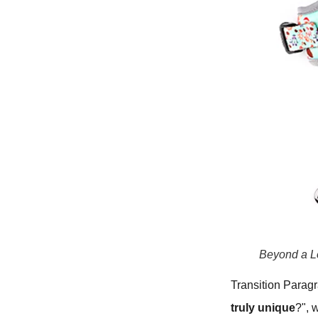
Beyond a L
Transition Parag
truly unique
?", 