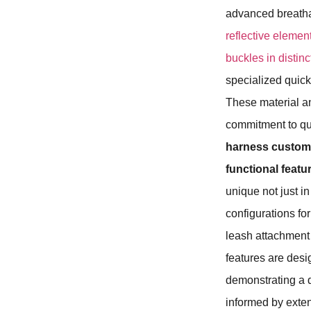
advanced breathab
reflective element
buckles in distin
specialized quic
These material and
commitment to qua
harness custo
functional feat
unique not just in
configurations fo
leash attachment p
features are desi
demonstrating a 
informed by exte