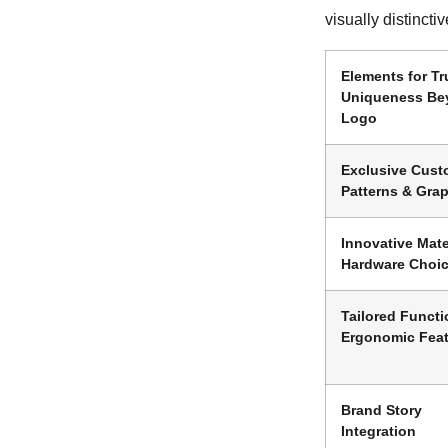
visually distinctiv
Elements for Tr
Uniqueness Be
Logo
Exclusive Cus
Patterns & Gra
Innovative Mate
Hardware Choi
Tailored Functi
Ergonomic Fea
Brand Story
Integration