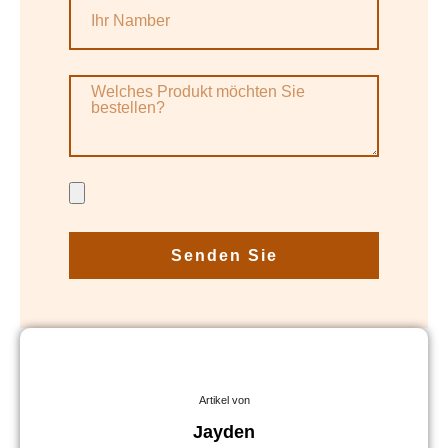
Senden Sie
Artikel von
Jayden