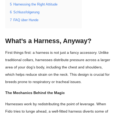
5
Harnessing the Right Attitude
6
Schlussfolgerung
7
FAQ über Hunde
What’s a Harness, Anyway?
First things first: a harness is not just a fancy accessory. Unlike
traditional collars, harnesses distribute pressure across a larger
area of your dog’s body, including the chest and shoulders,
which helps reduce strain on the neck. This design is crucial for
breeds prone to respiratory or tracheal issues.
The Mechanics Behind the Magic
Harnesses work by redistributing the point of leverage. When
Fido tries to lunge ahead, a well-fitted harness diverts some of