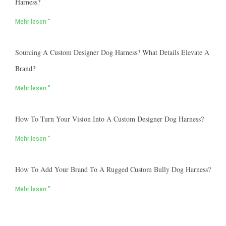
Harness?
Mehr lesen "
Sourcing A Custom Designer Dog Harness? What Details Elevate A
Brand?
Mehr lesen "
How To Turn Your Vision Into A Custom Designer Dog Harness?
Mehr lesen "
How To Add Your Brand To A Rugged Custom Bully Dog Harness?
Mehr lesen "