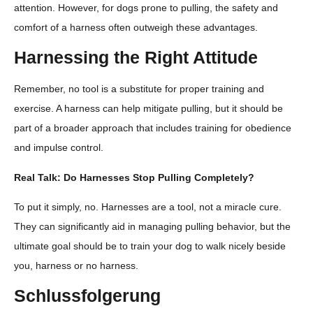
attention. However, for dogs prone to pulling, the safety and
comfort of a harness often outweigh these advantages.
Harnessing the Right Attitude
Remember, no tool is a substitute for proper training and
exercise. A harness can help mitigate pulling, but it should be
part of a broader approach that includes training for obedience
and impulse control.
Real Talk: Do Harnesses Stop Pulling Completely?
To put it simply, no. Harnesses are a tool, not a miracle cure.
They can significantly aid in managing pulling behavior, but the
ultimate goal should be to train your dog to walk nicely beside
you, harness or no harness.
Schlussfolgerung