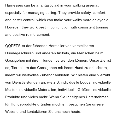
Harnesses can be a fantastic aid in your walking arsenal,
especially for managing pulling. They provide safety, comfort,
and better control, which can make your walks more enjoyable.
However, they work best in conjunction with consistent training
and positive reinforcement.
QQPETS ist der führende Hersteller von verstellbaren
Hundegeschirren und anderen Artikeln, die Menschen beim
Gassigehen mit ihren Hunden verwenden können. Unser Ziel ist
es, Tierhaltern das Gassigehen mit ihrem Hund zu erleichtern,
indem wir wertvolles Zubehör anbieten. Wir bieten eine Vielzahl
von Dienstleistungen an, wie z.B. individuelle Logos, individuelle
Muster, individuelle Materialien, individuelle Größen, individuelle
Produkte und vieles mehr. Wenn Sie Ihr eigenes Unternehmen
für Hundeprodukte gründen möchten, besuchen Sie unsere
Website und kontaktieren Sie uns noch heute.