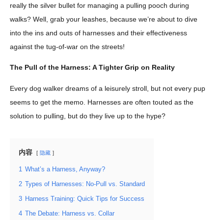
really the silver bullet for managing a pulling pooch during
walks? Well, grab your leashes, because we’re about to dive
into the ins and outs of harnesses and their effectiveness
against the tug-of-war on the streets!
The Pull of the Harness: A Tighter Grip on Reality
Every dog walker dreams of a leisurely stroll, but not every pup
seems to get the memo. Harnesses are often touted as the
solution to pulling, but do they live up to the hype?
内容
隐藏
1
What’s a Harness, Anyway?
2
Types of Harnesses: No-Pull vs. Standard
3
Harness Training: Quick Tips for Success
4
The Debate: Harness vs. Collar