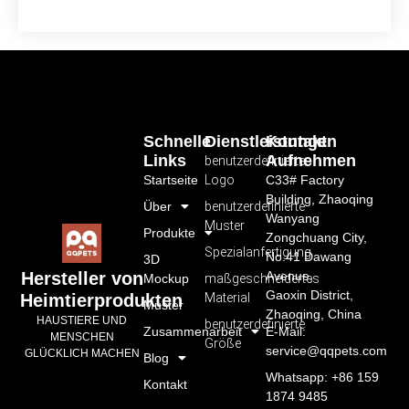
Schnelle
Dienstleistungen
Kontakt
Links
Aufnehmen
benutzerdefiniertes
Startseite
Logo
C33# Factory
Building, Zhaoqing
Über
benutzerdefinierte
Wanyang
Muster
Produkte
Zongchuang City,
Spezialanfertigung
No.41 Dawang
3D
Avenue,
Hersteller von
Mockup
maßgeschneidertes
Gaoxin District,
Material
Heimtierprodukten
Muster
Zhaoqing, China
HAUSTIERE UND
benutzerdefinierte
Zusammenarbeit
E-Mail:
MENSCHEN
Größe
service@qqpets.com
GLÜCKLICH MACHEN
Blog
Whatsapp: +86 159
Kontakt
1874 9485