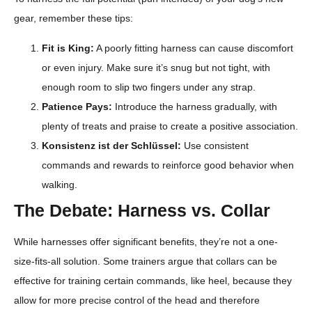
gear, remember these tips:
Fit is King:
A poorly fitting harness can cause discomfort
or even injury. Make sure it’s snug but not tight, with
enough room to slip two fingers under any strap.
Patience Pays:
Introduce the harness gradually, with
plenty of treats and praise to create a positive association.
Konsistenz ist der Schlüssel:
Use consistent
commands and rewards to reinforce good behavior when
walking.
The Debate: Harness vs. Collar
While harnesses offer significant benefits, they’re not a one-
size-fits-all solution. Some trainers argue that collars can be
effective for training certain commands, like heel, because they
allow for more precise control of the head and therefore