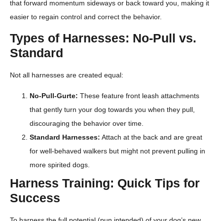
that forward momentum sideways or back toward you, making it
easier to regain control and correct the behavior.
Types of Harnesses: No-Pull vs.
Standard
Not all harnesses are created equal:
No-Pull-Gurte:
These feature front leash attachments
that gently turn your dog towards you when they pull,
discouraging the behavior over time.
Standard Harnesses:
Attach at the back and are great
for well-behaved walkers but might not prevent pulling in
more spirited dogs.
Harness Training: Quick Tips for
Success
To harness the full potential (pun intended) of your dog’s new