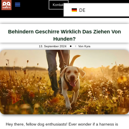
Kontakt
DE
Behindern Geschirre Wirklich Das Ziehen Von
Hunden?
13. September 2024
Von Kyra
Hey there, fellow dog enthusiasts! Ever wonder if a harness is