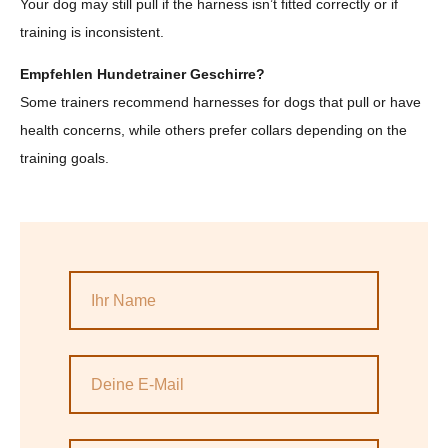
Your dog may still pull if the harness isn’t fitted correctly or if
training is inconsistent.
Empfehlen Hundetrainer Geschirre?
Some trainers recommend harnesses for dogs that pull or have
health concerns, while others prefer collars depending on the
training goals.