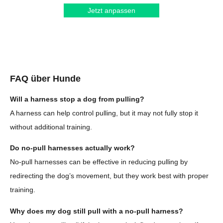
Jetzt anpassen
FAQ über Hunde
Will a harness stop a dog from pulling?
A harness can help control pulling, but it may not fully stop it
without additional training.
Do no-pull harnesses actually work?
No-pull harnesses can be effective in reducing pulling by
redirecting the dog’s movement, but they work best with proper
training.
Why does my dog still pull with a no-pull harness?