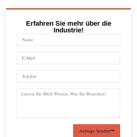
Erfahren Sie mehr über die
Industrie!
Anfrage Senden