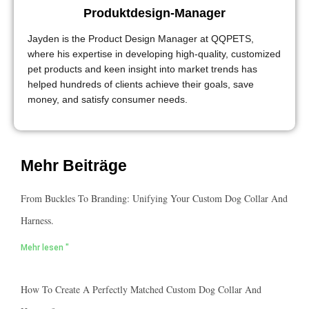
Produktdesign-Manager
Jayden is the Product Design Manager at QQPETS,
where his expertise in developing high-quality, customized
pet products and keen insight into market trends has
helped hundreds of clients achieve their goals, save
money, and satisfy consumer needs.
Mehr Beiträge
From Buckles To Branding: Unifying Your Custom Dog Collar And
Harness.
Mehr lesen "
How To Create A Perfectly Matched Custom Dog Collar And