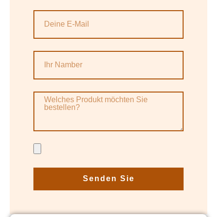
Senden Sie