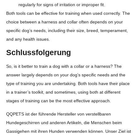
regularly for signs of irritation or improper fit.
Both tools can be effective for training when used correctly. The
choice between a harness and collar often depends on your
specific dog’s needs, including their size, breed, temperament,
and any health issues.
Schlussfolgerung
So, is it better to train a dog with a collar or a harness? The
answer largely depends on your dog’s specific needs and the
type of training you are undertaking. Both tools have their place
in a trainer’s toolkit, and sometimes, using both at different
stages of training can be the most effective approach.
QQPETS ist der führende Hersteller von verstellbaren
Hundegeschirren und anderen Artikeln, die Menschen beim
Gassigehen mit ihren Hunden verwenden können. Unser Ziel ist