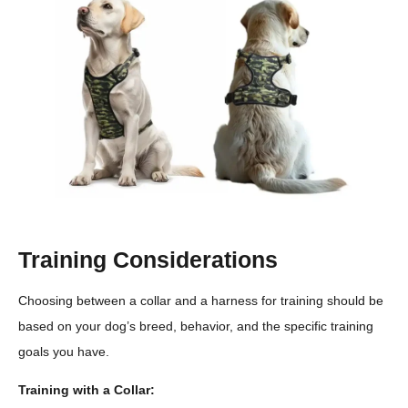
Training Considerations
Choosing between a collar and a harness for training should be
based on your dog’s breed, behavior, and the specific training
goals you have.
Training with a Collar: