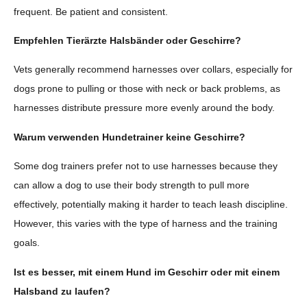
frequent. Be patient and consistent.
Empfehlen Tierärzte Halsbänder oder Geschirre?
Vets generally recommend harnesses over collars, especially for
dogs prone to pulling or those with neck or back problems, as
harnesses distribute pressure more evenly around the body.
Warum verwenden Hundetrainer keine Geschirre?
Some dog trainers prefer not to use harnesses because they
can allow a dog to use their body strength to pull more
effectively, potentially making it harder to teach leash discipline.
However, this varies with the type of harness and the training
goals.
Ist es besser, mit einem Hund im Geschirr oder mit einem
Halsband zu laufen?