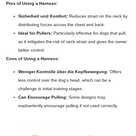
Pros of Using a Harness:
Sicherheit und Komfort:
Reduces strain on the neck by
distributing forces across the chest and back.
Ideal for Pullers:
Particularly effective for dogs that pull,
as it mitigates the risk of neck strain and gives the owner
better control.
Cons of Using a Harness:
Weniger Kontrolle über die Kopfbewegung:
Offers
less control over the dog’s head, which can be a
challenge in initial training stages.
Can Encourage Pulling:
Some designs may
inadvertently encourage pulling if not used correctly.