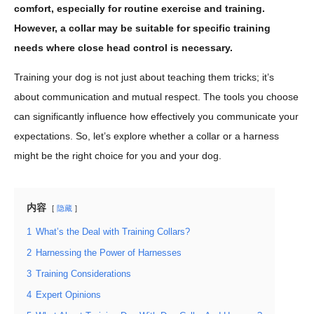
comfort, especially for routine exercise and training.
However, a collar may be suitable for specific training
needs where close head control is necessary.
Training your dog is not just about teaching them tricks; it’s
about communication and mutual respect. The tools you choose
can significantly influence how effectively you communicate your
expectations. So, let’s explore whether a collar or a harness
might be the right choice for you and your dog.
内容
隐藏
1
What’s the Deal with Training Collars?
2
Harnessing the Power of Harnesses
3
Training Considerations
4
Expert Opinions