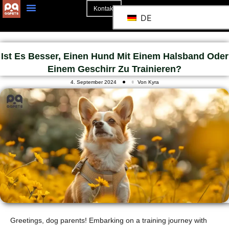
Kontakt
DE
Ist Es Besser, Einen Hund Mit Einem Halsband Oder
Einem Geschirr Zu Trainieren?
4. September 2024
Von Kyra
Greetings, dog parents! Embarking on a training journey with