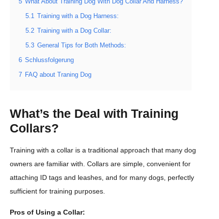
5
What About Training Dog With Dog Collar And Harness?
5.1
Training with a Dog Harness:
5.2
Training with a Dog Collar:
5.3
General Tips for Both Methods:
6
Schlussfolgerung
7
FAQ about Traning Dog
What’s the Deal with Training
Collars?
Training with a collar is a traditional approach that many dog
owners are familiar with. Collars are simple, convenient for
attaching ID tags and leashes, and for many dogs, perfectly
sufficient for training purposes.
Pros of Using a Collar: