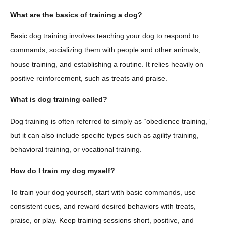
What are the basics of training a dog?
Basic dog training involves teaching your dog to respond to
commands, socializing them with people and other animals,
house training, and establishing a routine. It relies heavily on
positive reinforcement, such as treats and praise.
What is dog training called?
Dog training is often referred to simply as “obedience training,”
but it can also include specific types such as agility training,
behavioral training, or vocational training.
How do I train my dog myself?
To train your dog yourself, start with basic commands, use
consistent cues, and reward desired behaviors with treats,
praise, or play. Keep training sessions short, positive, and