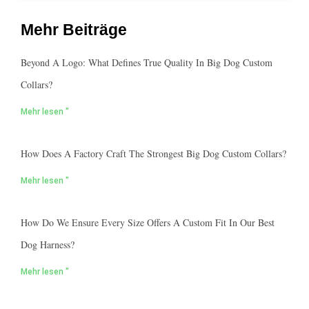
Mehr Beiträge
Beyond A Logo: What Defines True Quality In Big Dog Custom
Collars?
Mehr lesen "
How Does A Factory Craft The Strongest Big Dog Custom Collars?
Mehr lesen "
How Do We Ensure Every Size Offers A Custom Fit In Our Best
Dog Harness?
Mehr lesen "