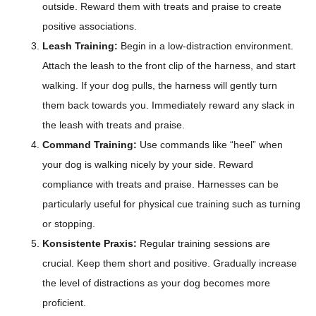
outside. Reward them with treats and praise to create
positive associations.
Leash Training:
Begin in a low-distraction environment.
Attach the leash to the front clip of the harness, and start
walking. If your dog pulls, the harness will gently turn
them back towards you. Immediately reward any slack in
the leash with treats and praise.
Command Training:
Use commands like “heel” when
your dog is walking nicely by your side. Reward
compliance with treats and praise. Harnesses can be
particularly useful for physical cue training such as turning
or stopping.
Konsistente Praxis:
Regular training sessions are
crucial. Keep them short and positive. Gradually increase
the level of distractions as your dog becomes more
proficient.