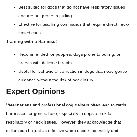
Best suited for dogs that do not have respiratory issues
and are not prone to pulling.
Effective for teaching commands that require direct neck-
based cues.
Training with a Harness:
Recommended for puppies, dogs prone to pulling, or
breeds with delicate throats.
Useful for behavioral correction in dogs that need gentle
guidance without the risk of neck injury.
Expert Opinions
Veterinarians and professional dog trainers often lean towards
harnesses for general use, especially in dogs at risk for
respiratory or neck issues. However, they acknowledge that
collars can be just as effective when used responsibly and