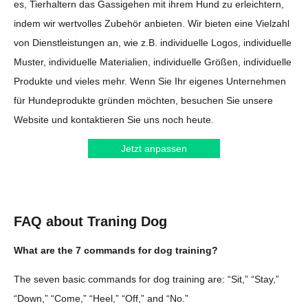
es, Tierhaltern das Gassigehen mit ihrem Hund zu erleichtern,
indem wir wertvolles Zubehör anbieten. Wir bieten eine Vielzahl
von Dienstleistungen an, wie z.B. individuelle Logos, individuelle
Muster, individuelle Materialien, individuelle Größen, individuelle
Produkte und vieles mehr. Wenn Sie Ihr eigenes Unternehmen
für Hundeprodukte gründen möchten, besuchen Sie unsere
Website und kontaktieren Sie uns noch heute.
Jetzt anpassen
FAQ about Traning Dog
What are the 7 commands for dog training?
The seven basic commands for dog training are: “Sit,” “Stay,”
“Down,” “Come,” “Heel,” “Off,” and “No.”