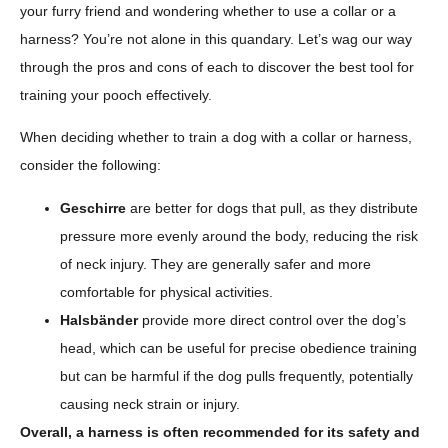
your furry friend and wondering whether to use a collar or a
harness? You’re not alone in this quandary. Let’s wag our way
through the pros and cons of each to discover the best tool for
training your pooch effectively.
When deciding whether to train a dog with a collar or harness,
consider the following:
Geschirre
are better for dogs that pull, as they distribute
pressure more evenly around the body, reducing the risk
of neck injury. They are generally safer and more
comfortable for physical activities.
Halsbänder
provide more direct control over the dog’s
head, which can be useful for precise obedience training
but can be harmful if the dog pulls frequently, potentially
causing neck strain or injury.
Overall, a harness is often recommended for its safety and