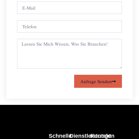
Anfrage Senden
Schnelle
Dienstleistungen
Kontakt