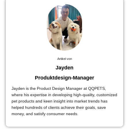
Artikel von
Jayden
Produktdesign-Manager
Jayden is the Product Design Manager at QQPETS,
where his expertise in developing high-quality, customized
pet products and keen insight into market trends has
helped hundreds of clients achieve their goals, save
money, and satisfy consumer needs.