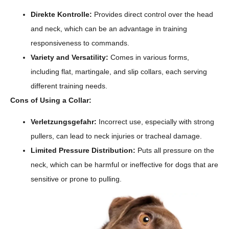
Direkte Kontrolle:
Provides direct control over the head
and neck, which can be an advantage in training
responsiveness to commands.
Variety and Versatility:
Comes in various forms,
including flat, martingale, and slip collars, each serving
different training needs.
Cons of Using a Collar:
Verletzungsgefahr:
Incorrect use, especially with strong
pullers, can lead to neck injuries or tracheal damage.
Limited Pressure Distribution:
Puts all pressure on the
neck, which can be harmful or ineffective for dogs that are
sensitive or prone to pulling.