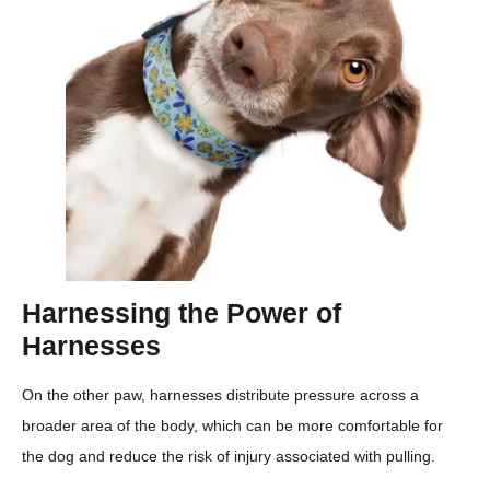
Harnessing the Power of
Harnesses
On the other paw, harnesses distribute pressure across a
broader area of the body, which can be more comfortable for
the dog and reduce the risk of injury associated with pulling.