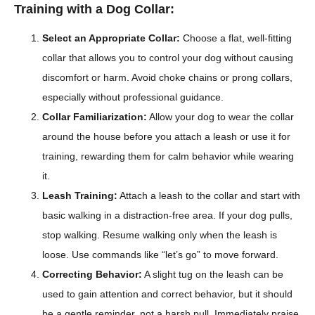
Training with a Dog Collar:
Select an Appropriate Collar:
Choose a flat, well-fitting
collar that allows you to control your dog without causing
discomfort or harm. Avoid choke chains or prong collars,
especially without professional guidance.
Collar Familiarization:
Allow your dog to wear the collar
around the house before you attach a leash or use it for
training, rewarding them for calm behavior while wearing
it.
Leash Training:
Attach a leash to the collar and start with
basic walking in a distraction-free area. If your dog pulls,
stop walking. Resume walking only when the leash is
loose. Use commands like “let’s go” to move forward.
Correcting Behavior:
A slight tug on the leash can be
used to gain attention and correct behavior, but it should
be a gentle reminder, not a harsh pull. Immediately praise