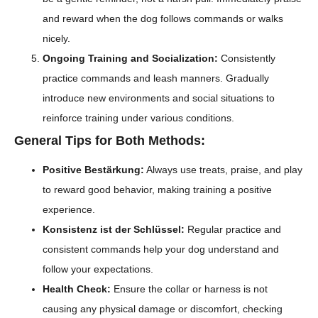
and reward when the dog follows commands or walks
nicely.
Ongoing Training and Socialization:
Consistently
practice commands and leash manners. Gradually
introduce new environments and social situations to
reinforce training under various conditions.
General Tips for Both Methods:
Positive Bestärkung:
Always use treats, praise, and play
to reward good behavior, making training a positive
experience.
Konsistenz ist der Schlüssel:
Regular practice and
consistent commands help your dog understand and
follow your expectations.
Health Check:
Ensure the collar or harness is not
causing any physical damage or discomfort, checking