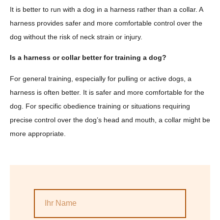
It is better to run with a dog in a harness rather than a collar. A
harness provides safer and more comfortable control over the
dog without the risk of neck strain or injury.
Is a harness or collar better for training a dog?
For general training, especially for pulling or active dogs, a
harness is often better. It is safer and more comfortable for the
dog. For specific obedience training or situations requiring
precise control over the dog’s head and mouth, a collar might be
more appropriate.