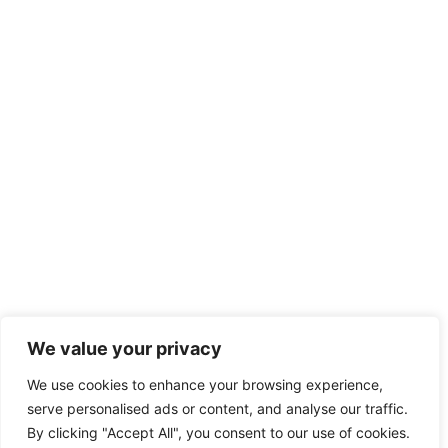
We value your privacy
We use cookies to enhance your browsing experience,
serve personalised ads or content, and analyse our traffic.
By clicking "Accept All", you consent to our use of cookies.