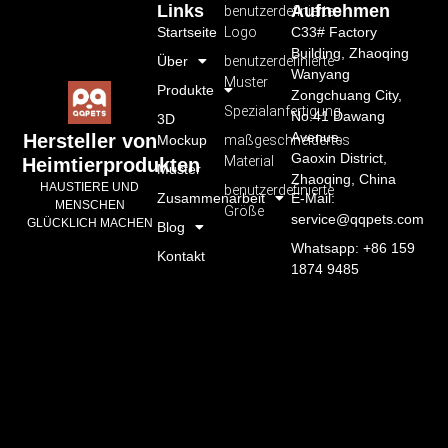
Links
Aufnehmen
benutzerdefiniertes
Startseite
Logo
C33# Factory
Building, Zhaoqing
Über
benutzerdefinierte
Wanyang
Muster
Produkte
Zongchuang City,
Spezialanfertigung
No.41 Dawang
3D
Avenue,
Hersteller von
Mockup
maßgeschneidertes
Gaoxin District,
Material
Heimtierprodukten
Muster
Zhaoqing, China
HAUSTIERE UND
benutzerdefinierte
Zusammenarbeit
E-Mail:
MENSCHEN
Größe
service@qqpets.com
GLÜCKLICH MACHEN
Blog
Whatsapp: +86 159
Kontakt
1874 9485