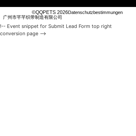
©QQPETS 2026
Datenschutzbestimmungen
广州市芊芊织带制造有限公司
!-- Event snippet for Submit Lead Form top right
conversion page -->