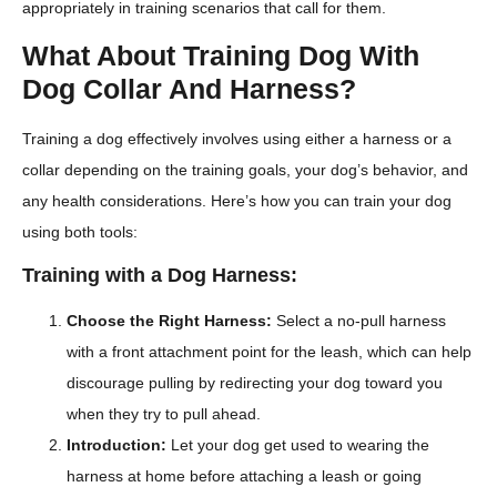
appropriately in training scenarios that call for them.
What About Training Dog With
Dog Collar And Harness?
Training a dog effectively involves using either a harness or a
collar depending on the training goals, your dog’s behavior, and
any health considerations. Here’s how you can train your dog
using both tools:
Training with a Dog Harness:
Choose the Right Harness:
Select a no-pull harness
with a front attachment point for the leash, which can help
discourage pulling by redirecting your dog toward you
when they try to pull ahead.
Introduction:
Let your dog get used to wearing the
harness at home before attaching a leash or going