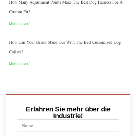
How Many Adjustment Points Make The Best Dog Harness For A
Custom Fit?
Mehr lesen "
How Can Your Brand Stand Out With The Best Customized Dog
Collars?
Mehr lesen "
Erfahren Sie mehr über die
Industrie!