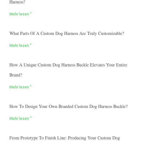
Harness?
Mehr lesen "
What Parts Of A Custom Dog Harness Are Truly Customizable?
Mehr lesen "
How A Unique Custom Dog Harness Buckle Elevates Your Entire
Brand?
Mehr lesen "
How To Design Your Own Branded Custom Dog Harness Buckle?
Mehr lesen "
From Prototype To Finish Line: Producing Your Custom Dog