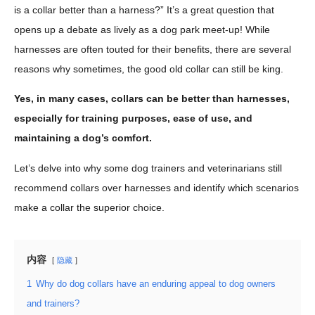
is a collar better than a harness?” It’s a great question that
opens up a debate as lively as a dog park meet-up! While
harnesses are often touted for their benefits, there are several
reasons why sometimes, the good old collar can still be king.
Yes, in many cases, collars can be better than harnesses,
especially for training purposes, ease of use, and
maintaining a dog’s comfort.
Let’s delve into why some dog trainers and veterinarians still
recommend collars over harnesses and identify which scenarios
make a collar the superior choice.
内容
隐藏
1
Why do dog collars have an enduring appeal to dog owners
and trainers?