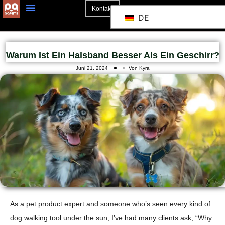
Kontakt
DE
Warum Ist Ein Halsband Besser Als Ein Geschirr?
Juni 21, 2024
Von Kyra
As a pet product expert and someone who’s seen every kind of
dog walking tool under the sun, I’ve had many clients ask, “Why