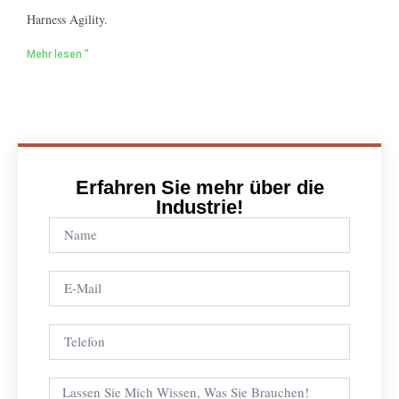
Harness Agility.
Mehr lesen "
Erfahren Sie mehr über die
Industrie!