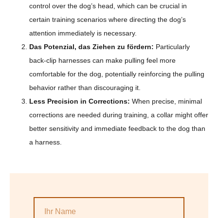
control over the dog’s head, which can be crucial in
certain training scenarios where directing the dog’s
attention immediately is necessary.
Das Potenzial, das Ziehen zu fördern:
Particularly
back-clip harnesses can make pulling feel more
comfortable for the dog, potentially reinforcing the pulling
behavior rather than discouraging it.
Less Precision in Corrections:
When precise, minimal
corrections are needed during training, a collar might offer
better sensitivity and immediate feedback to the dog than
a harness.