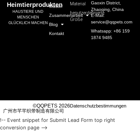
Gaoxin District,
Material
Heimtierprodukten
Muster
Zhaoqing, China
HAUSTIERE UND
benutzerdefinierte
Zusammenarbeit
E-Mail:
MENSCHEN
Größe
service@qqpets.com
GLÜCKLICH MACHEN
Blog
Whatsapp: +86 159
Kontakt
1874 9485
©QQPETS 2026
Datenschutzbestimmungen
广州市芊芊织带制造有限公司
!-- Event snippet for Submit Lead Form top right
conversion page -->