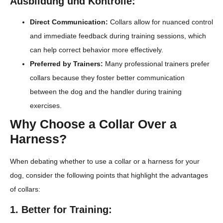
Ausbildung und Kontrolle:
Direct Communication:
Collars allow for nuanced control
and immediate feedback during training sessions, which
can help correct behavior more effectively.
Preferred by Trainers:
Many professional trainers prefer
collars because they foster better communication
between the dog and the handler during training
exercises.
Why Choose a Collar Over a
Harness?
When debating whether to use a collar or a harness for your
dog, consider the following points that highlight the advantages
of collars:
1. Better for Training: