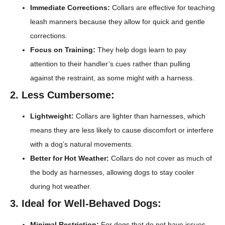
Immediate Corrections:
Collars are effective for teaching
leash manners because they allow for quick and gentle
corrections.
Focus on Training:
They help dogs learn to pay
attention to their handler’s cues rather than pulling
against the restraint, as some might with a harness.
2. Less Cumbersome:
Lightweight:
Collars are lighter than harnesses, which
means they are less likely to cause discomfort or interfere
with a dog’s natural movements.
Better for Hot Weather:
Collars do not cover as much of
the body as harnesses, allowing dogs to stay cooler
during hot weather.
3. Ideal for Well-Behaved Dogs:
Minimal Restriction:
For dogs that do not have issues