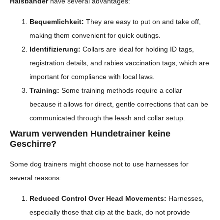
Halsbänder
have several advantages:
Bequemlichkeit:
They are easy to put on and take off,
making them convenient for quick outings.
Identifizierung:
Collars are ideal for holding ID tags,
registration details, and rabies vaccination tags, which are
important for compliance with local laws.
Training:
Some training methods require a collar
because it allows for direct, gentle corrections that can be
communicated through the leash and collar setup.
Warum verwenden Hundetrainer keine
Geschirre?
Some dog trainers might choose not to use harnesses for
several reasons:
Reduced Control Over Head Movements:
Harnesses,
especially those that clip at the back, do not provide