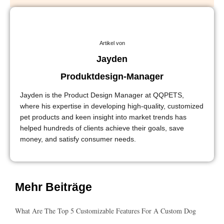
Artikel von
Jayden
Produktdesign-Manager
Jayden is the Product Design Manager at QQPETS,
where his expertise in developing high-quality, customized
pet products and keen insight into market trends has
helped hundreds of clients achieve their goals, save
money, and satisfy consumer needs.
Mehr Beiträge
What Are The Top 5 Customizable Features For A Custom Dog