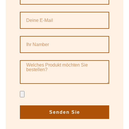
Senden Sie