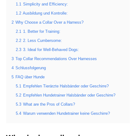
1.1
Simplicity and Efficiency:
1.2
Ausbildung und Kontrolle:
2
Why Choose a Collar Over a Harness?
2.1
1. Better for Training:
2.2
2. Less Cumbersome:
2.3
3. Ideal for Well-Behaved Dogs:
3
Top Collar Recommendations Over Harnesses
4
Schlussfolgerung
5
FAQ über Hunde
5.1
Empfehlen Tierärzte Halsbänder oder Geschirre?
5.2
Empfehlen Hundetrainer Halsbänder oder Geschirre?
5.3
What are the Pros of Collars?
5.4
Warum verwenden Hundetrainer keine Geschirre?