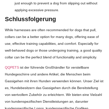
just enough to prevent a dog from slipping out without
applying excessive pressure.
Schlussfolgerung
While harnesses are often recommended for dogs that pull,
collars can be a better option for many dogs, offering ease of
use, effective training capabilities, and comfort. Especially for
well-behaved dogs or those undergoing training, a good quality
collar can be the perfect blend of functionality and simplicity.
QQPETS
ist der führende Großhändler für verstellbare
Hundegeschirre und andere Artikel, die Menschen beim
Gassigehen mit ihren Hunden verwenden können. Unser Ziel ist
es, Hundebesitzern das Gassigehen durch die Bereitstellung
von wertvollem Zubehör zu erleichtern. Wir bieten eine Vielzahl
von kundenspezifischen Dienstleistungen an, darunter
kundenspezifische Logos, kundenspezifische Grafiken,