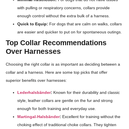
with pulling or respiratory concerns, collars provide
enough control without the extra bulk of a harness.
Quick to Equip:
For dogs that are calm on walks, collars
are easier and quicker to put on for spontaneous outings.
Top Collar Recommendations
Over Harnesses
Choosing the right collar is as important as deciding between a
collar and a harness. Here are some top picks that offer
superior benefits over harnesses:
Lederhalsbänder
:
Known for their durability and classic
style, leather collars are gentle on the fur and strong
enough for both training and everyday use.
Martingal-Halsbänder
:
Excellent for training without the
choking effect of traditional choke collars. They tighten