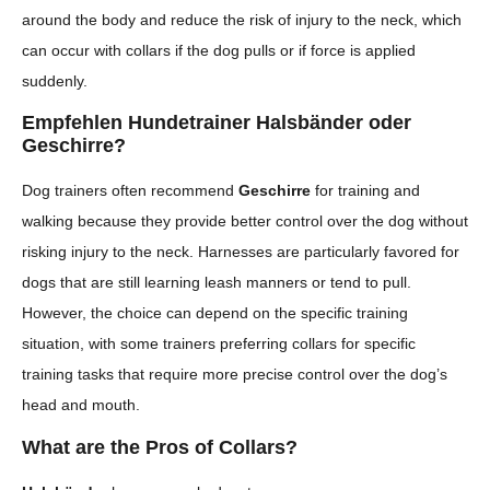
around the body and reduce the risk of injury to the neck, which
can occur with collars if the dog pulls or if force is applied
suddenly.
Empfehlen Hundetrainer Halsbänder oder
Geschirre?
Dog trainers often recommend
Geschirre
for training and
walking because they provide better control over the dog without
risking injury to the neck. Harnesses are particularly favored for
dogs that are still learning leash manners or tend to pull.
However, the choice can depend on the specific training
situation, with some trainers preferring collars for specific
training tasks that require more precise control over the dog’s
head and mouth.
What are the Pros of Collars?