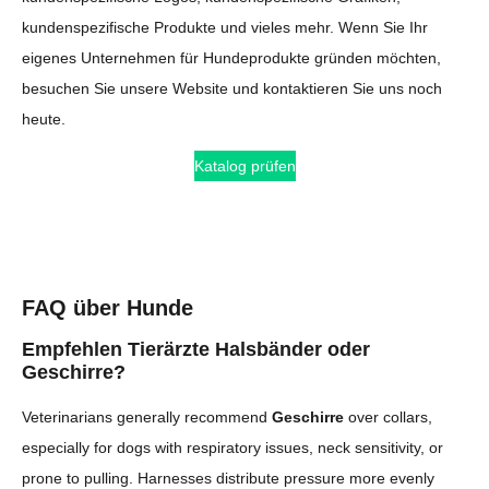
kundenspezifische Produkte und vieles mehr. Wenn Sie Ihr
eigenes Unternehmen für Hundeprodukte gründen möchten,
besuchen Sie unsere Website und kontaktieren Sie uns noch
heute.
Katalog prüfen
FAQ über Hunde
Empfehlen Tierärzte Halsbänder oder
Geschirre?
Veterinarians generally recommend
Geschirre
over collars,
especially for dogs with respiratory issues, neck sensitivity, or
prone to pulling. Harnesses distribute pressure more evenly