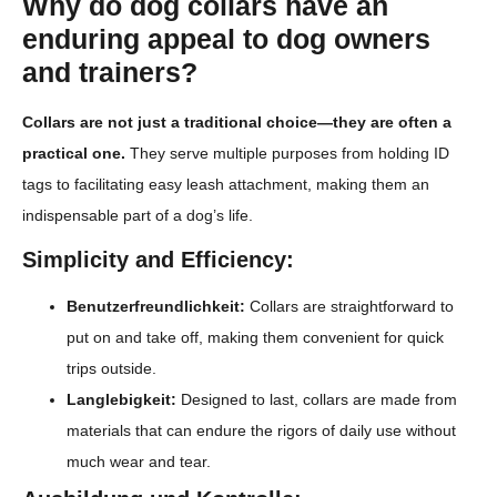
Why do dog collars have an
enduring appeal to dog owners
and trainers?
Collars are not just a traditional choice—they are often a
practical one.
They serve multiple purposes from holding ID
tags to facilitating easy leash attachment, making them an
indispensable part of a dog’s life.
Simplicity and Efficiency:
Benutzerfreundlichkeit:
Collars are straightforward to
put on and take off, making them convenient for quick
trips outside.
Langlebigkeit:
Designed to last, collars are made from
materials that can endure the rigors of daily use without
much wear and tear.