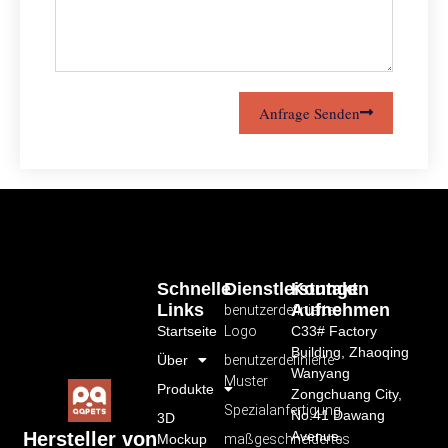
Anfrage Senden
Schnelle
Dienstleistungen
Kontakt
Links
Aufnehmen
benutzerdefiniertes
Startseite
Logo
C33# Factory
Building, Zhaoqing
Über
benutzerdefinierte
Wanyang
Muster
Produkte
Zongchuang City,
Spezialanfertigung
No.41 Dawang
3D
Avenue,
Hersteller von
Mockup
maßgeschneidertes