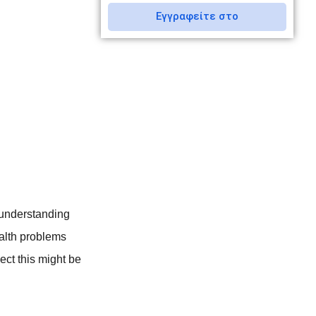
Εγγραφείτε στο
sunderstanding
ealth problems
ect this might be