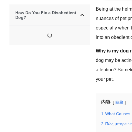
Being at the hel
How Do You Fix a Disobedient
Dog?
nuances of pet pr
especially when t
into an obedient
Why is my dog n
dog may be acting 
attention? Somet
your pet.
内容
隐藏
1
What Causes 
2
Πώς μπορεί να