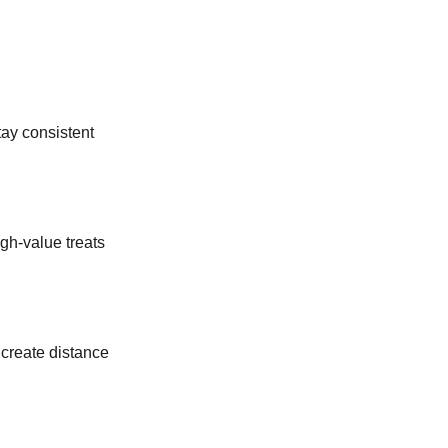
tay consistent
gh-value treats
 create distance