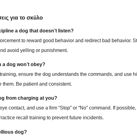
εις για το σκύλο
pline a dog that doesn’t listen?
forcement to reward good behavior and redirect bad behavior. S
d avoid yelling or punishment.
n a dog won’t obey?
 training, ensure the dog understands the commands, and use hi
te them. Be patient and consistent.
og from charging at you?
eye contact, and use a firm “Stop” or “No” command. If possible,
Practice recall training to prevent future incidents.
ellious dog?