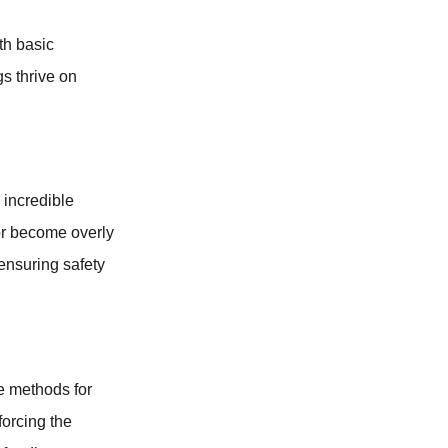
th basic
gs thrive on
 incredible
 or become overly
 ensuring safety
e methods for
forcing the