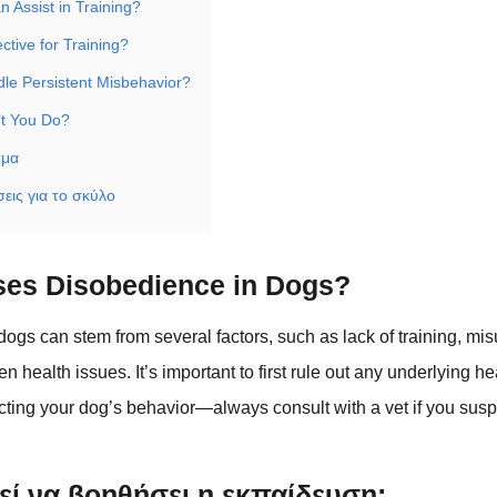
 Assist in Training?
ective for Training?
le Persistent Misbehavior?
’t You Do?
σμα
εις για το σκύλο
es Disobedience in Dogs?
ogs can stem from several factors, such as lack of training, mi
 health issues. It’s important to first rule out any underlying h
ecting your dog’s behavior—always consult with a vet if you susp
ί να βοηθήσει η εκπαίδευση;