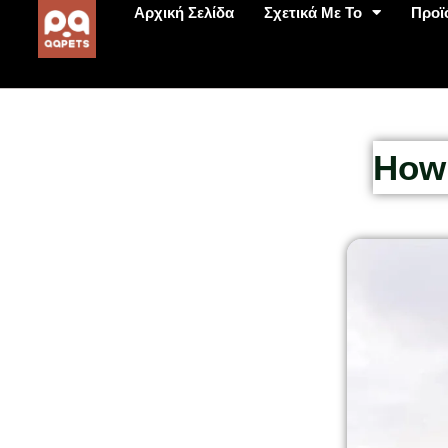
Αρχική Σελίδα
Σχετικά Με Το
Προϊ
How 