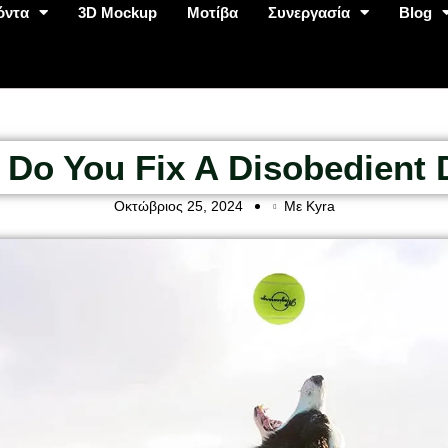
όντα
3D Mockup
Μοτίβα
Συνεργασία
Blog
Do You Fix A Disobedient
Οκτώβριος 25, 2024
Με Kyra