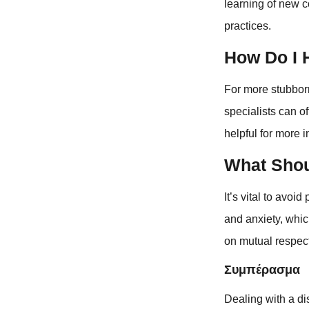
learning of new c
practices.
How Do I 
For more stubborn
specialists can o
helpful for more i
What Shou
It’s vital to avo
and anxiety, whi
on mutual respec
Συμπέρασμα
Dealing with a di