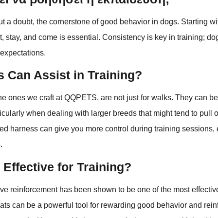
out a doubt, the cornerstone of good behavior in dogs. Starting wi
, stay, and come is essential. Consistency is key in training; do
 expectations.
 Can Assist in Training?
he ones we craft at QQPETS, are not just for walks. They can be
rticularly when dealing with larger breeds that might tend to pull
itted harness can give you more control during training sessions,
.
 Effective for Training?
ive reinforcement has been shown to be one of the most effectiv
eats can be a powerful tool for rewarding good behavior and rein