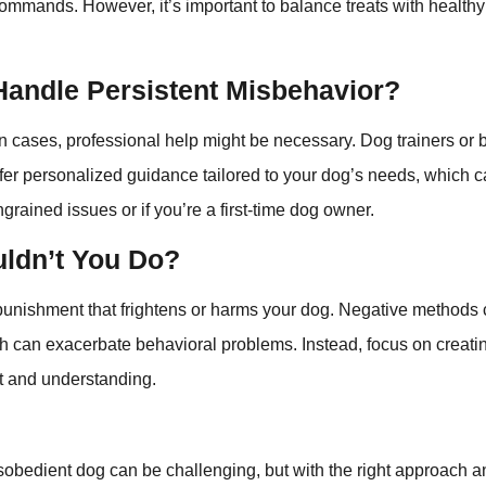
ommands. However, it’s important to balance treats with healthy
Handle Persistent Misbehavior?
 cases, professional help might be necessary. Dog trainers or 
ffer personalized guidance tailored to your dog’s needs, which 
ngrained issues or if you’re a first-time dog owner.
ldn’t You Do?
id punishment that frightens or harms your dog. Negative methods 
ch can exacerbate behavioral problems. Instead, focus on creat
t and understanding.
sobedient dog can be challenging, but with the right approach and