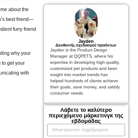
 me about the
n’s best friend—
dient furry friend
Jayden
Διευθυντής σχεδιασμού προϊόντων
Jayden is the Product Design
nding why your
Manager at QQPETS, where his
expertise in developing high-quality,
g to get your
customized pet products and keen
nicating with
insight into market trends has
helped hundreds of clients achieve
their goals, save money, and satisfy
consumer needs.
Λάβετε το καλύτερο
περιεχόμενο μάρκετινγκ της
εβδομάδας