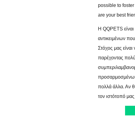
possible to foste
are your best frie
Η QQPETS είναι 
αντικειμένων πο
Στόχος μας είναι
παρέχοντας πολύ
συμπεριλαμβανο
προσαρμοσμένων
πολλά άλλα. Αν θ
τον ιστότοπό μας