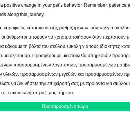
r a positive change in your pet’s behavior. Remember, patience
nds along this journey.
ο κορυφαίος κατασκευαστής ρυθμιζόμενων ιμάντων για σκύλου
υ οι άνθρωποι μπορούν να χρησιμοποιήσουν όταν περπατούν με
 να κάνουμε τη βόλτα του σκύλου εύκολη για τους ιδιοκτήτες κα
τιμα αξεσουάρ. Προσφέρουμε μια ποικιλία υπηρεσιών προσαρ
μένων προσαρμοσμένων λογότυπων, προσαρμοσμένων μοτίβ
 υλικών, προσαρμοσμένων μεγεθών και προσαρμοσμένων προ
έλετε να ξεκινήσετε την επιχείρησή σας με προϊόντα για σκύλους
 και επικοινωνήστε μαζί μας σήμερα.
Προσαρμοσμένο τώρα