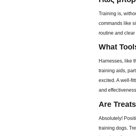
Training is, with
commands like sit
routine and clear
What Tools
Harnesses, like t
training aids, pa
excited. A well-f
and effectiveness
Are Treats
Absolutely! Posit
training dogs. Tr