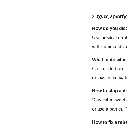
Συχνές ερωτήσ
How do you disci
Use positive rein
with commands an
What to do whe
Go back to basic
or toys to motiva
How to stop a d
Stay calm, avoid 
or use a barrier. 
How to fix a reb