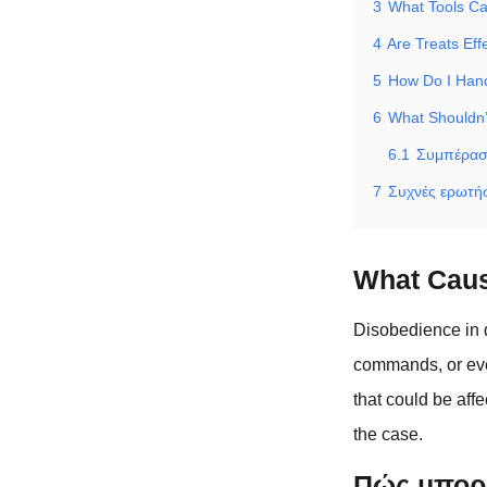
3
What Tools Can
4
Are Treats Eff
5
How Do I Hand
6
What Shouldn
6.1
Συμπέρα
7
Συχνές ερωτήσ
What Caus
Disobedience in d
commands, or even
that could be aff
the case.
Πώς μπορε