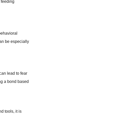
 feeding
behavioral
can be especially
can lead to fear
ing a bond based
 tools, it is