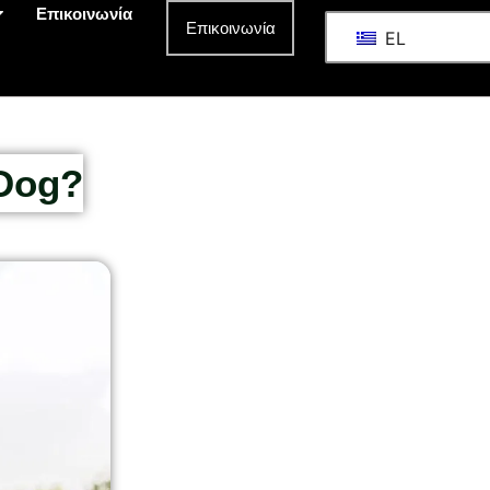
Επικοινωνία
Επικοινωνία
EL
 Dog?