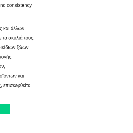
 and consistency
ς και άλλων
 τα σκυλιά τους.
τοικίδιων ζώων
μογής,
ων,
ϊόντων και
, επισκεφθείτε