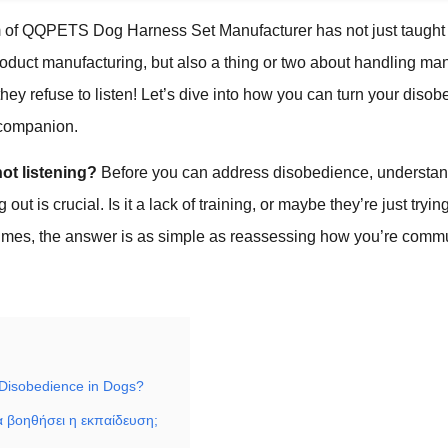
m of QQPETS Dog Harness Set Manufacturer has not just taught
oduct manufacturing, but also a thing or two about handling ma
hey refuse to listen! Let’s dive into how you can turn your disobe
 companion.
ot listening?
Before you can address disobedience, understa
out is crucial. Is it a lack of training, or maybe they’re just tryin
imes, the answer is as simple as reassessing how you’re commu
Disobedience in Dogs?
 βοηθήσει η εκπαίδευση;