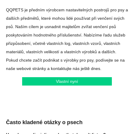
QQPETS je předním výrobcem nastavitelných postrojů pro psy a
dalších předmětů, které mohou lidé používat při venčení svých
psů. Naším cílem je usnadnit majitelům zvířat venčení psů
poskytováním hodnotného příslušenství. Nabízíme řadu služeb
přizpůsobení, včetně vlastních log, vlastních vzorů, vlastních
materiálů, vlastních velikostí a vlastních výrobků a dalších.
Pokud chcete začít podnikat s výrobky pro psy, podívejte se na
naše webové stránky a kontaktujte nás ještě dnes.
Vlastní nyní
Často kladené otázky o psech