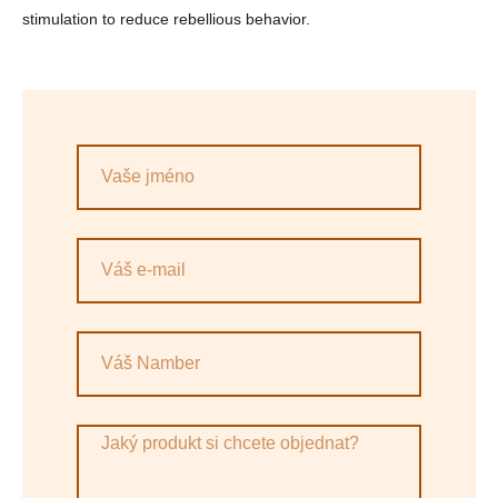
stimulation to reduce rebellious behavior.