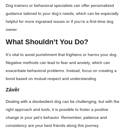
Dog trainers or behavioral specialists can offer personalized
guidance tailored to your dog’s needs, which can be especially
helpful for more ingrained issues or if you’re a first-time dog
owner.
What Shouldn’t You Do?
It’s vital to avoid punishment that frightens or harms your dog.
Negative methods can lead to fear and anxiety, which can
exacerbate behavioral problems. Instead, focus on creating a
bond based on mutual respect and understanding.
Závěr
Dealing with a disobedient dog can be challenging, but with the
right approach and tools, it is possible to foster a positive
change in your pet’s behavior. Remember, patience and
consistency are your best friends along this journey.