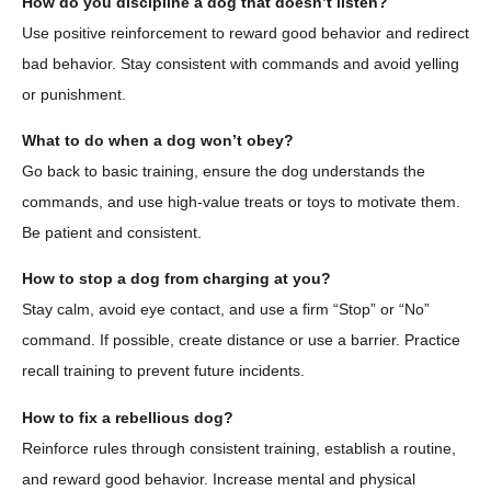
How do you discipline a dog that doesn’t listen?
Use positive reinforcement to reward good behavior and redirect
bad behavior. Stay consistent with commands and avoid yelling
or punishment.
What to do when a dog won’t obey?
Go back to basic training, ensure the dog understands the
commands, and use high-value treats or toys to motivate them.
Be patient and consistent.
How to stop a dog from charging at you?
Stay calm, avoid eye contact, and use a firm “Stop” or “No”
command. If possible, create distance or use a barrier. Practice
recall training to prevent future incidents.
How to fix a rebellious dog?
Reinforce rules through consistent training, establish a routine,
and reward good behavior. Increase mental and physical