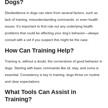
Dogs?
Disobedience in dogs can stem from several factors, such as
lack of training, misunderstanding commands, or even health
issues. It’s important to first rule out any underlying health
problems that could be affecting your dog’s behavior—always
consult with a vet if you suspect this might be the case.
How Can Training Help?
Training is, without a doubt, the cornerstone of good behavior in
dogs. Starting with basic commands like sit, stay, and come is
essential. Consistency is key in training; dogs thrive on routine
and clear expectations.
What Tools Can Assist in
Training?