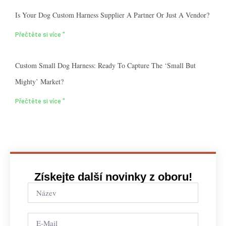
Is Your Dog Custom Harness Supplier A Partner Or Just A Vendor?
Přečtěte si více "
Custom Small Dog Harness: Ready To Capture The ‘small But
Mighty’ Market?
Přečtěte si více "
Získejte další novinky z oboru!