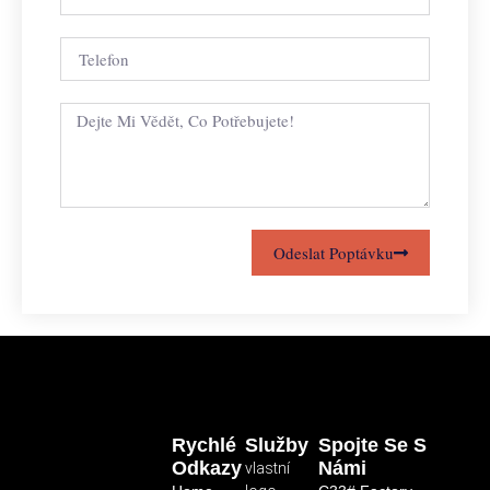
Odeslat Poptávku
Rychlé
Služby
Spojte Se S
Odkazy
Námi
vlastní