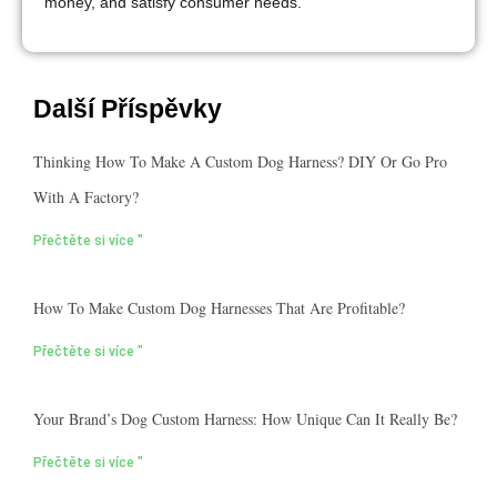
money, and satisfy consumer needs.
Další Příspěvky
Thinking How To Make A Custom Dog Harness? DIY Or Go Pro
With A Factory?
Přečtěte si více "
How To Make Custom Dog Harnesses That Are Profitable?
Přečtěte si více "
Your Brand’s Dog Custom Harness: How Unique Can It Really Be?
Přečtěte si více "