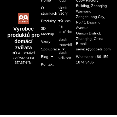
Home
logo
C33# Factory
Building, Zhaoqing
O
vlastní
Wanyang
stránkách
vzory
Zongchuang City,
Produkty
výrobek
No.41 Dawang
na
Avenue,
Výrobce
3D
zakázku
Gaoxin District,
Mockup
produktů pro
Zhaoqing, China
vlastní
domácí
Vzory
E-mail:
materiál
zvířata
Spolupráce
service@qqpets.com
vlastní
DĚLAT DOMÁCÍ
Blog
Whatsapp: +86 159
velikost
ZVÍŘATA A LIDI
1874 9485
ŠŤASTNÝMI
Kontakt