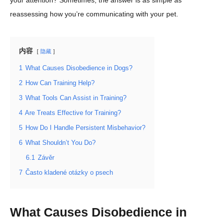
your attention? Sometimes, the answer is as simple as
reassessing how you’re communicating with your pet.
内容
隐藏
1
What Causes Disobedience in Dogs?
2
How Can Training Help?
3
What Tools Can Assist in Training?
4
Are Treats Effective for Training?
5
How Do I Handle Persistent Misbehavior?
6
What Shouldn’t You Do?
6.1
Závěr
7
Často kladené otázky o psech
What Causes Disobedience in