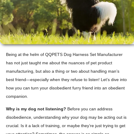
Being at the helm of QQPETS Dog Harness Set Manufacturer
has not just taught me about the nuances of pet product
manufacturing, but also a thing or two about handling man’s
best friend—especially when they refuse to listen! Let’s dive into
how you can turn your disobedient furry friend into an obedient
companion.
Why is my dog not listening?
Before you can address
disobedience, understanding why your dog may be acting out is
crucial. Is it a lack of training, or maybe they’re just trying to get