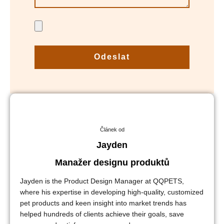
Odeslat
Článek od
Jayden
Manažer designu produktů
Jayden is the Product Design Manager at QQPETS,
where his expertise in developing high-quality, customized
pet products and keen insight into market trends has
helped hundreds of clients achieve their goals, save