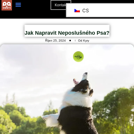
Kontakt
CS
O Stránkách
Jak Napravit Neposlušného Psa?
Říjen 25, 2024
Od Kyry