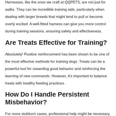
Harnesses, like the ones we craft at QQPETS, are not just for
walks. They can be incredible training aids, particularly when
dealing with larger breeds that might tend to pull or become
overly excited. A well-fitted harness can give you more control
during training sessions, ensuring safety and effectiveness.
Are Treats Effective for Training?
Absolutely! Positive reinforcement has been shown to be one of
the most effective methods for training dogs. Treats can be a
powerful tool for rewarding good behavior and reinforcing the
learning of new commands. However, it’s important to balance
treats with healthy feeding practices.
How Do I Handle Persistent
Misbehavior?
For more stubborn cases, professional help might be necessary.