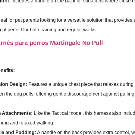
trol:
Includes a handle on the back for situations where close co
deal for pet parents looking for a versatile solution that provide
 it perfect for both training and regular walks.
nés para perros Martingale No Pull
nefits:
ion Design:
Features a unique chest piece that relaxes during
en the dog pulls, offering gentle discouragement against pulling
h Attachments:
Like the Tactical model, this harness also inclu
aining and relaxed walking.
le and Padding:
A handle on the back provides extra control, 