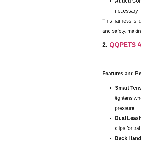
Added Con
necessary.
This harness is i
and safety, making
2.
QQPETS Ar
Features and Be
Smart Tens
tightens wh
pressure.
Dual Leas
clips for tr
Back Hand