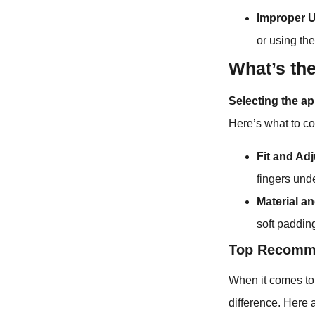
Improper 
or using th
What’s th
Selecting the ap
Here’s what to c
Fit and Ad
fingers und
Material an
soft paddin
Top Recomme
When it comes to 
difference. Here