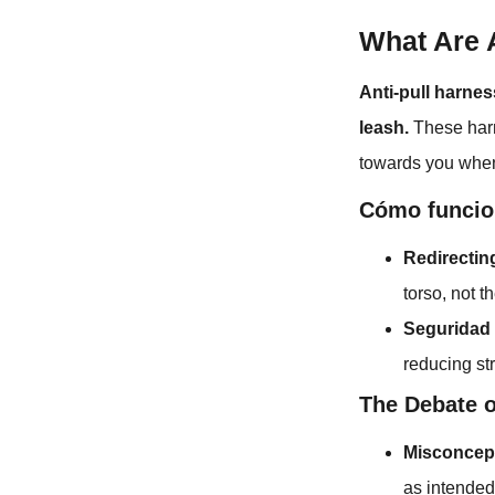
What Are 
Anti-pull harnes
leash.
These harn
towards you whene
Cómo funcio
Redirecti
torso, not t
Seguridad 
reducing st
The Debate o
Misconcep
as intended