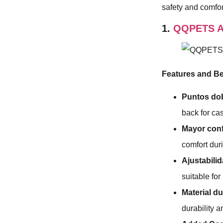
safety and comfor
1.
QQPETS Ar
Features and Be
Puntos dob
back for ca
Mayor conf
comfort dur
Ajustabilid
suitable fo
Material d
durability 