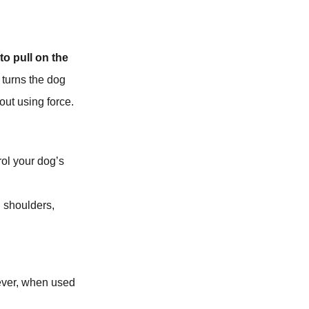
to pull on the
 turns the dog
out using force.
rol your dog’s
d shoulders,
wever, when used