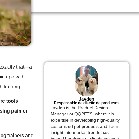
s exactly that—a
ic ripe with
h training.
Jayden
re tools
Responsable de diseño de productos
Jayden is the Product Design
sing pain or
Manager at QQPETS, where his
expertise in developing high-quality,
customized pet products and keen
insight into market trends has
og trainers and
helped hundreds of clients achieve