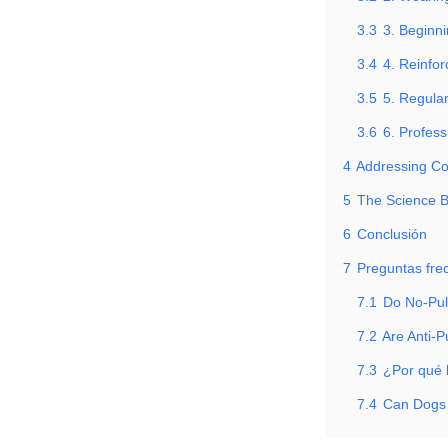
3.3
3. Beginn
3.4
4. Reinfo
3.5
5. Regula
3.6
6. Profess
4
Addressing C
5
The Science B
6
Conclusión
7
Preguntas fre
7.1
Do No-Pul
7.2
Are Anti-P
7.3
¿Por qué 
7.4
Can Dogs 