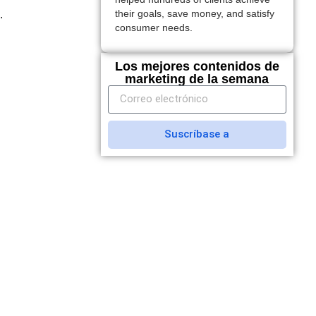
.
their goals, save money, and satisfy
consumer needs.
Los mejores contenidos de
marketing de la semana
Suscríbase a