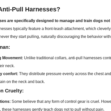
Anti-Pull Harnesses?
ses are specifically designed to manage and train dogs not 
esses typically feature a front-leash attachment, which cleverly
ver they start pulling, naturally discouraging the behavior with
nan:
ng Movement:
Unlike traditional collars, anti-pull harnesses cont
heir neck.
y confort:
They distribute pressure evenly across the chest an
rain on the neck and back.
n Cruelty:
tions:
Some believe that any form of control gear is cruel. Ho
, these harnesses gently teach dogs not to pull without pain.