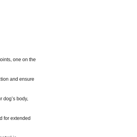
ints, one on the
ction and ensure
ur dog’s body,
ed for extended