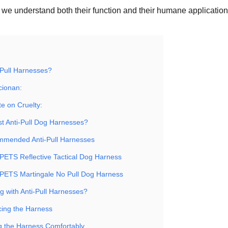
we understand both their function and their humane application
-Pull Harnesses?
cionan:
e on Cruelty:
st Anti-Pull Dog Harnesses?
mmended Anti-Pull Harnesses
PETS Reflective Tactical Dog Harness
PETS Martingale No Pull Dog Harness
g with Anti-Pull Harnesses?
ucing the Harness
g the Harness Comfortably