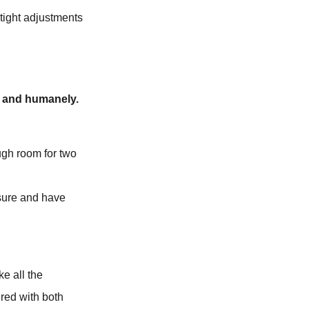
tight adjustments
ly and humanely.
ugh room for two
ssure and have
e all the
red with both