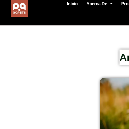
Inicio
Acerca De
Pro
A