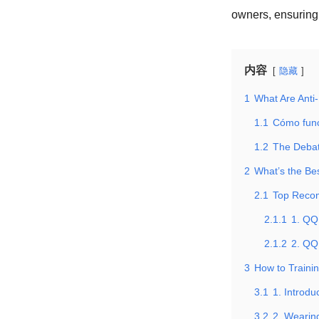
owners, ensuring 
内容
隐藏
1
What Are Anti
1.1
Cómo fun
1.2
The Debat
2
What’s the Be
2.1
Top Reco
2.1.1
1. QQ
2.1.2
2. QQ
3
How to Trainin
3.1
1. Introd
3.2
2. Wearin