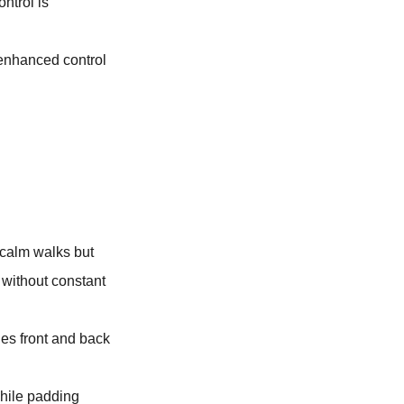
ntrol is
s enhanced control
 calm walks but
 without constant
des front and back
while padding