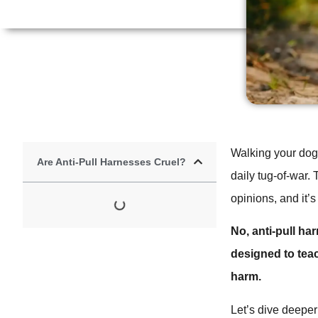
Walking your dog s
Are Anti-Pull Harnesses Cruel?
daily tug-of-war. 
opinions, and it’s
No, anti-pull ha
designed to tea
harm.
Let’s dive deepe