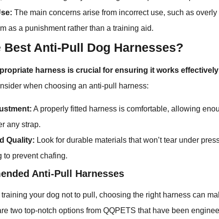
Use:
The main concerns arise from incorrect use, such as overly 
em as a punishment rather than a training aid.
e Best Anti-Pull Dog Harnesses?
propriate harness is crucial for ensuring it works effective
onsider when choosing an anti-pull harness:
justment:
A properly fitted harness is comfortable, allowing eno
er any strap.
d Quality:
Look for durable materials that won’t tear under pre
g to prevent chafing.
nded Anti-Pull Harnesses
training your dog not to pull, choosing the right harness can mak
 are two top-notch options from QQPETS that have been enginee