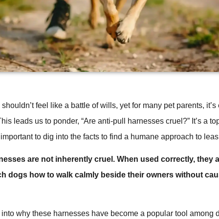
houldn’t feel like a battle of wills, yet for many pet parents, it’
This leads us to ponder, “Are anti-pull harnesses cruel?” It’s a top
 important to dig into the facts to find a humane approach to leas
rnesses are not inherently cruel. When used correctly, they a
ch dogs how to walk calmly beside their owners without cau
r into why these harnesses have become a popular tool among d