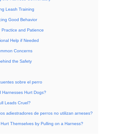
ing Leash Training
rcing Good Behavior
r Practice and Patience
ional Help if Needed
ommon Concerns
ehind the Safety
cuentes sobre el perro
l Harnesses Hurt Dogs?
ull Leads Cruel?
los adiestradores de perros no utilizan arneses?
Hurt Themselves by Pulling on a Harness?