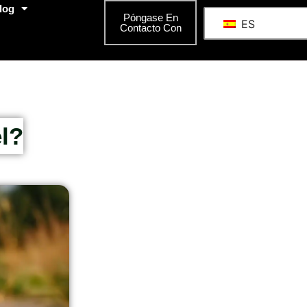
log
Póngase En
ES
Contacto Con
l?