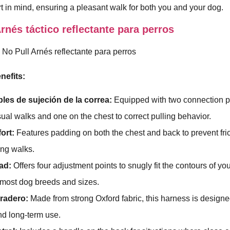
t in mind, ensuring a pleasant walk for both you and your dog.
nés táctico reflectante para perros
nefits:
les de sujeción de la correa:
Equipped with two connection po
sual walks and one on the chest to correct pulling behavior.
ort:
Features padding on both the chest and back to prevent fri
ing walks.
ad:
Offers four adjustment points to snugly fit the contours of yo
r most dog breeds and sizes.
uradero:
Made from strong Oxford fabric, this harness is design
and long-term use.