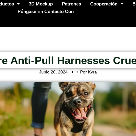
ductos
3D Mockup
Patrones
Cooperación
B
Póngase En Contacto Con
re Anti-Pull Harnesses Crue
Junio 20, 2024
Por Kyra