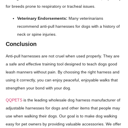
for breeds prone to respiratory or tracheal issues.
Veterinary Endorsements:
Many veterinarians
recommend anti-pull harnesses for dogs with a history of
neck or spine injuries.
Conclusion
Anti-pull harnesses are not cruel when used properly. They are
a safe and effective training tool designed to teach dogs good
leash manners without pain. By choosing the right harness and
using it correctly, you can enjoy peaceful, enjoyable walks that
strengthen your bond with your dog.
QQPETS
is the leading wholesale dog harness manufacturer of
adjustable harnesses for dogs and other items that people may
use when walking their dogs. Our goal is to make dog walking
easy for pet owners by providing valuable accessories. We offer