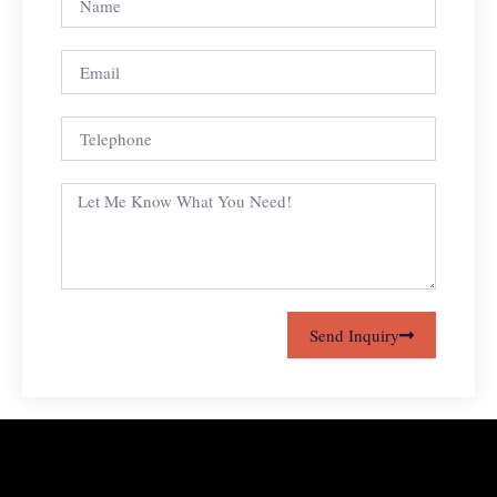
Send Inquiry