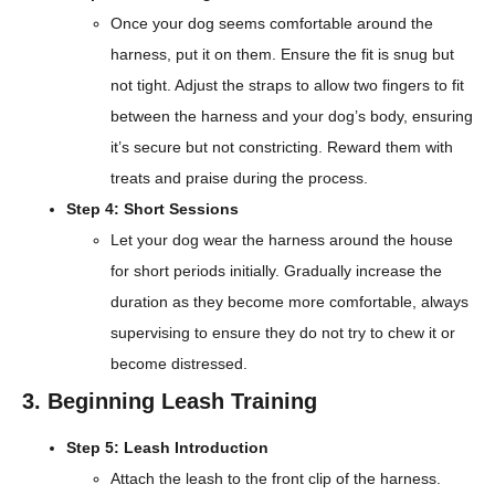
Once your dog seems comfortable around the
harness, put it on them. Ensure the fit is snug but
not tight. Adjust the straps to allow two fingers to fit
between the harness and your dog’s body, ensuring
it’s secure but not constricting. Reward them with
treats and praise during the process.
Step 4: Short Sessions
Let your dog wear the harness around the house
for short periods initially. Gradually increase the
duration as they become more comfortable, always
supervising to ensure they do not try to chew it or
become distressed.
3. Beginning Leash Training
Step 5: Leash Introduction
Attach the leash to the front clip of the harness.