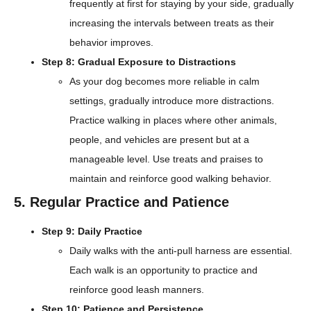
frequently at first for staying by your side, gradually
increasing the intervals between treats as their
behavior improves.
Step 8: Gradual Exposure to Distractions
As your dog becomes more reliable in calm
settings, gradually introduce more distractions.
Practice walking in places where other animals,
people, and vehicles are present but at a
manageable level. Use treats and praises to
maintain and reinforce good walking behavior.
5. Regular Practice and Patience
Step 9: Daily Practice
Daily walks with the anti-pull harness are essential.
Each walk is an opportunity to practice and
reinforce good leash manners.
Step 10: Patience and Persistence