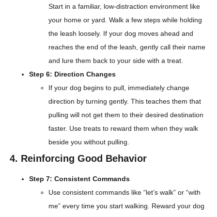
Start in a familiar, low-distraction environment like
your home or yard. Walk a few steps while holding
the leash loosely. If your dog moves ahead and
reaches the end of the leash, gently call their name
and lure them back to your side with a treat.
Step 6: Direction Changes
If your dog begins to pull, immediately change
direction by turning gently. This teaches them that
pulling will not get them to their desired destination
faster. Use treats to reward them when they walk
beside you without pulling.
4. Reinforcing Good Behavior
Step 7: Consistent Commands
Use consistent commands like “let’s walk” or “with
me” every time you start walking. Reward your dog