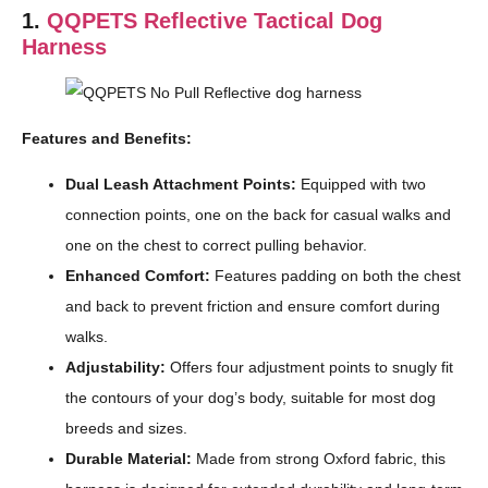
1.
QQPETS Reflective Tactical Dog
Harness
Features and Benefits:
Dual Leash Attachment Points:
Equipped with two
connection points, one on the back for casual walks and
one on the chest to correct pulling behavior.
Enhanced Comfort:
Features padding on both the chest
and back to prevent friction and ensure comfort during
walks.
Adjustability:
Offers four adjustment points to snugly fit
the contours of your dog’s body, suitable for most dog
breeds and sizes.
Durable Material:
Made from strong Oxford fabric, this