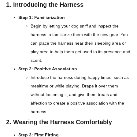
1. Introducing the Harness
Step 1: Familiarization
Begin by letting your dog sniff and inspect the
harness to familiarize them with the new gear. You
can place the harness near their sleeping area or
play area to help them get used to its presence and
scent.
Step 2: Positive Association
Introduce the harness during happy times, such as
mealtime or while playing. Drape it over them
without fastening it, and give them treats and
affection to create a positive association with the
harness.
2. Wearing the Harness Comfortably
Step 3: First Fitting