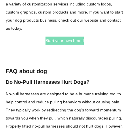
a variety of customization services including custom logos,
custom graphics, custom products and more. If you want to start
your dog products business, check out our website and contact
us today.
Start your own brand
FAQ about dog
Do No-Pull Harnesses Hurt Dogs?
No-pull harnesses are designed to be a humane training tool to
help control and reduce pulling behaviors without causing pain.
They typically work by redirecting the dog’s forward momentum
towards you when they pull, which naturally discourages pulling.
Properly fitted no-pull harnesses should not hurt dogs. However,