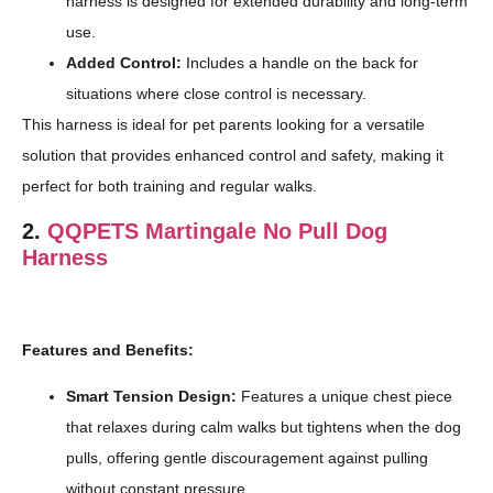
harness is designed for extended durability and long-term
use.
Added Control:
Includes a handle on the back for
situations where close control is necessary.
This harness is ideal for pet parents looking for a versatile
solution that provides enhanced control and safety, making it
perfect for both training and regular walks.
2.
QQPETS Martingale No Pull Dog
Harness
Features and Benefits:
Smart Tension Design:
Features a unique chest piece
that relaxes during calm walks but tightens when the dog
pulls, offering gentle discouragement against pulling
without constant pressure.