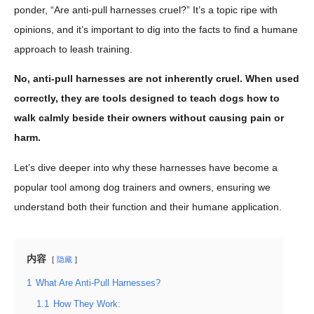
ponder, “Are anti-pull harnesses cruel?” It’s a topic ripe with
opinions, and it’s important to dig into the facts to find a humane
approach to leash training.
No, anti-pull harnesses are not inherently cruel. When used
correctly, they are tools designed to teach dogs how to
walk calmly beside their owners without causing pain or
harm.
Let’s dive deeper into why these harnesses have become a
popular tool among dog trainers and owners, ensuring we
understand both their function and their humane application.
内容
隐藏
1
What Are Anti-Pull Harnesses?
1.1
How They Work: