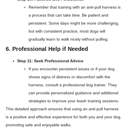
Remember that training with an anti-pull harness is
a process that can take time. Be patient and
persistent. Some days might be more challenging,
but with consistent practice, most dogs will
gradually learn to walk nicely without pulling.
6. Professional Help if Needed
Step 11: Seek Professional Advice
If you encounter persistent issues or if your dog
shows signs of distress or discomfort with the
harness, consult a professional dog trainer. They
can provide personalized guidance and additional
strategies to improve your leash training sessions.
This detailed approach ensures that using an anti-pull harness
is a positive and effective experience for both you and your dog,
promoting safe and enjoyable walks.