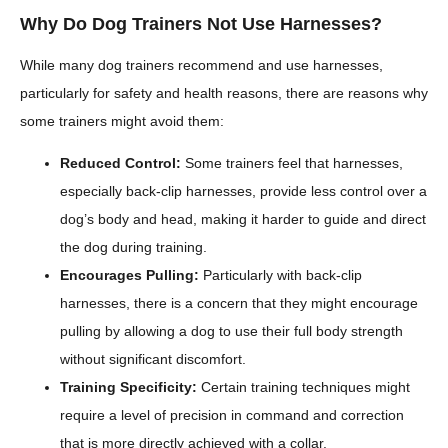
Why Do Dog Trainers Not Use Harnesses?
While many dog trainers recommend and use harnesses,
particularly for safety and health reasons, there are reasons why
some trainers might avoid them:
Reduced Control:
Some trainers feel that harnesses,
especially back-clip harnesses, provide less control over a
dog’s body and head, making it harder to guide and direct
the dog during training.
Encourages Pulling:
Particularly with back-clip
harnesses, there is a concern that they might encourage
pulling by allowing a dog to use their full body strength
without significant discomfort.
Training Specificity:
Certain training techniques might
require a level of precision in command and correction
that is more directly achieved with a collar.