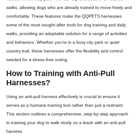
walks, allowing dogs who are already trained to move freely and
comfortably. These features make the QQPETS harnesses
some of the most sought-after tools for dog training and daily
walks, providing an adaptable solution for a range of activities
and behaviors. Whether you’re in a busy city park or quiet
country trail, these harnesses offer the flexibility and control
needed for a stress-free outing.
How to Training with Anti-Pull
Harnesses?
Using an anti-pull harness effectively is crucial to ensure it
serves as a humane training tool rather than just a restraint.
This section outlines a comprehensive, step-by-step approach
to training your dog to walk nicely on a leash with an anti-pull
harness.