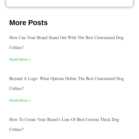
More Posts
How Can Your Brand Stand Out With The Best Customized Dog
Collars?
Read More »
Beyond A Logo: What Options Define The Best Customized Dog
Collars?
Read More »
How To Create Your Brand’s Line Of Best Custom Thick Dog
Collars?