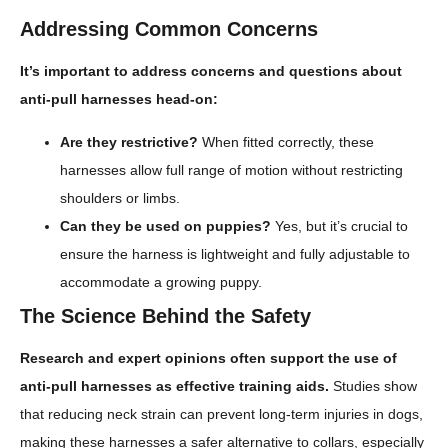
Addressing Common Concerns
It’s important to address concerns and questions about
anti-pull harnesses head-on:
Are they restrictive?
When fitted correctly, these
harnesses allow full range of motion without restricting
shoulders or limbs.
Can they be used on puppies?
Yes, but it’s crucial to
ensure the harness is lightweight and fully adjustable to
accommodate a growing puppy.
The Science Behind the Safety
Research and expert opinions often support the use of
anti-pull harnesses as effective training aids.
Studies show
that reducing neck strain can prevent long-term injuries in dogs,
making these harnesses a safer alternative to collars, especially