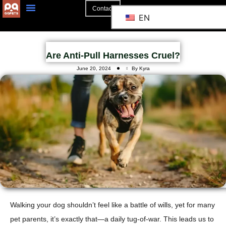
Contact
EN
Are Anti-Pull Harnesses Cruel?
June 20, 2024
By Kyra
Walking your dog shouldn’t feel like a battle of wills, yet for many
pet parents, it’s exactly that—a daily tug-of-war. This leads us to