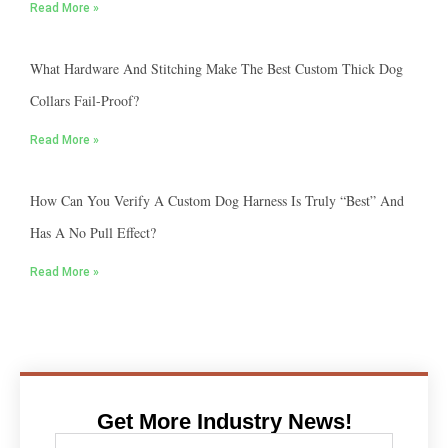
Read More »
What Hardware And Stitching Make The Best Custom Thick Dog
Collars Fail-Proof?
Read More »
How Can You Verify A Custom Dog Harness Is Truly “best” And
Has A No Pull Effect?
Read More »
Get More Industry News!