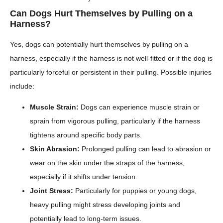
Can Dogs Hurt Themselves by Pulling on a
Harness?
Yes, dogs can potentially hurt themselves by pulling on a
harness, especially if the harness is not well-fitted or if the dog is
particularly forceful or persistent in their pulling. Possible injuries
include:
Muscle Strain:
Dogs can experience muscle strain or
sprain from vigorous pulling, particularly if the harness
tightens around specific body parts.
Skin Abrasion:
Prolonged pulling can lead to abrasion or
wear on the skin under the straps of the harness,
especially if it shifts under tension.
Joint Stress:
Particularly for puppies or young dogs,
heavy pulling might stress developing joints and
potentially lead to long-term issues.