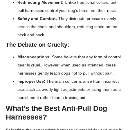
Redirecting Movement:
Unlike traditional collars, anti-
pull harnesses control your dog’s torso, not their neck.
Safety and Comfort:
They distribute pressure evenly
across the chest and shoulders, reducing strain on the
neck and back.
The Debate on Cruelty:
Misconceptions:
Some believe that any form of control
gear is cruel. However, when used as intended, these
harnesses gently teach dogs not to pull without pain.
Improper Use:
The main concerns arise from incorrect
use, such as overly tight adjustments or using them as a
punishment rather than a training aid.
What’s the Best Anti-Pull Dog
Harnesses?