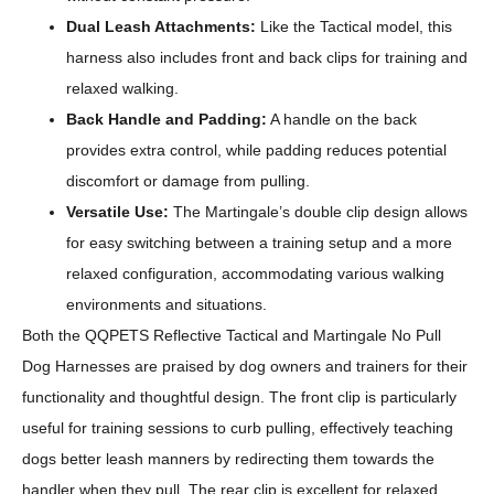
Dual Leash Attachments:
Like the Tactical model, this
harness also includes front and back clips for training and
relaxed walking.
Back Handle and Padding:
A handle on the back
provides extra control, while padding reduces potential
discomfort or damage from pulling.
Versatile Use:
The Martingale’s double clip design allows
for easy switching between a training setup and a more
relaxed configuration, accommodating various walking
environments and situations.
Both the QQPETS Reflective Tactical and Martingale No Pull
Dog Harnesses are praised by dog owners and trainers for their
functionality and thoughtful design. The front clip is particularly
useful for training sessions to curb pulling, effectively teaching
dogs better leash manners by redirecting them towards the
handler when they pull. The rear clip is excellent for relaxed