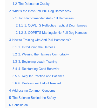
1.2
The Debate on Cruelty:
2
What’s the Best Anti-Pull Dog Harnesses?
2.1
Top Recommended Anti-Pull Harnesses
2.1.1
1. QQPETS Reflective Tactical Dog Harness
2.1.2
2. QQPETS Martingale No Pull Dog Harness
3
How to Training with Anti-Pull Harnesses?
3.1
1. Introducing the Harness
3.2
2. Wearing the Harness Comfortably
3.3
3. Beginning Leash Training
3.4
4. Reinforcing Good Behavior
3.5
5. Regular Practice and Patience
3.6
6. Professional Help if Needed
4
Addressing Common Concerns
5
The Science Behind the Safety
6
Conclusion