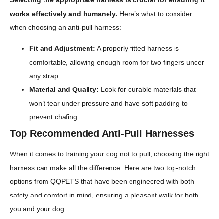
Selecting the appropriate harness is crucial for ensuring it
works effectively and humanely.
Here’s what to consider
when choosing an anti-pull harness:
Fit and Adjustment:
A properly fitted harness is
comfortable, allowing enough room for two fingers under
any strap.
Material and Quality:
Look for durable materials that
won’t tear under pressure and have soft padding to
prevent chafing.
Top Recommended Anti-Pull Harnesses
When it comes to training your dog not to pull, choosing the right
harness can make all the difference. Here are two top-notch
options from QQPETS that have been engineered with both
safety and comfort in mind, ensuring a pleasant walk for both
you and your dog.