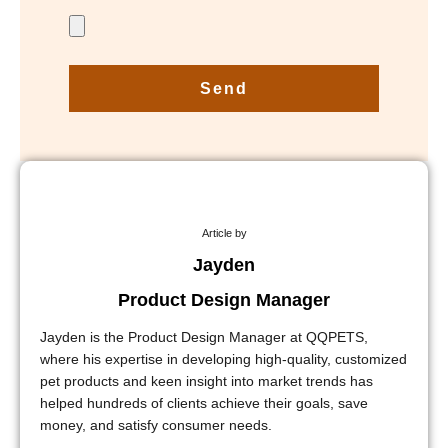
Send
Article by
Jayden
Product Design Manager
Jayden is the Product Design Manager at QQPETS,
where his expertise in developing high-quality, customized
pet products and keen insight into market trends has
helped hundreds of clients achieve their goals, save
money, and satisfy consumer needs.