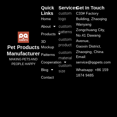
Quick
Services
Get In Touch
Links
custom
C33# Factory
Home
logo
Building, Zhaoqing
Wanyang
About
custom
Zongchuang City,
patterns
Products
No.41 Dawang
custom
Avenue,
3D
product
Gaoxin District,
Pet Products
Mockup
Zhaoqing, China
custom
Manufacturer
Patterns
Email:
material
MAKING PETS AND
Cooperation
service@qqpets.com
PEOPLE HAPPY
custom
Blog
Whatsapp: +86 159
size
1874 9485
Contact