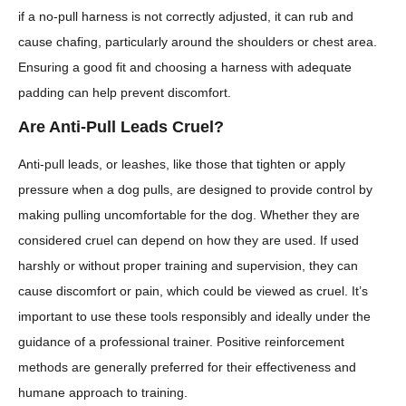
if a no-pull harness is not correctly adjusted, it can rub and
cause chafing, particularly around the shoulders or chest area.
Ensuring a good fit and choosing a harness with adequate
padding can help prevent discomfort.
Are Anti-Pull Leads Cruel?
Anti-pull leads, or leashes, like those that tighten or apply
pressure when a dog pulls, are designed to provide control by
making pulling uncomfortable for the dog. Whether they are
considered cruel can depend on how they are used. If used
harshly or without proper training and supervision, they can
cause discomfort or pain, which could be viewed as cruel. It’s
important to use these tools responsibly and ideally under the
guidance of a professional trainer. Positive reinforcement
methods are generally preferred for their effectiveness and
humane approach to training.