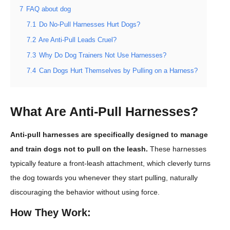
7
FAQ about dog
7.1
Do No-Pull Harnesses Hurt Dogs?
7.2
Are Anti-Pull Leads Cruel?
7.3
Why Do Dog Trainers Not Use Harnesses?
7.4
Can Dogs Hurt Themselves by Pulling on a Harness?
What Are Anti-Pull Harnesses?
Anti-pull harnesses are specifically designed to manage
and train dogs not to pull on the leash.
These harnesses
typically feature a front-leash attachment, which cleverly turns
the dog towards you whenever they start pulling, naturally
discouraging the behavior without using force.
How They Work: