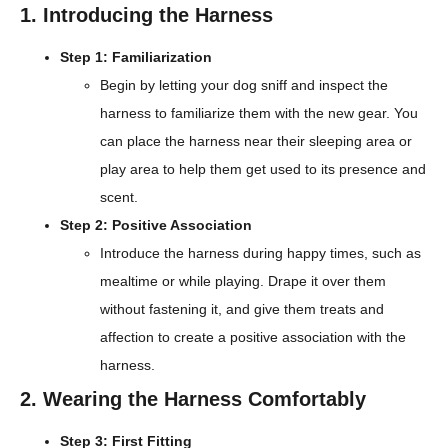
1. Introducing the Harness
Step 1: Familiarization
Begin by letting your dog sniff and inspect the
harness to familiarize them with the new gear. You
can place the harness near their sleeping area or
play area to help them get used to its presence and
scent.
Step 2: Positive Association
Introduce the harness during happy times, such as
mealtime or while playing. Drape it over them
without fastening it, and give them treats and
affection to create a positive association with the
harness.
2. Wearing the Harness Comfortably
Step 3: First Fitting