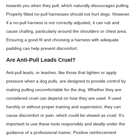
towards you when they pull, which naturally discourages pulling.
Properly fitted no-pull harnesses should not hurt dogs. However,
if a no-pull harness is not correctly adjusted, it can rub and
cause chafing, particularly around the shoulders or chest area.
Ensuring a good fit and choosing a harness with adequate
padding can help prevent discomfort.
Are Anti-Pull Leads Cruel?
Anti-pull leads, or leashes, like those that tighten or apply
pressure when a dog pulls, are designed to provide control by
making pulling uncomfortable for the dog. Whether they are
considered cruel can depend on how they are used. If used
harshly or without proper training and supervision, they can
cause discomfort or pain, which could be viewed as cruel. It’s
important to use these tools responsibly and ideally under the
guidance of a professional trainer. Positive reinforcement