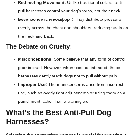
Redirecting Movement:
Unlike traditional collars, anti-
pull harnesses control your dog’s torso, not their neck.
Безопасность и комфорт:
They distribute pressure
evenly across the chest and shoulders, reducing strain on
the neck and back.
The Debate on Cruelty:
Misconceptions:
Some believe that any form of control
gear is cruel. However, when used as intended, these
harnesses gently teach dogs not to pull without pain.
Improper Use:
The main concerns arise from incorrect
use, such as overly tight adjustments or using them as a
punishment rather than a training aid.
What’s the Best Anti-Pull Dog
Harnesses?