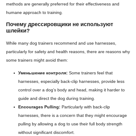
methods are generally preferred for their effectiveness and
humane approach to training.
Почему дрессировщики не используют
шлейки?
While many dog trainers recommend and use harnesses,
particularly for safety and health reasons, there are reasons why
some trainers might avoid them:
Уменьшение контроля:
Some trainers feel that
harnesses, especially back-clip harnesses, provide less
control over a dog’s body and head, making it harder to
guide and direct the dog during training.
Encourages Pulling:
Particularly with back-clip
harnesses, there is a concern that they might encourage
pulling by allowing a dog to use their full body strength
without significant discomfort.