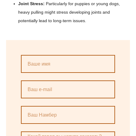
Joint Stress:
Particularly for puppies or young dogs,
heavy pulling might stress developing joints and
potentially lead to long-term issues.