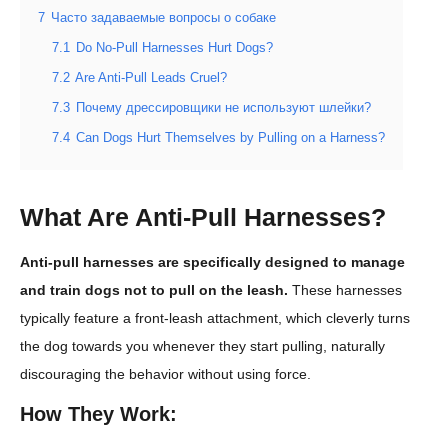
7
Часто задаваемые вопросы о собаке
7.1
Do No-Pull Harnesses Hurt Dogs?
7.2
Are Anti-Pull Leads Cruel?
7.3
Почему дрессировщики не используют шлейки?
7.4
Can Dogs Hurt Themselves by Pulling on a Harness?
What Are Anti-Pull Harnesses?
Anti-pull harnesses are specifically designed to manage
and train dogs not to pull on the leash.
These harnesses
typically feature a front-leash attachment, which cleverly turns
the dog towards you whenever they start pulling, naturally
discouraging the behavior without using force.
How They Work: