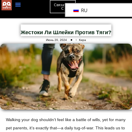
Связаться
С
RU
Жестоки Ли Шлейки Против Тяги?
Июнь 20, 2024
Кира
Walking your dog shouldn’t feel like a battle of wills, yet for many
pet parents, it’s exactly that—a daily tug-of-war. This leads us to