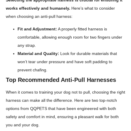
Selecting the appropriate harness is crucial for ensuring it
works effectively and humanely.
Here’s what to consider
when choosing an anti-pull harness:
Fit and Adjustment:
A properly fitted harness is
comfortable, allowing enough room for two fingers under
any strap.
Material and Quality:
Look for durable materials that
won’t tear under pressure and have soft padding to
prevent chafing.
Top Recommended Anti-Pull Harnesses
When it comes to training your dog not to pull, choosing the right
harness can make all the difference. Here are two top-notch
options from QQPETS that have been engineered with both
safety and comfort in mind, ensuring a pleasant walk for both
you and your dog.