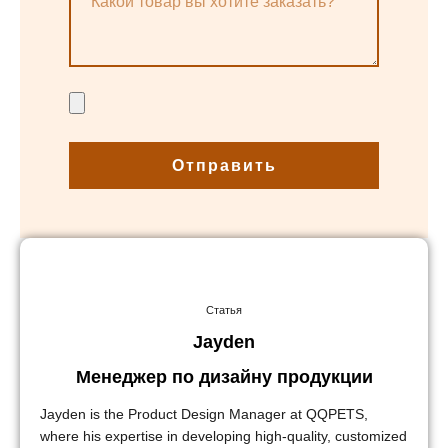
Отправить
Статья
Jayden
Менеджер по дизайну продукции
Jayden is the Product Design Manager at QQPETS,
where his expertise in developing high-quality, customized