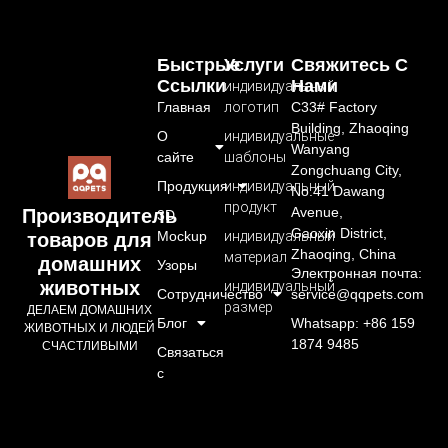
Быстрые
Услуги
Свяжитесь С
Ссылки
Нами
индивидуальный
Главная
логотип
C33# Factory
Building, Zhaoqing
О
индивидуальные
Wanyang
сайте
шаблоны
Zongchuang City,
Продукция
индивидуальный
No.41 Dawang
продукт
Avenue,
Производитель
3D
Gaoxin District,
Mockup
индивидуальный
товаров для
Zhaoqing, China
материал
домашних
Узоры
Электронная почта:
животных
индивидуальный
Сотрудничество
service@qqpets.com
размер
ДЕЛАЕМ ДОМАШНИХ
Блог
Whatsapp: +86 159
ЖИВОТНЫХ И ЛЮДЕЙ
1874 9485
СЧАСТЛИВЫМИ
Связаться
с