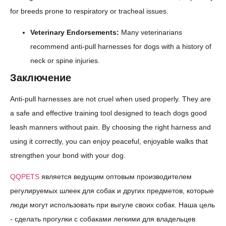
for breeds prone to respiratory or tracheal issues.
Veterinary Endorsements:
Many veterinarians
recommend anti-pull harnesses for dogs with a history of
neck or spine injuries.
Заключение
Anti-pull harnesses are not cruel when used properly. They are
a safe and effective training tool designed to teach dogs good
leash manners without pain. By choosing the right harness and
using it correctly, you can enjoy peaceful, enjoyable walks that
strengthen your bond with your dog.
QQPETS
является ведущим оптовым производителем
регулируемых шлеек для собак и других предметов, которые
люди могут использовать при выгуле своих собак. Наша цель
- сделать прогулки с собаками легкими для владельцев