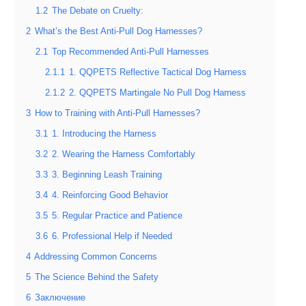
1.2
The Debate on Cruelty:
2
What’s the Best Anti-Pull Dog Harnesses?
2.1
Top Recommended Anti-Pull Harnesses
2.1.1
1. QQPETS Reflective Tactical Dog Harness
2.1.2
2. QQPETS Martingale No Pull Dog Harness
3
How to Training with Anti-Pull Harnesses?
3.1
1. Introducing the Harness
3.2
2. Wearing the Harness Comfortably
3.3
3. Beginning Leash Training
3.4
4. Reinforcing Good Behavior
3.5
5. Regular Practice and Patience
3.6
6. Professional Help if Needed
4
Addressing Common Concerns
5
The Science Behind the Safety
6
Заключение