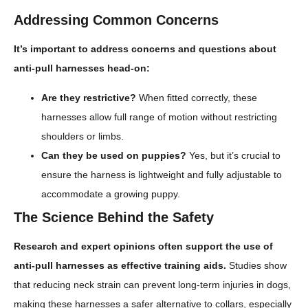
Addressing Common Concerns
It’s important to address concerns and questions about
anti-pull harnesses head-on:
Are they restrictive?
When fitted correctly, these
harnesses allow full range of motion without restricting
shoulders or limbs.
Can they be used on puppies?
Yes, but it’s crucial to
ensure the harness is lightweight and fully adjustable to
accommodate a growing puppy.
The Science Behind the Safety
Research and expert opinions often support the use of
anti-pull harnesses as effective training aids.
Studies show
that reducing neck strain can prevent long-term injuries in dogs,
making these harnesses a safer alternative to collars, especially