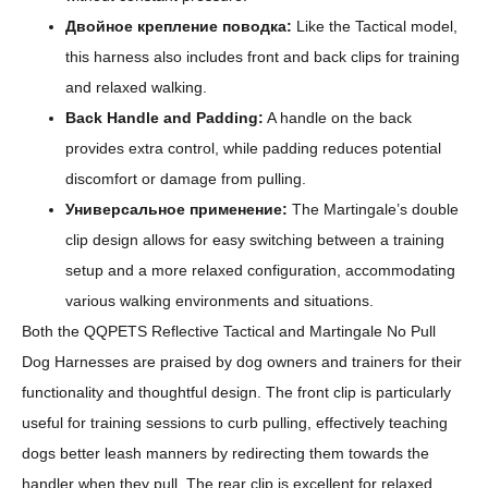
Двойное крепление поводка:
Like the Tactical model,
this harness also includes front and back clips for training
and relaxed walking.
Back Handle and Padding:
A handle on the back
provides extra control, while padding reduces potential
discomfort or damage from pulling.
Универсальное применение:
The Martingale’s double
clip design allows for easy switching between a training
setup and a more relaxed configuration, accommodating
various walking environments and situations.
Both the QQPETS Reflective Tactical and Martingale No Pull
Dog Harnesses are praised by dog owners and trainers for their
functionality and thoughtful design. The front clip is particularly
useful for training sessions to curb pulling, effectively teaching
dogs better leash manners by redirecting them towards the
handler when they pull. The rear clip is excellent for relaxed