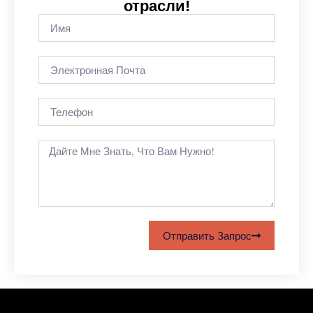
отрасли!
Отправить Запрос