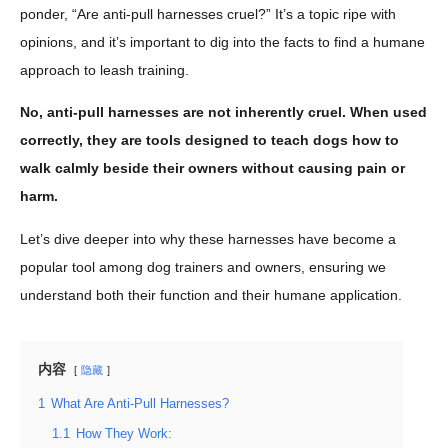
ponder, “Are anti-pull harnesses cruel?” It’s a topic ripe with
opinions, and it’s important to dig into the facts to find a humane
approach to leash training.
No, anti-pull harnesses are not inherently cruel. When used
correctly, they are tools designed to teach dogs how to
walk calmly beside their owners without causing pain or
harm.
Let’s dive deeper into why these harnesses have become a
popular tool among dog trainers and owners, ensuring we
understand both their function and their humane application.
内容
隐藏
1
What Are Anti-Pull Harnesses?
1.1
How They Work: