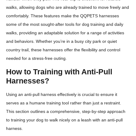
walks, allowing dogs who are already trained to move freely and
comfortably. These features make the QQPETS harnesses
some of the most sought-after tools for dog training and daily
walks, providing an adaptable solution for a range of activities
and behaviors. Whether you’re in a busy city park or quiet
country trail, these harnesses offer the flexibility and control
needed for a stress-free outing.
How to Training with Anti-Pull
Harnesses?
Using an anti-pull harness effectively is crucial to ensure it
serves as a humane training tool rather than just a restraint.
This section outlines a comprehensive, step-by-step approach
to training your dog to walk nicely on a leash with an anti-pull
harness.