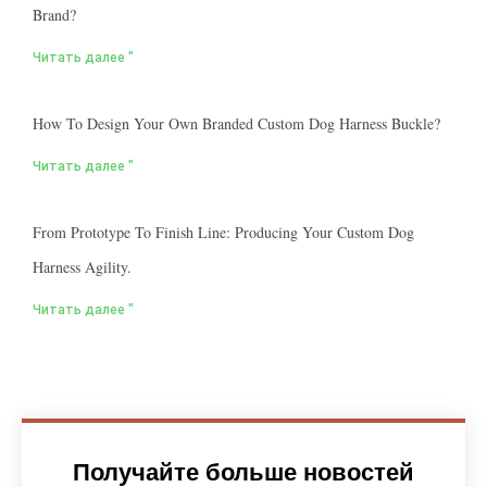
Brand?
Читать далее "
How To Design Your Own Branded Custom Dog Harness Buckle?
Читать далее "
From Prototype To Finish Line: Producing Your Custom Dog
Harness Agility.
Читать далее "
Получайте больше новостей