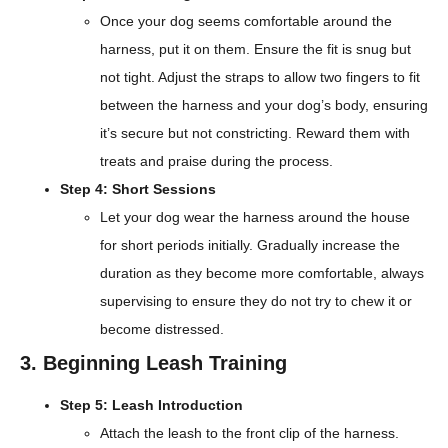
Once your dog seems comfortable around the
harness, put it on them. Ensure the fit is snug but
not tight. Adjust the straps to allow two fingers to fit
between the harness and your dog’s body, ensuring
it’s secure but not constricting. Reward them with
treats and praise during the process.
Step 4: Short Sessions
Let your dog wear the harness around the house
for short periods initially. Gradually increase the
duration as they become more comfortable, always
supervising to ensure they do not try to chew it or
become distressed.
3. Beginning Leash Training
Step 5: Leash Introduction
Attach the leash to the front clip of the harness.