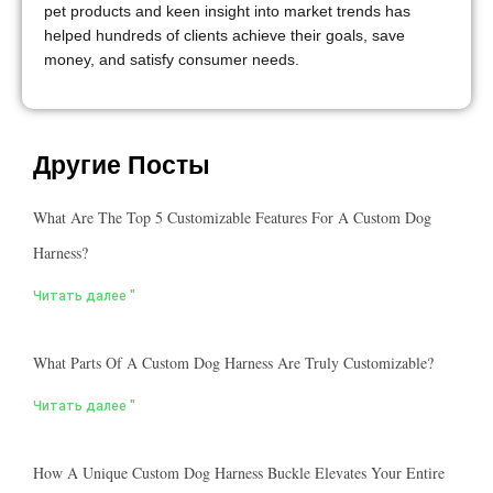
pet products and keen insight into market trends has
helped hundreds of clients achieve their goals, save
money, and satisfy consumer needs.
Другие Посты
What Are The Top 5 Customizable Features For A Custom Dog
Harness?
Читать далее "
What Parts Of A Custom Dog Harness Are Truly Customizable?
Читать далее "
How A Unique Custom Dog Harness Buckle Elevates Your Entire