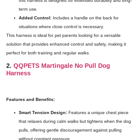
this harness is designed for extended durability and long-
term use.
Added Control:
Includes a handle on the back for
situations where close control is necessary.
This harness is ideal for pet parents looking for a versatile
solution that provides enhanced control and safety, making it
perfect for both training and regular walks.
2.
QQPETS Martingale No Pull Dog
Harness
Features and Benefits:
Smart Tension Design:
Features a unique chest piece
that relaxes during calm walks but tightens when the dog
pulls, offering gentle discouragement against pulling
without constant pressure.