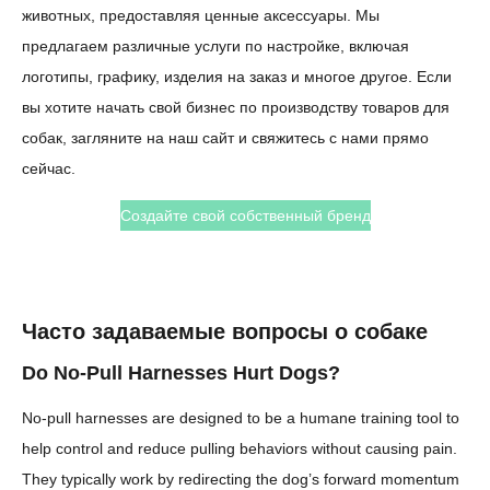
животных, предоставляя ценные аксессуары. Мы
предлагаем различные услуги по настройке, включая
логотипы, графику, изделия на заказ и многое другое. Если
вы хотите начать свой бизнес по производству товаров для
собак, загляните на наш сайт и свяжитесь с нами прямо
сейчас.
Создайте свой собственный бренд
Часто задаваемые вопросы о собаке
Do No-Pull Harnesses Hurt Dogs?
No-pull harnesses are designed to be a humane training tool to
help control and reduce pulling behaviors without causing pain.
They typically work by redirecting the dog’s forward momentum