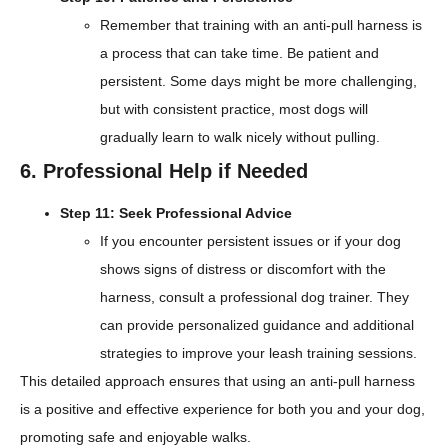
Remember that training with an anti-pull harness is
a process that can take time. Be patient and
persistent. Some days might be more challenging,
but with consistent practice, most dogs will
gradually learn to walk nicely without pulling.
6. Professional Help if Needed
Step 11: Seek Professional Advice
If you encounter persistent issues or if your dog
shows signs of distress or discomfort with the
harness, consult a professional dog trainer. They
can provide personalized guidance and additional
strategies to improve your leash training sessions.
This detailed approach ensures that using an anti-pull harness
is a positive and effective experience for both you and your dog,
promoting safe and enjoyable walks.