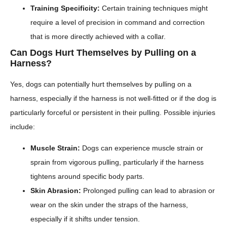
Training Specificity:
Certain training techniques might
require a level of precision in command and correction
that is more directly achieved with a collar.
Can Dogs Hurt Themselves by Pulling on a
Harness?
Yes, dogs can potentially hurt themselves by pulling on a
harness, especially if the harness is not well-fitted or if the dog is
particularly forceful or persistent in their pulling. Possible injuries
include:
Muscle Strain:
Dogs can experience muscle strain or
sprain from vigorous pulling, particularly if the harness
tightens around specific body parts.
Skin Abrasion:
Prolonged pulling can lead to abrasion or
wear on the skin under the straps of the harness,
especially if it shifts under tension.