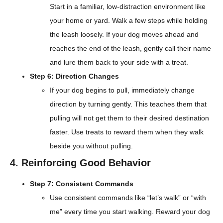
Start in a familiar, low-distraction environment like
your home or yard. Walk a few steps while holding
the leash loosely. If your dog moves ahead and
reaches the end of the leash, gently call their name
and lure them back to your side with a treat.
Step 6: Direction Changes
If your dog begins to pull, immediately change
direction by turning gently. This teaches them that
pulling will not get them to their desired destination
faster. Use treats to reward them when they walk
beside you without pulling.
4. Reinforcing Good Behavior
Step 7: Consistent Commands
Use consistent commands like “let’s walk” or “with
me” every time you start walking. Reward your dog