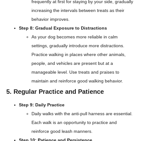
frequently at first for staying by your side, gradually
increasing the intervals between treats as their
behavior improves.
Step 8: Gradual Exposure to Distractions
As your dog becomes more reliable in calm
settings, gradually introduce more distractions.
Practice walking in places where other animals,
people, and vehicles are present but at a
manageable level. Use treats and praises to
maintain and reinforce good walking behavior.
5. Regular Practice and Patience
Step 9: Daily Practice
Daily walks with the anti-pull harness are essential.
Each walk is an opportunity to practice and
reinforce good leash manners.
Step 10: Patience and Persistence