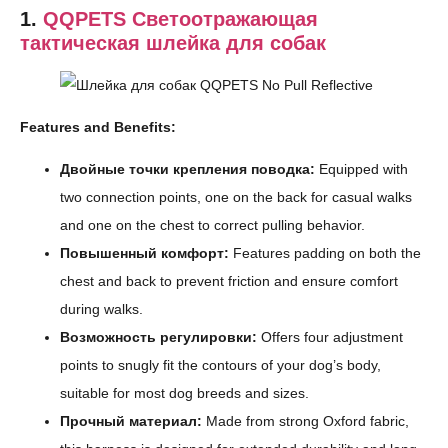
1.
QQPETS Светоотражающая
тактическая шлейка для собак
Features and Benefits:
Двойные точки крепления поводка:
Equipped with
two connection points, one on the back for casual walks
and one on the chest to correct pulling behavior.
Повышенный комфорт:
Features padding on both the
chest and back to prevent friction and ensure comfort
during walks.
Возможность регулировки:
Offers four adjustment
points to snugly fit the contours of your dog’s body,
suitable for most dog breeds and sizes.
Прочный материал:
Made from strong Oxford fabric,