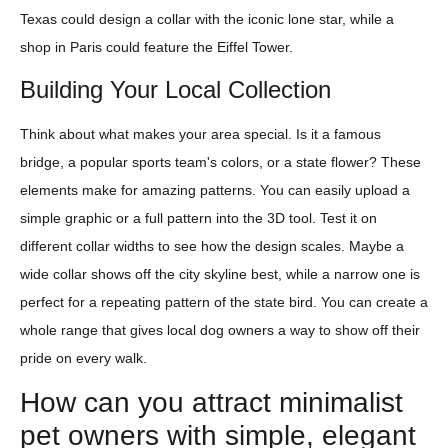
Texas could design a collar with the iconic lone star, while a
shop in Paris could feature the Eiffel Tower.
Building Your Local Collection
Think about what makes your area special. Is it a famous
bridge, a popular sports team's colors, or a state flower? These
elements make for amazing patterns. You can easily upload a
simple graphic or a full pattern into the 3D tool. Test it on
different collar widths to see how the design scales. Maybe a
wide collar shows off the city skyline best, while a narrow one is
perfect for a repeating pattern of the state bird. You can create a
whole range that gives local dog owners a way to show off their
pride on every walk.
How can you attract minimalist
pet owners with simple, elegant