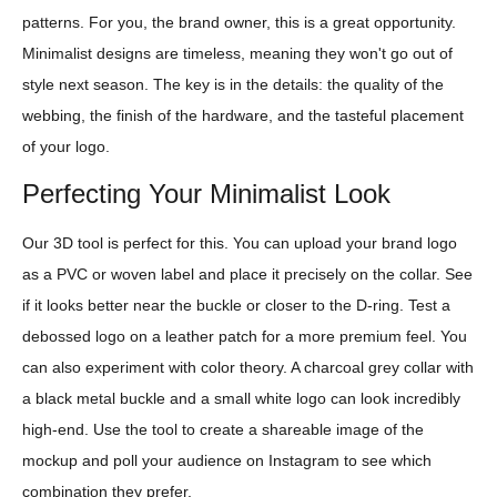
patterns. For you, the brand owner, this is a great opportunity.
Minimalist designs are timeless, meaning they won't go out of
style next season. The key is in the details: the quality of the
webbing, the finish of the hardware, and the tasteful placement
of your logo.
Perfecting Your Minimalist Look
Our 3D tool is perfect for this. You can upload your brand logo
as a PVC or woven label and place it precisely on the collar. See
if it looks better near the buckle or closer to the D-ring. Test a
debossed logo on a leather patch for a more premium feel. You
can also experiment with color theory. A charcoal grey collar with
a black metal buckle and a small white logo can look incredibly
high-end. Use the tool to create a shareable image of the
mockup and poll your audience on Instagram to see which
combination they prefer.