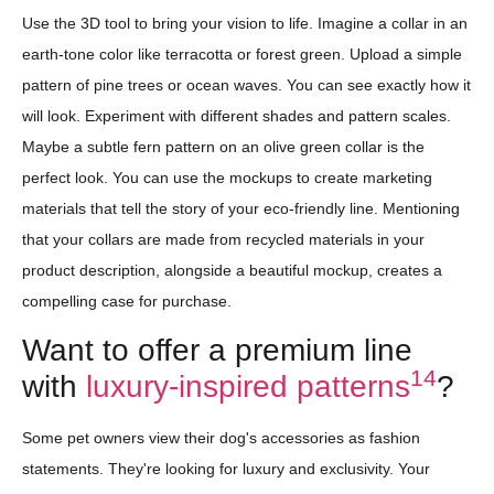
Use the 3D tool to bring your vision to life. Imagine a collar in an
earth-tone color like terracotta or forest green. Upload a simple
pattern of pine trees or ocean waves. You can see exactly how it
will look. Experiment with different shades and pattern scales.
Maybe a subtle fern pattern on an olive green collar is the
perfect look. You can use the mockups to create marketing
materials that tell the story of your eco-friendly line. Mentioning
that your collars are made from recycled materials in your
product description, alongside a beautiful mockup, creates a
compelling case for purchase.
Want to offer a premium line
14
with
luxury-inspired patterns
?
Some pet owners view their dog's accessories as fashion
statements. They're looking for luxury and exclusivity. Your