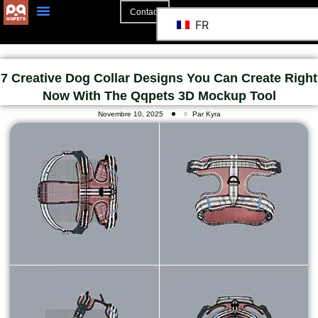
Contact
FR
A Propos De
La Coopération
7 Creative Dog Collar Designs You Can Create Right
Now With The Qqpets 3D Mockup Tool
Novembre 10, 2025
Par Kyra