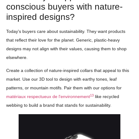
conscious buyers with nature-
inspired designs?
Today's buyers care about sustainability. They want products
that reflect their love for the planet. Generic, plastic-heavy
designs may not align with their values, causing them to shop
elsewhere.
Create a collection of nature-inspired collars that appeal to this
market. Use our 3D tool to design with earthy tones, leaf
patterns, or mountain motifs. Pair them with our options for
13
matériaux respectueux de l'environnement
like recycled
webbing to build a brand that stands for sustainability.