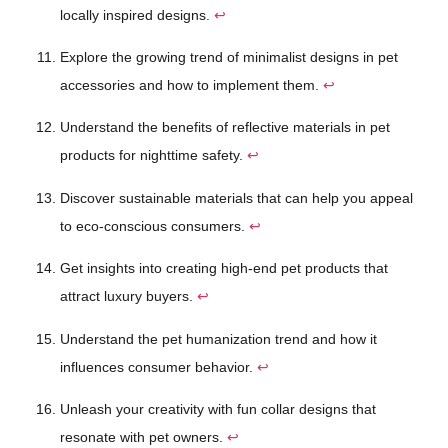
locally inspired designs.
↩
Explore the growing trend of minimalist designs in pet
accessories and how to implement them.
↩
Understand the benefits of reflective materials in pet
products for nighttime safety.
↩
Discover sustainable materials that can help you appeal
to eco-conscious consumers.
↩
Get insights into creating high-end pet products that
attract luxury buyers.
↩
Understand the pet humanization trend and how it
influences consumer behavior.
↩
Unleash your creativity with fun collar designs that
resonate with pet owners.
↩