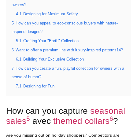
owners?
4.1
Designing for Maximum Safety
5
How can you appeal to eco-conscious buyers with nature-
inspired designs?
5.1
Crafting Your "Earth" Collection
6
Want to offer a premium line with luxury-inspired patterns14?
6.1
Building Your Exclusive Collection
7
How can you create a fun, playful collection for owners with a
sense of humor?
7.1
Designing for Fun
How can you capture
seasonal
5
6
sales
avec
themed collars
?
Are you missing out on holiday shoppers? Competitors are