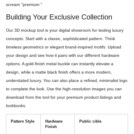
scream "premium."
Building Your Exclusive Collection
Our 3D mockup tool is your digital showroom for testing luxury
concepts. Start with a classic, sophisticated pattern. Think
timeless geometrics or elegant brand-inspired motifs. Upload
your design and see how it pairs with our different hardware
options. A gold-finish metal buckle can instantly elevate a
design, while a matte black finish offers a more modern,
understated luxury. You can also place a refined, minimalist logo
to complete the look. Use the high-resolution images you can
download from the tool for your premium product listings and
lookbooks.
Pattern Style
Hardware
Public cible
Finish