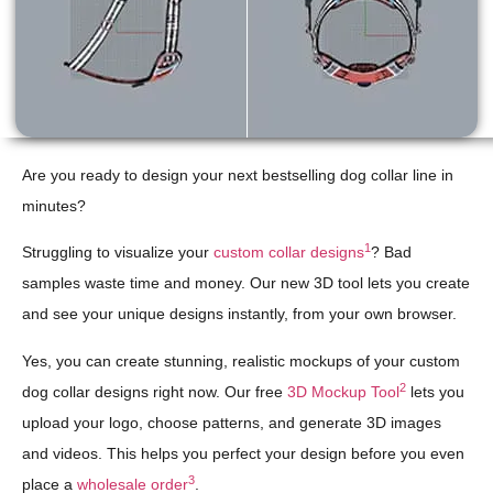
Are you ready to design your next bestselling dog collar line in
minutes?
1
Struggling to visualize your
custom collar designs
? Bad
samples waste time and money. Our new 3D tool lets you create
and see your unique designs instantly, from your own browser.
Yes, you can create stunning, realistic mockups of your custom
2
dog collar designs right now. Our free
3D Mockup Tool
lets you
upload your logo, choose patterns, and generate 3D images
and videos. This helps you perfect your design before you even
3
place a
wholesale order
.