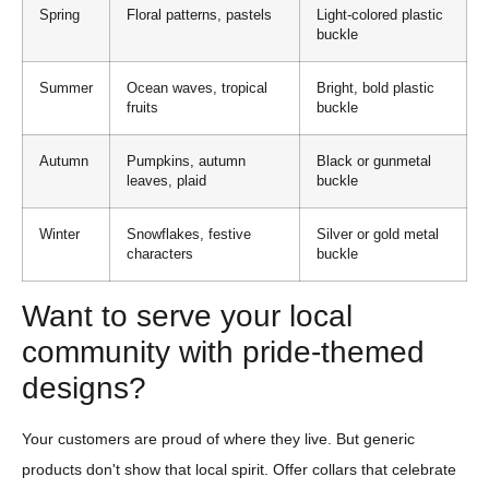
Spring
Floral patterns, pastels
Light-colored plastic
buckle
Summer
Ocean waves, tropical
Bright, bold plastic
fruits
buckle
Autumn
Pumpkins, autumn
Black or gunmetal
leaves, plaid
buckle
Winter
Snowflakes, festive
Silver or gold metal
characters
buckle
Want to serve your local
community with pride-themed
designs?
Your customers are proud of where they live. But generic
products don't show that local spirit. Offer collars that celebrate