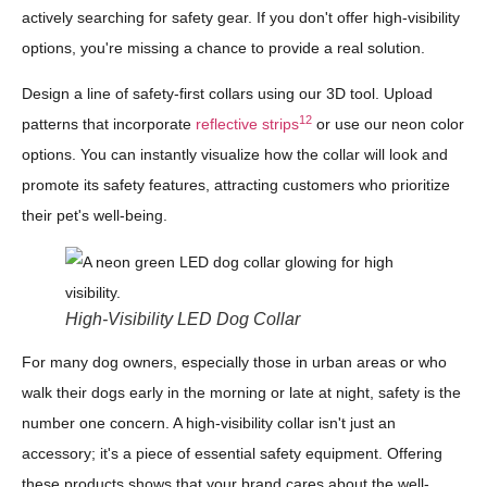
actively searching for safety gear. If you don't offer high-visibility
options, you're missing a chance to provide a real solution.
Design a line of safety-first collars using our 3D tool. Upload
12
patterns that incorporate
reflective strips
or use our neon color
options. You can instantly visualize how the collar will look and
promote its safety features, attracting customers who prioritize
their pet's well-being.
High-Visibility LED Dog Collar
For many dog owners, especially those in urban areas or who
walk their dogs early in the morning or late at night, safety is the
number one concern. A high-visibility collar isn't just an
accessory; it's a piece of essential safety equipment. Offering
these products shows that your brand cares about the well-