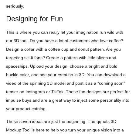
seriously.
Designing for Fun
This is where you can really let your imagination run wild with
our 3D tool. Do you have a lot of customers who love coffee?
Design a collar with a coffee cup and donut pattern. Are you
targeting sci-fi fans? Create a pattern with little aliens and
spaceships. Upload your design, choose a bright and bold
buckle color, and see your creation in 3D. You can download a
video of the spinning 3D model and post it as a "coming soon"
teaser on Instagram or TikTok. These fun designs are perfect for
impulse buys and are a great way to inject some personality into
your product catalog.
These seven ideas are just the beginning. The qqpets 3D
Mockup Tool is here to help you turn your unique vision into a