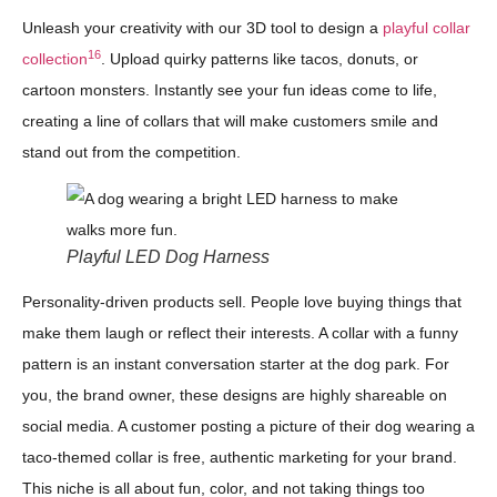
Unleash your creativity with our 3D tool to design a
playful collar
16
collection
. Upload quirky patterns like tacos, donuts, or
cartoon monsters. Instantly see your fun ideas come to life,
creating a line of collars that will make customers smile and
stand out from the competition.
Playful LED Dog Harness
Personality-driven products sell. People love buying things that
make them laugh or reflect their interests. A collar with a funny
pattern is an instant conversation starter at the dog park. For
you, the brand owner, these designs are highly shareable on
social media. A customer posting a picture of their dog wearing a
taco-themed collar is free, authentic marketing for your brand.
This niche is all about fun, color, and not taking things too