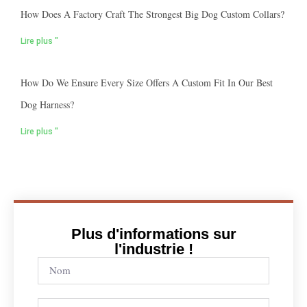
How Does A Factory Craft The Strongest Big Dog Custom Collars?
Lire plus "
How Do We Ensure Every Size Offers A Custom Fit In Our Best
Dog Harness?
Lire plus "
Plus d'informations sur
l'industrie !