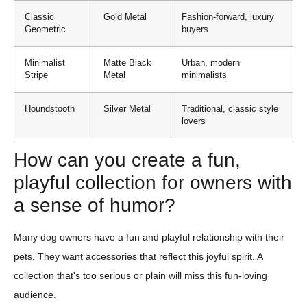
Classic
Gold Metal
Fashion-forward, luxury
Geometric
buyers
Minimalist
Matte Black
Urban, modern
Stripe
Metal
minimalists
Houndstooth
Silver Metal
Traditional, classic style
lovers
How can you create a fun,
playful collection for owners with
a sense of humor?
Many dog owners have a fun and playful relationship with their
pets. They want accessories that reflect this joyful spirit. A
collection that's too serious or plain will miss this fun-loving
audience.