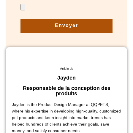
Envoyer
Article de
Jayden
Responsable de la conception des
produits
Jayden is the Product Design Manager at QQPETS,
where his expertise in developing high-quality, customized
pet products and keen insight into market trends has
helped hundreds of clients achieve their goals, save
money, and satisfy consumer needs.