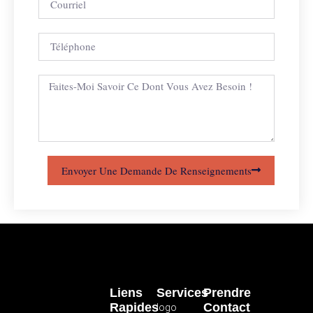
Envoyer Une Demande De Renseignements
Liens
Services
Prendre
Rapides
Contact
logo