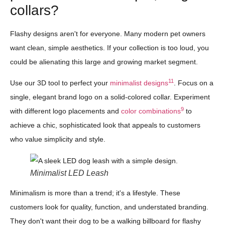
collars?
Flashy designs aren't for everyone. Many modern pet owners
want clean, simple aesthetics. If your collection is too loud, you
could be alienating this large and growing market segment.
11
Use our 3D tool to perfect your
minimalist designs
. Focus on a
single, elegant brand logo on a solid-colored collar. Experiment
9
with different logo placements and
color combinations
to
achieve a chic, sophisticated look that appeals to customers
who value simplicity and style.
Minimalist LED Leash
Minimalism is more than a trend; it's a lifestyle. These
customers look for quality, function, and understated branding.
They don't want their dog to be a walking billboard for flashy