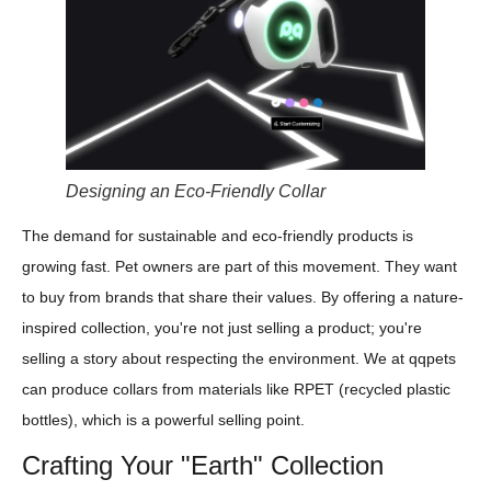
Designing an Eco-Friendly Collar
The demand for sustainable and eco-friendly products is
growing fast. Pet owners are part of this movement. They want
to buy from brands that share their values. By offering a nature-
inspired collection, you're not just selling a product; you're
selling a story about respecting the environment. We at qqpets
can produce collars from materials like RPET (recycled plastic
bottles), which is a powerful selling point.
Crafting Your "Earth" Collection