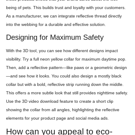
being of pets. This builds trust and loyalty with your customers.
As a manufacturer, we can integrate reflective thread directly
into the webbing for a durable and effective solution.
Designing for Maximum Safety
With the 3D tool, you can see how different designs impact
visibility. Try a full neon yellow collar for maximum daytime pop.
Then, add a reflective pattern—like paws or a geometric design
—and see how it looks. You could also design a mostly black
collar but with a bold, reflective strip running down the middle.
This offers a more subtle look that still provides nighttime safety.
Use the 3D video download feature to create a short clip
showing the collar from all angles, highlighting the reflective
elements for your product page and social media ads.
How can you appeal to eco-