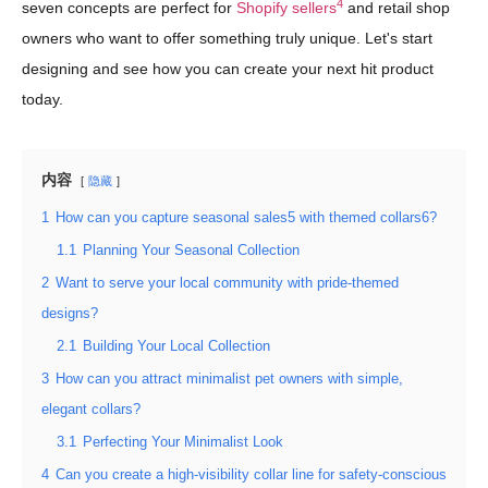
4
seven concepts are perfect for
Shopify sellers
and retail shop
owners who want to offer something truly unique. Let's start
designing and see how you can create your next hit product
today.
内容
隐藏
1
How can you capture seasonal sales5 with themed collars6?
1.1
Planning Your Seasonal Collection
2
Want to serve your local community with pride-themed
designs?
2.1
Building Your Local Collection
3
How can you attract minimalist pet owners with simple,
elegant collars?
3.1
Perfecting Your Minimalist Look
4
Can you create a high-visibility collar line for safety-conscious