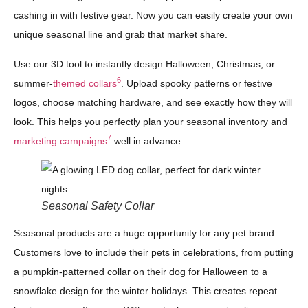
cashing in with festive gear. Now you can easily create your own
unique seasonal line and grab that market share.
Use our 3D tool to instantly design Halloween, Christmas, or
6
summer-
themed collars
. Upload spooky patterns or festive
logos, choose matching hardware, and see exactly how they will
look. This helps you perfectly plan your seasonal inventory and
7
marketing campaigns
well in advance.
Seasonal Safety Collar
Seasonal products are a huge opportunity for any pet brand.
Customers love to include their pets in celebrations, from putting
a pumpkin-patterned collar on their dog for Halloween to a
snowflake design for the winter holidays. This creates repeat