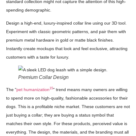
standard collection might not capture the attention of this high-
spending demographic.
Design a high-end, luxury-inspired collar line using our 3D tool.
Experiment with classic geometric patterns, and pair them with
premium metal hardware in gold or matte black finishes.
Instantly create mockups that look and feel exclusive, attracting
customers with a taste for luxury.
Premium Collar Design
15
The "
pet humanization
" trend means many owners are willing
to spend more on high-quality, fashionable accessories for their
dogs. This is a profitable niche market. These customers are not
just buying a collar; they are buying a status symbol that
matches their own style. For these products, perceived value is
everything. The design, the materials, and the branding must all