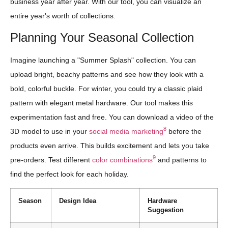
business year after year. With our tool, you can visualize an
entire year's worth of collections.
Planning Your Seasonal Collection
Imagine launching a "Summer Splash" collection. You can
upload bright, beachy patterns and see how they look with a
bold, colorful buckle. For winter, you could try a classic plaid
pattern with elegant metal hardware. Our tool makes this
experimentation fast and free. You can download a video of the
8
3D model to use in your
social media marketing
before the
products even arrive. This builds excitement and lets you take
9
pre-orders. Test different
color combinations
and patterns to
find the perfect look for each holiday.
Season
Design Idea
Hardware
Suggestion