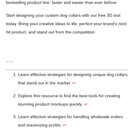
bestselling product line, faster and easier than ever before.
Start designing your custom dog collars with our free 3D tool
today. Bring your creative ideas to life, perfect your brand's next
hit product, and stand out from the competition.
---
Learn effective strategies for designing unique dog collars
that stand out in the market.
↩
Explore this resource to find the best tools for creating
stunning product mockups quickly.
↩
Learn effective strategies for handling wholesale orders
and maximizing profits.
↩