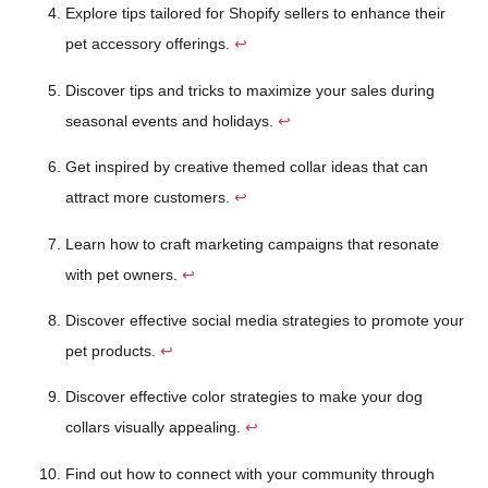
Explore tips tailored for Shopify sellers to enhance their
pet accessory offerings.
↩
Discover tips and tricks to maximize your sales during
seasonal events and holidays.
↩
Get inspired by creative themed collar ideas that can
attract more customers.
↩
Learn how to craft marketing campaigns that resonate
with pet owners.
↩
Discover effective social media strategies to promote your
pet products.
↩
Discover effective color strategies to make your dog
collars visually appealing.
↩
Find out how to connect with your community through