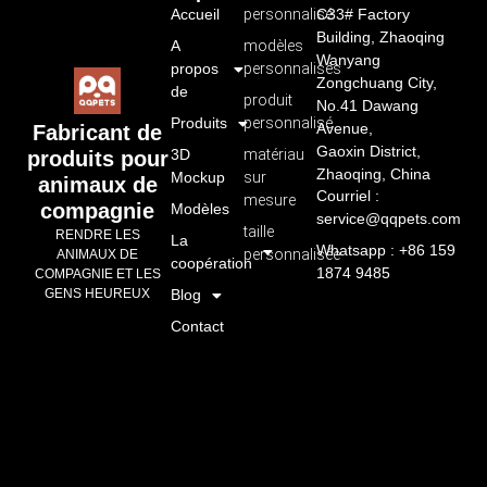
Accueil
personnalisé
C33# Factory
Building, Zhaoqing
A
modèles
Wanyang
propos
personnalisés
Zongchuang City,
de
produit
No.41 Dawang
Produits
personnalisé
Avenue,
Fabricant de
Gaoxin District,
3D
matériau
produits pour
Zhaoqing, China
Mockup
sur
animaux de
Courriel :
mesure
compagnie
Modèles
service@qqpets.com
taille
RENDRE LES
La
Whatsapp : +86 159
personnalisée
ANIMAUX DE
coopération
1874 9485
COMPAGNIE ET LES
GENS HEUREUX
Blog
Contact