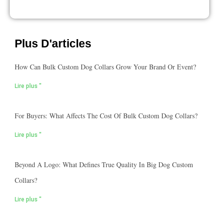
Plus D'articles
How Can Bulk Custom Dog Collars Grow Your Brand Or Event?
Lire plus "
For Buyers: What Affects The Cost Of Bulk Custom Dog Collars?
Lire plus "
Beyond A Logo: What Defines True Quality In Big Dog Custom
Collars?
Lire plus "