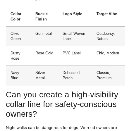
Collar
Buckle
Logo Style
Target Vibe
Color
Finish
Olive
Gunmetal
Small Woven
Outdoorsy,
Green
Label
Natural
Dusty
Rose Gold
PVC Label
Chic, Modern
Rose
Navy
Silver
Debossed
Classic,
Blue
Metal
Patch
Premium
Can you create a high-visibility
collar line for safety-conscious
owners?
Night walks can be dangerous for dogs. Worried owners are