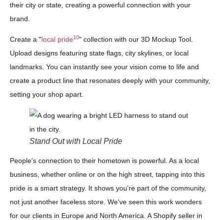
their city or state, creating a powerful connection with your
brand.
10
Create a "
local pride
" collection with our 3D Mockup Tool.
Upload designs featuring state flags, city skylines, or local
landmarks. You can instantly see your vision come to life and
create a product line that resonates deeply with your community,
setting your shop apart.
Stand Out with Local Pride
People's connection to their hometown is powerful. As a local
business, whether online or on the high street, tapping into this
pride is a smart strategy. It shows you're part of the community,
not just another faceless store. We've seen this work wonders
for our clients in Europe and North America. A Shopify seller in