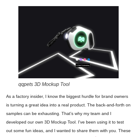
qqpets 3D Mockup Tool
As a factory insider, I know the biggest hurdle for brand owners
is turning a great idea into a real product. The back-and-forth on
samples can be exhausting. That’s why my team and I
developed our own 3D Mockup Tool. I've been using it to test
out some fun ideas, and I wanted to share them with you. These