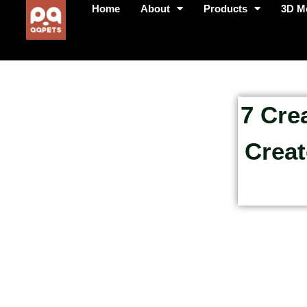
Home
About
Products
3D M
7 Cre
Creat