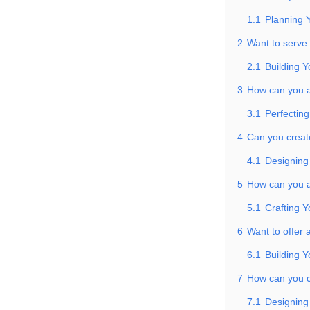
1.1
Planning 
2
Want to serve
2.1
Building Y
3
How can you at
3.1
Perfecting
4
Can you create
4.1
Designing
5
How can you a
5.1
Crafting Y
6
Want to offer 
6.1
Building Y
7
How can you cr
7.1
Designing