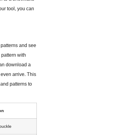
our tool, you can
 patterns and see
 pattern with
 can download a
 even arrive. This
and patterns to
on
 buckle