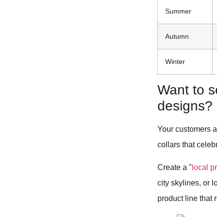
Summer
Autumn
Winter
Want to s
designs?
Your customers ar
collars that celeb
Create a "
local p
city skylines, or
product line that