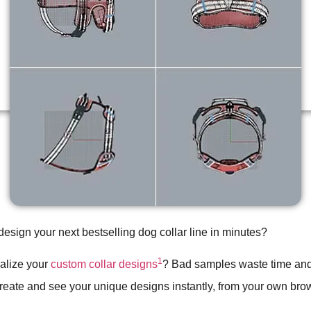
design your next bestselling dog collar line in minutes?
1
ualize your
custom collar designs
? Bad samples waste time an
create and see your unique designs instantly, from your own bro