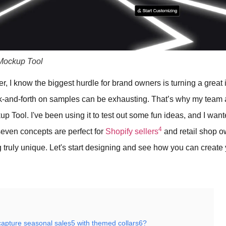
Mockup Tool
er, I know the biggest hurdle for brand owners is turning a great 
k-and-forth on samples can be exhausting. That’s why my team
 Tool. I've been using it to test out some fun ideas, and I wan
4
seven concepts are perfect for
Shopify sellers
and retail shop 
g truly unique. Let's start designing and see how you can create 
apture seasonal sales5 with themed collars6?