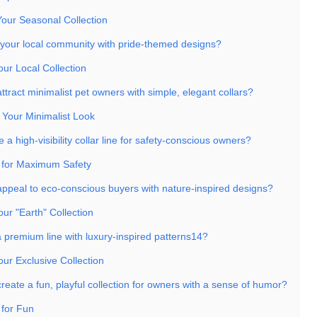
Your Seasonal Collection
 your local community with pride-themed designs?
our Local Collection
tract minimalist pet owners with simple, elegant collars?
 Your Minimalist Look
 a high-visibility collar line for safety-conscious owners?
 for Maximum Safety
ppeal to eco-conscious buyers with nature-inspired designs?
our "Earth" Collection
a premium line with luxury-inspired patterns14?
our Exclusive Collection
eate a fun, playful collection for owners with a sense of humor?
 for Fun