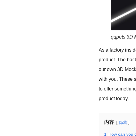
qqpets 3D 
As a factory insid
product. The bac
our own 3D Mockup
with you. These 
to offer somethin
product today.
内容
隐藏
1
How can you c