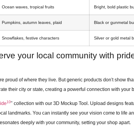
Ocean waves, tropical fruits
Bright, bold plastic b
Pumpkins, autumn leaves, plaid
Black or gunmetal bu
Snowflakes, festive characters
Silver or gold metal 
erve your local community with pri
e proud of where they live. But generic products don't show that l
rate their city or state, creating a powerful connection with your 
10
ride
" collection with our 3D Mockup Tool. Upload designs featur
 local landmarks. You can instantly see your vision come to life a
 resonates deeply with your community, setting your shop apart.