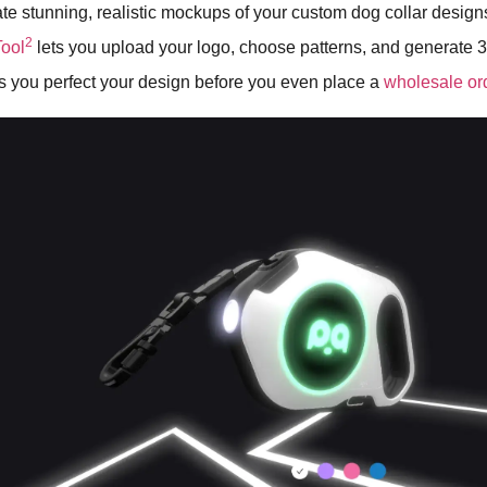
te stunning, realistic mockups of your custom dog collar design
2
ool
lets you upload your logo, choose patterns, and generate
ps you perfect your design before you even place a
wholesale or