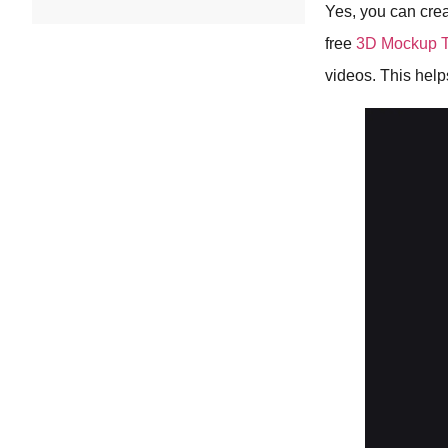
Yes, you can crea
free
3D Mockup T
videos. This hel