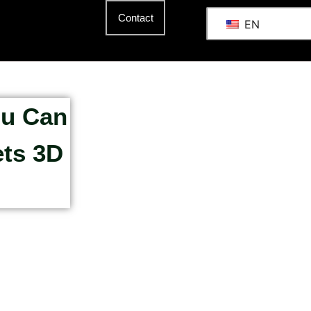
Contact
EN
ou Can
ets 3D