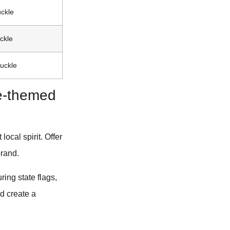
uckle
ckle
buckle
de-themed
ocal spirit. Offer
brand.
ing state flags,
nd create a