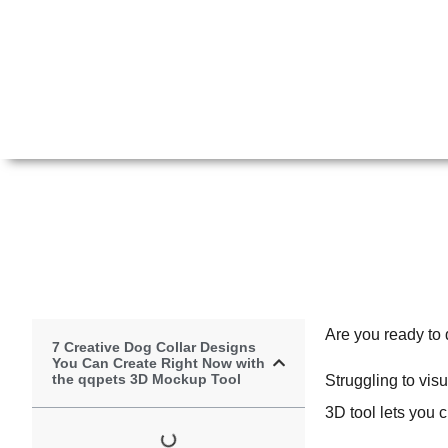
Are you ready to 
7 Creative Dog Collar Designs
You Can Create Right Now with
the qqpets 3D Mockup Tool
Struggling to vis
3D tool lets you 