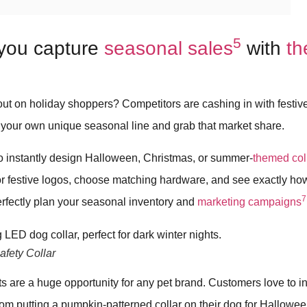
5
you capture
seasonal sales
with
t
out on holiday shoppers? Competitors are cashing in with festi
 your own unique seasonal line and grab that market share.
to instantly design Halloween, Christmas, or summer-
themed col
r festive logos, choose matching hardware, and see exactly how 
7
erfectly plan your seasonal inventory and
marketing campaigns
fety Collar
 are a huge opportunity for any pet brand. Customers love to in
from putting a pumpkin-patterned collar on their dog for Hallowe