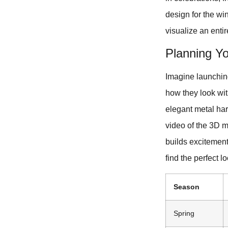
design for the wi
visualize an entir
Planning Yo
Imagine launchin
how they look with
elegant metal ha
video of the 3D m
builds excitement
find the perfect l
Season
Spring