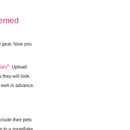
hemed
ve gear. Now you
6
lars
. Upload
they will look.
well in advance.
clude their pets
en to a snowflake