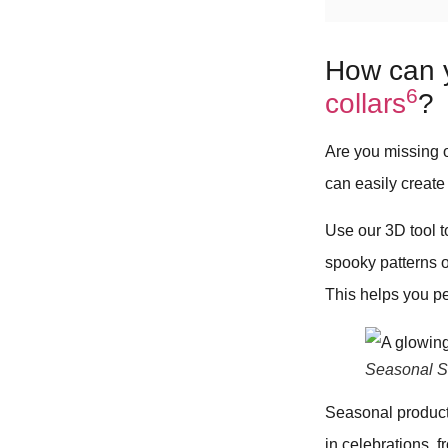
How can 
6
collars
?
Are you missing 
can easily create
Use our 3D tool 
spooky patterns o
This helps you p
Seasonal Sa
Seasonal products
in celebrations, 