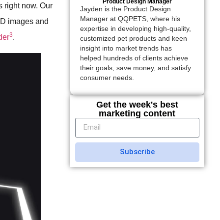
Product Design Manager
s right now. Our
Jayden is the Product Design
Manager at QQPETS, where his
 3D images and
expertise in developing high-quality,
3
der
.
customized pet products and keen
insight into market trends has
helped hundreds of clients achieve
their goals, save money, and satisfy
consumer needs.
Get the week's best
marketing content
Subscribe