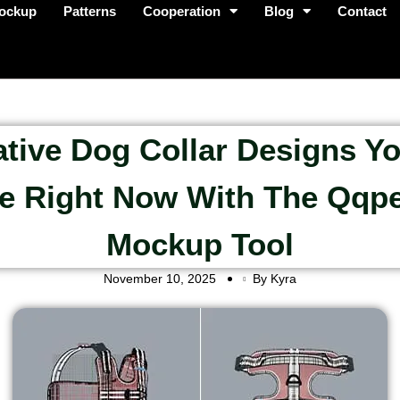
ockup
Patterns
Cooperation
Blog
Contact
ative Dog Collar Designs Y
e Right Now With The Qqp
Mockup Tool
November 10, 2025
By Kyra