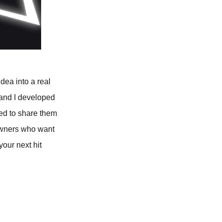
idea into a real
 and I developed
ted to share them
owners who want
your next hit