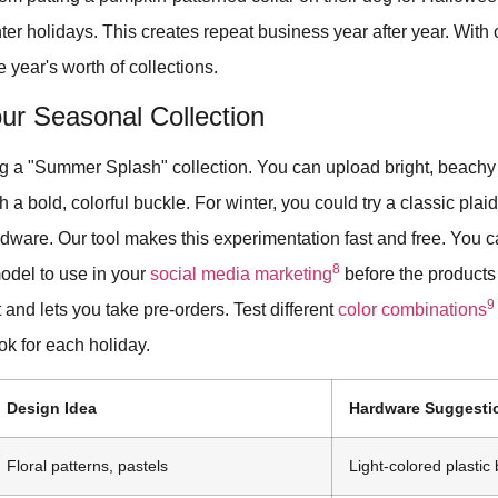
nter holidays. This creates repeat business year after year. With 
e year's worth of collections.
ur Seasonal Collection
g a "Summer Splash" collection. You can upload bright, beachy
 a bold, colorful buckle. For winter, you could try a classic plaid
rdware. Our tool makes this experimentation fast and free. You
8
odel to use in your
social media marketing
before the products
9
 and lets you take pre-orders. Test different
color combinations
ook for each holiday.
Design Idea
Hardware Suggesti
Floral patterns, pastels
Light-colored plastic