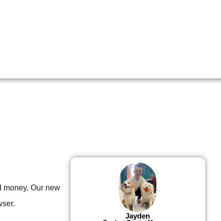
d money. Our new
wser.
Jayden