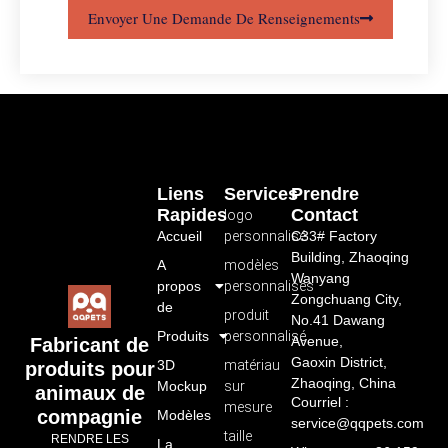
Envoyer Une Demande De Renseignements
Liens
Services
Prendre
Rapides
Contact
logo
Accueil
personnalisé
C33# Factory
Building, Zhaoqing
A
modèles
Wanyang
propos
personnalisés
Zongchuang City,
de
produit
No.41 Dawang
Produits
personnalisé
Avenue,
Fabricant de
Gaoxin District,
3D
matériau
produits pour
Zhaoqing, China
Mockup
sur
animaux de
Courriel :
mesure
compagnie
Modèles
service@qqpets.com
taille
RENDRE LES
La