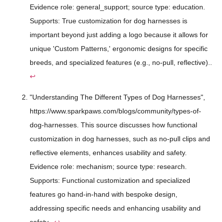
Evidence role: general_support; source type: education.
Supports: True customization for dog harnesses is
important beyond just adding a logo because it allows for
unique 'Custom Patterns,' ergonomic designs for specific
breeds, and specialized features (e.g., no-pull, reflective)..
↩
"Understanding The Different Types of Dog Harnesses",
https://www.sparkpaws.com/blogs/community/types-of-
dog-harnesses. This source discusses how functional
customization in dog harnesses, such as no-pull clips and
reflective elements, enhances usability and safety.
Evidence role: mechanism; source type: research.
Supports: Functional customization and specialized
features go hand-in-hand with bespoke design,
addressing specific needs and enhancing usability and