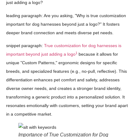
just adding a logo?
leading paragraph: Are you asking, "Why is true customization
important for dog harnesses beyond just a logo?" It fosters
deeper brand connection and meets diverse pet needs.
snippet paragraph:
True customization for dog harnesses is
1
important beyond just adding a logo
because it allows for
unique "Custom Patterns," ergonomic designs for specific
breeds, and specialized features (e.g., no-pull, reflective). This
differentiation enhances pet comfort and safety, addresses
diverse owner needs, and creates a stronger brand identity,
transforming a generic product into a personalized solution. It
resonates emotionally with customers, setting your brand apart
in a competitive market.
Importance of True Customization for Dog