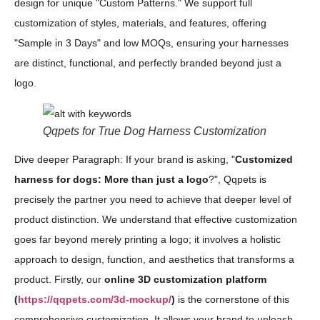
design for unique "Custom Patterns." We support full
customization of styles, materials, and features, offering
"Sample in 3 Days" and low MOQs, ensuring your harnesses
are distinct, functional, and perfectly branded beyond just a
logo.
Qqpets for True Dog Harness Customization
Dive deeper Paragraph: If your brand is asking, "
Customized
harness for dogs: More than just a logo
?", Qqpets is
precisely the partner you need to achieve that deeper level of
product distinction. We understand that effective customization
goes far beyond merely printing a logo; it involves a holistic
approach to design, function, and aesthetics that transforms a
product. Firstly, our
online 3D customization platform
(
https://qqpets.com/3d-mockup/
)
is the cornerstone of this
comprehensive customization. It allows your brand to unleash