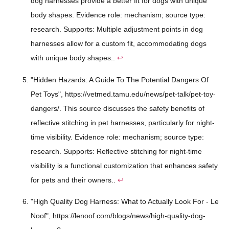
dog harnesses provide a better fit for dogs with unique
body shapes. Evidence role: mechanism; source type:
research. Supports: Multiple adjustment points in dog
harnesses allow for a custom fit, accommodating dogs
with unique body shapes..
↩
"Hidden Hazards: A Guide To The Potential Dangers Of
Pet Toys", https://vetmed.tamu.edu/news/pet-talk/pet-toy-
dangers/. This source discusses the safety benefits of
reflective stitching in pet harnesses, particularly for night-
time visibility. Evidence role: mechanism; source type:
research. Supports: Reflective stitching for night-time
visibility is a functional customization that enhances safety
for pets and their owners..
↩
"High Quality Dog Harness: What to Actually Look For - Le
Noof", https://lenoof.com/blogs/news/high-quality-dog-