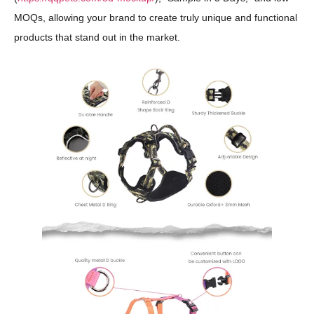
MOQs, allowing your brand to create truly unique and functional
products that stand out in the market.