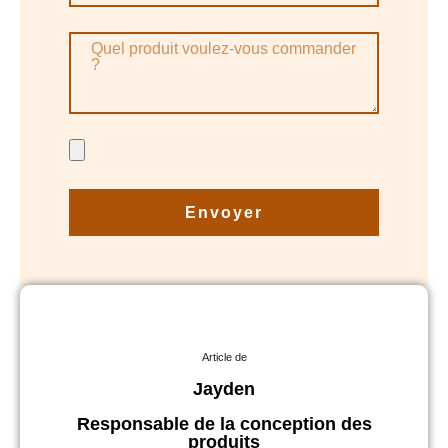
Envoyer
Article de
Jayden
Responsable de la conception des
produits