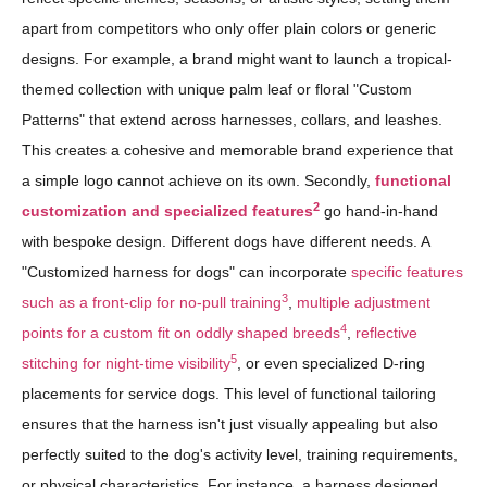
apart from competitors who only offer plain colors or generic
designs. For example, a brand might want to launch a tropical-
themed collection with unique palm leaf or floral "Custom
Patterns" that extend across harnesses, collars, and leashes.
This creates a cohesive and memorable brand experience that
a simple logo cannot achieve on its own. Secondly,
functional
2
customization and specialized features
go hand-in-hand
with bespoke design. Different dogs have different needs. A
"Customized harness for dogs" can incorporate
specific features
3
such as a front-clip for no-pull training
,
multiple adjustment
4
points for a custom fit on oddly shaped breeds
,
reflective
5
stitching for night-time visibility
, or even specialized D-ring
placements for service dogs. This level of functional tailoring
ensures that the harness isn't just visually appealing but also
perfectly suited to the dog's activity level, training requirements,
or physical characteristics. For instance, a harness designed