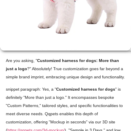
Are you asking, "
Customized harness for dogs: More than
just a logo
?" Absolutely! True customization goes far beyond a
simple brand imprint, embracing unique design and functionality.
snippet paragraph: Yes, a "
Customized harness for dogs
" is
definitely "More than just a logo." It encompasses bespoke
"Custom Patterns," tailored styles, and specific functionalities to
meet diverse needs. Qqpets enables this depth of
customization, offering "Mockup in seconds" via our 3D site
(
https://qqpets.com/3d-mockup/
), "Sample in 3 Days," and low