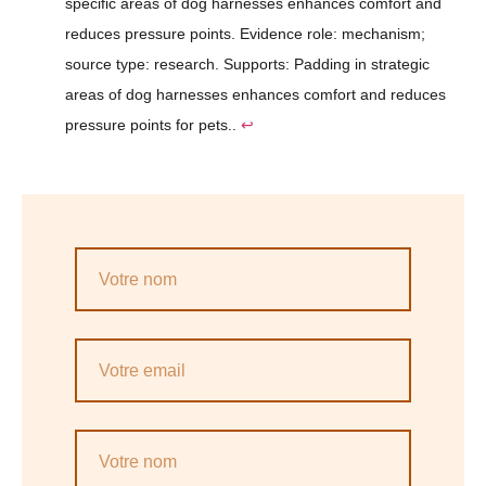
specific areas of dog harnesses enhances comfort and
reduces pressure points. Evidence role: mechanism;
source type: research. Supports: Padding in strategic
areas of dog harnesses enhances comfort and reduces
pressure points for pets..
↩