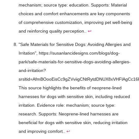
mechanism; source type: education. Supports: Material
choices and comfort enhancements are key components
of comprehensive customization, improving pet well-being
and reinforcing quality perception..
↩
"Safe Materials for Sensitive Dogs: Avoiding Allergies and
Irritation", https://susanlancidesigns.com/blogs/dog-
park/safe-materials-for-sensitive-dogs-avoiding-allergies-
and-irritation?
srsltid=AfmBOooEisCc9gZVviigCNtRytdDNUX8xVHFlAgCc16
This source highlights the benefits of neoprene-lined
harnesses for dogs with sensitive skin, including reduced
irritation. Evidence role: mechanism; source type:
research. Supports: Neoprene-lined harnesses are
beneficial for dogs with sensitive skin, reducing irritation
and improving comfort..
↩