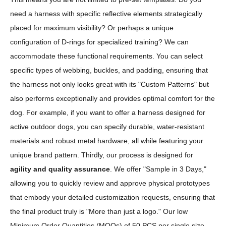
need a harness with specific reflective elements strategically
placed for maximum visibility? Or perhaps a unique
configuration of D-rings for specialized training? We can
accommodate these functional requirements. You can select
specific types of webbing, buckles, and padding, ensuring that
the harness not only looks great with its "Custom Patterns" but
also performs exceptionally and provides optimal comfort for the
dog. For example, if you want to offer a harness designed for
active outdoor dogs, you can specify durable, water-resistant
materials and robust metal hardware, all while featuring your
unique brand pattern. Thirdly, our process is designed for
agility and quality assurance
. We offer "Sample in 3 Days,"
allowing you to quickly review and approve physical prototypes
that embody your detailed customization requests, ensuring that
the final product truly is "More than just a logo." Our low
Minimum Order Quantities (MOQs) of 50 PCS per single size