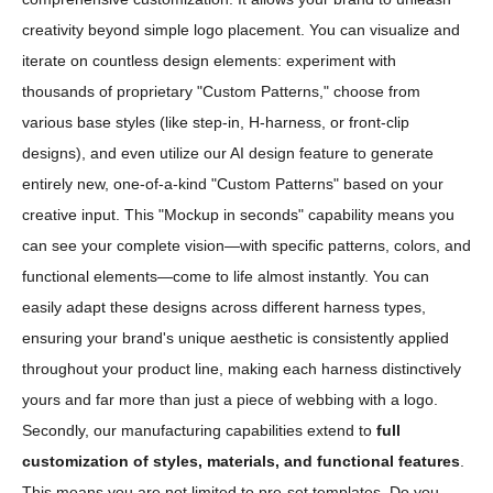
creativity beyond simple logo placement. You can visualize and
iterate on countless design elements: experiment with
thousands of proprietary "Custom Patterns," choose from
various base styles (like step-in, H-harness, or front-clip
designs), and even utilize our AI design feature to generate
entirely new, one-of-a-kind "Custom Patterns" based on your
creative input. This "Mockup in seconds" capability means you
can see your complete vision—with specific patterns, colors, and
functional elements—come to life almost instantly. You can
easily adapt these designs across different harness types,
ensuring your brand's unique aesthetic is consistently applied
throughout your product line, making each harness distinctively
yours and far more than just a piece of webbing with a logo.
Secondly, our manufacturing capabilities extend to
full
customization of styles, materials, and functional features
.
This means you are not limited to pre-set templates. Do you