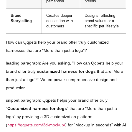
perception
breeds
Brand
Creates deeper
Designs reflecting
Storytelling
connection with
brand values or a
customers
specific pet lifestyle
How can Qqpets help your brand offer truly customized
harnesses that are "More than just a logo"?
leading paragraph: Are you asking, "How can Qqpets help your
brand offer truly
customized harness for dogs
that are 'More
than just a logo'?" We empower comprehensive design and
production.
snippet paragraph: Qqpets helps your brand offer truly
"
Customized harness for dogs
" that are "More than just a
logo" by providing a 3D customization platform
(
https://qqpets.com/3d-mockup/
) for "Mockup in seconds" with AI