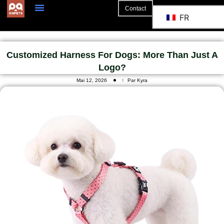
Contact
FR
A Propos De
La Coopération
Customized Harness For Dogs: More Than Just A
Logo?
Mai 12, 2026
Par Kyra