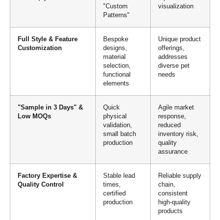
"Custom
visualization
Patterns"
Full Style & Feature
Bespoke
Unique product
Customization
designs,
offerings,
material
addresses
selection,
diverse pet
functional
needs
elements
"Sample in 3 Days" &
Quick
Agile market
Low MOQs
physical
response,
validation,
reduced
small batch
inventory risk,
production
quality
assurance
Factory Expertise &
Stable lead
Reliable supply
Quality Control
times,
chain,
certified
consistent
production
high-quality
products