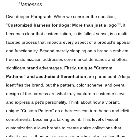
Harnesses
Dive deeper Paragraph: When we consider the question,
"
Customized harness for dogs: More than just a logo
?", it
becomes clear that customization, in its fullest sense, is a multi-
faceted process that impacts every aspect of a product's appeal
and functionality. Beyond merely slapping on a brand's emblem,
true customization addresses core market demands and offers
significant brand advantages. Firstly,
unique "Custom
Patterns" and aesthetic differentiation
are paramount. A logo
identifies the brand, but the pattern, color scheme, and overall
design of the harness are what truly capture a customer's eye
and express a pet's personality. Think about how a vibrant,
unique "Custom Pattern" on a harness can turn heads and elicit
compliments, becoming a talking point. This level of visual
customization allows brands to create entire collections that
reflect specific themes, seasons, or artistic styles, setting them