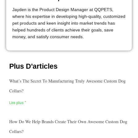
Jayden is the Product Design Manager at QQPETS,
where his expertise in developing high-quality, customized
pet products and keen insight into market trends has
helped hundreds of clients achieve their goals, save
money, and satisfy consumer needs.
Plus D'articles
What’s The Secret To Manufacturing Truly Awesome Custom Dog
Collars?
Lire plus "
How Do We Help Brands Create Their Own Awesome Custom Dog
Collars?