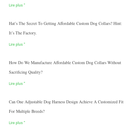
Lire plus "
Hat’s The Secret To Getting Affordable Custom Dog Collars? Hint:
It’s The Factory.
Lire plus "
How Do We Manufacture Affordable Custom Dog Collars Without
Sacrificing Quality?
Lire plus "
Can One Adjustable Dog Harness Design Achieve A Customized Fit
For Multiple Breeds?
Lire plus "