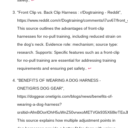
safety..
↩
"Front Clip vs. Back Clip Harness : r/Dogtraining - Reddit",
https://www.reddit.com/r/Dogtraining/comments/i7uv67/front_
This source outlines the advantages of front-clip
harnesses for no-pull training, including reduced strain on
the dog's neck. Evidence role: mechanism; source type:
research. Supports: Specific features such as a front-clip
for no-pull training are essential for addressing training
requirements and ensuring pet safety..
↩
"BENEFITS OF WEARING A DOG HARNESS -
ONETIGRIS DOG GEAR",
https://doggear.onetigris.com/blogs/news/benefits-of-
wearing-a-dog-harness?
srsltid=AfmBOorlOhH5uWnZ50vrwxoMETVGk935X68krTEoJ
This source explains how multiple adjustment points in