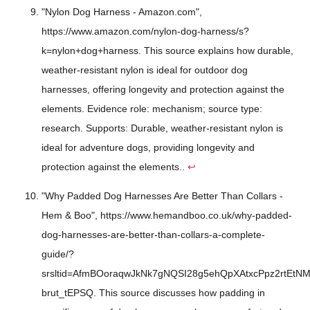
"Nylon Dog Harness - Amazon.com",
https://www.amazon.com/nylon-dog-harness/s?
k=nylon+dog+harness. This source explains how durable,
weather-resistant nylon is ideal for outdoor dog
harnesses, offering longevity and protection against the
elements. Evidence role: mechanism; source type:
research. Supports: Durable, weather-resistant nylon is
ideal for adventure dogs, providing longevity and
protection against the elements..
↩
"Why Padded Dog Harnesses Are Better Than Collars -
Hem & Boo", https://www.hemandboo.co.uk/why-padded-
dog-harnesses-are-better-than-collars-a-complete-
guide/?
srsltid=AfmBOoraqwJkNk7gNQSI28g5ehQpXAtxcPpz2rtEtNM
brut_tEPSQ. This source discusses how padding in