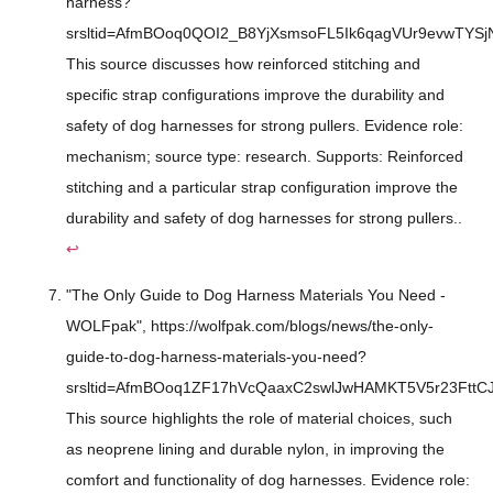
harness?
srsltid=AfmBOoq0QOI2_B8YjXsmsoFL5Ik6qagVUr9evwTYS
This source discusses how reinforced stitching and
specific strap configurations improve the durability and
safety of dog harnesses for strong pullers. Evidence role:
mechanism; source type: research. Supports: Reinforced
stitching and a particular strap configuration improve the
durability and safety of dog harnesses for strong pullers..
↩
"The Only Guide to Dog Harness Materials You Need -
WOLFpak", https://wolfpak.com/blogs/news/the-only-
guide-to-dog-harness-materials-you-need?
srsltid=AfmBOoq1ZF17hVcQaaxC2swlJwHAMKT5V5r23FttC
This source highlights the role of material choices, such
as neoprene lining and durable nylon, in improving the
comfort and functionality of dog harnesses. Evidence role: