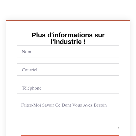
Plus d'informations sur
l'industrie !