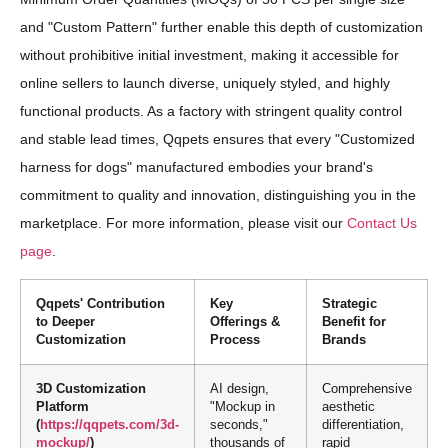
and "Custom Pattern" further enable this depth of customization
without prohibitive initial investment, making it accessible for
online sellers to launch diverse, uniquely styled, and highly
functional products. As a factory with stringent quality control
and stable lead times, Qqpets ensures that every "Customized
harness for dogs" manufactured embodies your brand's
commitment to quality and innovation, distinguishing you in the
marketplace. For more information, please visit our
Contact Us
page
.
Qqpets' Contribution
Key
Strategic
to Deeper
Offerings &
Benefit for
Customization
Process
Brands
3D Customization
AI design,
Comprehensive
Platform
"Mockup in
aesthetic
(
https://qqpets.com/3d-
seconds,"
differentiation,
mockup/
)
thousands of
rapid