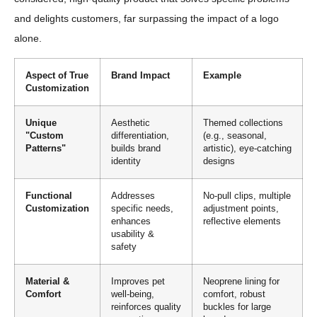
and delights customers, far surpassing the impact of a logo
alone.
Aspect of True
Brand Impact
Example
Customization
Unique
Aesthetic
Themed collections
"Custom
differentiation,
(e.g., seasonal,
Patterns"
builds brand
artistic), eye-catching
identity
designs
Functional
Addresses
No-pull clips, multiple
Customization
specific needs,
adjustment points,
enhances
reflective elements
usability &
safety
Material &
Improves pet
Neoprene lining for
Comfort
well-being,
comfort, robust
reinforces quality
buckles for large