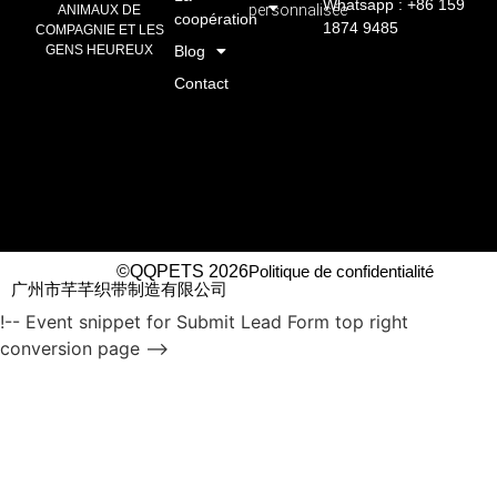
Whatsapp : +86 159
personnalisée
ANIMAUX DE
coopération
1874 9485
COMPAGNIE ET LES
GENS HEUREUX
Blog
Contact
©QQPETS 2026
Politique de confidentialité
广州市芊芊织带制造有限公司
!-- Event snippet for Submit Lead Form top right
conversion page -->