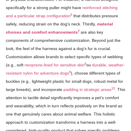
specifically for a strong puller might have
reinforced stitching
6
and a particular strap configuration
that distributes pressure
safely, reducing strain on the dog's neck. Thirdly,
material
7
choices and comfort enhancements
are also key
components of comprehensive customization. Beyond just the
look, the feel of the harness against a dog's fur is crucial.
Customization allows brands to select specific types of webbing
8
(e.g., soft
neoprene-lined for sensitive skin
ou
durable, weather-
9
resistant nylon for adventure dogs
), choose different types of
buckles (e.g., lightweight plastic for small dogs, robust metal for
10
large breeds), and incorporate
padding in strategic areas
. This
attention to tactile detail significantly improves a pet's comfort
and wearability, which in turn reflects positively on the brand as
one that genuinely cares about animal welfare. This holistic
approach to customization transforms a harness into a well-
considered, high-quality product that solves specific problems