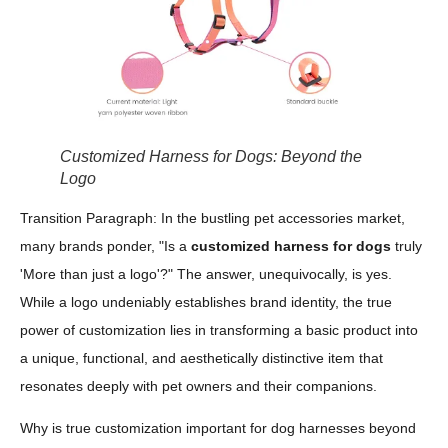
Customized Harness for Dogs: Beyond the
Logo
Transition Paragraph: In the bustling pet accessories market,
many brands ponder, "Is a
customized harness for dogs
truly
'More than just a logo'?" The answer, unequivocally, is yes.
While a logo undeniably establishes brand identity, the true
power of customization lies in transforming a basic product into
a unique, functional, and aesthetically distinctive item that
resonates deeply with pet owners and their companions.
Why is true customization important for dog harnesses beyond