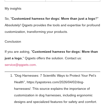
My insights
So, "
Customized harness for dogs: More than just a logo
?"
Absolutely! Qqpets provides the tools and expertise for profound
customization, transforming your products.
Conclusion
If you are asking, "
Customized harness for dogs: More than
just a logo
," Qqpets offers the solution. Contact us:
service@qqpets.com
.
"Dog Harnesses: 7 Scientific Ways to Protect Your Pet's
Health", https://yapstores.com/2026/04/02/dog-
harnesses/. This source explains the importance of
customization in dog harnesses, including ergonomic
designs and specialized features for safety and comfort.