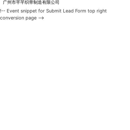
广州市芊芊织带制造有限公司
!-- Event snippet for Submit Lead Form top right
conversion page -->