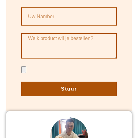
Stuur