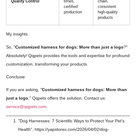
Quality Control
times,
chain,
certified
consistent
production
high-quality
products
My insights
So, "
Customized harness for dogs: More than just a logo
?"
Absolutely! Qqpets provides the tools and expertise for profound
customization, transforming your products.
Conclusie
If you are asking, "
Customized harness for dogs: More than
just a logo
," Qqpets offers the solution. Contact us:
service@qqpets.com
.
"Dog Harnesses: 7 Scientific Ways to Protect Your Pet's
Health", https://yapstores.com/2026/04/02/dog-