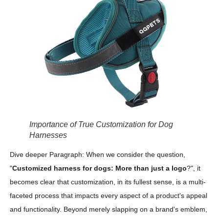
Importance of True Customization for Dog
Harnesses
Dive deeper Paragraph: When we consider the question,
"
Customized harness for dogs: More than just a logo
?", it
becomes clear that customization, in its fullest sense, is a multi-
faceted process that impacts every aspect of a product's appeal
and functionality. Beyond merely slapping on a brand's emblem,