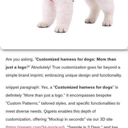
Are you asking, "
Customized harness for dogs: More than
just a logo
?" Absolutely! True customization goes far beyond a
simple brand imprint, embracing unique design and functionality.
snippet paragraph: Yes, a "
Customized harness for dogs
" is
definitely "More than just a logo." It encompasses bespoke
"Custom Patterns," tailored styles, and specific functionalities to
meet diverse needs. Qqpets enables this depth of
customization, offering "Mockup in seconds" via our 3D site
(
https://qqpets.com/3d-mockup/
), "Sample in 3 Days," and low