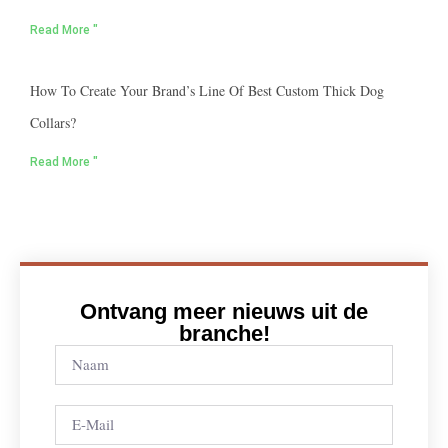
Read More "
How To Create Your Brand’s Line Of Best Custom Thick Dog
Collars?
Read More "
Ontvang meer nieuws uit de
branche!