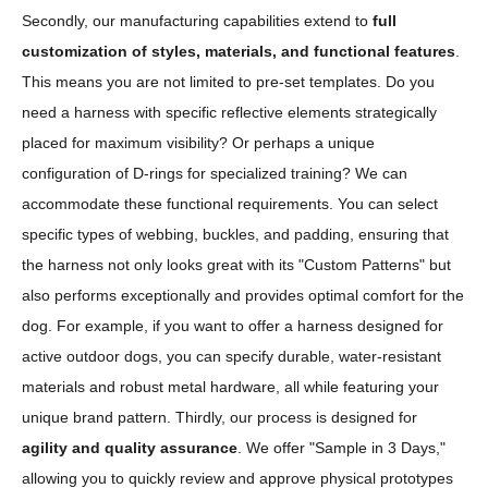
Secondly, our manufacturing capabilities extend to
full
customization of styles, materials, and functional features
.
This means you are not limited to pre-set templates. Do you
need a harness with specific reflective elements strategically
placed for maximum visibility? Or perhaps a unique
configuration of D-rings for specialized training? We can
accommodate these functional requirements. You can select
specific types of webbing, buckles, and padding, ensuring that
the harness not only looks great with its "Custom Patterns" but
also performs exceptionally and provides optimal comfort for the
dog. For example, if you want to offer a harness designed for
active outdoor dogs, you can specify durable, water-resistant
materials and robust metal hardware, all while featuring your
unique brand pattern. Thirdly, our process is designed for
agility and quality assurance
. We offer "Sample in 3 Days,"
allowing you to quickly review and approve physical prototypes