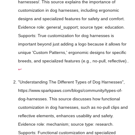
harnesses/. This source explains the importance of
customization in dog harnesses, including ergonomic
designs and specialized features for safety and comfort.
Evidence role: general_support; source type: education.
Supports: True customization for dog harnesses is
important beyond just adding a logo because it allows for
unique 'Custom Patterns,' ergonomic designs for specific
breeds, and specialized features (e.g., no-pull, reflective)..
↩
"Understanding The Different Types of Dog Harnesses",
https://www.sparkpaws.com/blogs/community/types-of-
dog-harnesses. This source discusses how functional
customization in dog harnesses, such as no-pull clips and
reflective elements, enhances usability and safety.
Evidence role: mechanism; source type: research.
Supports: Functional customization and specialized