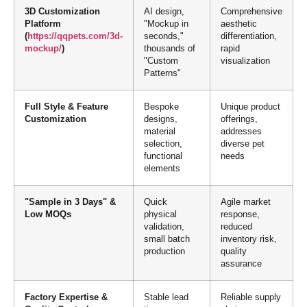
3D Customization
AI design,
Comprehensive
Platform
"Mockup in
aesthetic
(
https://qqpets.com/3d-
seconds,"
differentiation,
mockup/
)
thousands of
rapid
"Custom
visualization
Patterns"
Full Style & Feature
Bespoke
Unique product
Customization
designs,
offerings,
material
addresses
selection,
diverse pet
functional
needs
elements
"Sample in 3 Days" &
Quick
Agile market
Low MOQs
physical
response,
validation,
reduced
small batch
inventory risk,
production
quality
assurance
Factory Expertise &
Stable lead
Reliable supply