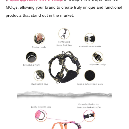
MOQs, allowing your brand to create truly unique and functional
products that stand out in the market.