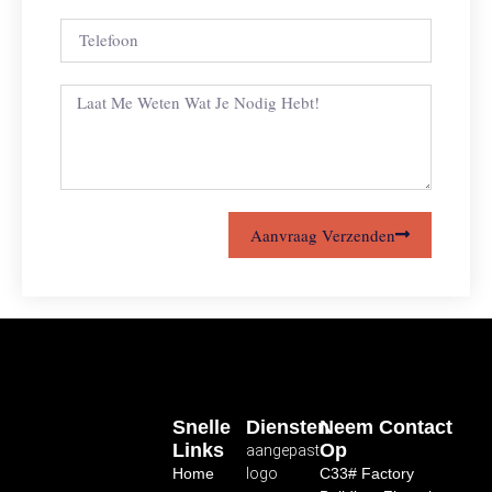
Aanvraag Verzenden
Snelle
Diensten
Neem Contact
Links
Op
aangepast
Home
logo
C33# Factory