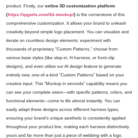
product. Firstly, our
online 3D customization platform
(
https://qqpets.com/3d-mockup/
)
is the cornerstone of this
comprehensive customization. It allows your brand to unleash
creativity beyond simple logo placement. You can visualize and
iterate on countless design elements: experiment with
thousands of proprietary "Custom Patterns," choose from
various base styles (like step-in, H-harness, or front-clip
designs), and even utilize our AI design feature to generate
entirely new, one-of-a-kind "Custom Patterns" based on your
creative input. This "Mockup in seconds" capability means you
can see your complete vision—with specific patterns, colors, and
functional elements—come to life almost instantly. You can
easily adapt these designs across different harness types,
ensuring your brand's unique aesthetic is consistently applied
throughout your product line, making each harness distinctively
yours and far more than just a piece of webbing with a logo.