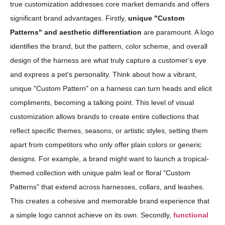
true customization addresses core market demands and offers
significant brand advantages. Firstly,
unique "Custom
Patterns" and aesthetic differentiation
are paramount. A logo
identifies the brand, but the pattern, color scheme, and overall
design of the harness are what truly capture a customer's eye
and express a pet's personality. Think about how a vibrant,
unique "Custom Pattern" on a harness can turn heads and elicit
compliments, becoming a talking point. This level of visual
customization allows brands to create entire collections that
reflect specific themes, seasons, or artistic styles, setting them
apart from competitors who only offer plain colors or generic
designs. For example, a brand might want to launch a tropical-
themed collection with unique palm leaf or floral "Custom
Patterns" that extend across harnesses, collars, and leashes.
This creates a cohesive and memorable brand experience that
a simple logo cannot achieve on its own. Secondly,
functional