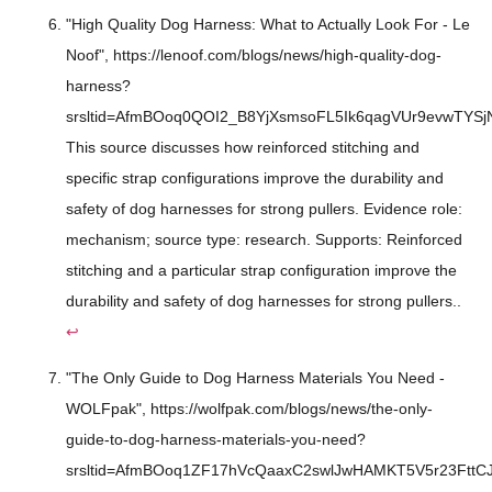
"High Quality Dog Harness: What to Actually Look For - Le
Noof", https://lenoof.com/blogs/news/high-quality-dog-
harness?
srsltid=AfmBOoq0QOI2_B8YjXsmsoFL5Ik6qagVUr9evwTYS
This source discusses how reinforced stitching and
specific strap configurations improve the durability and
safety of dog harnesses for strong pullers. Evidence role:
mechanism; source type: research. Supports: Reinforced
stitching and a particular strap configuration improve the
durability and safety of dog harnesses for strong pullers..
↩
"The Only Guide to Dog Harness Materials You Need -
WOLFpak", https://wolfpak.com/blogs/news/the-only-
guide-to-dog-harness-materials-you-need?
srsltid=AfmBOoq1ZF17hVcQaaxC2swlJwHAMKT5V5r23FttC