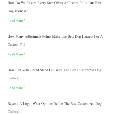
How Do We Ensure Every Size Offers A Custom Fit In Our Best
Dog Harness?
Read More "
How Many Adjustment Points Make The Best Dog Harness For A
Custom Fit?
Read More "
How Can Your Brand Stand Out With The Best Customized Dog
Collars?
Read More "
Beyond A Logo: What Options Define The Best Customized Dog
Collars?