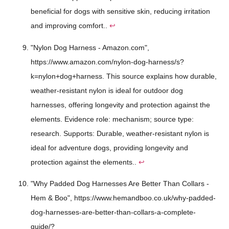
beneficial for dogs with sensitive skin, reducing irritation
and improving comfort..
↩
"Nylon Dog Harness - Amazon.com",
https://www.amazon.com/nylon-dog-harness/s?
k=nylon+dog+harness. This source explains how durable,
weather-resistant nylon is ideal for outdoor dog
harnesses, offering longevity and protection against the
elements. Evidence role: mechanism; source type:
research. Supports: Durable, weather-resistant nylon is
ideal for adventure dogs, providing longevity and
protection against the elements..
↩
"Why Padded Dog Harnesses Are Better Than Collars -
Hem & Boo", https://www.hemandboo.co.uk/why-padded-
dog-harnesses-are-better-than-collars-a-complete-
guide/?