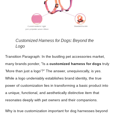
Customized Harness for Dogs: Beyond the
Logo
Transition Paragraph: In the bustling pet accessories market,
many brands ponder, "Is a
customized harness for dogs
truly
'More than just a logo'?" The answer, unequivocally, is yes.
While a logo undeniably establishes brand identity, the true
power of customization lies in transforming a basic product into
a unique, functional, and aesthetically distinctive item that
resonates deeply with pet owners and their companions.
Why is true customization important for dog harnesses beyond