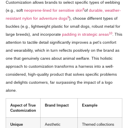
Customization allows brands to select specific types of webbing
8
(e.g., soft
neoprene-lined for sensitive skin
of
durable, weather-
9
resistant nylon for adventure dogs
), choose different types of
buckles (e.g., lightweight plastic for small dogs, robust metal for
10
large breeds), and incorporate
padding in strategic areas
. This
attention to tactile detail significantly improves a pet's comfort
and wearability, which in turn reflects positively on the brand as
one that genuinely cares about animal welfare. This holistic
approach to customization transforms a harness into a well-
considered, high-quality product that solves specific problems
and delights customers, far surpassing the impact of a logo
alone.
Aspect of True
Brand Impact
Example
Customization
Unique
Aesthetic
Themed collections