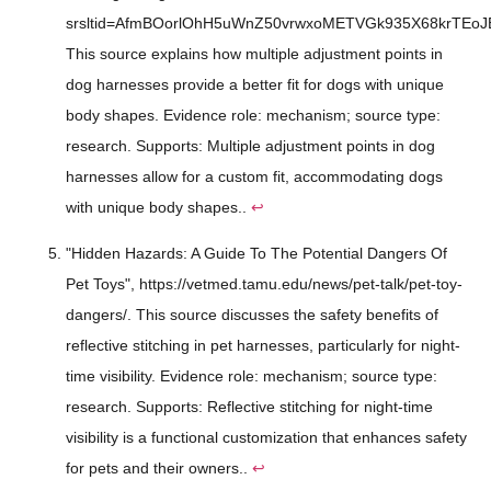
srsltid=AfmBOorlOhH5uWnZ50vrwxoMETVGk935X68krTEoJ
This source explains how multiple adjustment points in
dog harnesses provide a better fit for dogs with unique
body shapes. Evidence role: mechanism; source type:
research. Supports: Multiple adjustment points in dog
harnesses allow for a custom fit, accommodating dogs
with unique body shapes..
↩
"Hidden Hazards: A Guide To The Potential Dangers Of
Pet Toys", https://vetmed.tamu.edu/news/pet-talk/pet-toy-
dangers/. This source discusses the safety benefits of
reflective stitching in pet harnesses, particularly for night-
time visibility. Evidence role: mechanism; source type:
research. Supports: Reflective stitching for night-time
visibility is a functional customization that enhances safety
for pets and their owners..
↩