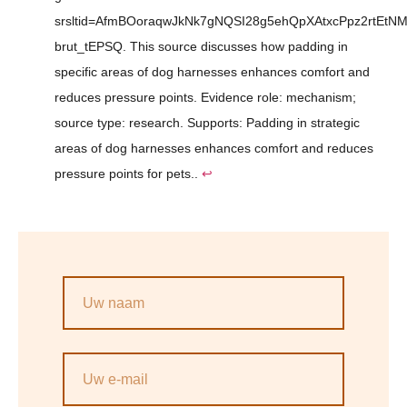
srsltid=AfmBOoraqwJkNk7gNQSI28g5ehQpXAtxcPpz2rtEtNM
brut_tEPSQ. This source discusses how padding in
specific areas of dog harnesses enhances comfort and
reduces pressure points. Evidence role: mechanism;
source type: research. Supports: Padding in strategic
areas of dog harnesses enhances comfort and reduces
pressure points for pets..
↩