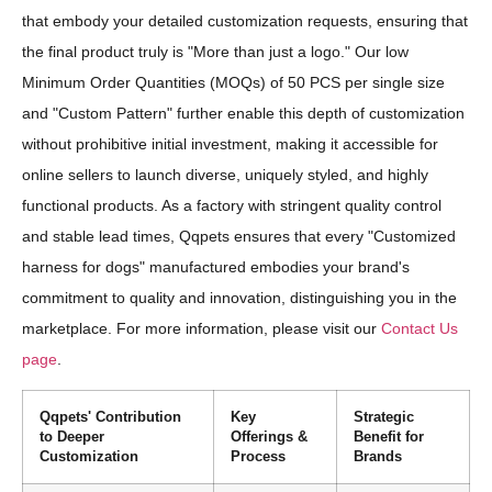
that embody your detailed customization requests, ensuring that
the final product truly is "More than just a logo." Our low
Minimum Order Quantities (MOQs) of 50 PCS per single size
and "Custom Pattern" further enable this depth of customization
without prohibitive initial investment, making it accessible for
online sellers to launch diverse, uniquely styled, and highly
functional products. As a factory with stringent quality control
and stable lead times, Qqpets ensures that every "Customized
harness for dogs" manufactured embodies your brand's
commitment to quality and innovation, distinguishing you in the
marketplace. For more information, please visit our
Contact Us
page
.
Qqpets' Contribution
Key
Strategic
to Deeper
Offerings &
Benefit for
Customization
Process
Brands