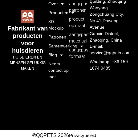
Building, Zhaoqing
Over
aangepaste
Wanyang
patronen
Producten
Zongchuang City,
product
No.41 Dawang
3D
op maat
Avenue,
Fabrikant van
Mockup
Gaoxin District,
aangepast
producten
Patronen
Zhaoqing, China
materiaal
voor
Samenwerking
E-mail:
huisdieren
aangepast
service@qqpets.com
Blog
formaat
HUISDIEREN EN
Whatsapp: +86 159
MENSEN GELUKKIG
Neem
1874 9485
MAKEN
contact op
met
©QQPETS 2026
Privacybeleid