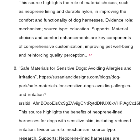
This source highlights the role of material choices, such
as neoprene lining and durable nylon, in improving the
comfort and functionality of dog harnesses. Evidence role:
mechanism; source type: education. Supports: Material
choices and comfort enhancements are key components
of comprehensive customization, improving pet well-being
and reinforcing quality perception..
↩
"Safe Materials for Sensitive Dogs: Avoiding Allergies and
Irritation", https://susanlancidesigns.com/blogs/dog-
park/safe-materials-for-sensitive-dogs-avoiding-allergies-
and-irritation?
srsltid=AfmBOooEisCc9gZVviigCNtRytdDNUX8xVHFlAgCc16
This source highlights the benefits of neoprene-lined
harnesses for dogs with sensitive skin, including reduced
irritation. Evidence role: mechanism; source type:
research. Supports: Neoprene-lined harnesses are