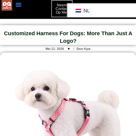
Neem
Contact
NL
Op Met
Customized Harness For Dogs: More Than Just A
Logo?
Mei 12, 2026
Door Kyra