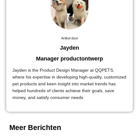
Artikel door
Jayden
Manager productontwerp
Jayden is the Product Design Manager at QQPETS,
where his expertise in developing high-quality, customized
pet products and keen insight into market trends has
helped hundreds of clients achieve their goals, save
money, and satisfy consumer needs.
Meer Berichten