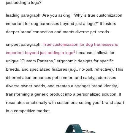
just adding a logo?
leading paragraph: Are you asking, "Why is true customization
important for dog harnesses beyond just a logo?" It fosters
deeper brand connection and meets diverse pet needs.
snippet paragraph:
True customization for dog harnesses is
1
important beyond just adding a logo
because it allows for
unique "Custom Patterns," ergonomic designs for specific
breeds, and specialized features (e.g., no-pull, reflective). This
differentiation enhances pet comfort and safety, addresses
diverse owner needs, and creates a stronger brand identity,
transforming a generic product into a personalized solution. It
resonates emotionally with customers, setting your brand apart
in a competitive market.