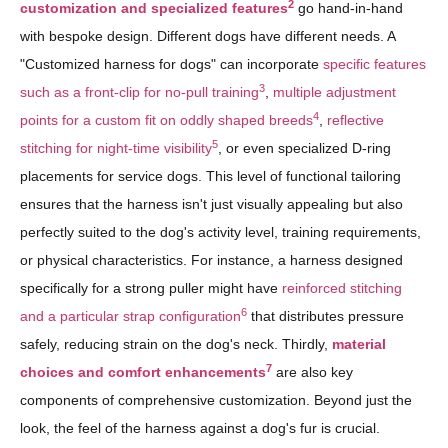
2
customization and specialized features
go hand-in-hand
with bespoke design. Different dogs have different needs. A
"Customized harness for dogs" can incorporate
specific features
3
such as a front-clip for no-pull training
,
multiple adjustment
4
points for a custom fit on oddly shaped breeds
,
reflective
5
stitching for night-time visibility
, or even specialized D-ring
placements for service dogs. This level of functional tailoring
ensures that the harness isn't just visually appealing but also
perfectly suited to the dog's activity level, training requirements,
or physical characteristics. For instance, a harness designed
specifically for a strong puller might have
reinforced stitching
6
and a particular strap configuration
that distributes pressure
safely, reducing strain on the dog's neck. Thirdly,
material
7
choices and comfort enhancements
are also key
components of comprehensive customization. Beyond just the
look, the feel of the harness against a dog's fur is crucial.