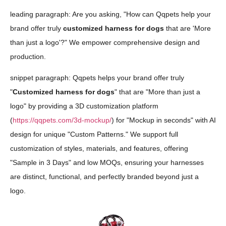
leading paragraph: Are you asking, "How can Qqpets help your
brand offer truly
customized harness for dogs
that are 'More
than just a logo'?" We empower comprehensive design and
production.
snippet paragraph: Qqpets helps your brand offer truly
"
Customized harness for dogs
" that are "More than just a
logo" by providing a 3D customization platform
(
https://qqpets.com/3d-mockup/
) for "Mockup in seconds" with AI
design for unique "Custom Patterns." We support full
customization of styles, materials, and features, offering
"Sample in 3 Days" and low MOQs, ensuring your harnesses
are distinct, functional, and perfectly branded beyond just a
logo.