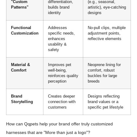
"Custom
differentiation,
(e.g., seasonal,
Patterns"
builds brand
artistic), eye-catching
identity
designs
Functional
Addresses
No-pull clips, multiple
Customization
specific needs,
adjustment points,
enhances
reflective elements
usability &
safety
Material &
Improves pet
Neoprene lining for
Comfort
well-being,
comfort, robust
reinforces quality
buckles for large
perception
breeds
Brand
Creates deeper
Designs reflecting
Storytelling
connection with
brand values or a
customers
specific pet lifestyle
How can Qqpets help your brand offer truly customized
harnesses that are "More than just a logo"?