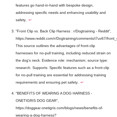
features go hand-in-hand with bespoke design,
addressing specific needs and enhancing usability and
safety..
↩
"Front Clip vs. Back Clip Harness : r/Dogtraining - Reddit",
https://www.reddit.com/r/Dogtraining/comments/i7uv67/front_
This source outlines the advantages of front-clip
harnesses for no-pull training, including reduced strain on
the dog's neck. Evidence role: mechanism; source type:
research. Supports: Specific features such as a front-clip
for no-pull training are essential for addressing training
requirements and ensuring pet safety..
↩
"BENEFITS OF WEARING A DOG HARNESS -
ONETIGRIS DOG GEAR",
https://doggear.onetigris.com/blogs/news/benefits-of-
wearing-a-dog-harness?