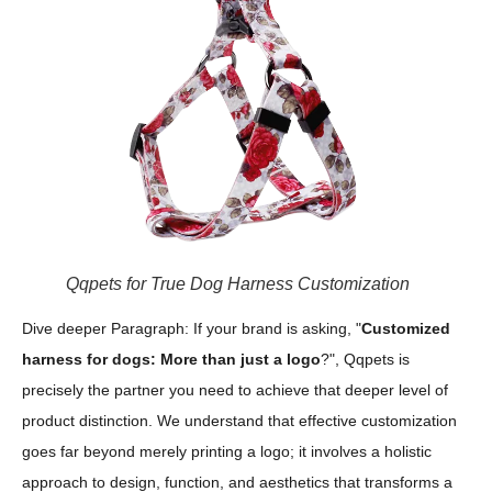
Qqpets for True Dog Harness Customization
Dive deeper Paragraph: If your brand is asking, "
Customized
harness for dogs: More than just a logo
?", Qqpets is
precisely the partner you need to achieve that deeper level of
product distinction. We understand that effective customization
goes far beyond merely printing a logo; it involves a holistic
approach to design, function, and aesthetics that transforms a