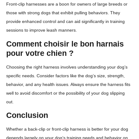
Front-clip harnesses are a boon for owners of large breeds or
those with strong dogs that exhibit pulling behaviors. They
provide enhanced control and can aid significantly in training
sessions to improve leash manners.
Comment choisir le bon harnais
pour votre chien ?
Choosing the right harness involves understanding your dog’s
specific needs. Consider factors like the dog’s size, strength,
behavior, and any health issues. Always ensure the harness fits
well to avoid discomfort or the possibility of your dog slipping
out.
Conclusion
Whether a back-clip or front-clip harness is better for your dog
depends largely on your dog’s training needs and behavior on