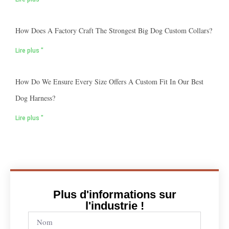
How Does A Factory Craft The Strongest Big Dog Custom Collars?
Lire plus "
How Do We Ensure Every Size Offers A Custom Fit In Our Best
Dog Harness?
Lire plus "
Plus d'informations sur
l'industrie !