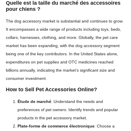
Quelle est la taille du marché des accessoires
pour chiens ?
The dog accessory market is substantial and continues to grow.
It encompasses a wide range of products including toys, beds,
collars, harnesses, clothing, and more. Globally, the pet care
market has been expanding, with the dog accessory segment
being one of the key contributors. In the United States alone,
expenditures on pet supplies and OTC medicines reached
billions annually, indicating the market’s significant size and
consumer investment.
How to Sell Pet Accessories Online?
Étude de marché
: Understand the needs and
preferences of pet owners. Identify trends and popular
products in the pet accessory market.
Plate-forme de commerce électronique
: Choose a