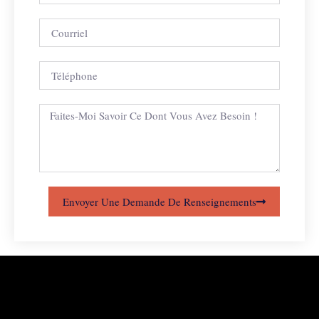
Envoyer Une Demande De Renseignements