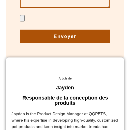
Envoyer
Article de
Jayden
Responsable de la conception des
produits
Jayden is the Product Design Manager at QQPETS,
where his expertise in developing high-quality, customized
pet products and keen insight into market trends has