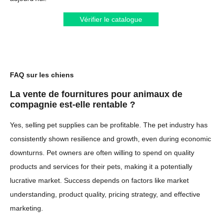
Vérifier le catalogue
FAQ sur les chiens
La vente de fournitures pour animaux de
compagnie est-elle rentable ?
Yes, selling pet supplies can be profitable. The pet industry has
consistently shown resilience and growth, even during economic
downturns. Pet owners are often willing to spend on quality
products and services for their pets, making it a potentially
lucrative market. Success depends on factors like market
understanding, product quality, pricing strategy, and effective
marketing.