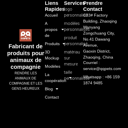
Liens
Services
Prendre
Rapides
Contact
logo
Accueil
personnalisé
C33# Factory
Building, Zhaoqing
A
modèles
Wanyang
propos
personnalisés
Zongchuang City,
de
produit
No.41 Dawang
Produits
personnalisé
Avenue,
Fabricant de
Gaoxin District,
3D
matériau
produits pour
Zhaoqing, China
Mockup
sur
animaux de
Courriel :
mesure
compagnie
Modèles
service@qqpets.com
taille
RENDRE LES
La
Whatsapp : +86 159
personnalisée
ANIMAUX DE
coopération
1874 9485
COMPAGNIE ET LES
GENS HEUREUX
Blog
Contact