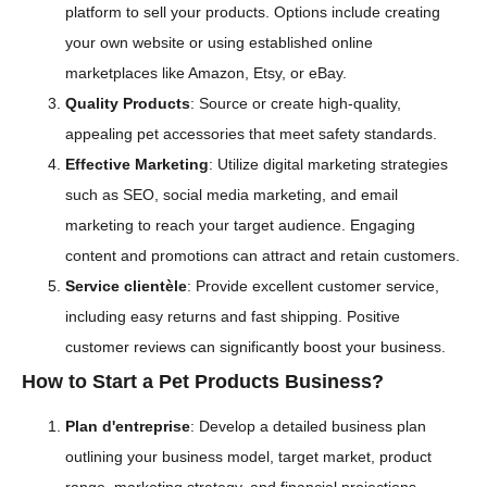
platform to sell your products. Options include creating
your own website or using established online
marketplaces like Amazon, Etsy, or eBay.
Quality Products
: Source or create high-quality,
appealing pet accessories that meet safety standards.
Effective Marketing
: Utilize digital marketing strategies
such as SEO, social media marketing, and email
marketing to reach your target audience. Engaging
content and promotions can attract and retain customers.
Service clientèle
: Provide excellent customer service,
including easy returns and fast shipping. Positive
customer reviews can significantly boost your business.
How to Start a Pet Products Business?
Plan d'entreprise
: Develop a detailed business plan
outlining your business model, target market, product