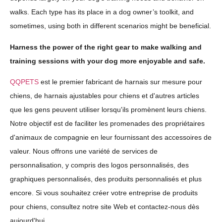
walks. Each type has its place in a dog owner’s toolkit, and
sometimes, using both in different scenarios might be beneficial.
Harness the power of the right gear to make walking and
training sessions with your dog more enjoyable and safe.
QQPETS
est le premier fabricant de harnais sur mesure pour
chiens, de harnais ajustables pour chiens et d'autres articles
que les gens peuvent utiliser lorsqu'ils promènent leurs chiens.
Notre objectif est de faciliter les promenades des propriétaires
d'animaux de compagnie en leur fournissant des accessoires de
valeur. Nous offrons une variété de services de
personnalisation, y compris des logos personnalisés, des
graphiques personnalisés, des produits personnalisés et plus
encore. Si vous souhaitez créer votre entreprise de produits
pour chiens, consultez notre site Web et contactez-nous dès
aujourd'hui.