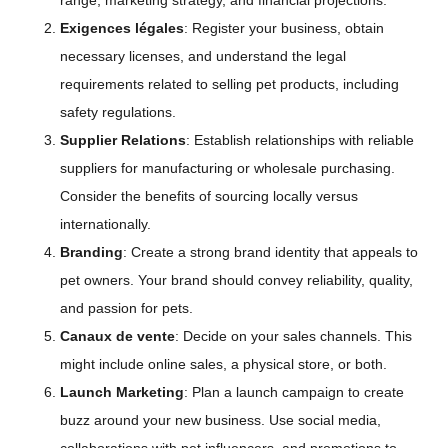
range, marketing strategy, and financial projections.
Exigences légales
: Register your business, obtain
necessary licenses, and understand the legal
requirements related to selling pet products, including
safety regulations.
Supplier Relations
: Establish relationships with reliable
suppliers for manufacturing or wholesale purchasing.
Consider the benefits of sourcing locally versus
internationally.
Branding
: Create a strong brand identity that appeals to
pet owners. Your brand should convey reliability, quality,
and passion for pets.
Canaux de vente
: Decide on your sales channels. This
might include online sales, a physical store, or both.
Launch Marketing
: Plan a launch campaign to create
buzz around your new business. Use social media,