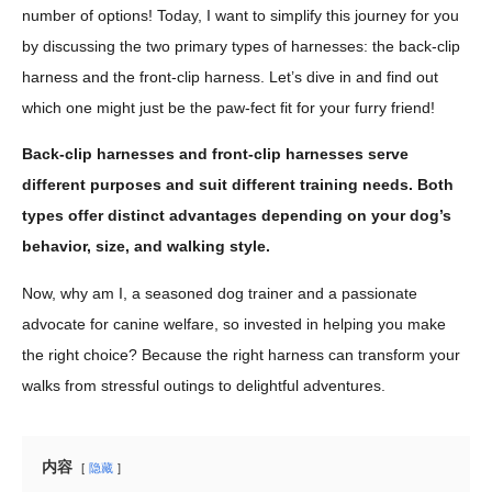
number of options! Today, I want to simplify this journey for you
by discussing the two primary types of harnesses: the back-clip
harness and the front-clip harness. Let’s dive in and find out
which one might just be the paw-fect fit for your furry friend!
Back-clip harnesses and front-clip harnesses serve
different purposes and suit different training needs. Both
types offer distinct advantages depending on your dog’s
behavior, size, and walking style.
Now, why am I, a seasoned dog trainer and a passionate
advocate for canine welfare, so invested in helping you make
the right choice? Because the right harness can transform your
walks from stressful outings to delightful adventures.
内容
隐藏