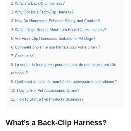
1
What’s a Back-Clip Harness?
2
Why Opt for a Front-Clip Harness?
3
How Do Harnesses Enhance Safety and Comfort?
4
Which Dogs Benefit Most from Back-Clip Harnesses?
5
Are Front-Clip Harnesses Suitable for All Dogs?
6
Comment choisir le bon harnais pour votre chien ?
7
Conclusion
8
La vente de fournitures pour animaux de compagnie est-elle
rentable ?
9
Quelle est la taille du marché des accessoires pour chiens ?
10
How to Sell Pet Accessories Online?
11
How to Start a Pet Products Business?
What’s a Back-Clip Harness?