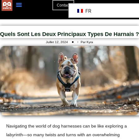
Contact
FR
Quels Sont Les Deux Principaux Types De Harnais ?
Juillet 12, 2024
Par Kyra
Navigating the world of dog harnesses can be like exploring a
labyrinth—so many twists and turns with an overwhelming