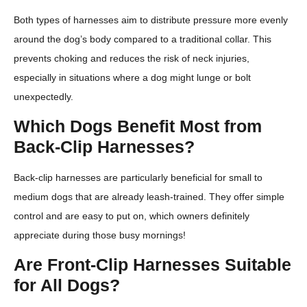
Both types of harnesses aim to distribute pressure more evenly
around the dog’s body compared to a traditional collar. This
prevents choking and reduces the risk of neck injuries,
especially in situations where a dog might lunge or bolt
unexpectedly.
Which Dogs Benefit Most from
Back-Clip Harnesses?
Back-clip harnesses are particularly beneficial for small to
medium dogs that are already leash-trained. They offer simple
control and are easy to put on, which owners definitely
appreciate during those busy mornings!
Are Front-Clip Harnesses Suitable
for All Dogs?