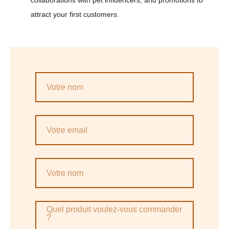
collaborations with pet influencers, and promotions to
attract your first customers.