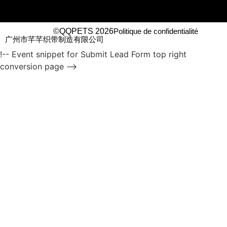
©QQPETS 2026
Politique de confidentialité
广州市芊芊织带制造有限公司
!-- Event snippet for Submit Lead Form top right
conversion page -->