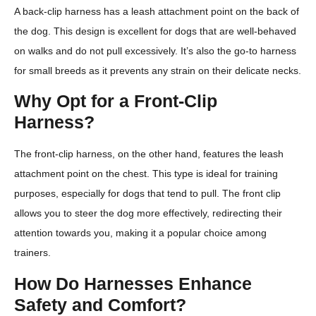
A back-clip harness has a leash attachment point on the back of
the dog. This design is excellent for dogs that are well-behaved
on walks and do not pull excessively. It’s also the go-to harness
for small breeds as it prevents any strain on their delicate necks.
Why Opt for a Front-Clip
Harness?
The front-clip harness, on the other hand, features the leash
attachment point on the chest. This type is ideal for training
purposes, especially for dogs that tend to pull. The front clip
allows you to steer the dog more effectively, redirecting their
attention towards you, making it a popular choice among
trainers.
How Do Harnesses Enhance
Safety and Comfort?