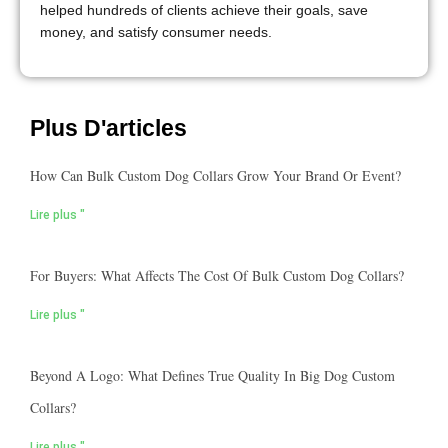
helped hundreds of clients achieve their goals, save
money, and satisfy consumer needs.
Plus D'articles
How Can Bulk Custom Dog Collars Grow Your Brand Or Event?
Lire plus "
For Buyers: What Affects The Cost Of Bulk Custom Dog Collars?
Lire plus "
Beyond A Logo: What Defines True Quality In Big Dog Custom
Collars?
Lire plus "