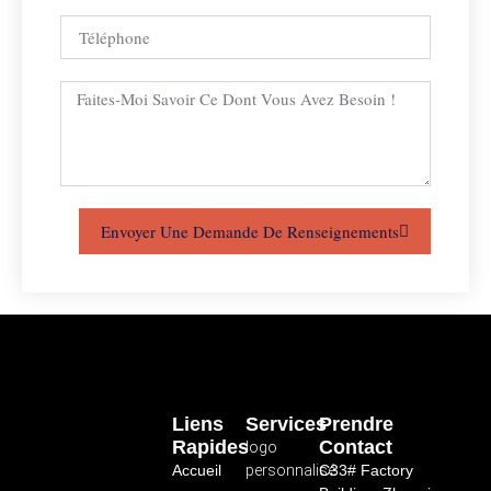
Envoyer Une Demande De Renseignements
Liens
Services
Prendre
Rapides
Contact
logo
Accueil
personnalisé
C33# Factory