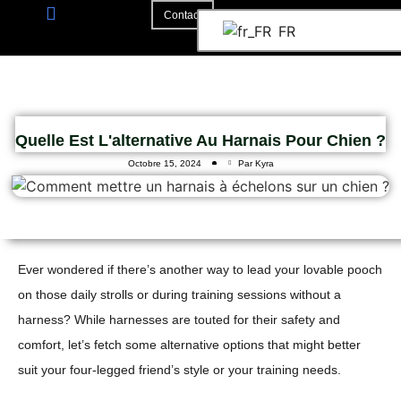
Contact
FR
A Propos De
La Coopération
Quelle Est L'alternative Au Harnais Pour Chien ?
Octobre 15, 2024
Par Kyra
Ever wondered if there’s another way to lead your lovable pooch
on those daily strolls or during training sessions without a
harness? While harnesses are touted for their safety and
comfort, let’s fetch some alternative options that might better
suit your four-legged friend’s style or your training needs.