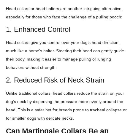
Head collars or head halters are another intriguing alternative,
especially for those who face the challenge of a pulling pooch:
1. Enhanced Control
Head collars give you control over your dog’s head direction,
much like a horse’s halter. Steering their head can gently guide
their body, making it easier to manage pulling or lunging
behaviors without strength.
2. Reduced Risk of Neck Strain
Unlike traditional collars, head collars reduce the strain on your
dog’s neck by dispersing the pressure more evenly around the
head. This is a safer bet for breeds prone to tracheal collapse or
for smaller dogs with delicate necks.
Can Martingale Collars Be an