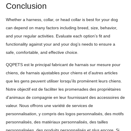
Conclusion
Whether a harness, collar, or head collar is best for your dog
can depend on many factors including breed, size, behavior,
and your regular activities. Evaluate each option’s fit and
functionality against your and your dog’s needs to ensure a
safe, comfortable, and effective choice.
QQPETS est le principal fabricant de harnais sur mesure pour
chiens, de harnais ajustables pour chiens et d'autres articles
que les gens peuvent utiliser lorsqu'ils promènent leurs chiens.
Notre objectif est de faciliter les promenades des propriétaires
d'animaux de compagnie en leur fournissant des accessoires de
valeur. Nous offrons une variété de services de
personnalisation, y compris des logos personnalisés, des motifs
personnalisés, des matériaux personnalisés, des tailles
personnalisées, des produits personnalisés et plus encore. Si