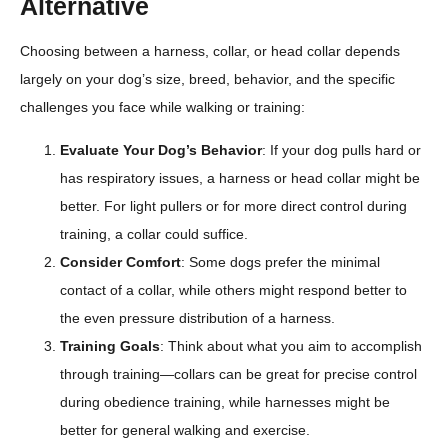
Alternative
Choosing between a harness, collar, or head collar depends
largely on your dog’s size, breed, behavior, and the specific
challenges you face while walking or training:
Evaluate Your Dog’s Behavior
: If your dog pulls hard or
has respiratory issues, a harness or head collar might be
better. For light pullers or for more direct control during
training, a collar could suffice.
Consider Comfort
: Some dogs prefer the minimal
contact of a collar, while others might respond better to
the even pressure distribution of a harness.
Training Goals
: Think about what you aim to accomplish
through training—collars can be great for precise control
during obedience training, while harnesses might be
better for general walking and exercise.