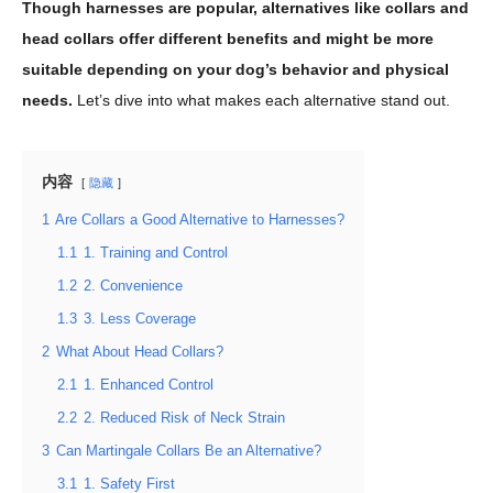
Though harnesses are popular, alternatives like collars and
head collars offer different benefits and might be more
suitable depending on your dog’s behavior and physical
needs.
Let’s dive into what makes each alternative stand out.
内容
隐藏
1
Are Collars a Good Alternative to Harnesses?
1.1
1. Training and Control
1.2
2. Convenience
1.3
3. Less Coverage
2
What About Head Collars?
2.1
1. Enhanced Control
2.2
2. Reduced Risk of Neck Strain
3
Can Martingale Collars Be an Alternative?
3.1
1. Safety First