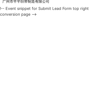
广州市芊芊织带制造有限公司
!-- Event snippet for Submit Lead Form top right
conversion page -->