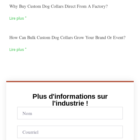
Why Buy Custom Dog Collars Direct From A Factory?
Lire plus "
How Can Bulk Custom Dog Collars Grow Your Brand Or Event?
Lire plus "
Plus d'informations sur
l'industrie !