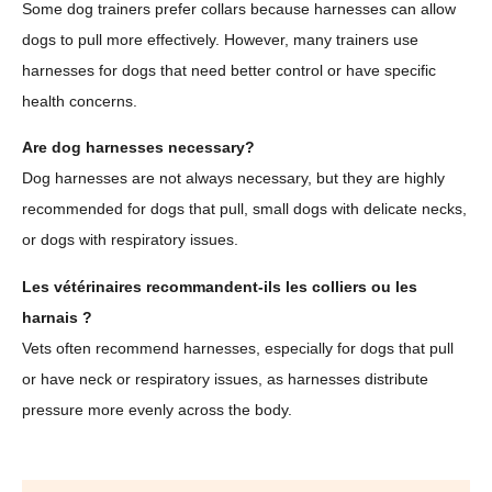
Some dog trainers prefer collars because harnesses can allow
dogs to pull more effectively. However, many trainers use
harnesses for dogs that need better control or have specific
health concerns.
Are dog harnesses necessary?
Dog harnesses are not always necessary, but they are highly
recommended for dogs that pull, small dogs with delicate necks,
or dogs with respiratory issues.
Les vétérinaires recommandent-ils les colliers ou les
harnais ?
Vets often recommend harnesses, especially for dogs that pull
or have neck or respiratory issues, as harnesses distribute
pressure more evenly across the body.