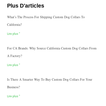
Plus D'articles
What’s The Process For Shipping Custom Dog Collars To
California?
Lire plus "
For CA Brands: Why Source California Custom Dog Collars From
A Factory?
Lire plus "
Is There A Smarter Way To Buy Custom Dog Collars For Your
Business?
Lire plus "