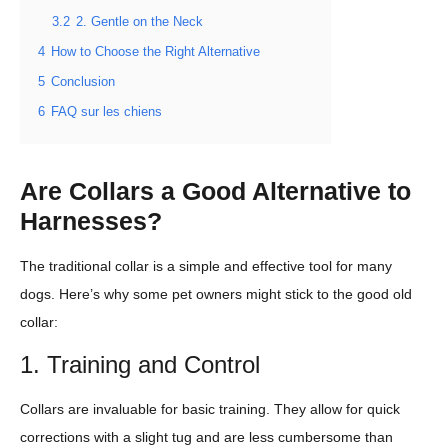
3.2
2. Gentle on the Neck
4
How to Choose the Right Alternative
5
Conclusion
6
FAQ sur les chiens
Are Collars a Good Alternative to
Harnesses?
The traditional collar is a simple and effective tool for many
dogs. Here’s why some pet owners might stick to the good old
collar:
1. Training and Control
Collars are invaluable for basic training. They allow for quick
corrections with a slight tug and are less cumbersome than