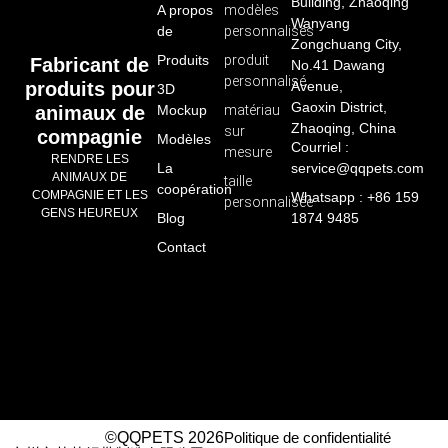
Building, Zhaoqing
A propos
modèles
Wanyang
de
personnalisés
Zongchuang City,
Produits
produit
Fabricant de
No.41 Dawang
personnalisé
produits pour
Avenue,
3D
Gaoxin District,
animaux de
Mockup
matériau
Zhaoqing, China
sur
compagnie
Modèles
Courriel :
mesure
RENDRE LES
La
service@qqpets.com
ANIMAUX DE
taille
coopération
COMPAGNIE ET LES
Whatsapp : +86 159
personnalisée
GENS HEUREUX
Blog
1874 9485
Contact
©QQPETS 2026
Politique de confidentialité