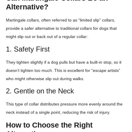
Alternative?
Martingale collars, often referred to as “limited slip” collars,
provide a safer alternative to traditional collars for dogs that
might slip out or back out of a regular collar:
1. Safety First
They tighten slightly if a dog pulls but have a built-in stop, so it
doesn’t tighten too much. This is excellent for “escape artists”
who might otherwise slip out during walks.
2. Gentle on the Neck
This type of collar distributes pressure more evenly around the
neck instead of a single point, reducing the risk of injury.
How to Choose the Right