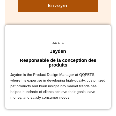
Envoyer
Article de
Jayden
Responsable de la conception des
produits
Jayden is the Product Design Manager at QQPETS,
where his expertise in developing high-quality, customized
pet products and keen insight into market trends has
helped hundreds of clients achieve their goals, save
money, and satisfy consumer needs.