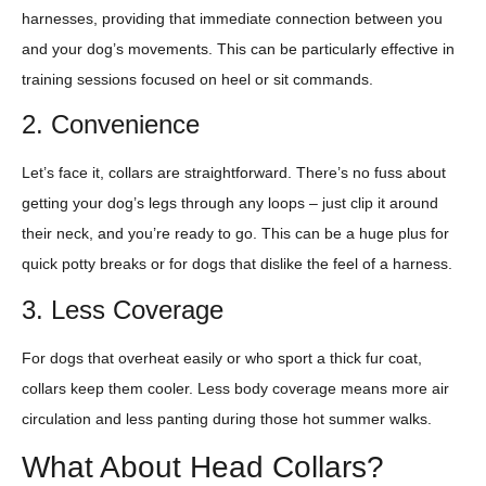
harnesses, providing that immediate connection between you
and your dog’s movements. This can be particularly effective in
training sessions focused on heel or sit commands.
2. Convenience
Let’s face it, collars are straightforward. There’s no fuss about
getting your dog’s legs through any loops – just clip it around
their neck, and you’re ready to go. This can be a huge plus for
quick potty breaks or for dogs that dislike the feel of a harness.
3. Less Coverage
For dogs that overheat easily or who sport a thick fur coat,
collars keep them cooler. Less body coverage means more air
circulation and less panting during those hot summer walks.
What About Head Collars?