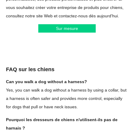
vous souhaitez créer votre entreprise de produits pour chiens,
consultez notre site Web et contactez-nous dès aujourd'hui.
Sur mesure
FAQ sur les chiens
Can you walk a dog without a harness?
Yes, you can walk a dog without a harness by using a collar, but
a harness is often safer and provides more control, especially
for dogs that pull or have neck issues.
Pourquoi les dresseurs de chiens n'utilisent-ils pas de
harnais ?