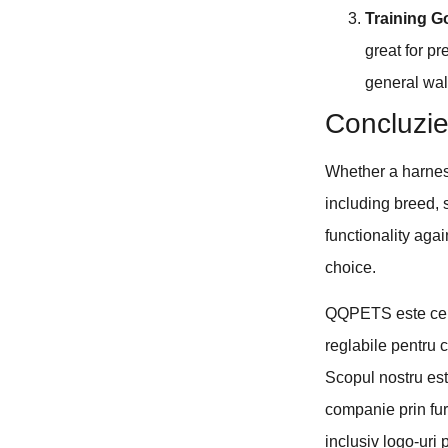
Training G
great for p
general wal
Concluzi
Whether a harness
including breed, s
functionality aga
choice.
QQPETS este cel 
reglabile pentru c
Scopul nostru est
companie prin fur
inclusiv logo-uri