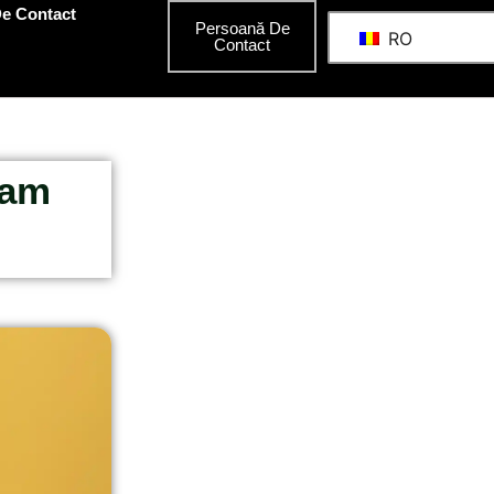
e Contact
Persoană De
RO
Contact
Ham