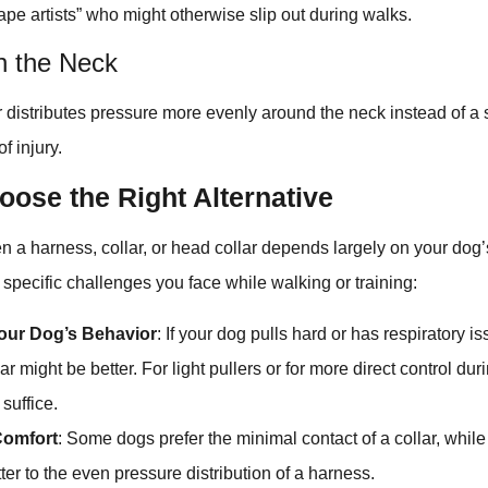
cape artists” who might otherwise slip out during walks.
n the Neck
ar distributes pressure more evenly around the neck instead of a s
f injury.
oose the Right Alternative
a harness, collar, or head collar depends largely on your dog’s
 specific challenges you face while walking or training:
our Dog’s Behavior
: If your dog pulls hard or has respiratory i
ar might be better. For light pullers or for more direct control duri
 suffice.
Comfort
: Some dogs prefer the minimal contact of a collar, while
ter to the even pressure distribution of a harness.