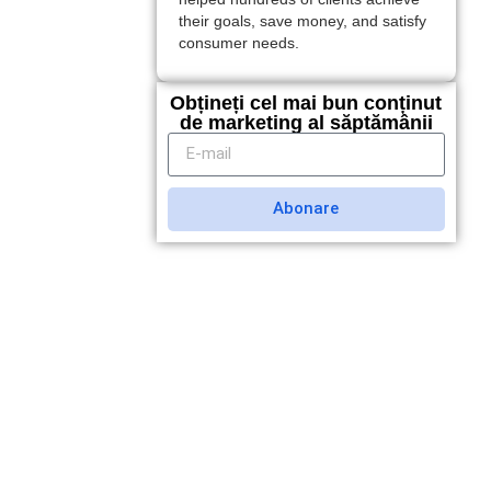
their goals, save money, and satisfy
consumer needs.
Obțineți cel mai bun conținut
de marketing al săptămânii
Abonare