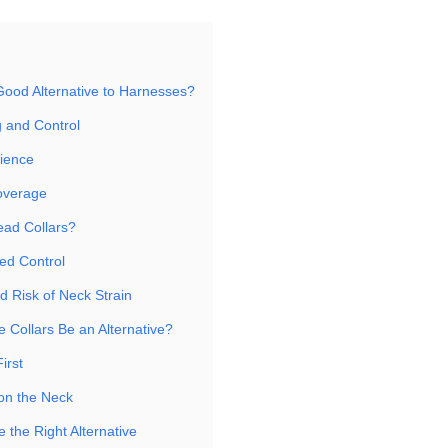
Good Alternative to Harnesses?
g and Control
ience
overage
ad Collars?
ed Control
d Risk of Neck Strain
 Collars Be an Alternative?
First
 on the Neck
 the Right Alternative