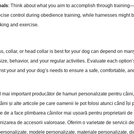
oals
: Think about what you aim to accomplish through training—
recise control during obedience training, while harnesses might be
king and exercise.
e
, collar, or head collar is best for your dog can depend on man
ize, behavior, and your regular activities. Evaluate each option’s
inst your and your dog’s needs to ensure a safe, comfortable, and
mai important producător de hamuri personalizate pentru câini
âini și alte articole pe care oamenii le pot folosi atunci când își 
e de a face plimbarea câinilor mai ușoară pentru proprietarii d
nizarea de accesorii valoroase. Oferim o varietate de servicii d
 personalizate, modele personalizate, materiale personalizate, d