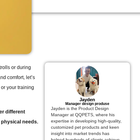
rolls or during
nd comfort, let’s
 or your training
Jayden
Manager design produse
Jayden is the Product Design
r different
Manager at QQPETS, where his
expertise in developing high-quality,
 physical needs.
customized pet products and keen
insight into market trends has
helped hundreds of clients achieve