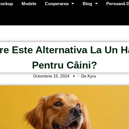
Mockup
Modele
Cooperarea
Blog
Persoană D
re Este Alternativa La Un 
Pentru Câini?
Octombrie 15, 2024
De Kyra