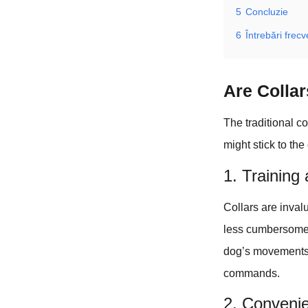
5
Concluzie
6
Întrebări frec
Are Colla
The traditional c
might stick to the
1. Training
Collars are invalu
less cumbersome 
dog’s movements. 
commands.
2. Conveni