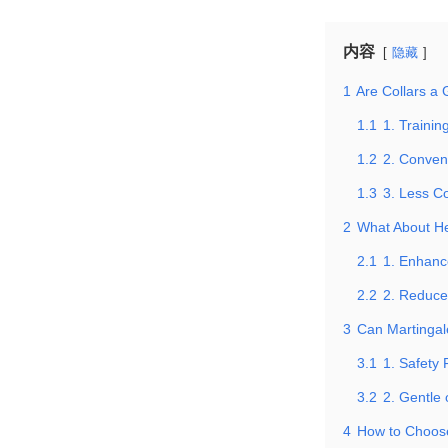
内容
隐藏
1
Are Collars a 
1.1
1. Trainin
1.2
2. Conven
1.3
3. Less C
2
What About He
2.1
1. Enhanc
2.2
2. Reduce
3
Can Martingale
3.1
1. Safety 
3.2
2. Gentle
4
How to Choose