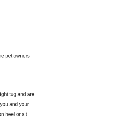
ome pet owners
light tug and are
 you and your
n heel or sit