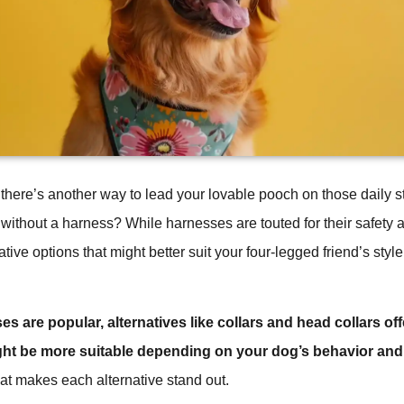
there’s another way to lead your lovable pooch on those daily st
 without a harness? While harnesses are touted for their safety a
tive options that might better suit your four-legged friend’s style
 are popular, alternatives like collars and head collars offe
ght be more suitable depending on your dog’s behavior and
hat makes each alternative stand out.