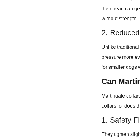
their head can ge
without strength.
2. Reduced 
Unlike traditiona
pressure more eve
for smaller dogs 
Can Martin
Martingale collars,
collars for dogs t
1. Safety Fi
They tighten sligh