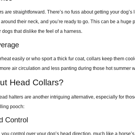
lars are straightforward. There’s no fuss about getting your dog’s
it around their neck, and you’re ready to go. This can be a huge p
r dogs that dislike the feel of a harness.
verage
rheat easily or who sport a thick fur coat, collars keep them coo
ore air circulation and less panting during those hot summer w
ut Head Collars?
ead halters are another intriguing alternative, especially for tho
lling pooch:
d Control
 you control over your dog’s head direction, much like a horse’s 