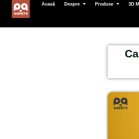
Acasă
Despre
Produse
3D 
Ca