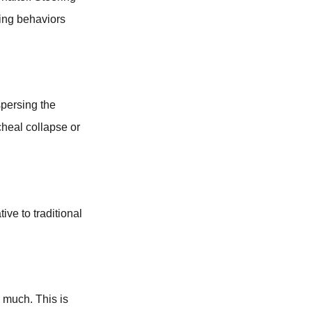
ging behaviors
spersing the
cheal collapse or
tive to traditional
oo much. This is