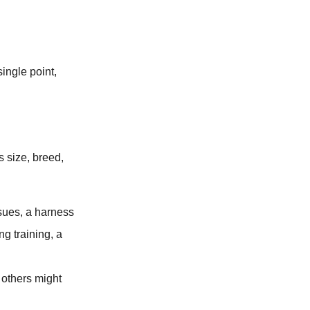
ingle point,
 size, breed,
ssues, a harness
ng training, a
 others might