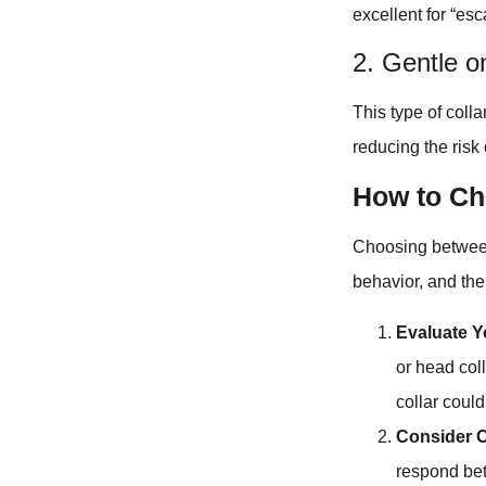
excellent for “es
2. Gentle o
This type of coll
reducing the risk o
How to Ch
Choosing between 
behavior, and the
Evaluate Y
or head coll
collar could
Consider 
respond bet