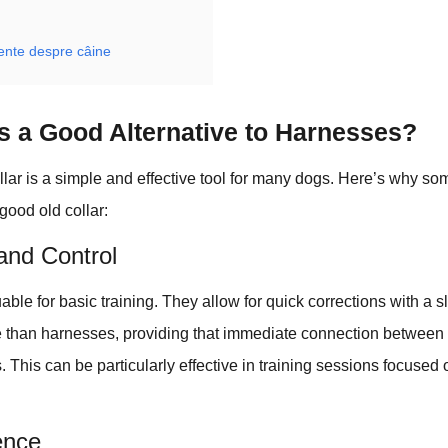
vente despre câine
rs a Good Alternative to Harnesses?
ollar is a simple and effective tool for many dogs. Here’s why s
 good old collar:
 and Control
able for basic training. They allow for quick corrections with a s
than harnesses, providing that immediate connection between
This can be particularly effective in training sessions focused o
ence