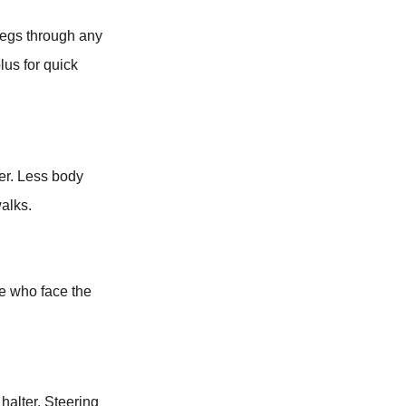
 legs through any
lus for quick
ler. Less body
alks.
se who face the
halter. Steering