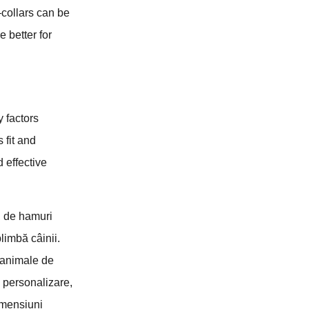
collars can be
 better for
y factors
 fit and
 effective
, de hamuri
plimbă câinii.
e animale de
e personalizare,
imensiuni