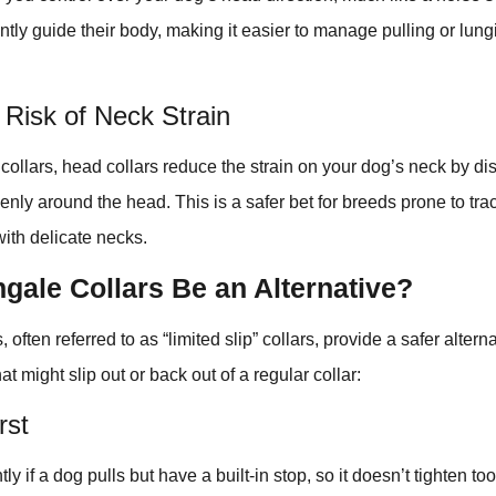
ntly guide their body, making it easier to manage pulling or lun
Risk of Neck Strain
l collars, head collars reduce the strain on your dog’s neck by di
nly around the head. This is a safer bet for breeds prone to tra
with delicate necks.
gale Collars Be an Alternative?
 often referred to as “limited slip” collars, provide a safer alterna
hat might slip out or back out of a regular collar:
rst
tly if a dog pulls but have a built-in stop, so it doesn’t tighten t