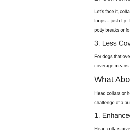
Let’s face it, col
loops – just clip 
potty breaks or fo
3. Less Co
For dogs that ove
coverage means m
What Abo
Head collars or h
challenge of a pu
1. Enhance
Head collars give