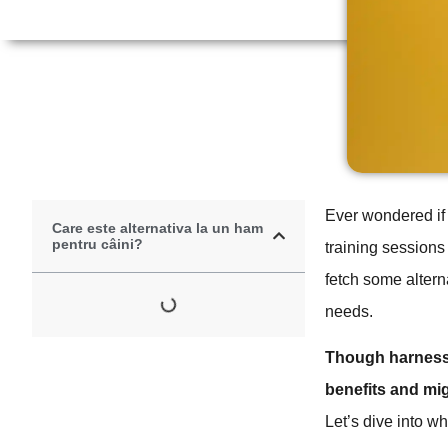
Ever wondered if 
Care este alternativa la un ham
pentru câini?
training sessions
fetch some alterna
needs.
Though harnesses
benefits and mi
Let’s dive into w