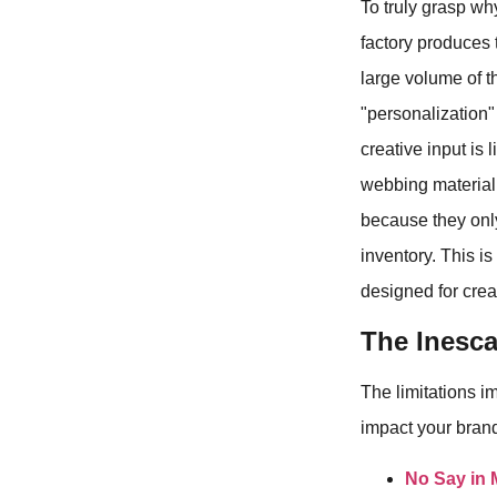
To truly grasp wh
factory produces 
large volume of t
"personalization"
creative input is 
webbing material 
because they only
inventory. This i
designed for crea
The Inesca
The limitations i
impact your brand'
No Say in 