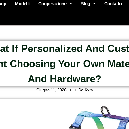
kup
Modelli
Cooperazione
Blog
Contatto
t If Personalized And Cu
t Choosing Your Own Mate
And Hardware?
Giugno 11, 2026
Da Kyra