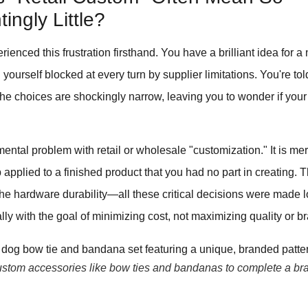
ingly Little?
erienced this frustration firsthand. You have a brilliant idea for
d yourself blocked at every turn by supplier limitations. You're to
the choices are shockingly narrow, leaving you to wonder if your
ental problem with retail or wholesale "customization." It is mere
 applied to a finished product that you had no part in creating. 
, the hardware durability—all these critical decisions were made 
ly with the goal of minimizing cost, not maximizing quality or b
stom accessories like bow ties and bandanas to complete a br