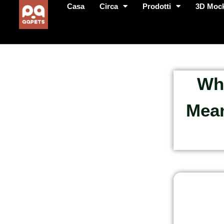
Casa
Circa
Prodotti
3D Moc
Wha
Mean