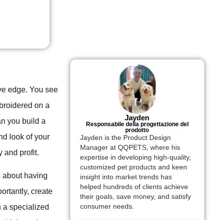
ive edge. You see
mbroidered on a
Jayden
an you build a
Responsabile della progettazione del
prodotto
nd look of your
Jayden is the Product Design
Manager at QQPETS, where his
y and profit.
expertise in developing high-quality,
customized pet products and keen
's about having
insight into market trends has
helped hundreds of clients achieve
rtantly, create
their goals, save money, and satisfy
h a specialized
consumer needs.