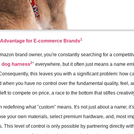
1
t Advantage for E-commerce Brands
Amazon brand owner, you're constantly searching for a competit
2
 dog harness
" everywhere, but it often just means a name e
Consequently, this leaves you with a significant problem: how c
d when you have no control over the fundamental quality, feel, a
eft to compete on price, a race to the bottom that stifles creativit
n redefining what "custom" means. It's not just about a name; it
ose your own materials, select premium hardware, and, most impo
. This level of control is only possible by partnering directly wit