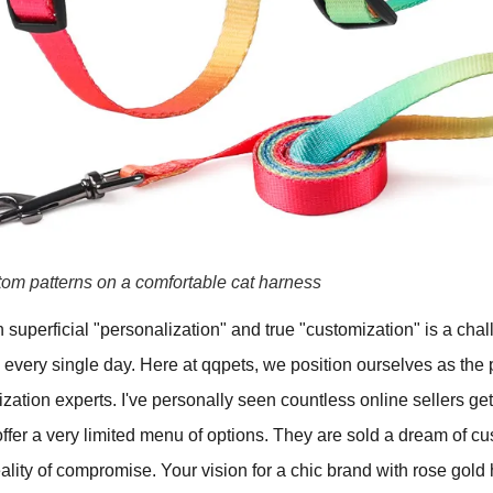
tom patterns on a comfortable cat harness
superficial "personalization" and true "customization" is a cha
very single day. Here at qqpets, we position ourselves as the p
ization experts. I've personally seen countless online sellers get
er a very limited menu of options. They are sold a dream of cu
eality of compromise. Your vision for a chic brand with rose gold