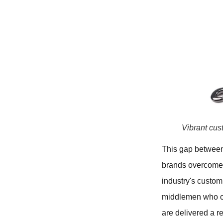
Vibrant cus
This gap between 
brands overcome e
industry's custom
middlemen who off
are delivered a r