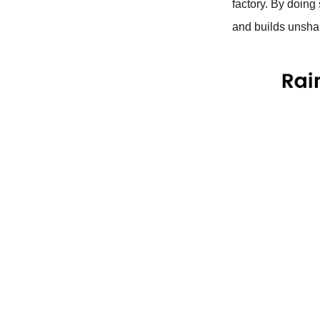
factory. By doing
and builds unshak