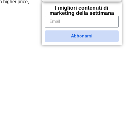
a higher price,
I migliori contenuti di
marketing della settimana
Abbonarsi