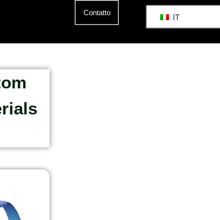
Contatto
IT
stom
rials