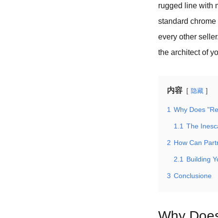
rugged line with 
standard chrome b
every other seller
the architect of y
内容
隐藏
1
Why Does "Ret
1.1
The Inesc
2
How Can Partn
2.1
Building 
3
Conclusione
Why Does