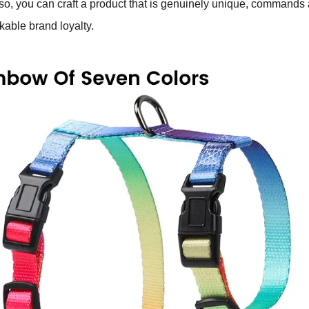
 so, you can craft a product that is genuinely unique, commands 
able brand loyalty.