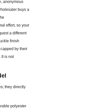
ive, anonymous
 wholesaler buys a
the
al effort, so your
quest a different
uckle finish
y capped by their
It is not
del
s; they directly
urable polyester