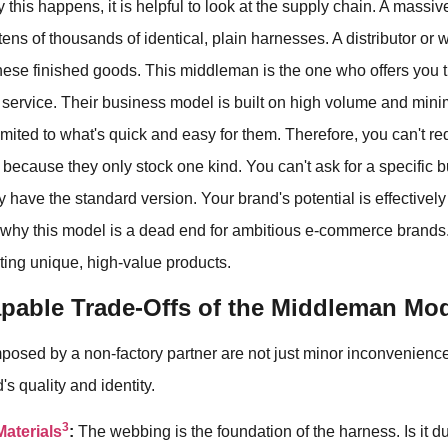
y this happens, it is helpful to look at the supply chain. A mass
tens of thousands of identical, plain harnesses. A distributor or
hese finished goods. This middleman is the one who offers you 
 service. Their business model is built on high volume and minim
limited to what's quick and easy for them. Therefore, you can't re
because they only stock one kind. You can't ask for a specific b
 have the standard version. Your brand's potential is effectivel
s why this model is a dead end for ambitious e-commerce brands. 
ting unique, high-value products.
pable Trade-Offs of the Middleman Mo
mposed by a non-factory partner are not just minor inconvenience
s quality and identity.
3
Materials
:
The webbing is the foundation of the harness. Is it d