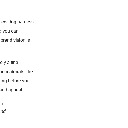
 a new dog harness
ld you can
 brand vision is
ly a final,
The materials, the
long before you
rand appeal.
and