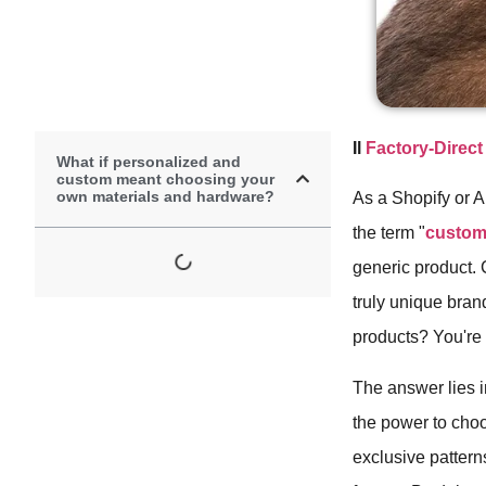
Il
Factory-Direc
What if personalized and
custom meant choosing your
own materials and hardware?
As a Shopify or 
the term "
custom
generic product. 
truly unique bran
products? You're l
The answer lies i
the power to cho
exclusive patterns