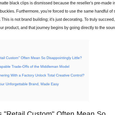
matte black clips is dismissed because the reseller's pre-made 
uckles. Furthermore, you're forced to use the same handful of s
. This is not brand building; it's just decorating. To truly succee
our product, and that journey begins by going directly to the sour
ail Custom" Often Mean So Disappointingly Little?
apable Trade-Offs of the Middleman Model
ering With a Factory Unlock Total Creative Control?
Your Unforgettable Brand, Made Easy
 "Retail Custom" Often Mean So