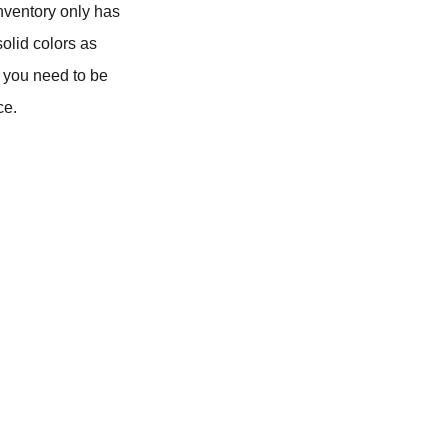
inventory only has
olid colors as
d, you need to be
ce.