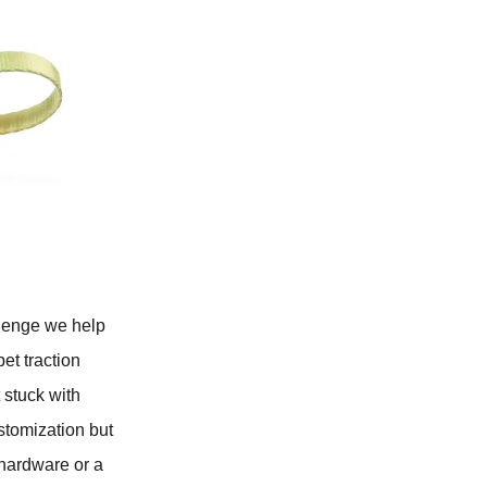
llenge we help
et traction
 stuck with
stomization but
 hardware or a