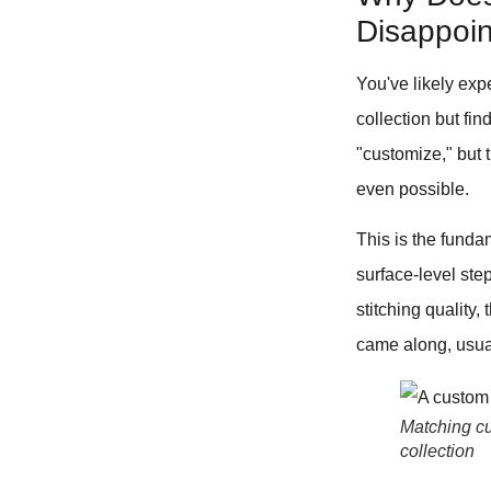
Disappoint
You've likely exp
collection but fin
"customize," but 
even possible.
This is the fundam
surface-level step
stitching quality
came along, usual
Matching cu
collection