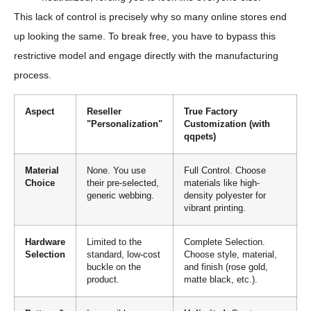
This lack of control is precisely why so many online stores end
up looking the same. To break free, you have to bypass this
restrictive model and engage directly with the manufacturing
process.
Aspect
Reseller
True Factory
"Personalization"
Customization (with
qqpets)
Material
None. You use
Full Control. Choose
Choice
their pre-selected,
materials like high-
generic webbing.
density polyester for
vibrant printing.
Hardware
Limited to the
Complete Selection.
Selection
standard, low-cost
Choose style, material,
buckle on the
and finish (rose gold,
product.
matte black, etc.).