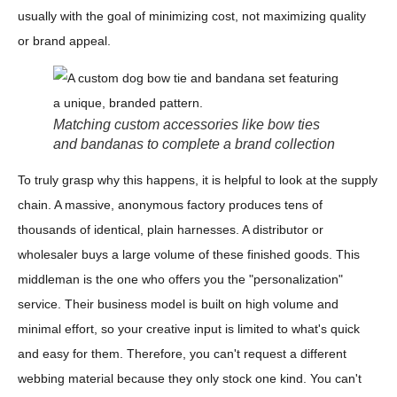
usually with the goal of minimizing cost, not maximizing quality
or brand appeal.
Matching custom accessories like bow ties
and bandanas to complete a brand collection
To truly grasp why this happens, it is helpful to look at the supply
chain. A massive, anonymous factory produces tens of
thousands of identical, plain harnesses. A distributor or
wholesaler buys a large volume of these finished goods. This
middleman is the one who offers you the "personalization"
service. Their business model is built on high volume and
minimal effort, so your creative input is limited to what's quick
and easy for them. Therefore, you can't request a different
webbing material because they only stock one kind. You can't