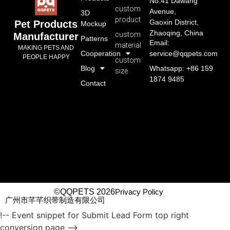
No.41 Dawang
custom
Avenue,
3D
product
Gaoxin District,
Pet Products
Mockup
Zhaoqing, China
custom
Manufacturer
Patterns
Email:
material
MAKING PETS AND
Cooperation
service@qqpets.com
PEOPLE HAPPY
custom
Blog
Whatsapp: +86 159
size
1874 9485
Contact
©QQPETS 2026
Privacy Policy
广州市芊芊织带制造有限公司
!-- Event snippet for Submit Lead Form top right
conversion page -->