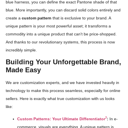
blue harness, you can define the exact Pantone shade of that
blue. More importantly, you can discard solid colors entirely and
create a
custom pattern
that is exclusive to your brand. A
unique pattern is your most powerful asset; it transforms a
commodity into a unique product that can't be price-shopped.
And thanks to our revolutionary systems, this process is now
incredibly simple.
Building Your Unforgettable Brand,
Made Easy
We are customization experts, and we have invested heavily in
technology to make this process seamless, especially for online
sellers. Here is exactly what true customization with us looks
like:
7
Custom Patterns: Your Ultimate Differentiator
:
In e-
commerce, visuals are everything. A unique pattern is