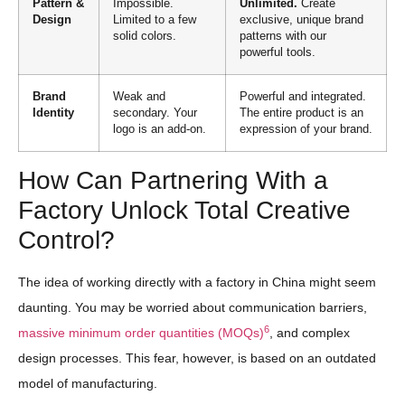
Pattern &
Impossible.
Unlimited.
Create
Design
Limited to a few
exclusive, unique brand
solid colors.
patterns with our
powerful tools.
Brand
Weak and
Powerful and integrated.
Identity
secondary. Your
The entire product is an
logo is an add-on.
expression of your brand.
How Can Partnering With a
Factory Unlock Total Creative
Control?
The idea of working directly with a factory in China might seem
daunting. You may be worried about communication barriers,
6
massive minimum order quantities (MOQs)
, and complex
design processes. This fear, however, is based on an outdated
model of manufacturing.