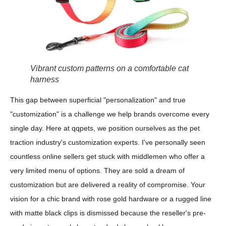
Vibrant custom patterns on a comfortable cat
harness
This gap between superficial "personalization" and true
"customization" is a challenge we help brands overcome every
single day. Here at qqpets, we position ourselves as the pet
traction industry's customization experts. I've personally seen
countless online sellers get stuck with middlemen who offer a
very limited menu of options. They are sold a dream of
customization but are delivered a reality of compromise. Your
vision for a chic brand with rose gold hardware or a rugged line
with matte black clips is dismissed because the reseller's pre-