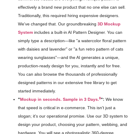
effectively a brand new product that no one else can sell.
Traditionally, this required hiring expensive designers.
We've changed that. Our groundbreaking
3D Mockup
System
includes a built-in AI Pattern Designer. You can
simply type a description—like "a watercolor floral pattern
with daisies and lavender" or "a fun retro pattern of cats
wearing sunglasses"—and the AI generates a unique,
production-ready design for you, instantly and for free.
You can also browse the thousands of professionally
designed patterns in our extensive free library to get
started immediately.
8
"
Mockup in seconds. Sample in 3 Days.
":
We know
that speed is critical in e-commerce. This isn't just a
slogan; it's our operational promise. Use our 3D system to
design your product, choosing your pattern, webbing, and
hardware. You will see a photorealistic 360-degree