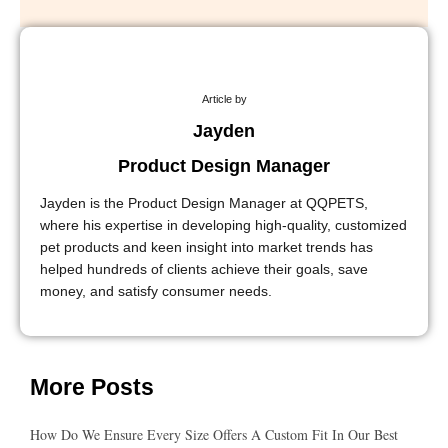
Article by
Jayden
Product Design Manager
Jayden is the Product Design Manager at QQPETS,
where his expertise in developing high-quality, customized
pet products and keen insight into market trends has
helped hundreds of clients achieve their goals, save
money, and satisfy consumer needs.
More Posts
How Do We Ensure Every Size Offers A Custom Fit In Our Best