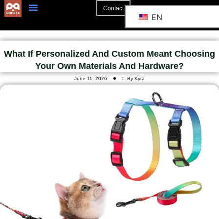
Contact
EN
What If Personalized And Custom Meant Choosing
Your Own Materials And Hardware?
June 11, 2026
By Kyra