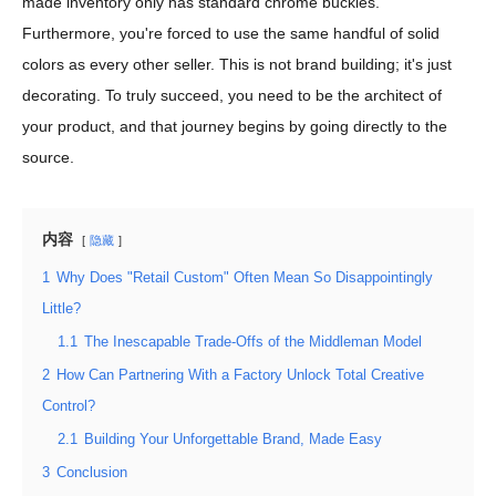
made inventory only has standard chrome buckles.
Furthermore, you're forced to use the same handful of solid
colors as every other seller. This is not brand building; it's just
decorating. To truly succeed, you need to be the architect of
your product, and that journey begins by going directly to the
source.
内容
隐藏
1
Why Does "Retail Custom" Often Mean So Disappointingly
Little?
1.1
The Inescapable Trade-Offs of the Middleman Model
2
How Can Partnering With a Factory Unlock Total Creative
Control?
2.1
Building Your Unforgettable Brand, Made Easy
3
Conclusion