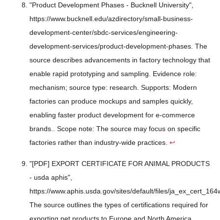
"Product Development Phases - Bucknell University",
https://www.bucknell.edu/azdirectory/small-business-
development-center/sbdc-services/engineering-
development-services/product-development-phases. The
source describes advancements in factory technology that
enable rapid prototyping and sampling. Evidence role:
mechanism; source type: research. Supports: Modern
factories can produce mockups and samples quickly,
enabling faster product development for e-commerce
brands.. Scope note: The source may focus on specific
factories rather than industry-wide practices.
↩
"[PDF] EXPORT CERTIFICATE FOR ANIMAL PRODUCTS
- usda aphis",
https://www.aphis.usda.gov/sites/default/files/ja_ex_cert_164
The source outlines the types of certifications required for
exporting pet products to Europe and North America.