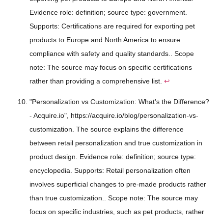
Evidence role: definition; source type: government.
Supports: Certifications are required for exporting pet
products to Europe and North America to ensure
compliance with safety and quality standards.. Scope
note: The source may focus on specific certifications
rather than providing a comprehensive list.
↩
"Personalization vs Customization: What's the Difference?
- Acquire.io", https://acquire.io/blog/personalization-vs-
customization. The source explains the difference
between retail personalization and true customization in
product design. Evidence role: definition; source type:
encyclopedia. Supports: Retail personalization often
involves superficial changes to pre-made products rather
than true customization.. Scope note: The source may
focus on specific industries, such as pet products, rather