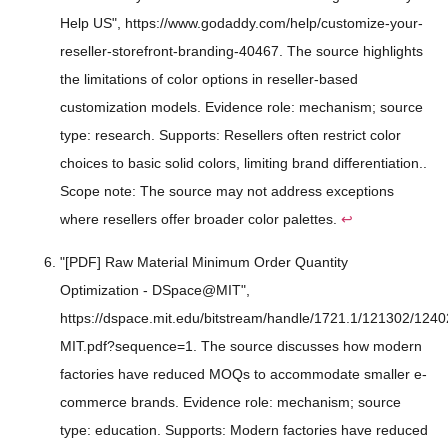
Help US", https://www.godaddy.com/help/customize-your-
reseller-storefront-branding-40467. The source highlights
the limitations of color options in reseller-based
customization models. Evidence role: mechanism; source
type: research. Supports: Resellers often restrict color
choices to basic solid colors, limiting brand differentiation..
Scope note: The source may not address exceptions
where resellers offer broader color palettes.
↩
"[PDF] Raw Material Minimum Order Quantity
Optimization - DSpace@MIT",
https://dspace.mit.edu/bitstream/handle/1721.1/121302/124
MIT.pdf?sequence=1. The source discusses how modern
factories have reduced MOQs to accommodate smaller e-
commerce brands. Evidence role: mechanism; source
type: education. Supports: Modern factories have reduced