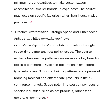
minimum order quantities to make customization
accessible for smaller brands.. Scope note: The source
may focus on specific factories rather than industry-wide
practices.
↩
"Product Differentiation Through Space and Time: Some
Antitrust ...", https://www.ftc.gov/news-
events/news/speeches/product-differentiation-through-
space-time-some-antitrust-policy-issues. The source
explains how unique patterns can serve as a key branding
tool in e-commerce. Evidence role: mechanism; source
type: education. Supports: Unique patterns are a powerful
branding tool that can differentiate products in the e-
commerce market.. Scope note: The source may focus on
specific industries, such as pet products, rather than
general e-commerce.
↩