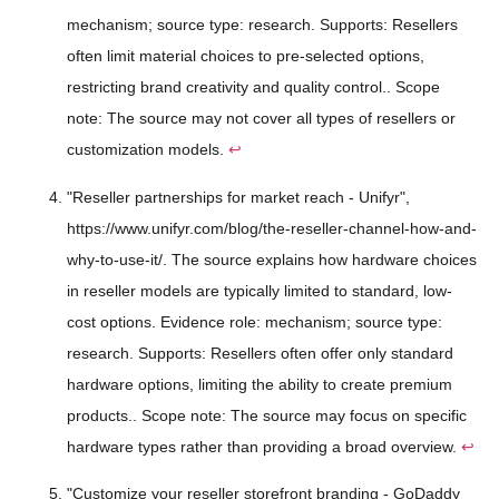
mechanism; source type: research. Supports: Resellers
often limit material choices to pre-selected options,
restricting brand creativity and quality control.. Scope
note: The source may not cover all types of resellers or
customization models.
↩
"Reseller partnerships for market reach - Unifyr",
https://www.unifyr.com/blog/the-reseller-channel-how-and-
why-to-use-it/. The source explains how hardware choices
in reseller models are typically limited to standard, low-
cost options. Evidence role: mechanism; source type:
research. Supports: Resellers often offer only standard
hardware options, limiting the ability to create premium
products.. Scope note: The source may focus on specific
hardware types rather than providing a broad overview.
↩
"Customize your reseller storefront branding - GoDaddy