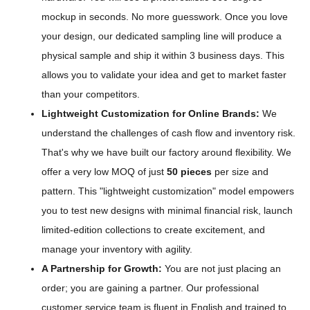
mockup in seconds. No more guesswork. Once you love
your design, our dedicated sampling line will produce a
physical sample and ship it within 3 business days. This
allows you to validate your idea and get to market faster
than your competitors.
Lightweight Customization for Online Brands:
We
understand the challenges of cash flow and inventory risk.
That's why we have built our factory around flexibility. We
offer a very low MOQ of just
50 pieces
per size and
pattern. This "lightweight customization" model empowers
you to test new designs with minimal financial risk, launch
limited-edition collections to create excitement, and
manage your inventory with agility.
A Partnership for Growth:
You are not just placing an
order; you are gaining a partner. Our professional
customer service team is fluent in English and trained to