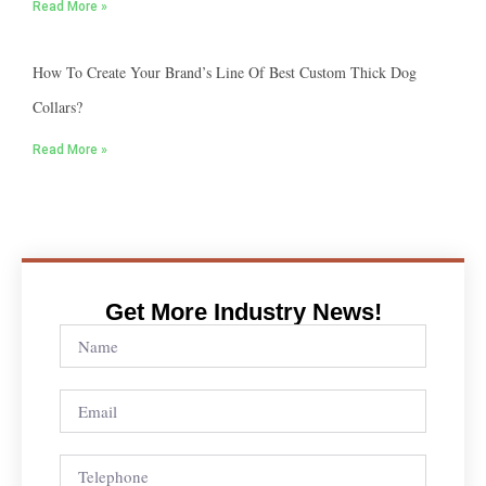
Read More »
How To Create Your Brand’s Line Of Best Custom Thick Dog
Collars?
Read More »
Get More Industry News!