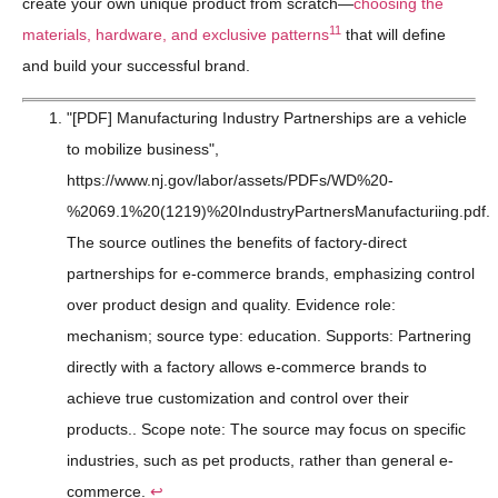
create your own unique product from scratch—
choosing the
11
materials, hardware, and exclusive patterns
that will define
and build your successful brand.
"[PDF] Manufacturing Industry Partnerships are a vehicle
to mobilize business",
https://www.nj.gov/labor/assets/PDFs/WD%20-
%2069.1%20(1219)%20IndustryPartnersManufacturiing.pdf.
The source outlines the benefits of factory-direct
partnerships for e-commerce brands, emphasizing control
over product design and quality. Evidence role:
mechanism; source type: education. Supports: Partnering
directly with a factory allows e-commerce brands to
achieve true customization and control over their
products.. Scope note: The source may focus on specific
industries, such as pet products, rather than general e-
commerce.
↩