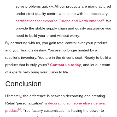
solve problems quickly. All our products are manufactured
under strict quality control and come with the necessary
9
certifications for export to Europe and North America
. We
provide the stable supply chain and quality assurance you
need to build your brand without worry.
By partnering with us, you gain total control over your product
and your brand's destiny. You are no longer limited by a
reseller's inventory. You are in the driver's seat. Ready to build a
product that is truly yours?
Contact us today
, and let our team
of experts help bring your vision to life.
Conclusion
Ultimately, the difference is between decorating and creating.
Retail "personalization" is
decorating someone else's generic
10
product
. True factory customization is having the power to