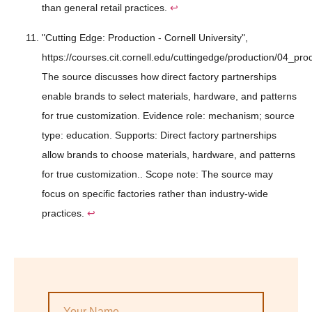
than general retail practices.
↩
"Cutting Edge: Production - Cornell University",
https://courses.cit.cornell.edu/cuttingedge/production/04_pro
The source discusses how direct factory partnerships
enable brands to select materials, hardware, and patterns
for true customization. Evidence role: mechanism; source
type: education. Supports: Direct factory partnerships
allow brands to choose materials, hardware, and patterns
for true customization.. Scope note: The source may
focus on specific factories rather than industry-wide
practices.
↩