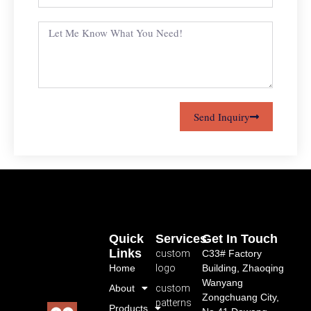
Send Inquiry
Quick
Services
Get In Touch
Links
custom
C33# Factory
Home
logo
Building, Zhaoqing
Wanyang
About
custom
Zongchuang City,
patterns
Products