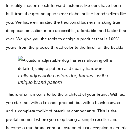
In reality, modern, tech-forward factories like ours have been
built from the ground up to serve global online brand sellers like
you. We have eliminated the traditional barriers, making true,
deep customization more accessible, affordable, and faster than
ever. We give you the tools to design a product that is 100%
yours, from the precise thread color to the finish on the buckle.
Fully adjustable custom dog harness with a
unique brand pattern
This is what it means to be the architect of your brand. With us,
you start not with a finished product, but with a blank canvas
and a complete toolkit of premium components. This is the
pivotal moment where you stop being a simple reseller and
become a true brand creator. Instead of just accepting a generic