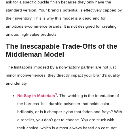
ask for a specific buckle finish because they only have the
standard version. Your brand's potential is effectively capped by
their inventory. This is why this model is a dead end for
ambitious e-commerce brands. It is not designed for creating
unique, high-value products.
The Inescapable Trade-Offs of the
Middleman Model
The limitations imposed by a non-factory partner are not just
minor inconveniences; they directly impact your brand's quality
and identity.
3
No Say in Materials
:
The webbing is the foundation of
the harness. Is it durable polyester that holds color
brilliantly, or is it cheaper nylon that fades and frays? With
a reseller, you don't get to choose. You are stuck with
their choice, which is almost always based on cost, not