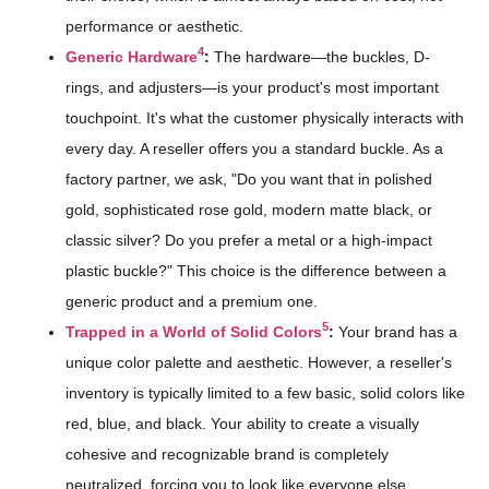
performance or aesthetic.
4
Generic Hardware
:
The hardware—the buckles, D-
rings, and adjusters—is your product's most important
touchpoint. It's what the customer physically interacts with
every day. A reseller offers you a standard buckle. As a
factory partner, we ask, "Do you want that in polished
gold, sophisticated rose gold, modern matte black, or
classic silver? Do you prefer a metal or a high-impact
plastic buckle?" This choice is the difference between a
generic product and a premium one.
5
Trapped in a World of Solid Colors
:
Your brand has a
unique color palette and aesthetic. However, a reseller's
inventory is typically limited to a few basic, solid colors like
red, blue, and black. Your ability to create a visually
cohesive and recognizable brand is completely
neutralized, forcing you to look like everyone else.