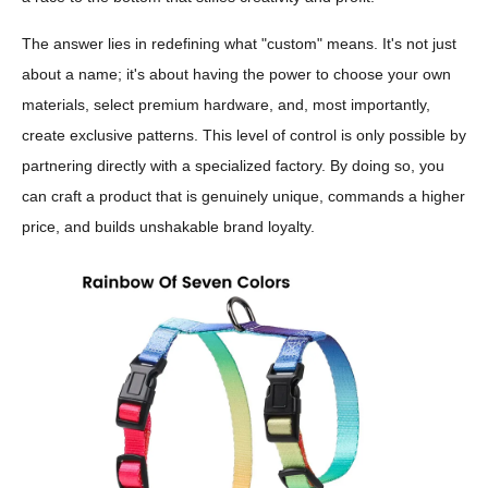
The answer lies in redefining what "custom" means. It's not just
about a name; it's about having the power to choose your own
materials, select premium hardware, and, most importantly,
create exclusive patterns. This level of control is only possible by
partnering directly with a specialized factory. By doing so, you
can craft a product that is genuinely unique, commands a higher
price, and builds unshakable brand loyalty.