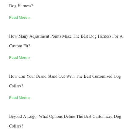
Dog Harness?
Read More »
How Many Adjustment Points Make The Best Dog Harness For A
Custom Fit?
Read More »
How Can Your Brand Stand Out With The Best Customized Dog
Collars?
Read More »
Beyond A Logo: What Options Define The Best Customized Dog
Collars?