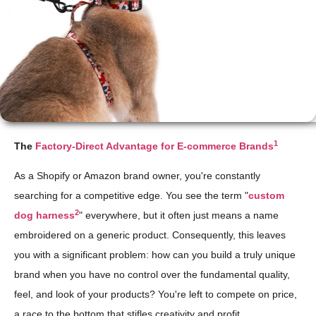
1
The
Factory-Direct Advantage for E-commerce Brands
As a Shopify or Amazon brand owner, you're constantly
searching for a competitive edge. You see the term "
custom
2
dog harness
" everywhere, but it often just means a name
embroidered on a generic product. Consequently, this leaves
you with a significant problem: how can you build a truly unique
brand when you have no control over the fundamental quality,
feel, and look of your products? You're left to compete on price,
a race to the bottom that stifles creativity and profit.