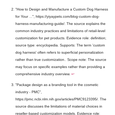
"How to Design and Manufacture a Custom Dog Harness
for Your ...", https://yiyaypets.com/blog-custom-dog-
harness-manufacturing-guide/. The source explains the
common industry practices and limitations of retail-level
customization for pet products. Evidence role: definition;
source type: encyclopedia. Supports: The term 'custom
dog harness' often refers to superficial personalization
rather than true customization.. Scope note: The source
may focus on specific examples rather than providing a
comprehensive industry overview.
↩
"Package design as a branding tool in the cosmetic
industry - PMC",
https://pmc.ncbi.nlm.nih.gov/articles/PMC9123395/. The
source discusses the limitations of material choices in
reseller-based customization models. Evidence role: