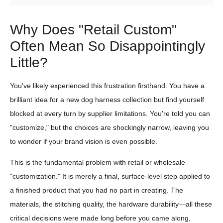
Why Does "Retail Custom"
Often Mean So Disappointingly
Little?
You've likely experienced this frustration firsthand. You have a
brilliant idea for a new dog harness collection but find yourself
blocked at every turn by supplier limitations. You're told you can
"customize," but the choices are shockingly narrow, leaving you
to wonder if your brand vision is even possible.
This is the fundamental problem with retail or wholesale
"customization." It is merely a final, surface-level step applied to
a finished product that you had no part in creating. The
materials, the stitching quality, the hardware durability—all these
critical decisions were made long before you came along,