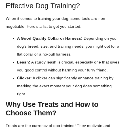
Effective Dog Training?
When it comes to training your dog, some tools are non-
negotiable. Here’s a list to get you started:
A Good Quality Collar or Harness:
Depending on your
dog’s breed, size, and training needs, you might opt for a
flat collar or a no-pull harness.
Leash:
A sturdy leash is crucial, especially one that gives
you good control without harming your furry friend.
Clicker:
A clicker can significantly enhance training by
marking the exact moment your dog does something
right.
Why Use Treats and How to
Choose Them?
Treats are the currency of dog training! They motivate and