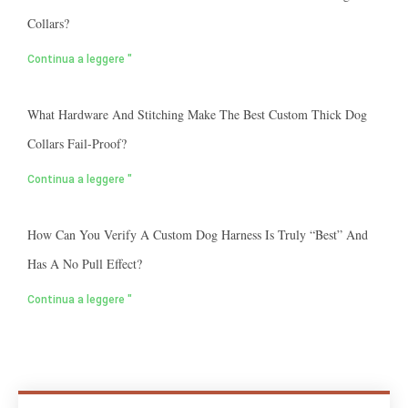
Collars?
Continua a leggere "
What Hardware And Stitching Make The Best Custom Thick Dog
Collars Fail-Proof?
Continua a leggere "
How Can You Verify A Custom Dog Harness Is Truly “best” And
Has A No Pull Effect?
Continua a leggere "