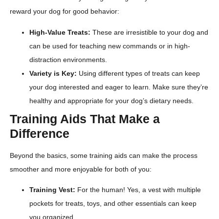
reward your dog for good behavior:
High-Value Treats:
These are irresistible to your dog and
can be used for teaching new commands or in high-
distraction environments.
Variety is Key:
Using different types of treats can keep
your dog interested and eager to learn. Make sure they’re
healthy and appropriate for your dog’s dietary needs.
Training Aids That Make a
Difference
Beyond the basics, some training aids can make the process
smoother and more enjoyable for both of you:
Training Vest:
For the human! Yes, a vest with multiple
pockets for treats, toys, and other essentials can keep
you organized.