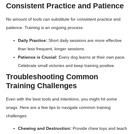
Consistent Practice and Patience
No amount of tools can substitute for consistent practice and
patience. Training is an ongoing process:
Daily Practice:
Short daily sessions are more effective
than less frequent, longer sessions.
Patience is Crucial:
Every dog learns at their own pace.
Celebrate small victories and keep training positive.
Troubleshooting Common
Training Challenges
Even with the best tools and intentions, you might hit some
snags. Here are a few tips to navigate common training
challenges:
Chewing and Destruction:
Provide chew toys and teach