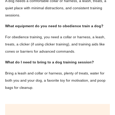
A dog needs a comfortable collar or harness, a leash, treats, a
quiet place with minimal distractions, and consistent training
sessions.
What equipment do you need to obedience train a dog?
For obedience training, you need a collar or harness, a leash,
treats, a clicker (if using clicker training), and training aids like
cones or barriers for advanced commands.
What do I need to bring to a dog training session?
Bring a leash and collar or harness, plenty of treats, water for
both you and your dog, a favorite toy for motivation, and poop
bags for cleanup.