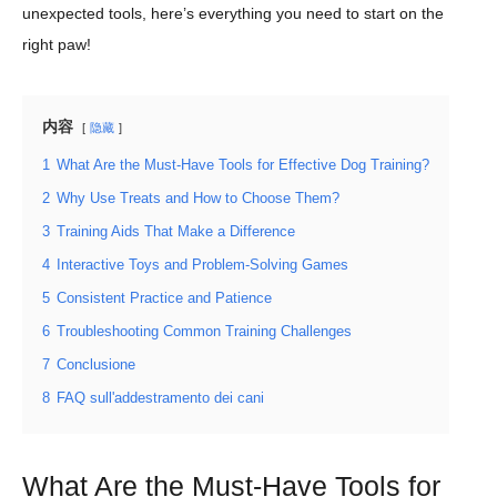
unexpected tools, here’s everything you need to start on the
right paw!
内容
隐藏
1
What Are the Must-Have Tools for Effective Dog Training?
2
Why Use Treats and How to Choose Them?
3
Training Aids That Make a Difference
4
Interactive Toys and Problem-Solving Games
5
Consistent Practice and Patience
6
Troubleshooting Common Training Challenges
7
Conclusione
8
FAQ sull'addestramento dei cani
What Are the Must-Have Tools for