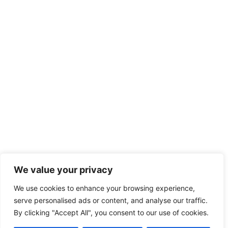
We value your privacy
We use cookies to enhance your browsing experience,
serve personalised ads or content, and analyse our traffic.
By clicking "Accept All", you consent to our use of cookies.