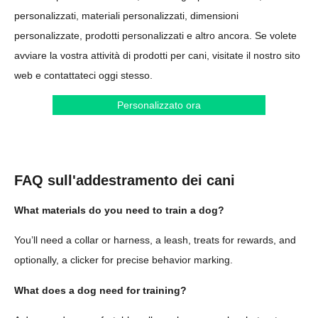
personalizzati, materiali personalizzati, dimensioni
personalizzate, prodotti personalizzati e altro ancora. Se volete
avviare la vostra attività di prodotti per cani, visitate il nostro sito
web e contattateci oggi stesso.
Personalizzato ora
FAQ sull'addestramento dei cani
What materials do you need to train a dog?
You’ll need a collar or harness, a leash, treats for rewards, and
optionally, a clicker for precise behavior marking.
What does a dog need for training?