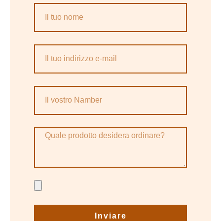
Inviare