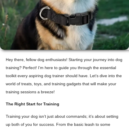
Hey there, fellow dog enthusiasts! Starting your journey into dog
training? Perfect! I’m here to guide you through the essential
toolkit every aspiring dog trainer should have. Let’s dive into the
world of treats, toys, and training gadgets that will make your
training sessions a breeze!
The Right Start for Training
Training your dog isn’t just about commands; it’s about setting
up both of you for success. From the basic leash to some