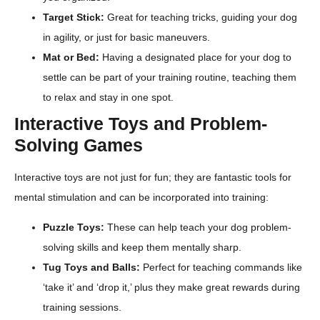
Target Stick:
Great for teaching tricks, guiding your dog
in agility, or just for basic maneuvers.
Mat or Bed:
Having a designated place for your dog to
settle can be part of your training routine, teaching them
to relax and stay in one spot.
Interactive Toys and Problem-
Solving Games
Interactive toys are not just for fun; they are fantastic tools for
mental stimulation and can be incorporated into training:
Puzzle Toys:
These can help teach your dog problem-
solving skills and keep them mentally sharp.
Tug Toys and Balls:
Perfect for teaching commands like
‘take it’ and ‘drop it,’ plus they make great rewards during
training sessions.