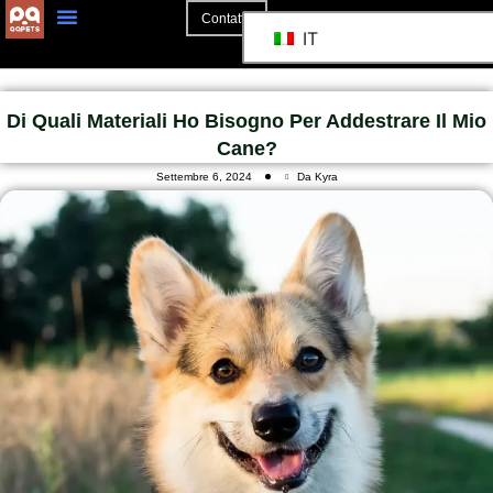
Contatto
IT
Di Quali Materiali Ho Bisogno Per Addestrare Il Mio
Cane?
Settembre 6, 2024
Da Kyra