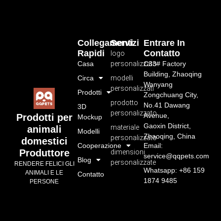
Collegamenti
Servizi
Entrare In
Rapidi
Contatto
logo
Casa
personalizzato
C33# Factory
Building, Zhaoqing
Circa
modelli
Wanyang
personalizzati
Prodotti
Zongchuang City,
prodotto
No.41 Dawang
3D
personalizzato
Avenue,
Prodotti per
Mockup
Gaoxin District,
materiale
animali
Modelli
Zhaoqing, China
personalizzato
domestici
Cooperazione
Email:
Produttore
dimensioni
service@qqpets.com
Blog
personalizzate
RENDERE FELICI GLI
Whatsapp: +86 159
ANIMALI E LE
Contatto
1874 9485
PERSONE