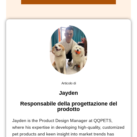
Articolo di
Jayden
Responsabile della progettazione del
prodotto
Jayden is the Product Design Manager at QQPETS,
where his expertise in developing high-quality, customized
pet products and keen insight into market trends has