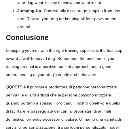
your dog what is okay to chew and what is not.
Jumping Up:
Consistently discourage jumping from day
one. Reward your dog for keeping all four paws on the
ground.
Conclusione
Equipping yourself with the right training supplies is the first step
toward a well-behaved dog. Remember, the best tool in your
training arsenal is a positive, patient approach and a good
understanding of your dog’s needs and behaviors.
QQPETS è il principale produttore di pettorine personalizzate
per cani e di altri articoli che le persone possono utilizzare
quando portano a spasso i loro cani. Il nostro obiettivo è quello
di facilitare le passeggiate dei cani ai proprietari di animali
domestici, fornendo accessori di valore. Offriamo una varietà di
servizi di personalizzazione, tra cui loghi personalizzati, modelli