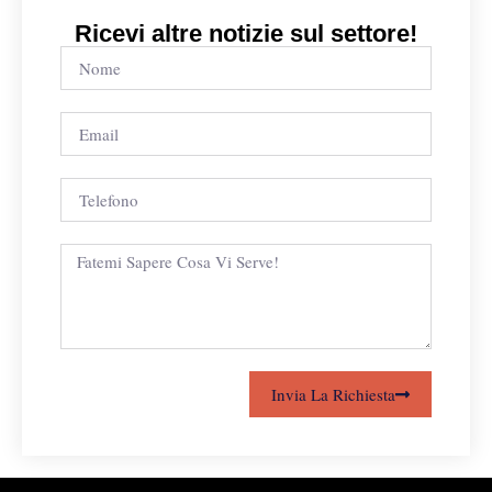
Ricevi altre notizie sul settore!
Invia La Richiesta