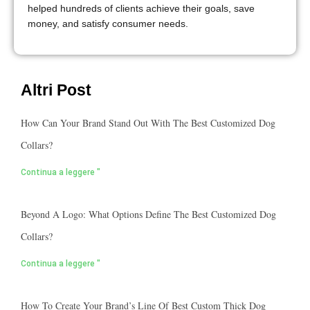
helped hundreds of clients achieve their goals, save
money, and satisfy consumer needs.
Altri Post
How Can Your Brand Stand Out With The Best Customized Dog
Collars?
Continua a leggere "
Beyond A Logo: What Options Define The Best Customized Dog
Collars?
Continua a leggere "
How To Create Your Brand’s Line Of Best Custom Thick Dog