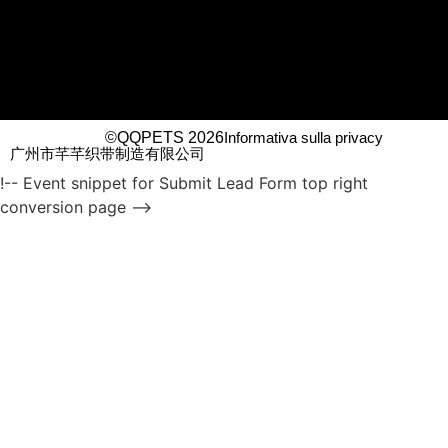
©QQPETS 2026
Informativa sulla privacy
广州市芊芊织带制造有限公司
!-- Event snippet for Submit Lead Form top right
conversion page -->