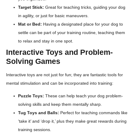
Target Stick:
Great for teaching tricks, guiding your dog
in agility, or just for basic maneuvers.
Mat or Bed:
Having a designated place for your dog to
settle can be part of your training routine, teaching them
to relax and stay in one spot.
Interactive Toys and Problem-
Solving Games
Interactive toys are not just for fun; they are fantastic tools for
mental stimulation and can be incorporated into training:
Puzzle Toys:
These can help teach your dog problem-
solving skills and keep them mentally sharp.
Tug Toys and Balls:
Perfect for teaching commands like
‘take it’ and ‘drop it,’ plus they make great rewards during
training sessions.