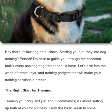
Hey there, fellow dog enthusiasts! Starting your journey into dog
training? Perfect! I’m here to guide you through the essential
toolkit every aspiring dog trainer should have. Let’s dive into the
world of treats, toys, and training gadgets that will make your
training sessions a breeze!
The Right Start for Training
Training your dog isn’t just about commands; it’s about setting
up both of you for success. From the basic leash to some