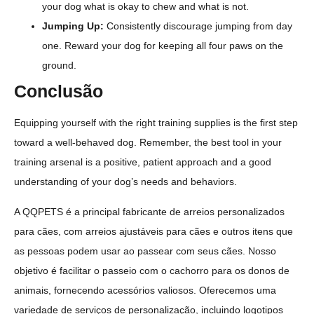
your dog what is okay to chew and what is not.
Jumping Up:
Consistently discourage jumping from day
one. Reward your dog for keeping all four paws on the
ground.
Conclusão
Equipping yourself with the right training supplies is the first step
toward a well-behaved dog. Remember, the best tool in your
training arsenal is a positive, patient approach and a good
understanding of your dog’s needs and behaviors.
A QQPETS é a principal fabricante de arreios personalizados
para cães, com arreios ajustáveis para cães e outros itens que
as pessoas podem usar ao passear com seus cães. Nosso
objetivo é facilitar o passeio com o cachorro para os donos de
animais, fornecendo acessórios valiosos. Oferecemos uma
variedade de serviços de personalização, incluindo logotipos