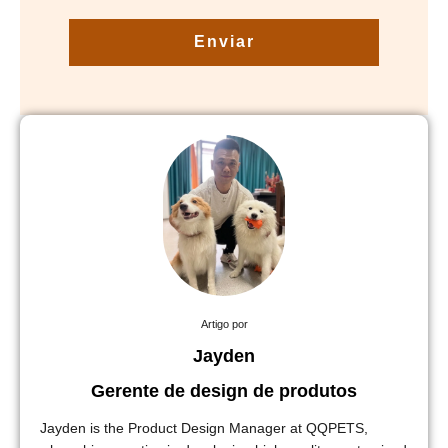
Enviar
Artigo por
Jayden
Gerente de design de produtos
Jayden is the Product Design Manager at QQPETS,