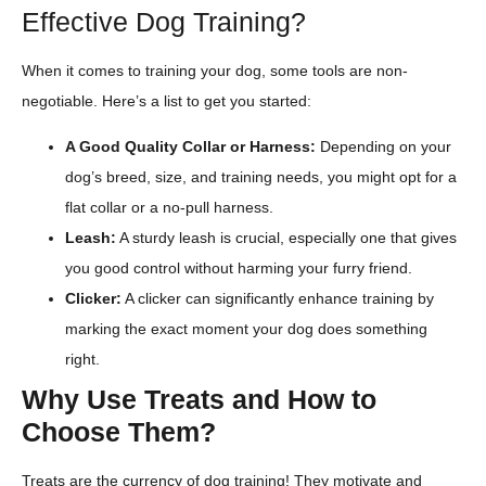
Effective Dog Training?
When it comes to training your dog, some tools are non-
negotiable. Here’s a list to get you started:
A Good Quality Collar or Harness:
Depending on your
dog’s breed, size, and training needs, you might opt for a
flat collar or a no-pull harness.
Leash:
A sturdy leash is crucial, especially one that gives
you good control without harming your furry friend.
Clicker:
A clicker can significantly enhance training by
marking the exact moment your dog does something
right.
Why Use Treats and How to
Choose Them?
Treats are the currency of dog training! They motivate and