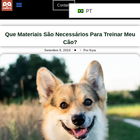
Contato
PT
Que Materiais São Necessários Para Treinar Meu
Cão?
Setembro 6, 2024
Por Kyra