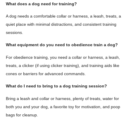
What does a dog need for training?
A dog needs a comfortable collar or harness, a leash, treats, a
quiet place with minimal distractions, and consistent training
sessions.
What equipment do you need to obedience train a dog?
For obedience training, you need a collar or harness, a leash,
treats, a clicker (if using clicker training), and training aids like
cones or barriers for advanced commands.
What do I need to bring to a dog training session?
Bring a leash and collar or harness, plenty of treats, water for
both you and your dog, a favorite toy for motivation, and poop
bags for cleanup.