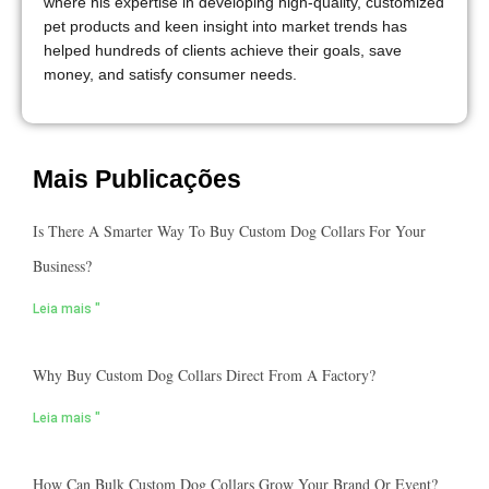
where his expertise in developing high-quality, customized
pet products and keen insight into market trends has
helped hundreds of clients achieve their goals, save
money, and satisfy consumer needs.
Mais Publicações
Is There A Smarter Way To Buy Custom Dog Collars For Your
Business?
Leia mais "
Why Buy Custom Dog Collars Direct From A Factory?
Leia mais "
How Can Bulk Custom Dog Collars Grow Your Brand Or Event?