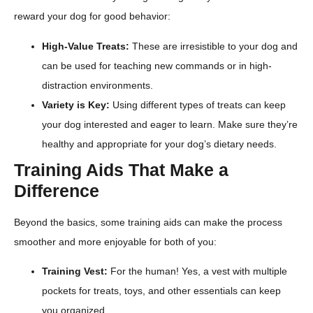
reward your dog for good behavior:
High-Value Treats:
These are irresistible to your dog and
can be used for teaching new commands or in high-
distraction environments.
Variety is Key:
Using different types of treats can keep
your dog interested and eager to learn. Make sure they’re
healthy and appropriate for your dog’s dietary needs.
Training Aids That Make a
Difference
Beyond the basics, some training aids can make the process
smoother and more enjoyable for both of you:
Training Vest:
For the human! Yes, a vest with multiple
pockets for treats, toys, and other essentials can keep
you organized.