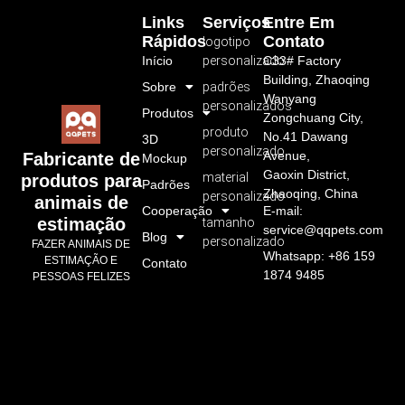
Links
Serviços
Entre Em
Rápidos
Contato
logotipo
Início
personalizado
C33# Factory
Building, Zhaoqing
Sobre
padrões
Wanyang
personalizados
Produtos
Zongchuang City,
produto
No.41 Dawang
3D
personalizado
Avenue,
Fabricante de
Mockup
Gaoxin District,
material
produtos para
Padrões
Zhaoqing, China
personalizado
animais de
Cooperação
E-mail:
estimação
tamanho
service@qqpets.com
Blog
personalizado
FAZER ANIMAIS DE
Whatsapp: +86 159
ESTIMAÇÃO E
Contato
1874 9485
PESSOAS FELIZES