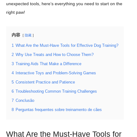
unexpected tools, here’s everything you need to start on the
right paw!
内容
隐藏
1
What Are the Must-Have Tools for Effective Dog Training?
2
Why Use Treats and How to Choose Them?
3
Training Aids That Make a Difference
4
Interactive Toys and Problem-Solving Games
5
Consistent Practice and Patience
6
Troubleshooting Common Training Challenges
7
Conclusão
8
Perguntas frequentes sobre treinamento de cães
What Are the Must-Have Tools for