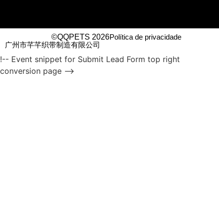
©QQPETS 2026
Política de privacidade
广州市芊芊织带制造有限公司
!-- Event snippet for Submit Lead Form top right
conversion page -->