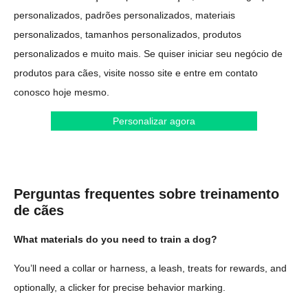
personalizados, padrões personalizados, materiais
personalizados, tamanhos personalizados, produtos
personalizados e muito mais. Se quiser iniciar seu negócio de
produtos para cães, visite nosso site e entre em contato
conosco hoje mesmo.
Personalizar agora
Perguntas frequentes sobre treinamento
de cães
What materials do you need to train a dog?
You’ll need a collar or harness, a leash, treats for rewards, and
optionally, a clicker for precise behavior marking.