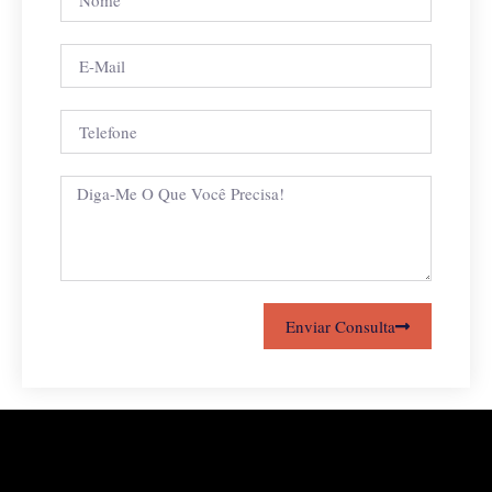
Enviar Consulta