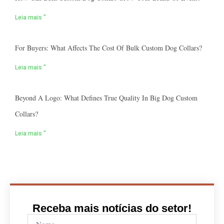
Leia mais "
For Buyers: What Affects The Cost Of Bulk Custom Dog Collars?
Leia mais "
Beyond A Logo: What Defines True Quality In Big Dog Custom
Collars?
Leia mais "
Receba mais notícias do setor!