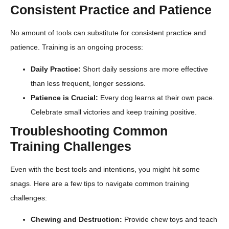
Consistent Practice and Patience
No amount of tools can substitute for consistent practice and
patience. Training is an ongoing process:
Daily Practice:
Short daily sessions are more effective
than less frequent, longer sessions.
Patience is Crucial:
Every dog learns at their own pace.
Celebrate small victories and keep training positive.
Troubleshooting Common
Training Challenges
Even with the best tools and intentions, you might hit some
snags. Here are a few tips to navigate common training
challenges:
Chewing and Destruction:
Provide chew toys and teach