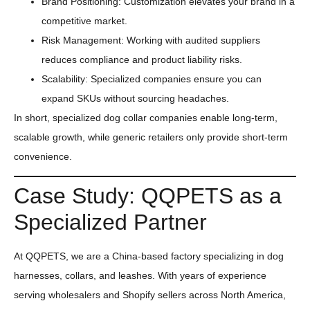
Brand Positioning: Customization elevates your brand in a
competitive market.
Risk Management: Working with audited suppliers
reduces compliance and product liability risks.
Scalability: Specialized companies ensure you can
expand SKUs without sourcing headaches.
In short, specialized dog collar companies enable long-term,
scalable growth, while generic retailers only provide short-term
convenience.
Case Study: QQPETS as a
Specialized Partner
At QQPETS, we are a China-based factory specializing in dog
harnesses, collars, and leashes. With years of experience
serving wholesalers and Shopify sellers across North America,