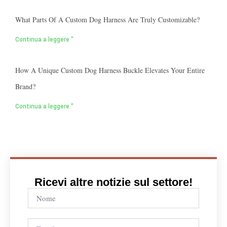
What Parts Of A Custom Dog Harness Are Truly Customizable?
Continua a leggere "
How A Unique Custom Dog Harness Buckle Elevates Your Entire
Brand?
Continua a leggere "
Ricevi altre notizie sul settore!