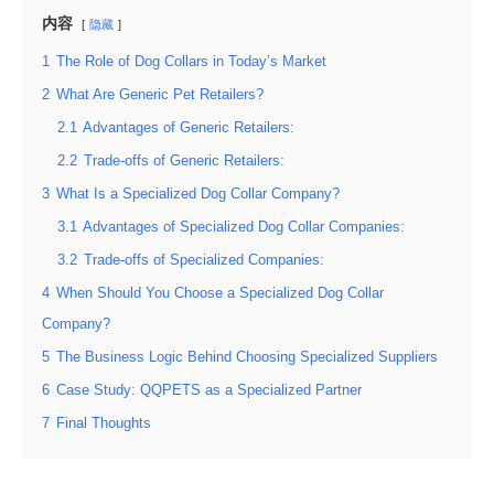
内容
隐藏
1
The Role of Dog Collars in Today’s Market
2
What Are Generic Pet Retailers?
2.1
Advantages of Generic Retailers:
2.2
Trade-offs of Generic Retailers:
3
What Is a Specialized Dog Collar Company?
3.1
Advantages of Specialized Dog Collar Companies:
3.2
Trade-offs of Specialized Companies:
4
When Should You Choose a Specialized Dog Collar
Company?
5
The Business Logic Behind Choosing Specialized Suppliers
6
Case Study: QQPETS as a Specialized Partner
7
Final Thoughts