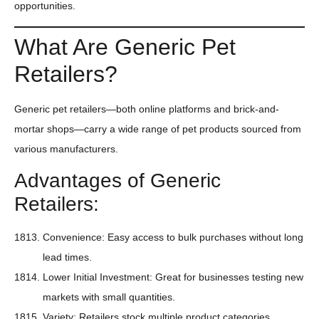
opportunities.
What Are Generic Pet
Retailers?
Generic pet retailers—both online platforms and brick-and-
mortar shops—carry a wide range of pet products sourced from
various manufacturers.
Advantages of Generic
Retailers:
Convenience: Easy access to bulk purchases without long
lead times.
Lower Initial Investment: Great for businesses testing new
markets with small quantities.
Variety: Retailers stock multiple product categories,