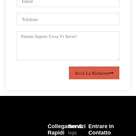
Invia La Richiesta
Collegamenti
Servizi
Entrare In
Rapidi
Contatto
logo