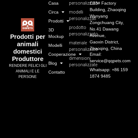
Casa
personalizzato
C33# Factory
Building, Zhaoqing
Circa
modelli
Wanyang
personalizzati
Prodotti
Zongchuang City,
prodotto
No.41 Dawang
3D
personalizzato
Avenue,
Prodotti per
Mockup
Gaoxin District,
materiale
animali
Modelli
Zhaoqing, China
personalizzato
domestici
Cooperazione
Email:
Produttore
dimensioni
service@qqpets.com
Blog
personalizzate
RENDERE FELICI GLI
Whatsapp: +86 159
ANIMALI E LE
Contatto
1874 9485
PERSONE