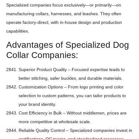
Specialized companies focus exclusively—or primarily—on
manufacturing collars, harnesses, and leashes. They often
operate factory-direct, with in-house design and production
capabilities.
Advantages of Specialized Dog
Collar Companies:
Superior Product Quality – Focused expertise leads to
better stitching, safer buckles, and durable materials.
Customization Options – From logo printing and color
selection to custom patterns, you can tailor products to
your brand identity.
Cost Efficiency in Bulk – Without middlemen, prices are
more competitive at wholesale scale.
Reliable Quality Control – Specialized companies invest in