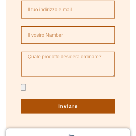
Inviare