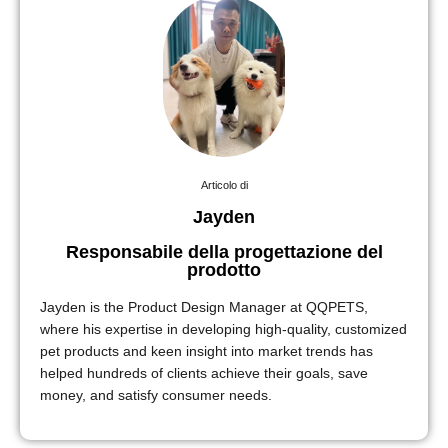
Articolo di
Jayden
Responsabile della progettazione del
prodotto
Jayden is the Product Design Manager at QQPETS,
where his expertise in developing high-quality, customized
pet products and keen insight into market trends has
helped hundreds of clients achieve their goals, save
money, and satisfy consumer needs.