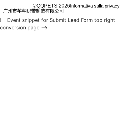
©QQPETS 2026
Informativa sulla privacy
广州市芊芊织带制造有限公司
!-- Event snippet for Submit Lead Form top right
conversion page -->