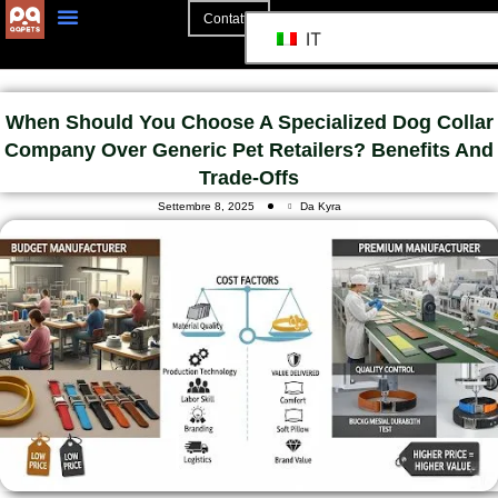
Contatto
IT
When Should You Choose A Specialized Dog Collar
Company Over Generic Pet Retailers? Benefits And
Trade-Offs
Settembre 8, 2025
Da Kyra