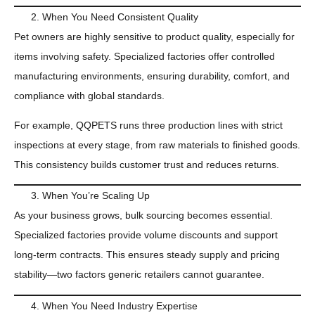
When You Need Consistent Quality
Pet owners are highly sensitive to product quality, especially for
items involving safety. Specialized factories offer controlled
manufacturing environments, ensuring durability, comfort, and
compliance with global standards.
For example, QQPETS runs three production lines with strict
inspections at every stage, from raw materials to finished goods.
This consistency builds customer trust and reduces returns.
When You’re Scaling Up
As your business grows, bulk sourcing becomes essential.
Specialized factories provide volume discounts and support
long-term contracts. This ensures steady supply and pricing
stability—two factors generic retailers cannot guarantee.
When You Need Industry Expertise