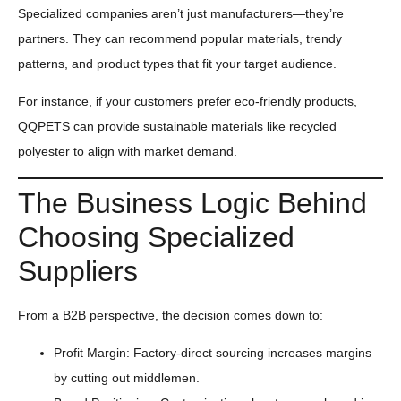
Specialized companies aren’t just manufacturers—they’re
partners. They can recommend popular materials, trendy
patterns, and product types that fit your target audience.
For instance, if your customers prefer eco-friendly products,
QQPETS can provide sustainable materials like recycled
polyester to align with market demand.
The Business Logic Behind
Choosing Specialized
Suppliers
From a B2B perspective, the decision comes down to:
Profit Margin: Factory-direct sourcing increases margins
by cutting out middlemen.