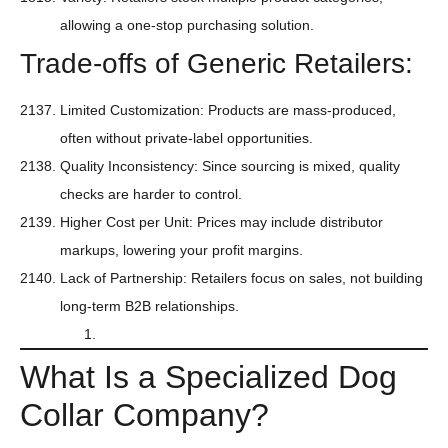
allowing a one-stop purchasing solution.
Trade-offs of Generic Retailers:
Limited Customization: Products are mass-produced,
often without private-label opportunities.
Quality Inconsistency: Since sourcing is mixed, quality
checks are harder to control.
Higher Cost per Unit: Prices may include distributor
markups, lowering your profit margins.
Lack of Partnership: Retailers focus on sales, not building
long-term B2B relationships.
What Is a Specialized Dog
Collar Company?