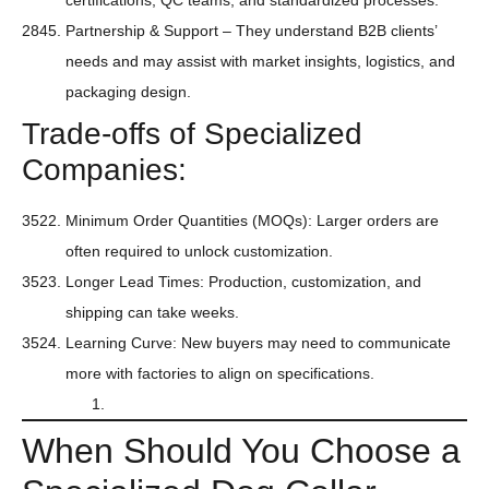
certifications, QC teams, and standardized processes.
Partnership & Support – They understand B2B clients’
needs and may assist with market insights, logistics, and
packaging design.
Trade-offs of Specialized
Companies:
Minimum Order Quantities (MOQs): Larger orders are
often required to unlock customization.
Longer Lead Times: Production, customization, and
shipping can take weeks.
Learning Curve: New buyers may need to communicate
more with factories to align on specifications.
When Should You Choose a