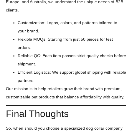
Europe, and Australia, we understand the unique needs of B2B
clients.
Customization: Logos, colors, and patterns tailored to
your brand.
Flexible MOQs: Starting from just 50 pieces for test
orders.
Reliable QC: Each item passes strict quality checks before
shipment.
Efficient Logistics: We support global shipping with reliable
partners.
Our mission is to help retailers grow their brand with premium,
customizable pet products that balance affordability with quality.
Final Thoughts
So, when should you choose a specialized dog collar company