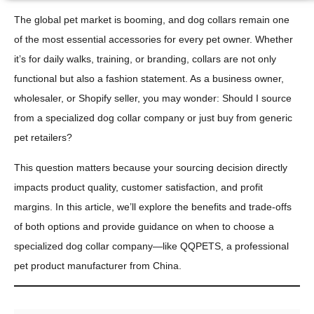
The global pet market is booming, and dog collars remain one
of the most essential accessories for every pet owner. Whether
it’s for daily walks, training, or branding, collars are not only
functional but also a fashion statement. As a business owner,
wholesaler, or Shopify seller, you may wonder: Should I source
from a specialized dog collar company or just buy from generic
pet retailers?
This question matters because your sourcing decision directly
impacts product quality, customer satisfaction, and profit
margins. In this article, we’ll explore the benefits and trade-offs
of both options and provide guidance on when to choose a
specialized dog collar company—like QQPETS, a professional
pet product manufacturer from China.