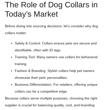
The Role of Dog Collars in
Today’s Market
Before diving into sourcing decisions, let’s consider why dog
collars matter.
Safety & Control: Collars ensure pets are secure and
identifiable, often with ID tags.
Training Tool: Many owners use collars for behavioral
training.
Fashion & Branding: Stylish collars help pet owners
showcase their pets’ personalities.
Business Differentiation: For retailers, offering unique
collars can be a competitive edge.
Because collars serve multiple purposes, choosing the right
supplier is crucial for balancing quality, cost, and branding