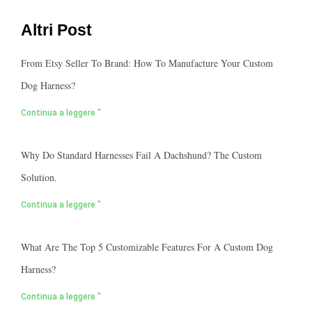
Altri Post
From Etsy Seller To Brand: How To Manufacture Your Custom
Dog Harness?
Continua a leggere "
Why Do Standard Harnesses Fail A Dachshund? The Custom
Solution.
Continua a leggere "
What Are The Top 5 Customizable Features For A Custom Dog
Harness?
Continua a leggere "