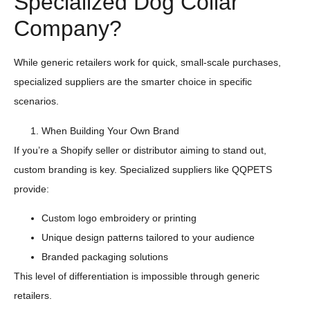
Specialized Dog Collar
Company?
While generic retailers work for quick, small-scale purchases,
specialized suppliers are the smarter choice in specific
scenarios.
When Building Your Own Brand
If you’re a Shopify seller or distributor aiming to stand out,
custom branding is key. Specialized suppliers like QQPETS
provide:
Custom logo embroidery or printing
Unique design patterns tailored to your audience
Branded packaging solutions
This level of differentiation is impossible through generic
retailers.