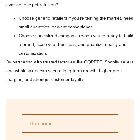
over generic pet retailers?
Choose generic retailers if you’re testing the market, need
small quantities, or want convenience.
Choose specialized companies when you’re ready to build
a brand, scale your business, and prioritize quality and
customization.
By partnering with trusted factories like QQPETS, Shopify sellers
and wholesalers can secure long-term growth, higher profit
margins, and stronger customer loyalty.