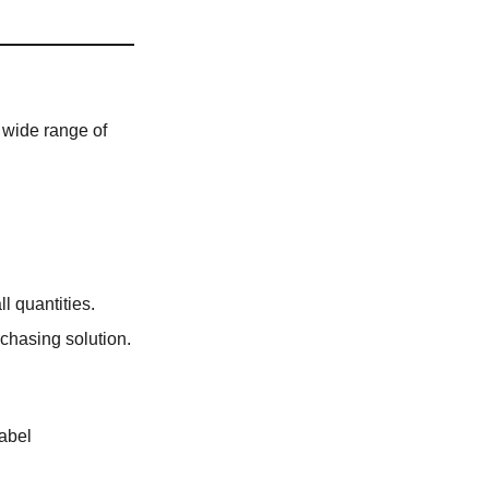
 wide range of
l quantities.
rchasing solution.
label