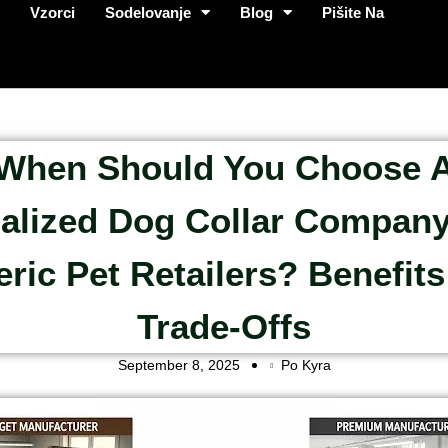
p
Vzorci
Sodelovanje
Blog
Pišite Na
When Should You Choose 
alized Dog Collar Compan
ric Pet Retailers? Benefit
Trade-Offs
September 8, 2025
Po Kyra