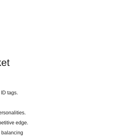
ket
 ID tags.
rsonalities.
petitive edge.
r balancing