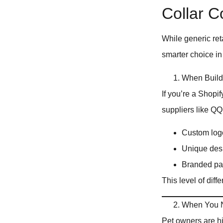
Collar 
While generic ret
smarter choice in
When Build
If you’re a Shopif
suppliers like Q
Custom logo
Unique desi
Branded pa
This level of diff
When You N
Pet owners are hig