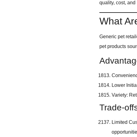
quality, cost, and
What Are
Generic pet reta
pet products sou
Advantage
Convenience
Lower Initi
Variety: Re
Trade-off
Limited Cus
opportunitie