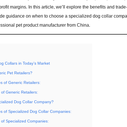
profit margins. In this article, we’ll explore the benefits and trade
ide guidance on when to choose a specialized dog collar comp
sional pet product manufacturer from China.
og Collars in Today’s Market
ric Pet Retailers?
 of Generic Retailers:
 of Generic Retailers:
cialized Dog Collar Company?
s of Specialized Dog Collar Companies:
s of Specialized Companies: