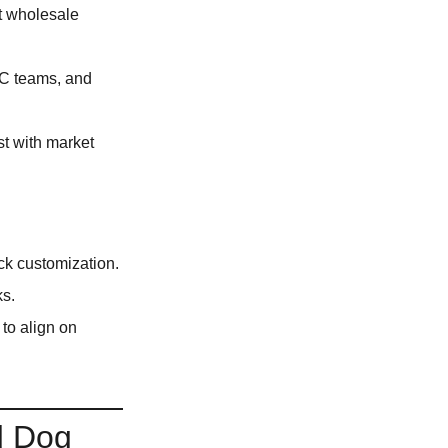
at wholesale
 QC teams, and
t with market
ck customization.
ks.
to align on
d Dog