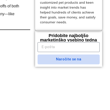
customized pet products and keen
-offs of both
insight into market trends has
helped hundreds of clients achieve
any—like
their goals, save money, and satisfy
consumer needs.
Pridobite najboljšo
marketinško vsebino tedna
Naročite se na