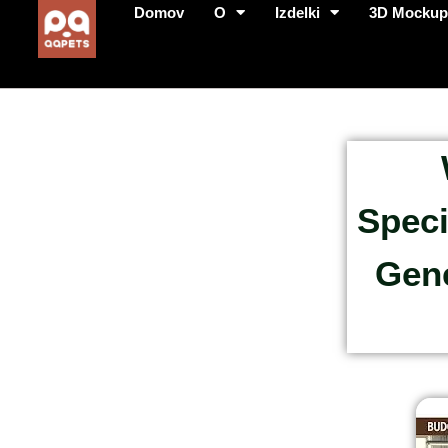
Domov
O
Izdelki
3D Mocku
Speci
Gene