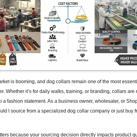
rket is booming, and dog collars remain one of the most essent
r. Whether it’s for daily walks, training, or branding, collars are 
so a fashion statement. As a business owner, wholesaler, or Shopi
d I source from a specialized dog collar company or just buy f
ters because your sourcing decision directly impacts product qu