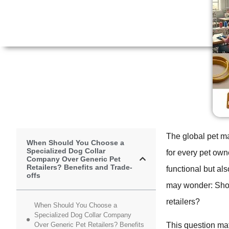
The global pet ma
When Should You Choose a
Specialized Dog Collar
for every pet owne
Company Over Generic Pet
Retailers? Benefits and Trade-
functional but al
offs
may wonder: Shoul
retailers?
When Should You Choose a
Specialized Dog Collar Company
Over Generic Pet Retailers? Benefits
This question mat