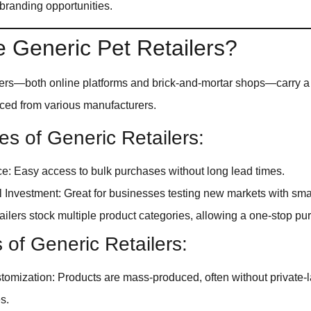
 branding opportunities.
 Generic Pet Retailers?
ilers—both online platforms and brick-and-mortar shops—carry a
rced from various manufacturers.
s of Generic Retailers:
: Easy access to bulk purchases without long lead times.
al Investment: Great for businesses testing new markets with smal
tailers stock multiple product categories, allowing a one-stop pu
s of Generic Retailers:
tomization: Products are mass-produced, often without private-
s.