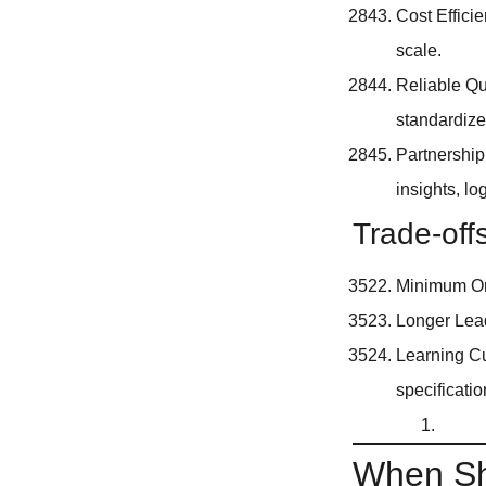
Cost Effici
scale.
Reliable Qu
standardiz
Partnership
insights, l
Trade-off
Minimum Ord
Longer Lead
Learning Cu
specificatio
When Sh