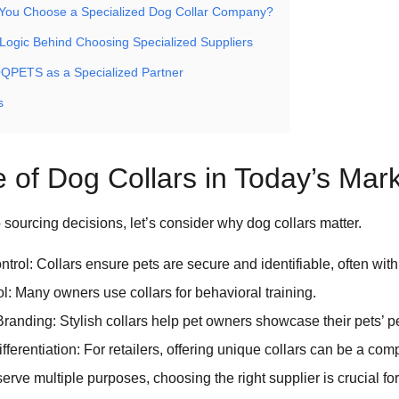
You Choose a Specialized Dog Collar Company?
Logic Behind Choosing Specialized Suppliers
QPETS as a Specialized Partner
s
 of Dog Collars in Today’s Mar
o sourcing decisions, let’s consider why dog collars matter.
trol: Collars ensure pets are secure and identifiable, often with
ol: Many owners use collars for behavioral training.
randing: Stylish collars help pet owners showcase their pets’ pe
ferentiation: For retailers, offering unique collars can be a com
erve multiple purposes, choosing the right supplier is crucial fo