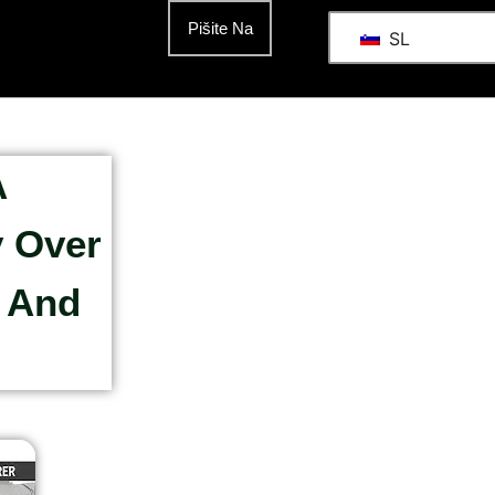
Pišite Na
SL
A
y Over
s And