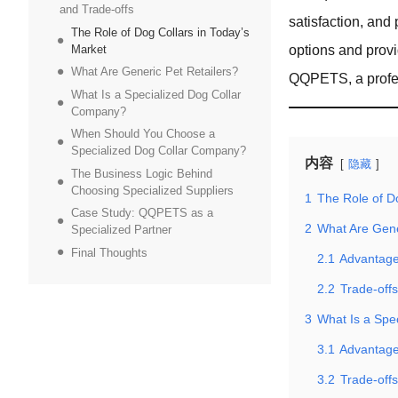
and Trade-offs
satisfaction, and 
The Role of Dog Collars in Today’s
Market
options and prov
What Are Generic Pet Retailers?
QQPETS, a profes
What Is a Specialized Dog Collar
Company?
When Should You Choose a
Specialized Dog Collar Company?
内容
隐藏
The Business Logic Behind
Choosing Specialized Suppliers
1
The Role of D
Case Study: QQPETS as a
2
What Are Gene
Specialized Partner
Final Thoughts
2.1
Advantages
2.2
Trade-offs
3
What Is a Spe
3.1
Advantage
3.2
Trade-off