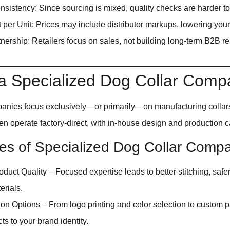
onsistency: Since sourcing is mixed, quality checks are harder to
 per Unit: Prices may include distributor markups, lowering your 
tnership: Retailers focus on sales, not building long-term B2B re
 a Specialized Dog Collar Com
anies focus exclusively—or primarily—on manufacturing collar
en operate factory-direct, with in-house design and production ca
s of Specialized Dog Collar Compa
oduct Quality – Focused expertise leads to better stitching, safe
erials.
on Options – From logo printing and color selection to custom p
cts to your brand identity.