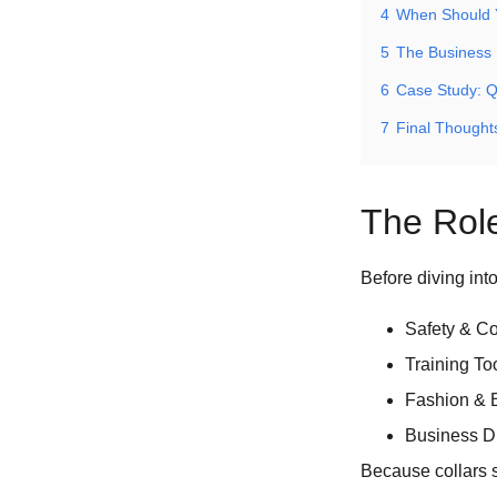
4
When Should 
5
The Business 
6
Case Study: Q
7
Final Thought
The Role
Before diving int
Safety & Con
Training To
Fashion & B
Business Dif
Because collars s