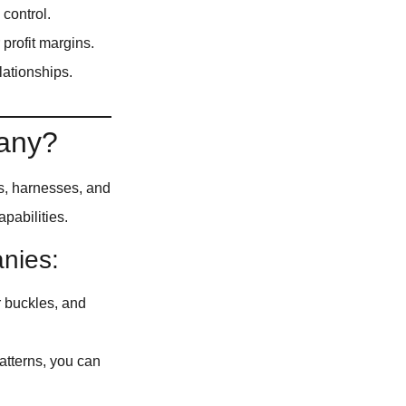
 control.
profit margins.
lationships.
pany?
s, harnesses, and
pabilities.
nies:
r buckles, and
atterns, you can