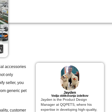
ial accessories
not only
fy seller, you
rom generic pet
Jayden
Vodja oblikovanja izdelkov
Jayden is the Product Design
Manager at QQPETS, where his
expertise in developing high-quality,
ality, customer