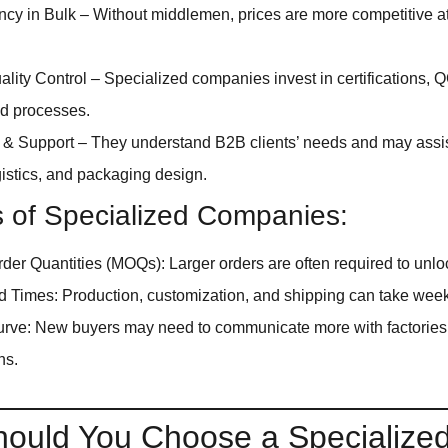
ency in Bulk – Without middlemen, prices are more competitive 
ality Control – Specialized companies invest in certifications,
ed processes.
 & Support – They understand B2B clients’ needs and may assis
ogistics, and packaging design.
s of Specialized Companies:
er Quantities (MOQs): Larger orders are often required to unlo
 Times: Production, customization, and shipping can take wee
rve: New buyers may need to communicate more with factories 
ns.
ould You Choose a Specialize