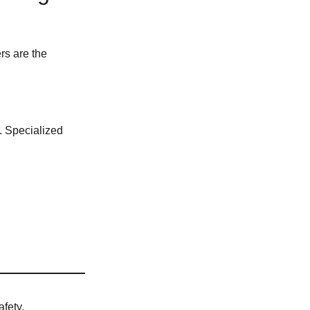
rs are the
y. Specialized
afety.