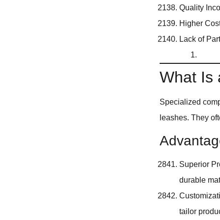
Quality Inc
Higher Cost
Lack of Par
What Is
Specialized comp
leashes. They oft
Advantage
Superior Pr
durable mat
Customizati
tailor produ