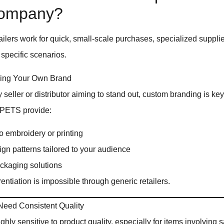
Company?
ailers work for quick, small-scale purchases, specialized supplie
 specific scenarios.
ing Your Own Brand
y seller or distributor aiming to stand out, custom branding is ke
QPETS provide:
 embroidery or printing
gn patterns tailored to your audience
ckaging solutions
erentiation is impossible through generic retailers.
eed Consistent Quality
hly sensitive to product quality, especially for items involving s