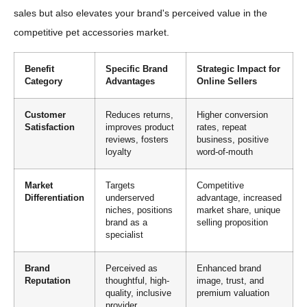
sales but also elevates your brand's perceived value in the
competitive pet accessories market.
Benefit
Specific Brand
Strategic Impact for
Category
Advantages
Online Sellers
Customer
Reduces returns,
Higher conversion
Satisfaction
improves product
rates, repeat
reviews, fosters
business, positive
loyalty
word-of-mouth
Market
Targets
Competitive
Differentiation
underserved
advantage, increased
niches, positions
market share, unique
brand as a
selling proposition
specialist
Brand
Perceived as
Enhanced brand
Reputation
thoughtful, high-
image, trust, and
quality, inclusive
premium valuation
provider