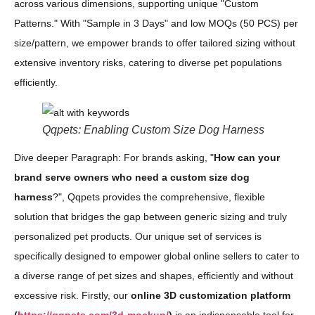
across various dimensions, supporting unique "Custom
Patterns." With "Sample in 3 Days" and low MOQs (50 PCS) per
size/pattern, we empower brands to offer tailored sizing without
extensive inventory risks, catering to diverse pet populations
efficiently.
Qqpets: Enabling Custom Size Dog Harness
Dive deeper Paragraph: For brands asking, "
How can your
brand serve owners who need a custom size dog
harness
?", Qqpets provides the comprehensive, flexible
solution that bridges the gap between generic sizing and truly
personalized pet products. Our unique set of services is
specifically designed to empower global online sellers to cater to
a diverse range of pet sizes and shapes, efficiently and without
excessive risk. Firstly, our
online 3D customization platform