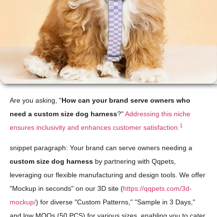
Are you asking, "
How can your brand serve owners who
need a custom size dog harness
?"
Addressing this niche
1
ensures inclusivity and enhances customer satisfaction.
snippet paragraph: Your brand can serve owners needing a
custom size dog harness
by partnering with Qqpets,
leveraging our flexible manufacturing and design tools. We offer
"Mockup in seconds" on our 3D site (
https://qqpets.com/3d-
mockup/
) for diverse "Custom Patterns," "Sample in 3 Days,"
and low MOQs (50 PCS) for various sizes, enabling you to cater