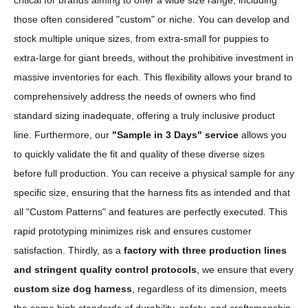
critical for brands aiming to offer a wide size range, including
those often considered "custom" or niche. You can develop and
stock multiple unique sizes, from extra-small for puppies to
extra-large for giant breeds, without the prohibitive investment in
massive inventories for each. This flexibility allows your brand to
comprehensively address the needs of owners who find
standard sizing inadequate, offering a truly inclusive product
line. Furthermore, our
"Sample in 3 Days" service
allows you
to quickly validate the fit and quality of these diverse sizes
before full production. You can receive a physical sample for any
specific size, ensuring that the harness fits as intended and that
all "Custom Patterns" and features are perfectly executed. This
rapid prototyping minimizes risk and ensures customer
satisfaction. Thirdly, as a
factory with three production lines
and stringent quality control protocols
, we ensure that every
custom size dog harness
, regardless of its dimension, meets