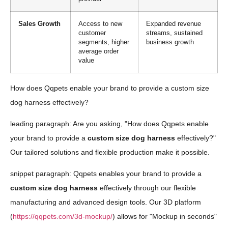
Sales Growth
Access to new
Expanded revenue
customer
streams, sustained
segments, higher
business growth
average order
value
How does Qqpets enable your brand to provide a custom size
dog harness effectively?
leading paragraph: Are you asking, "How does Qqpets enable
your brand to provide a
custom size dog harness
effectively?"
Our tailored solutions and flexible production make it possible.
snippet paragraph: Qqpets enables your brand to provide a
custom size dog harness
effectively through our flexible
manufacturing and advanced design tools. Our 3D platform
(
https://qqpets.com/3d-mockup/
) allows for "Mockup in seconds"