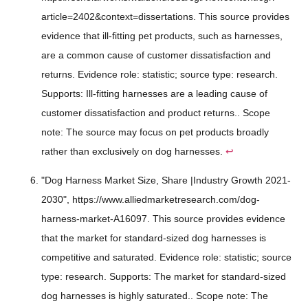
article=2402&context=dissertations. This source provides
evidence that ill-fitting pet products, such as harnesses,
are a common cause of customer dissatisfaction and
returns. Evidence role: statistic; source type: research.
Supports: Ill-fitting harnesses are a leading cause of
customer dissatisfaction and product returns.. Scope
note: The source may focus on pet products broadly
rather than exclusively on dog harnesses.
↩
"Dog Harness Market Size, Share |Industry Growth 2021-
2030", https://www.alliedmarketresearch.com/dog-
harness-market-A16097. This source provides evidence
that the market for standard-sized dog harnesses is
competitive and saturated. Evidence role: statistic; source
type: research. Supports: The market for standard-sized
dog harnesses is highly saturated.. Scope note: The