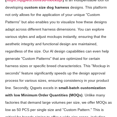
(
https://qqpets.com/3d-mockup/
)
is an indispensable tool for
developing
custom size dog harness
designs. This platform
not only allows for the application of your unique "Custom
Patterns" but also enables you to visualize how these designs
adapt across different harness dimensions. You can explore
various styles and adjust mockups instantly, ensuring that the
aesthetic integrity and functional design are maintained,
regardless of the size. Our AI design capabilities can even help
generate "Custom Patterns" that are optimized for certain
harness sizes or specific breed characteristics. This "Mockup in
seconds" feature significantly speeds up the design approval
process for various sizes, ensuring consistency in your product
line. Secondly, Qqpets excels in
small-batch customization
with low Minimum Order Quantities (MOQs)
. Unlike many
factories that demand large volumes per size, we offer MOQs as
low as 50 PCS per single size and "Custom Pattern." This is