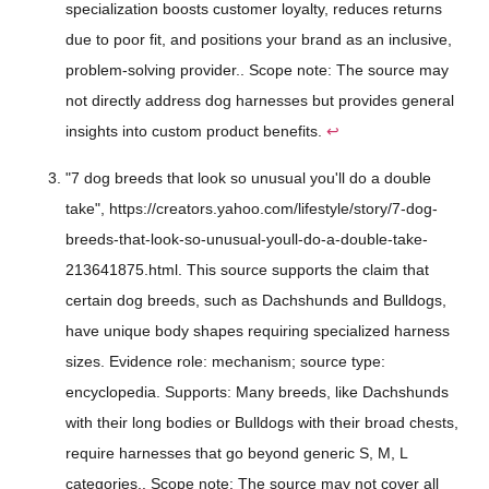
specialization boosts customer loyalty, reduces returns
due to poor fit, and positions your brand as an inclusive,
problem-solving provider.. Scope note: The source may
not directly address dog harnesses but provides general
insights into custom product benefits.
↩
"7 dog breeds that look so unusual you'll do a double
take", https://creators.yahoo.com/lifestyle/story/7-dog-
breeds-that-look-so-unusual-youll-do-a-double-take-
213641875.html. This source supports the claim that
certain dog breeds, such as Dachshunds and Bulldogs,
have unique body shapes requiring specialized harness
sizes. Evidence role: mechanism; source type:
encyclopedia. Supports: Many breeds, like Dachshunds
with their long bodies or Bulldogs with their broad chests,
require harnesses that go beyond generic S, M, L
categories.. Scope note: The source may not cover all