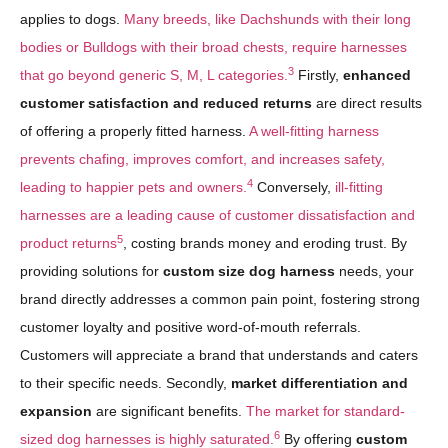
applies to dogs.
Many breeds, like Dachshunds with their long
bodies or Bulldogs with their broad chests, require harnesses
3
that go beyond generic S, M, L categories.
Firstly,
enhanced
customer satisfaction and reduced returns
are direct results
of offering a properly fitted harness.
A well-fitting harness
prevents chafing, improves comfort, and increases safety,
4
leading to happier pets and owners.
Conversely,
ill-fitting
harnesses are a leading cause of customer dissatisfaction and
5
product returns
, costing brands money and eroding trust. By
providing solutions for
custom size dog harness
needs, your
brand directly addresses a common pain point, fostering strong
customer loyalty and positive word-of-mouth referrals.
Customers will appreciate a brand that understands and caters
to their specific needs. Secondly,
market differentiation and
expansion
are significant benefits.
The market for standard-
6
sized dog harnesses is highly saturated.
By offering
custom