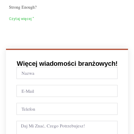
Strong Enough?
Czytaj więcej "
Więcej wiadomości branżowych!