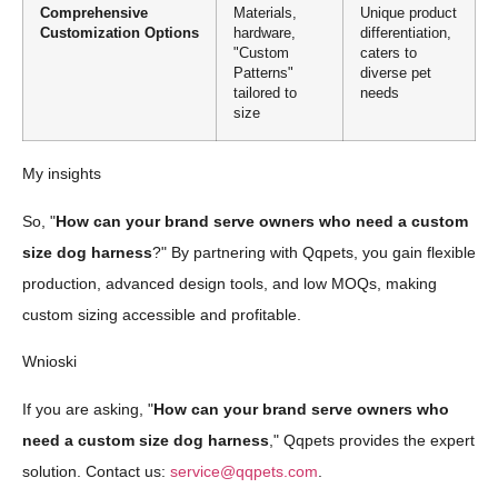
Comprehensive
Materials,
Unique product
Customization Options
hardware,
differentiation,
"Custom
caters to
Patterns"
diverse pet
tailored to
needs
size
My insights
So, "
How can your brand serve owners who need a custom
size dog harness
?" By partnering with Qqpets, you gain flexible
production, advanced design tools, and low MOQs, making
custom sizing accessible and profitable.
Wnioski
If you are asking, "
How can your brand serve owners who
need a custom size dog harness
," Qqpets provides the expert
solution. Contact us:
service@qqpets.com
.