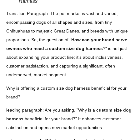
Harness
Transition Paragraph: The pet market is vast and varied,
encompassing dogs of all shapes and sizes, from tiny
Chihuahuas to majestic Great Danes, and breeds with unique
proportions. So, the question of "
How can your brand serve
owners who need a custom size dog harness
?" is not just
about expanding your product line; it's about inclusiveness,
customer satisfaction, and capturing a significant, often
underserved, market segment.
Why is offering a custom size dog harness beneficial for your
brand?
leading paragraph: Are you asking, "Why is a
custom size dog
harness
beneficial for your brand?" It enhances customer
satisfaction and opens new market opportunities.