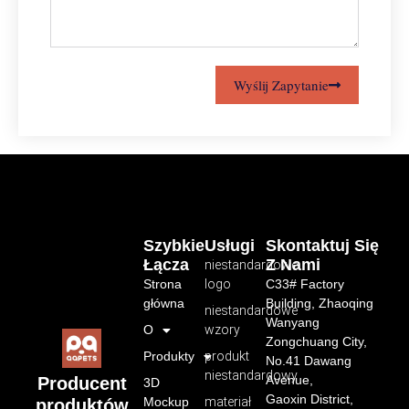
Wyślij Zapytanie
Szybkie
Usługi
Skontaktuj Się
Łącza
Z Nami
niestandardowe
Strona
logo
C33# Factory
główna
Building, Zhaoqing
niestandardowe
Wanyang
O
wzory
Zongchuang City,
Produkty
produkt
No.41 Dawang
niestandardowy
Avenue,
Producent
3D
Gaoxin District,
Mockup
materiał
produktów