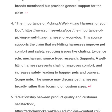
breeds mentioned but provides general support for the
claim.
↩
"The Importance of Picking A Well-Fitting Harness for your
Dog", https://www.sunrisevet.ca/post/the-importance-of-
picking-a-well-fitting-harness-for-your-dog. This source
supports the claim that well-fitting harnesses improve pet
comfort and safety, reducing issues like chafing. Evidence
role: mechanism; source type: research. Supports: A well-
fitting harness prevents chafing, improves comfort, and
increases safety, leading to happier pets and owners..
Scope note: The source may discuss pet harnesses
broadly rather than focusing on custom sizes.
↩
"Relationship between product quality and customer
satisfaction",
https://scholarworks.waldenu.edu/cgi/viewcontent.cgi?