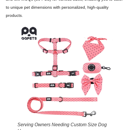
to unique pet dimensions with personalized, high-quality
products.
Serving Owners Needing Custom Size Dog