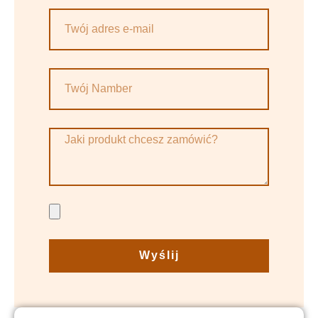
Wyślij