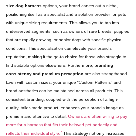
size dog harness
options, your brand carves out a niche,
positioning itself as a specialist and a solution provider for pets
with unique sizing requirements. This allows you to tap into
underserved segments, such as owners of rare breeds, puppies
that are rapidly growing, or senior dogs with specific physical
conditions. This specialization can elevate your brand's
reputation, making it the go-to choice for those who struggle to
find suitable options elsewhere. Furthermore,
branding
consistency and premium perception
are also strengthened.
Even with custom sizes, your unique "Custom Patterns" and
brand aesthetics can be maintained across all products. This
consistent branding, coupled with the perception of a high-
quality, tailor-made product, enhances your brand's image as
premium and attentive to detail.
Owners are often willing to pay
more for a harness that fits their beloved pet perfectly and
7
reflects their individual style.
This strategy not only increases