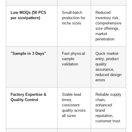
Low MOQs (50 PCS
Small-batch
Reduced
per size/pattern)
production for
inventory risk,
niche sizes
comprehensive
size offerings,
market
penetration
"Sample in 3 Days"
Fast physical
Quick market
sample
entry, product
validation
quality
assurance,
reduced design
errors
Factory Expertise &
Stable lead
Reliable supply
Quality Control
times,
chain,
consistent
enhanced
quality across
brand
all sizes
reputation,
customer trust