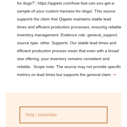
for dogs?", https://qqpets.com/how-fast-can-you-get-a-
sample-of-your-custom-harness-for-dogs/. This source
supports the claim that Qqpets maintains stable lead
times and efficient production processes, ensuring reliable
inventory management. Evidence role: general_support;
source type: other. Supports: Our stable lead times and
efficient production process mean that even with a broad
size offering, your inventory remains consistent and
reliable.. Scope note: The source may not provide specific
metrics on lead times but supports the general claim.
↩