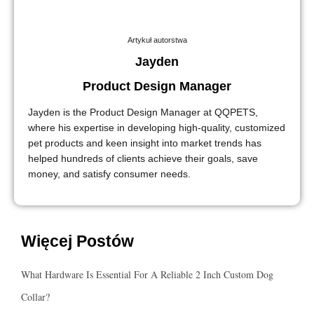
Artykuł autorstwa
Jayden
Product Design Manager
Jayden is the Product Design Manager at QQPETS,
where his expertise in developing high-quality, customized
pet products and keen insight into market trends has
helped hundreds of clients achieve their goals, save
money, and satisfy consumer needs.
Więcej Postów
What Hardware Is Essential For A Reliable 2 Inch Custom Dog
Collar?