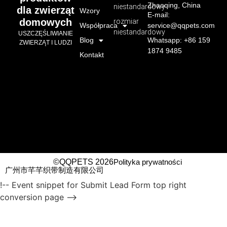
Zhaoqing, China
niestandardowy
dla zwierząt
Wzory
E-mail:
domowych
rozmiar
Współpraca
service@qqpets.com
niestandardowy
USZCZĘŚLIWIANIE
Blog
Whatsapp: +86 159
ZWIERZĄT I LUDZI
1874 9485
Kontakt
©QQPETS 2026
Polityka prywatności
广州市芊芊织带制造有限公司
!-- Event snippet for Submit Lead Form top right
conversion page -->