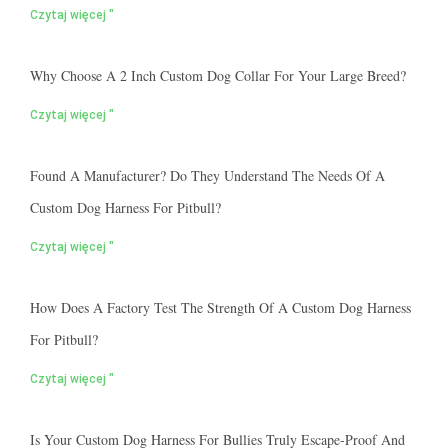
Czytaj więcej "
Why Choose A 2 Inch Custom Dog Collar For Your Large Breed?
Czytaj więcej "
Found A Manufacturer? Do They Understand The Needs Of A
Custom Dog Harness For Pitbull?
Czytaj więcej "
How Does A Factory Test The Strength Of A Custom Dog Harness
For Pitbull?
Czytaj więcej "
Is Your Custom Dog Harness For Bullies Truly Escape-Proof And