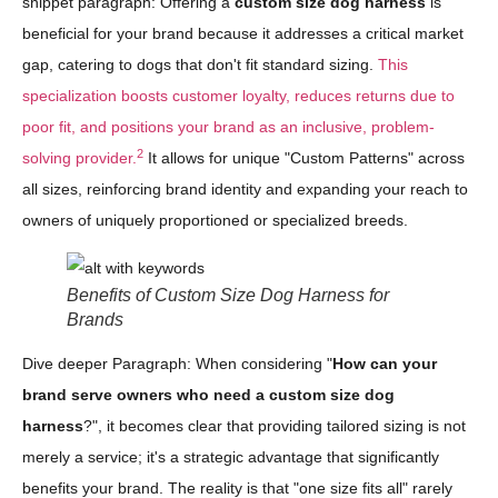
snippet paragraph: Offering a
custom size dog harness
is
beneficial for your brand because it addresses a critical market
gap, catering to dogs that don't fit standard sizing.
This
specialization boosts customer loyalty, reduces returns due to
poor fit, and positions your brand as an inclusive, problem-
2
solving provider.
It allows for unique "Custom Patterns" across
all sizes, reinforcing brand identity and expanding your reach to
owners of uniquely proportioned or specialized breeds.
Benefits of Custom Size Dog Harness for
Brands
Dive deeper Paragraph: When considering "
How can your
brand serve owners who need a custom size dog
harness
?", it becomes clear that providing tailored sizing is not
merely a service; it's a strategic advantage that significantly
benefits your brand. The reality is that "one size fits all" rarely