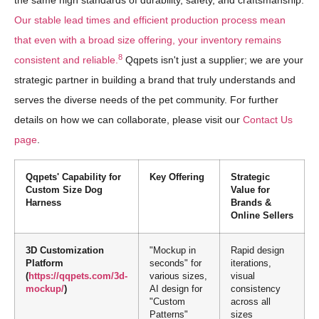
the same high standards of durability, safety, and craftsmanship.
Our stable lead times and efficient production process mean
that even with a broad size offering, your inventory remains
8
consistent and reliable.
Qqpets isn't just a supplier; we are your
strategic partner in building a brand that truly understands and
serves the diverse needs of the pet community. For further
details on how we can collaborate, please visit our
Contact Us
page
.
Qqpets' Capability for
Key Offering
Strategic
Custom Size Dog
Value for
Harness
Brands &
Online Sellers
3D Customization
"Mockup in
Rapid design
Platform
seconds" for
iterations,
(
https://qqpets.com/3d-
various sizes,
visual
mockup/
)
AI design for
consistency
"Custom
across all
Patterns"
sizes