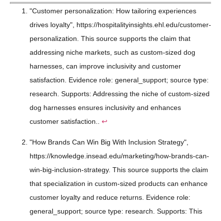
"Customer personalization: How tailoring experiences
drives loyalty", https://hospitalityinsights.ehl.edu/customer-
personalization. This source supports the claim that
addressing niche markets, such as custom-sized dog
harnesses, can improve inclusivity and customer
satisfaction. Evidence role: general_support; source type:
research. Supports: Addressing the niche of custom-sized
dog harnesses ensures inclusivity and enhances
customer satisfaction..
↩
"How Brands Can Win Big With Inclusion Strategy",
https://knowledge.insead.edu/marketing/how-brands-can-
win-big-inclusion-strategy. This source supports the claim
that specialization in custom-sized products can enhance
customer loyalty and reduce returns. Evidence role:
general_support; source type: research. Supports: This