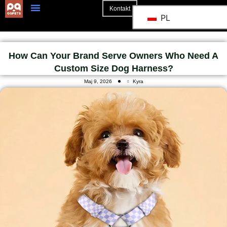
Kontakt
PL
Strona Główna
How Can Your Brand Serve Owners Who Need A
Custom Size Dog Harness?
Maj 9, 2026
Kyra