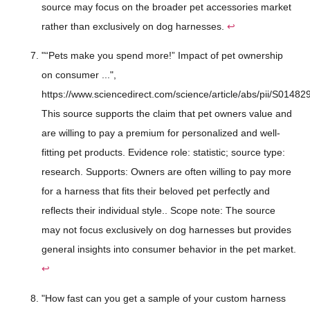
source may focus on the broader pet accessories market
rather than exclusively on dog harnesses.
↩
"“Pets make you spend more!” Impact of pet ownership
on consumer ...",
https://www.sciencedirect.com/science/article/abs/pii/S014
This source supports the claim that pet owners value and
are willing to pay a premium for personalized and well-
fitting pet products. Evidence role: statistic; source type:
research. Supports: Owners are often willing to pay more
for a harness that fits their beloved pet perfectly and
reflects their individual style.. Scope note: The source
may not focus exclusively on dog harnesses but provides
general insights into consumer behavior in the pet market.
↩
"How fast can you get a sample of your custom harness