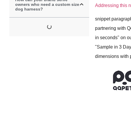
owners who need a custom size
Addressing this n
dog harness?
snippet paragrap
partnering with Q
in seconds" on ou
"Sample in 3 Day
dimensions with p