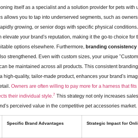
ioning itself as a specialist and a solution provider for pets with
s allows you to tap into underserved segments, such as owners 
rapidly growing, or senior dogs with specific physical conditions
n elevate your brand's reputation, making it the go-to choice for
suitable options elsewhere. Furthermore,
branding consistency
lso strengthened. Even with custom sizes, your unique "Custom
can be maintained across all products. This consistent branding
 a high-quality, tailor-made product, enhances your brand's im
etail.
Owners are often willing to pay more for a harness that fits
7
cts their individual style.
This strategy not only increases sales
nd's perceived value in the competitive pet accessories market.
Specific Brand Advantages
Strategic Impact for Onli