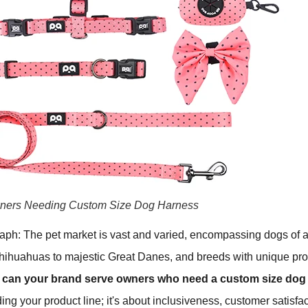
ners Needing Custom Size Dog Harness
raph: The pet market is vast and varied, encompassing dogs of 
Chihuahuas to majestic Great Danes, and breeds with unique pro
can your brand serve owners who need a custom size dog
ing your product line; it's about inclusiveness, customer satisfa