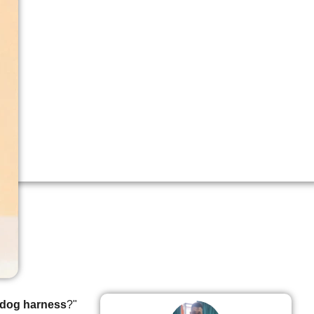
 dog harness
?"