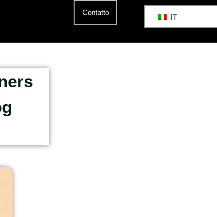
Contatto
IT
ners
og