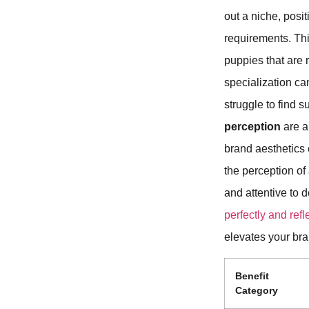
out a niche, posit
requirements. Thi
puppies that are 
specialization ca
struggle to find 
perception
are a
brand aesthetics 
the perception of
and attentive to d
perfectly and refle
elevates your bra
Benefit
Category