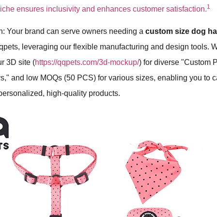
1
iche ensures inclusivity and enhances customer satisfaction.
h: Your brand can serve owners needing a
custom size dog h
qpets, leveraging our flexible manufacturing and design tools. 
r 3D site (
https://qqpets.com/3d-mockup/
) for diverse "Custom P
s," and low MOQs (50 PCS) for various sizes, enabling you to ca
ersonalized, high-quality products.