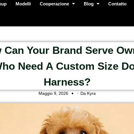
kup
Modelli
Cooperazione
Blog
Contatto
 Can Your Brand Serve Ow
ho Need A Custom Size D
Harness?
Maggio 9, 2026
Da Kyra