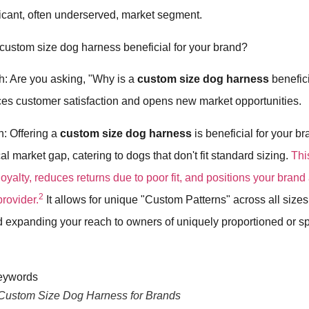
ficant, often underserved, market segment.
 custom size dog harness beneficial for your brand?
h: Are you asking, "Why is a
custom size dog harness
benefici
ces customer satisfaction and opens new market opportunities.
h: Offering a
custom size dog harness
is beneficial for your b
al market gap, catering to dogs that don't fit standard sizing.
Thi
oyalty, reduces returns due to poor fit, and positions your brand 
2
rovider.
It allows for unique "Custom Patterns" across all sizes
d expanding your reach to owners of uniquely proportioned or s
 Custom Size Dog Harness for Brands