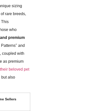
 unique sizing
of rare breeds,
. This
 those who
 and premium
 Patterns" and
, coupled with
age as premium
 their beloved pet
 but also
ne Sellers