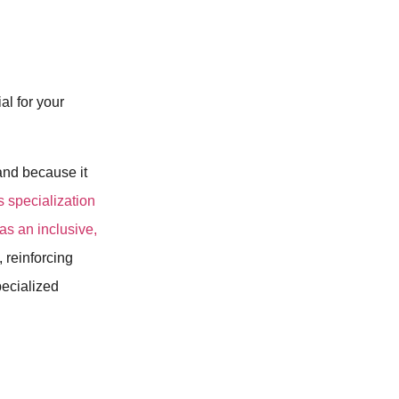
al for your
rand because it
s specialization
as an inclusive,
, reinforcing
pecialized