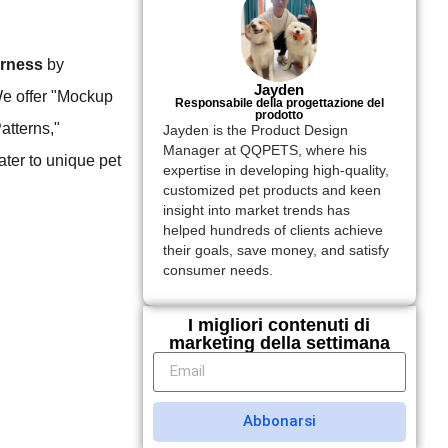
arness
by
Jayden
We offer "Mockup
Responsabile della progettazione del
prodotto
atterns,"
Jayden is the Product Design
Manager at QQPETS, where his
ter to unique pet
expertise in developing high-quality,
customized pet products and keen
insight into market trends has
helped hundreds of clients achieve
their goals, save money, and satisfy
consumer needs.
I migliori contenuti di
marketing della settimana
Abbonarsi