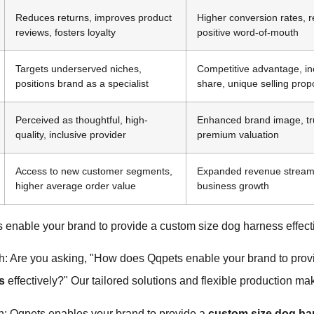
Reduces returns, improves product
Higher conversion rates, 
reviews, fosters loyalty
positive word-of-mouth
Targets underserved niches,
Competitive advantage, i
positions brand as a specialist
share, unique selling prop
Perceived as thoughtful, high-
Enhanced brand image, tr
quality, inclusive provider
premium valuation
Access to new customer segments,
Expanded revenue stream
higher average order value
business growth
enable your brand to provide a custom size dog harness effect
h: Are you asking, "How does Qqpets enable your brand to pro
s
effectively?" Our tailored solutions and flexible production mak
h: Qqpets enables your brand to provide a
custom size dog ha