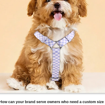
How can your brand serve owners who need a custom size