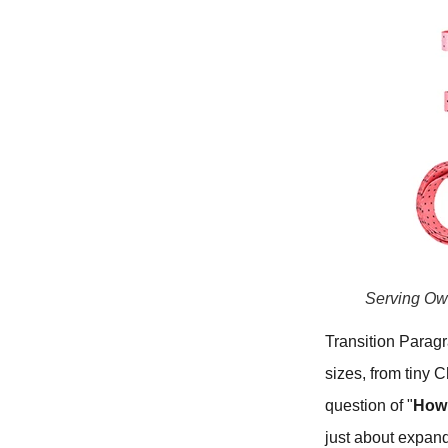
Serving Ow
Transition Parag
sizes, from tiny 
question of "
How 
just about expand