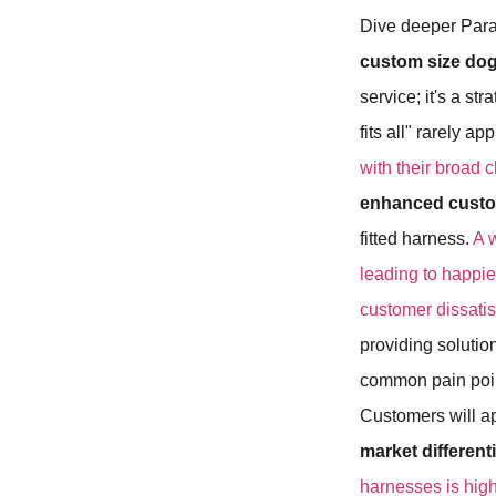
Dive deeper Para
custom size do
service; it's a st
fits all" rarely ap
with their broad 
enhanced custom
fitted harness.
A 
leading to happi
customer dissatis
providing solutio
common pain point
Customers will ap
market differen
harnesses is high