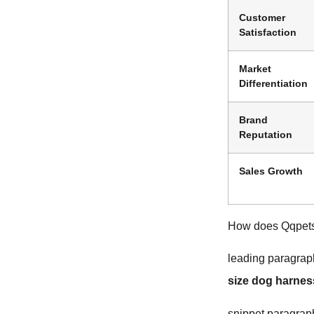
Customer
Satisfaction
Market
Differentiation
Brand
Reputation
Sales Growth
How does Qqpets 
leading paragrap
size dog harnes
snippet paragrap