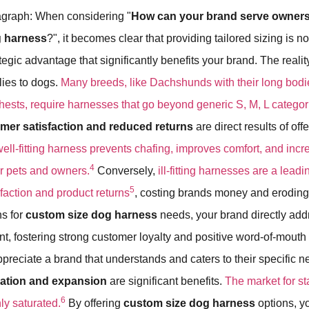
graph: When considering "
How can your brand serve owner
g harness
?", it becomes clear that providing tailored sizing is n
rategic advantage that significantly benefits your brand. The realit
plies to dogs.
Many breeds, like Dachshunds with their long bodi
chests, require harnesses that go beyond generic S, M, L categor
er satisfaction and reduced returns
are direct results of off
well-fitting harness prevents chafing, improves comfort, and incr
4
er pets and owners.
Conversely,
ill-fitting harnesses are a lead
5
faction and product returns
, costing brands money and eroding 
ns for
custom size dog harness
needs, your brand directly add
, fostering strong customer loyalty and positive word-of-mouth r
preciate a brand that understands and caters to their specific 
tiation and expansion
are significant benefits.
The market for s
6
ly saturated.
By offering
custom size dog harness
options, y