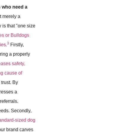
s who need a
ot merely a
y is that "one size
es or Bulldogs
3
ies.
Firstly,
ering a properly
eases safety,
ing cause of
trust. By
resses a
eferrals.
needs. Secondly,
tandard-sized dog
our brand carves