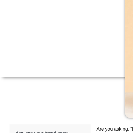
Are you asking, "
How can your brand serve