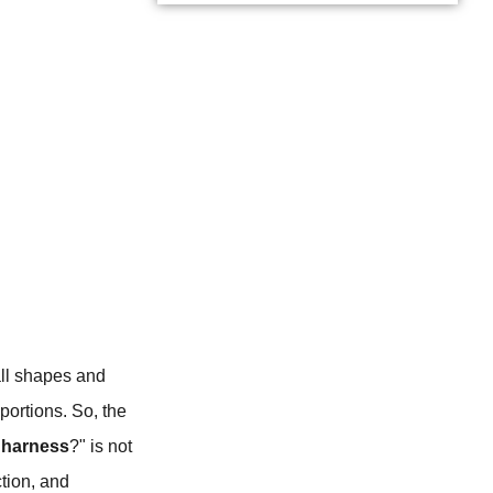
all shapes and
portions. So, the
 harness
?" is not
ction, and