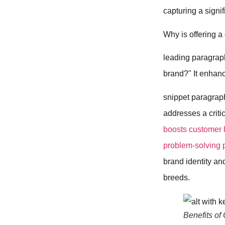
capturing a signi
Why is offering a
leading paragrap
brand?" It enhan
snippet paragrap
addresses a critic
boosts customer l
problem-solving p
brand identity an
breeds.
Benefits of