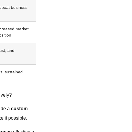
repeat business,
ncreased market
osition
ust, and
s, sustained
ively?
vide a
custom
e it possible.
rness
effectively