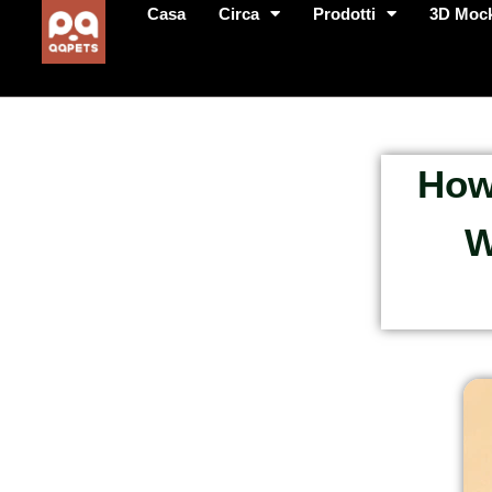
Casa
Circa
Prodotti
3D Moc
How
W